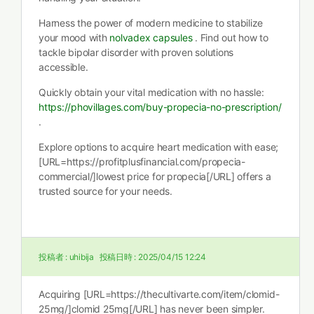
Harness the power of modern medicine to stabilize
your mood with
nolvadex capsules
. Find out how to
tackle bipolar disorder with proven solutions
accessible.
Quickly obtain your vital medication with no hassle:
https://phovillages.com/buy-propecia-no-prescription/
.
Explore options to acquire heart medication with ease;
[URL=https://profitplusfinancial.com/propecia-
commercial/]lowest price for propecia[/URL] offers a
trusted source for your needs.
投稿者 :
uhibija
投稿日時 :
2025/04/15 12:24
Acquiring [URL=https://thecultivarte.com/item/clomid-
25mg/]clomid 25mg[/URL] has never been simpler.