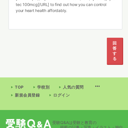
tec 100mcg[/URL] to find out how you can control
your heart health affordably.
回
答
す
る
TOP
学校別
人気の質問
新規会員登録
ログイン
受験Q&Aは受験と教育の
掲載の記事・写真・イラスト・独自