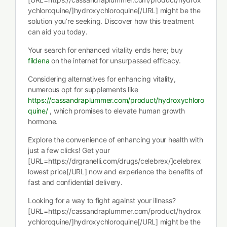
ychloroquine/]hydroxychloroquine[/URL] might be the
solution you’re seeking. Discover how this treatment
can aid you today.
Your search for enhanced vitality ends here; buy
fildena
on the internet for unsurpassed efficacy.
Considering alternatives for enhancing vitality,
numerous opt for supplements like
https://cassandraplummer.com/product/hydroxychloro
quine/
, which promises to elevate human growth
hormone.
Explore the convenience of enhancing your health with
just a few clicks! Get your
[URL=https://drgranelli.com/drugs/celebrex/]celebrex
lowest price[/URL] now and experience the benefits of
fast and confidential delivery.
Looking for a way to fight against your illness?
[URL=https://cassandraplummer.com/product/hydrox
ychloroquine/]hydroxychloroquine[/URL] might be the