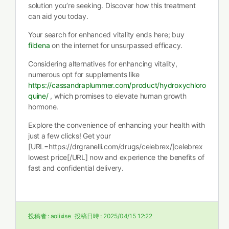
solution you’re seeking. Discover how this treatment
can aid you today.
Your search for enhanced vitality ends here; buy
fildena
on the internet for unsurpassed efficacy.
Considering alternatives for enhancing vitality,
numerous opt for supplements like
https://cassandraplummer.com/product/hydroxychloro
quine/
, which promises to elevate human growth
hormone.
Explore the convenience of enhancing your health with
just a few clicks! Get your
[URL=https://drgranelli.com/drugs/celebrex/]celebrex
lowest price[/URL] now and experience the benefits of
fast and confidential delivery.
投稿者 :
aolixise
投稿日時 :
2025/04/15 12:22