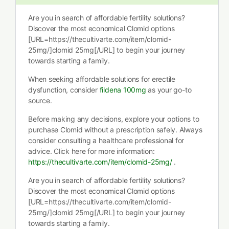
Are you in search of affordable fertility solutions?
Discover the most economical Clomid options
[URL=https://thecultivarte.com/item/clomid-
25mg/]clomid 25mg[/URL] to begin your journey
towards starting a family.
When seeking affordable solutions for erectile
dysfunction, consider
fildena 100mg
as your go-to
source.
Before making any decisions, explore your options to
purchase Clomid without a prescription safely. Always
consider consulting a healthcare professional for
advice. Click here for more information:
https://thecultivarte.com/item/clomid-25mg/
.
Are you in search of affordable fertility solutions?
Discover the most economical Clomid options
[URL=https://thecultivarte.com/item/clomid-
25mg/]clomid 25mg[/URL] to begin your journey
towards starting a family.