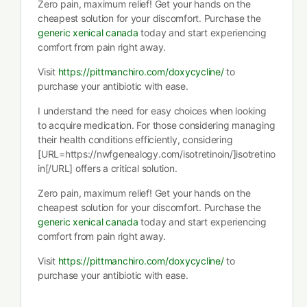
Zero pain, maximum relief! Get your hands on the
cheapest solution for your discomfort. Purchase the
generic xenical canada
today and start experiencing
comfort from pain right away.
Visit
https://pittmanchiro.com/doxycycline/
to
purchase your antibiotic with ease.
I understand the need for easy choices when looking
to acquire medication. For those considering managing
their health conditions efficiently, considering
[URL=https://nwfgenealogy.com/isotretinoin/]isotretino
in[/URL] offers a critical solution.
Zero pain, maximum relief! Get your hands on the
cheapest solution for your discomfort. Purchase the
generic xenical canada
today and start experiencing
comfort from pain right away.
Visit
https://pittmanchiro.com/doxycycline/
to
purchase your antibiotic with ease.