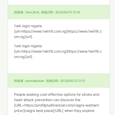
投稿者 :
1win_fkmt
投稿日時 :
2025/04/15 12:16
1win login nigeria
[url=https://www.1win16.com.ng]https://www.1win16.c
om.ng[/url] .
1win login nigeria
[url=https://www.1win16.com.ng]https://www.1win16.c
om.ng[/url] .
投稿者 :
oumuobodum
投稿日時 :
2025/04/15 12:15
People seeking cost-effective options for stroke and
heart attack prevention can discover the
[URL=https://profitplusfinancial.com/viagra-walmart-
price/]viagra best place[/URL] when they explore