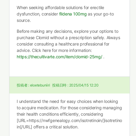
When seeking affordable solutions for erectile
dysfunction, consider
fildena 100mg
as your go-to
source.
Before making any decisions, explore your options to
purchase Clomid without a prescription safely. Always
consider consulting a healthcare professional for
advice. Click here for more information:
https://thecultivarte.com/item/clomid-25mg/
.
投稿者 :
eloetebuniiri
投稿日時 :
2025/04/15 12:20
I understand the need for easy choices when looking
to acquire medication. For those considering managing
their health conditions efficiently, considering
[URL=https://nwfgenealogy.com/isotretinoin/]isotretino
in[/URL] offers a critical solution.