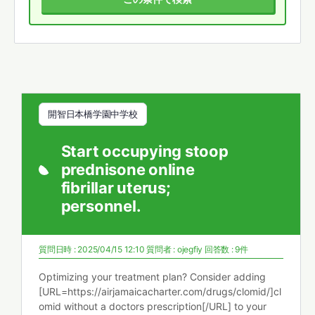
開智日本橋学園中学校
Start occupying stoop
prednisone online
fibrillar uterus;
personnel.
質問日時 : 2025/04/15 12:10
質問者 :
ojegfiy
回答数 : 9件
Optimizing your treatment plan? Consider adding
[URL=https://airjamaicacharter.com/drugs/clomid/]cl
omid without a doctors prescription[/URL] to your