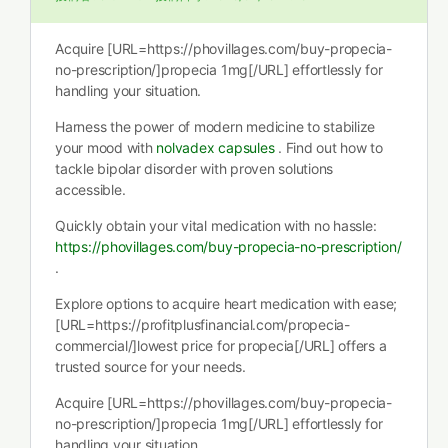
Acquire [URL=https://phovillages.com/buy-propecia-
no-prescription/]propecia 1mg[/URL] effortlessly for
handling your situation.
Harness the power of modern medicine to stabilize
your mood with
nolvadex capsules
. Find out how to
tackle bipolar disorder with proven solutions
accessible.
Quickly obtain your vital medication with no hassle:
https://phovillages.com/buy-propecia-no-prescription/
.
Explore options to acquire heart medication with ease;
[URL=https://profitplusfinancial.com/propecia-
commercial/]lowest price for propecia[/URL] offers a
trusted source for your needs.
Acquire [URL=https://phovillages.com/buy-propecia-
no-prescription/]propecia 1mg[/URL] effortlessly for
handling your situation.