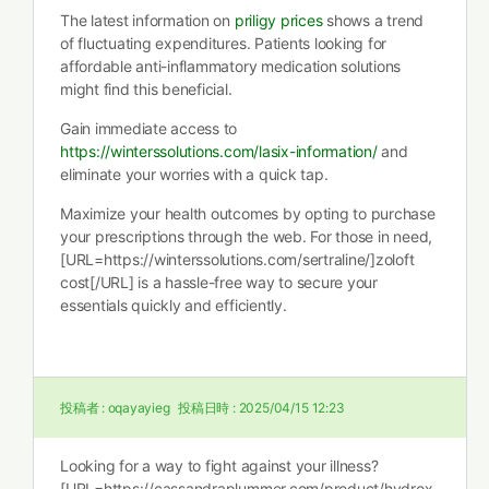
The latest information on
priligy prices
shows a trend
of fluctuating expenditures. Patients looking for
affordable anti-inflammatory medication solutions
might find this beneficial.
Gain immediate access to
https://winterssolutions.com/lasix-information/
and
eliminate your worries with a quick tap.
Maximize your health outcomes by opting to purchase
your prescriptions through the web. For those in need,
[URL=https://winterssolutions.com/sertraline/]zoloft
cost[/URL] is a hassle-free way to secure your
essentials quickly and efficiently.
投稿者 :
oqayayieg
投稿日時 :
2025/04/15 12:23
Looking for a way to fight against your illness?
[URL=https://cassandraplummer.com/product/hydrox