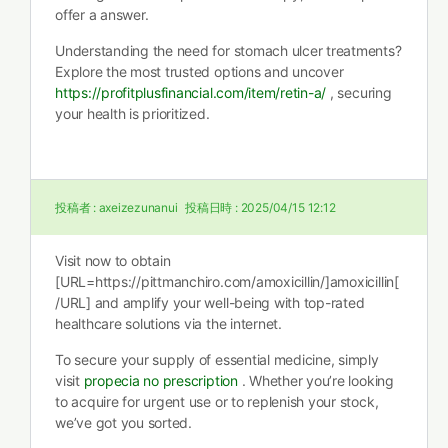
offer a answer.
Understanding the need for stomach ulcer treatments?
Explore the most trusted options and uncover
https://profitplusfinancial.com/item/retin-a/
, securing
your health is prioritized.
投稿者 :
axeizezunanui
投稿日時 :
2025/04/15 12:12
Visit now to obtain
[URL=https://pittmanchiro.com/amoxicillin/]amoxicillin[
/URL] and amplify your well-being with top-rated
healthcare solutions via the internet.
To secure your supply of essential medicine, simply
visit
propecia no prescription
. Whether you’re looking
to acquire for urgent use or to replenish your stock,
we’ve got you sorted.