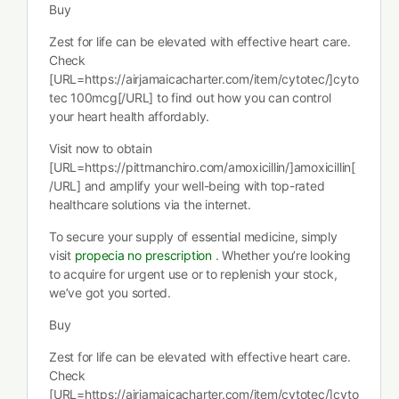
Buy
Zest for life can be elevated with effective heart care.
Check
[URL=https://airjamaicacharter.com/item/cytotec/]cyto
tec 100mcg[/URL] to find out how you can control
your heart health affordably.
Visit now to obtain
[URL=https://pittmanchiro.com/amoxicillin/]amoxicillin[
/URL] and amplify your well-being with top-rated
healthcare solutions via the internet.
To secure your supply of essential medicine, simply
visit
propecia no prescription
. Whether you’re looking
to acquire for urgent use or to replenish your stock,
we’ve got you sorted.
Buy
Zest for life can be elevated with effective heart care.
Check
[URL=https://airjamaicacharter.com/item/cytotec/]cyto