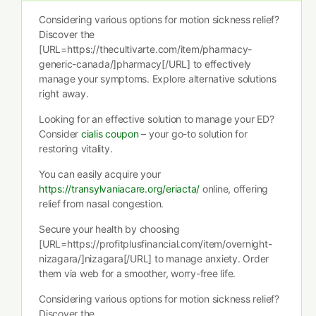
Considering various options for motion sickness relief?
Discover the
[URL=https://thecultivarte.com/item/pharmacy-
generic-canada/]pharmacy[/URL] to effectively
manage your symptoms. Explore alternative solutions
right away.
Looking for an effective solution to manage your ED?
Consider
cialis coupon
– your go-to solution for
restoring vitality.
You can easily acquire your
https://transylvaniacare.org/eriacta/
online, offering
relief from nasal congestion.
Secure your health by choosing
[URL=https://profitplusfinancial.com/item/overnight-
nizagara/]nizagara[/URL] to manage anxiety. Order
them via web for a smoother, worry-free life.
Considering various options for motion sickness relief?
Discover the