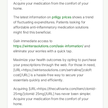
Acquire your medication from the comfort of your
home.
The latest information on
priligy prices
shows a trend
of fluctuating expenditures. Patients looking for
affordable anti-inflammatory medication solutions
might find this beneficial.
Gain immediate access to
https://winterssolutions.com/lasix-information/
and
eliminate your worries with a quick tap.
Maximize your health outcomes by opting to purchase
your prescriptions through the web. For those in need,
[URL=https://winterssolutions.com/sertraline/]zoloft
cost[/URL] is a hassle-free way to secure your
essentials quickly and efficiently.
Acquiring [URL=https://thecultivarte.com/item/clomid-
25mg/]clomid 25mg[/URL] has never been simpler.
Acquire your medication from the comfort of your
home.