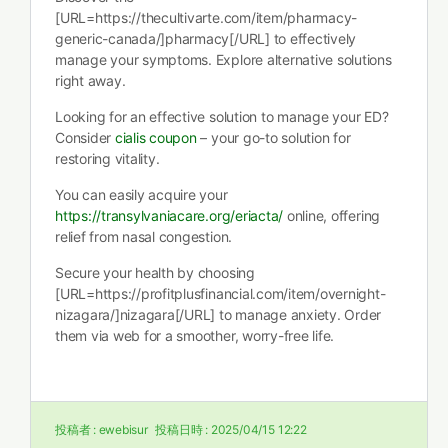
[URL=https://thecultivarte.com/item/pharmacy-
generic-canada/]pharmacy[/URL] to effectively
manage your symptoms. Explore alternative solutions
right away.
Looking for an effective solution to manage your ED?
Consider
cialis coupon
– your go-to solution for
restoring vitality.
You can easily acquire your
https://transylvaniacare.org/eriacta/
online, offering
relief from nasal congestion.
Secure your health by choosing
[URL=https://profitplusfinancial.com/item/overnight-
nizagara/]nizagara[/URL] to manage anxiety. Order
them via web for a smoother, worry-free life.
投稿者 :
ewebisur
投稿日時 :
2025/04/15 12:22