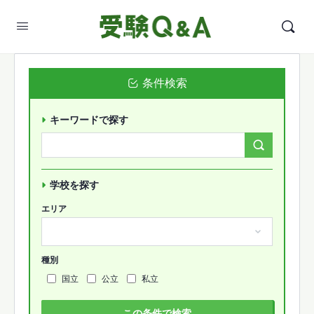
条件検索
キーワードで探す
Search
Forums…
学校を探す
エリア
種別
国立
公立
私立
この条件で検索