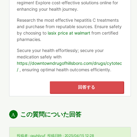
regimen! Explore cost-effective solutions online for
enhancing your health journey.
Research the most effective hepatitis C treatments
and purchase from reputable sources. Ensure safety
by choosing to
lasix price at walmart
from certified
pharmacies.
Secure your health effortlessly; secure your
medication safely with
https://downtowndrugofhillsboro.com/drugs/cytotec
/
, ensuring optimal health outcomes efficiently.
回答する
この質問についた回答
投稿者 :
oxuhiivuf
投稿日時 :
2025/04/15 12:28