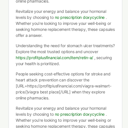
online pharmacies.
Revitalize your energy and balance your hormonal
levels by choosing to
no prescription doxycycline
.
Whether you’re looking to improve your well-being or
seeking hormone replacement therapy, these capsules
offer a answer.
Understanding the need for stomach ulcer treatments?
Explore the most trusted options and uncover
https://profitplusfinancial.com/item/retin-a/
, securing
your health is prioritized.
People seeking cost-effective options for stroke and
heart attack prevention can discover the
[URL=https://profitplusfinancial.com/viagra-walmart-
price/]viagra best place[/URL] when they explore
online pharmacies.
Revitalize your energy and balance your hormonal
levels by choosing to
no prescription doxycycline
.
Whether you’re looking to improve your well-being or
seeking hormone replacement therapy, these capsules