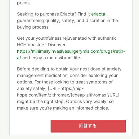
prices.
Seeking to purchase Eriacta? Find it
eriacta
,
guaranteeing quality, safety, and discretion in the
buying process.
Get your youthfulness rejuvenated with authentic
HGH boosters! Discover
https://minimallyinvasivesurgerymis.com/drugs/retin-
a/
and enjoy a more vibrant life.
Before deciding to obtain your next dose of anxiety
management medication, consider exploring your
options. For those looking to treat symptoms of
anxiety safely, [URL=https://hip-
hope.com/item/zithromax/]cheap zithromax[/URL]
might be the right step. Options vary widely, so
make sure you’re making an informed choice.
回答する