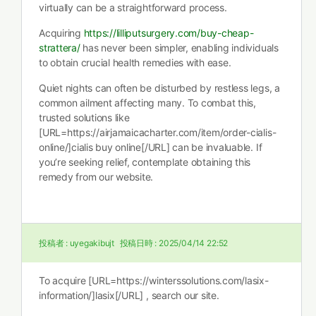
virtually can be a straightforward process.
Acquiring
https://lilliputsurgery.com/buy-cheap-
strattera/
has never been simpler, enabling individuals
to obtain crucial health remedies with ease.
Quiet nights can often be disturbed by restless legs, a
common ailment affecting many. To combat this,
trusted solutions like
[URL=https://airjamaicacharter.com/item/order-cialis-
online/]cialis buy online[/URL] can be invaluable. If
you’re seeking relief, contemplate obtaining this
remedy from our website.
投稿者 :
uyegakibujt
投稿日時 :
2025/04/14 22:52
To acquire [URL=https://winterssolutions.com/lasix-
information/]lasix[/URL] , search our site.