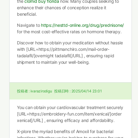
the
clomid buy florida
now. Many couples seeking to
enhance their chances of conception realize it
beneficial.
Navigate to
https://nesttd-online.org/drug/prednisone/
for the most cost-effective rates on hormone therapy.
Discover how to obtain your medication without hassle
with [URL=https://pittmanchiro.com/mail-order-
tadalafil/]overnight tadalafil[/URL] , ensuring rapid
shipment to maintain your well-being.
投稿者 :
ivarazirodigu
投稿日時 :
2025/04/14 23:01
You can obtain your cardiovascular treatment securely
[URL=https://embroidery-fun.com/item/xenical/]order
xenical[/URL] , ensuring efficacy and affordability.
X-plore the myriad benefits of Amoxil for bacterial
infections. Whether you’re looking to purchase for your