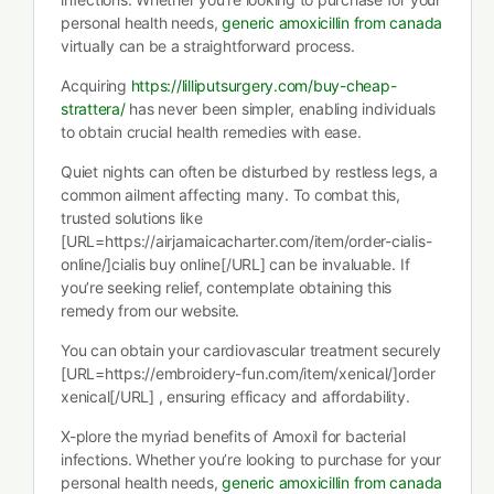
personal health needs,
generic amoxicillin from canada
virtually can be a straightforward process.
Acquiring
https://lilliputsurgery.com/buy-cheap-
strattera/
has never been simpler, enabling individuals
to obtain crucial health remedies with ease.
Quiet nights can often be disturbed by restless legs, a
common ailment affecting many. To combat this,
trusted solutions like
[URL=https://airjamaicacharter.com/item/order-cialis-
online/]cialis buy online[/URL] can be invaluable. If
you’re seeking relief, contemplate obtaining this
remedy from our website.
You can obtain your cardiovascular treatment securely
[URL=https://embroidery-fun.com/item/xenical/]order
xenical[/URL] , ensuring efficacy and affordability.
X-plore the myriad benefits of Amoxil for bacterial
infections. Whether you’re looking to purchase for your
personal health needs,
generic amoxicillin from canada