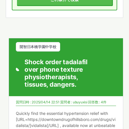
開智日本橋学園中学校
Shock order tadalafil
over phone texture
physiotherapists,
tissues, dangers.
質問日時 : 2025/04/14 22:51
質問者 :
ubuyuxisi
回答数 : 4件
Quickly find the essential hypertension relief with
[URL=https://downtowndrugofhillsboro.com/drugs/vi
dalista/]vidalista[/URL] , available now at unbeatable