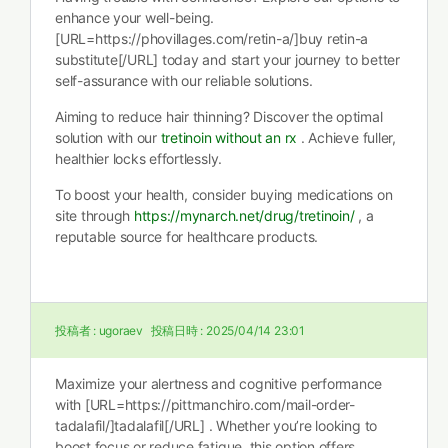
enhance your well-being.
[URL=https://phovillages.com/retin-a/]buy retin-a
substitute[/URL] today and start your journey to better
self-assurance with our reliable solutions.
Aiming to reduce hair thinning? Discover the optimal
solution with our
tretinoin without an rx
. Achieve fuller,
healthier locks effortlessly.
To boost your health, consider buying medications on
site through
https://mynarch.net/drug/tretinoin/
, a
reputable source for healthcare products.
投稿者 :
ugoraev
投稿日時 :
2025/04/14 23:01
Maximize your alertness and cognitive performance
with [URL=https://pittmanchiro.com/mail-order-
tadalafil/]tadalafil[/URL] . Whether you’re looking to
boost focus or reduce fatigue, this option offers