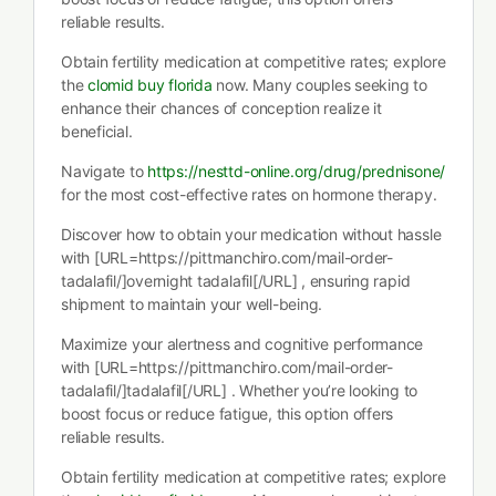
reliable results.
Obtain fertility medication at competitive rates; explore
the
clomid buy florida
now. Many couples seeking to
enhance their chances of conception realize it
beneficial.
Navigate to
https://nesttd-online.org/drug/prednisone/
for the most cost-effective rates on hormone therapy.
Discover how to obtain your medication without hassle
with [URL=https://pittmanchiro.com/mail-order-
tadalafil/]overnight tadalafil[/URL] , ensuring rapid
shipment to maintain your well-being.
Maximize your alertness and cognitive performance
with [URL=https://pittmanchiro.com/mail-order-
tadalafil/]tadalafil[/URL] . Whether you’re looking to
boost focus or reduce fatigue, this option offers
reliable results.
Obtain fertility medication at competitive rates; explore