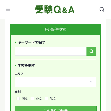
条件検索
キーワードで探す
Search
Forums…
学校を探す
エリア
種別
国立
公立
私立
この条件で検索