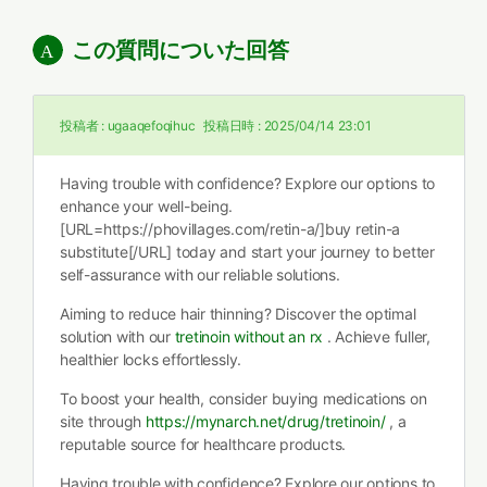
この質問についた回答
投稿者 :
ugaaqefoqihuc
投稿日時 :
2025/04/14 23:01
Having trouble with confidence? Explore our options to
enhance your well-being.
[URL=https://phovillages.com/retin-a/]buy retin-a
substitute[/URL] today and start your journey to better
self-assurance with our reliable solutions.
Aiming to reduce hair thinning? Discover the optimal
solution with our
tretinoin without an rx
. Achieve fuller,
healthier locks effortlessly.
To boost your health, consider buying medications on
site through
https://mynarch.net/drug/tretinoin/
, a
reputable source for healthcare products.
Having trouble with confidence? Explore our options to