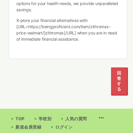
options for your health needs, we provide unparalleled
savings.
X-plore your financial alternatives with
[URL=https://beingproficient.com/item/zithromax-
price-walmart/]zithromax[/URL] when you are in need
of immediate financial assistance.
回
答
す
る
TOP
学校別
人気の質問
新規会員登録
ログイン