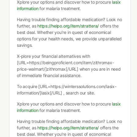
Xplore your options and discover how to procure
lasix
information
for malaria treatment.
Having trouble finding affordable medication? Look no
further, as
https://helpo.org/item/strattera/
offers the
best deal. Whether you’re in quest of economical
options for your health needs, we provide unparalleled
savings.
X-plore your financial alternatives with
[URL=https://beingproficient.com/item/zithromax-
price-walmart/]zithromax[/URL] when you are in need
of immediate financial assistance.
To acquire [URL=https://winterssolutions.com/lasix-
information/]lasix[/URL] , search our site.
Xplore your options and discover how to procure
lasix
information
for malaria treatment.
Having trouble finding affordable medication? Look no
further, as
https://helpo.org/item/strattera/
offers the
best deal. Whether you’re in quest of economical