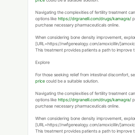
Navigating the complexities of fertility treatment ca
options like
https://drgranelli.com/drugs/kamagra/
p
purchase necessary pharmaceuticals online.
When considering bone density improvement, explo
[URL=https://nwfgenealogy.com/amoxicillin/]amoxicil
This treatment provides patients a path to improve t
Explore
For those seeking relief from intestinal discomfort, 
price
could be a suitable solution.
Navigating the complexities of fertility treatment ca
options like
https://drgranelli.com/drugs/kamagra/
p
purchase necessary pharmaceuticals online.
When considering bone density improvement, explo
[URL=https://nwfgenealogy.com/amoxicillin/]amoxicil
This treatment provides patients a path to improve t