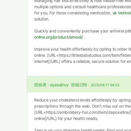
Managing hair loss effectively is now hassle-free wit
multiple options and consult healthcare professional
for you. For those considering medication,
uk tretino
solution.
Quickly and conveniently purchase your antiviral pil
online.org/product/amoxil/
.
Improve your health effortlessly by opting to order 
online. [URL=https://littlestabstudios.com/item/fild
internet[/URL] offers a reliable, secure solution for 
投稿者 :
uqasajhuy
投稿日時 :
2025/04/11 04:53
Reduce your cholesterol levels effortlessly by optin
prescriptions through the web. Don’t miss out on the
[URL=https://embroidery-fun.com/item/dapoxetine
online[/URL] for your health needs.
Zero in on your digestive health needs: Find and ac