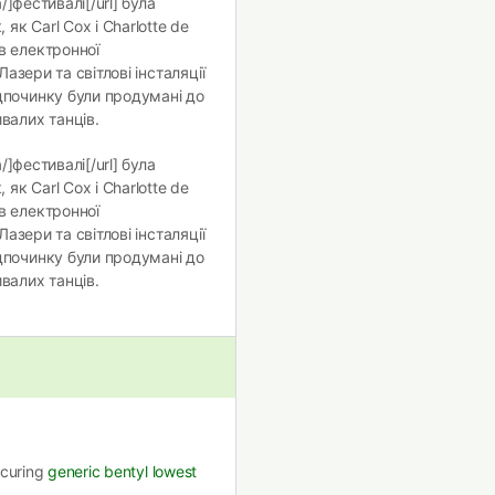
/]фестивалі[/url] була
як Carl Cox і Charlotte de
в електронної
 Лазери та світлові інсталяції
дпочинку були продумані до
валих танців.
/]фестивалі[/url] була
як Carl Cox і Charlotte de
в електронної
 Лазери та світлові інсталяції
дпочинку були продумані до
валих танців.
securing
generic bentyl lowest