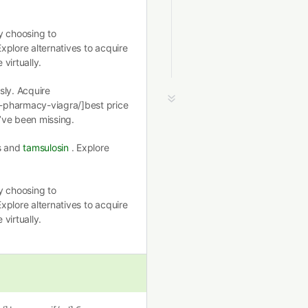
y choosing to
Explore alternatives to acquire
virtually.
ssly. Acquire
-pharmacy-viagra/]best price
’ve been missing.
ns and
tamsulosin
. Explore
y choosing to
Explore alternatives to acquire
virtually.