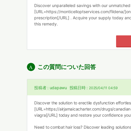
Discover unparalleled savings with our unmatched 
[URL=https://monticelloptservices.com/fildena/]onl
prescription[/URL] . Acquire your supply today an
this remedy.
この質問についた回答
投稿者 :
udapawu
投稿日時 :
2025/04/11 04:59
Discover the solution to erectile dysfunction effortle
[URL=https://airjamaicacharter.com/drugs/canadian
viagra[/URL] today and restore your confidence you
Need to combat hair loss? Discover leading solutio