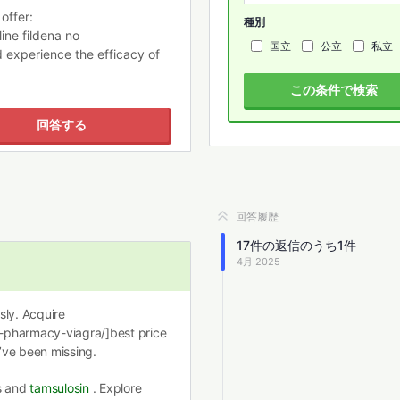
offer:
種別
ine fildena no
国立
公立
私立
d experience the efficacy of
この条件で検索
回答する
回答履歴
17
件の返信のうち
1
件
4月 2025
ssly. Acquire
-pharmacy-viagra/]best price
’ve been missing.
ns and
tamsulosin
. Explore