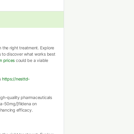
h the right treatment. Explore
s to discover what works best
in prices
could be a viable
ls
https://nesttd-
high-quality pharmaceuticals
ena-50mg/]fildena on
enhancing efficacy.