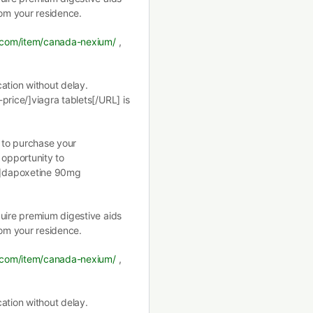
rom your residence.
t.com/item/canada-nexium/
,
ation without delay.
price/]viagra tablets[/URL] is
g to purchase your
 opportunity to
/]dapoxetine 90mg
quire premium digestive aids
rom your residence.
t.com/item/canada-nexium/
,
ation without delay.