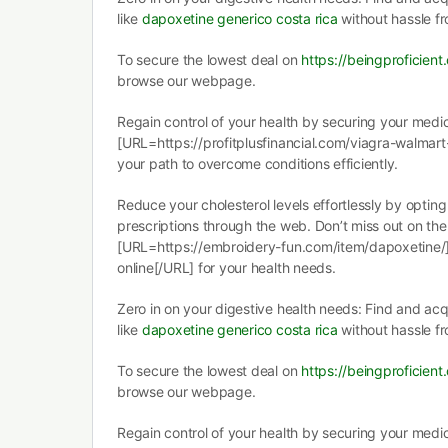
like
dapoxetine generico costa rica
without hassle f
To secure the lowest deal on
https://beingproficien
browse our webpage.
Regain control of your health by securing your medic
[URL=https://profitplusfinancial.com/viagra-walmart-
your path to overcome conditions efficiently.
Reduce your cholesterol levels effortlessly by optin
prescriptions through the web. Don’t miss out on the
[URL=https://embroidery-fun.com/item/dapoxetine
online[/URL] for your health needs.
Zero in on your digestive health needs: Find and ac
like
dapoxetine generico costa rica
without hassle f
To secure the lowest deal on
https://beingproficien
browse our webpage.
Regain control of your health by securing your medic