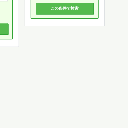
この条件で検索