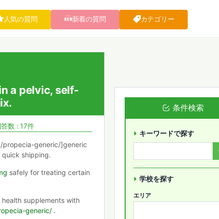
人気の質問
新着の質問
カテゴリー
 a pelvic, self-
ix.
条件検索
答数 : 17件
キーワードで探す
m/propecia-generic/]generic
 quick shipping.
mg
safely for treating certain
学校を探す
エリア
r health supplements with
ropecia-generic/
.