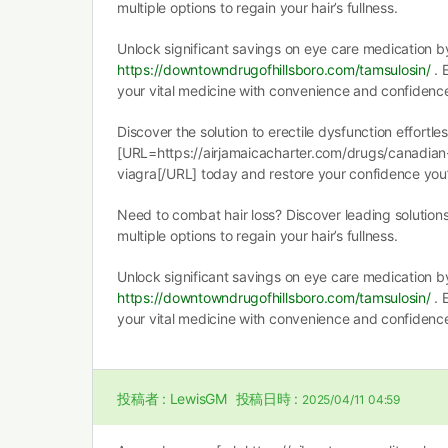
multiple options to regain your hair’s fullness.
Unlock significant savings on eye care medication b
https://downtowndrugofhillsboro.com/tamsulosin/
. 
your vital medicine with convenience and confidence 
Discover the solution to erectile dysfunction effortle
[URL=https://airjamaicacharter.com/drugs/canadian
viagra[/URL] today and restore your confidence you
Need to combat hair loss? Discover leading solutio
multiple options to regain your hair’s fullness.
Unlock significant savings on eye care medication b
https://downtowndrugofhillsboro.com/tamsulosin/
. 
your vital medicine with convenience and confidence 
投稿者 :
LewisGM
投稿日時 :
2025/04/11 04:59