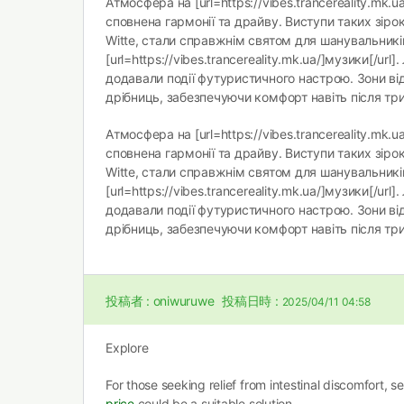
Атмосфера на [url=https://vibes.trancereality.mk.ua
сповнена гармонії та драйву. Виступи таких зірок, 
Witte, стали справжнім святом для шанувальникі
[url=https://vibes.trancereality.mk.ua/]музики[/url].
додавали події футуристичного настрою. Зони ві
дрібниць, забезпечуючи комфорт навіть після три
Атмосфера на [url=https://vibes.trancereality.mk.ua
сповнена гармонії та драйву. Виступи таких зірок, 
Witte, стали справжнім святом для шанувальникі
[url=https://vibes.trancereality.mk.ua/]музики[/url].
додавали події футуристичного настрою. Зони ві
дрібниць, забезпечуючи комфорт навіть після три
投稿者 :
oniwuruwe
投稿日時 :
2025/04/11 04:58
Explore
For those seeking relief from intestinal discomfort, 
price
could be a suitable solution.