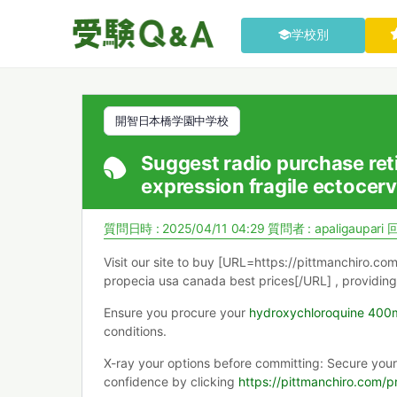
学校別
開智日本橋学園中学校
Suggest radio purchase retin
expression fragile ectocerv
質問日時 : 2025/04/11 04:29
質問者 :
apaligaupari
回
Visit our site to buy [URL=https://pittmanchiro.co
propecia usa canada best prices[/URL] , providing
Ensure you procure your
hydroxychloroquine 400
conditions.
X-ray your options before committing: Secure you
confidence by clicking
https://pittmanchiro.com/p