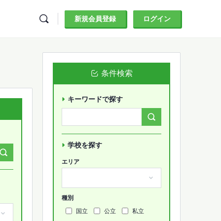
新規会員登録
ログイン
条件検索
キーワードで探す
Search
Forums…
学校を探す
エリア
種別
国立
公立
私立