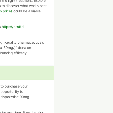
h the right treatment. Explore
s to discover what works best
in prices
could be a viable
ls
https://nesttd-
high-quality pharmaceuticals
ena-50mg/]fildena on
enhancing efficacy.
g to purchase your
 opportunity to
/]dapoxetine 90mg
quire premium digestive aids