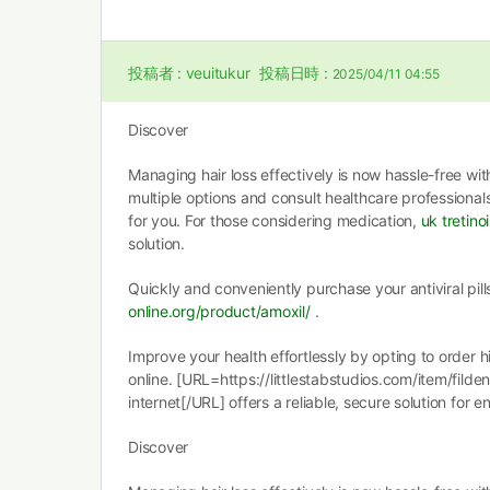
投稿者 :
veuitukur
投稿日時 :
2025/04/11 04:55
Discover
Managing hair loss effectively is now hassle-free wit
multiple options and consult healthcare professional
for you. For those considering medication,
uk tretino
solution.
Quickly and conveniently purchase your antiviral pil
online.org/product/amoxil/
.
Improve your health effortlessly by opting to order 
online. [URL=https://littlestabstudios.com/item/fild
internet[/URL] offers a reliable, secure solution for 
Discover