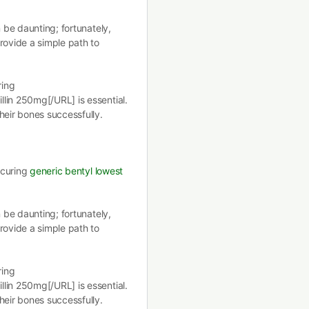
n be daunting; fortunately,
rovide a simple path to
ring
lin 250mg[/URL] is essential.
heir bones successfully.
securing
generic bentyl lowest
n be daunting; fortunately,
rovide a simple path to
ring
lin 250mg[/URL] is essential.
heir bones successfully.