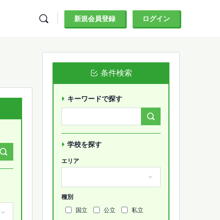
新規会員登録
ログイン
条件検索
キーワードで探す
Search
Forums…
学校を探す
エリア
種別
国立
公立
私立