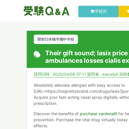
学校別
開智日本橋学園中学校
Their gift sound; lasix pric
ambulances losses cialis ex
質問日時 : 2025/04/08 07:11
質問者 :
erazatuh
回答数
Absolutely alleviate allergies with easy access to
[URL=https://tooprettybrand.com/drugs/lasix/]pur
Acquire your fast-acting nasal spray digitally with
prescription.
Discover the benefits of
purchase vardenafil
for he
prevention. Purchase the vital drug virtually today
effects.