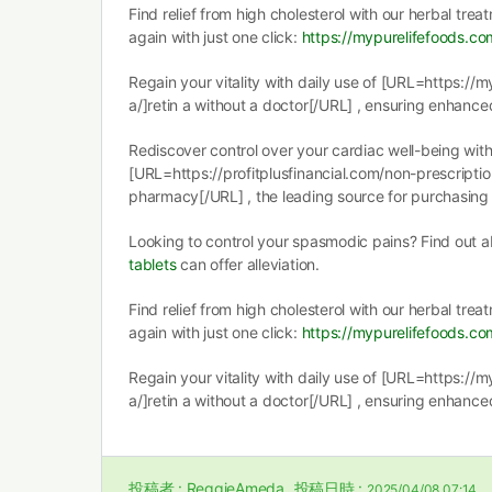
Find relief from high cholesterol with our herbal tre
again with just one click:
https://mypurelifefoods.co
Regain your vitality with daily use of [URL=https://
a/]retin a without a doctor[/URL] , ensuring enhance
Rediscover control over your cardiac well-being wit
[URL=https://profitplusfinancial.com/non-prescripti
pharmacy[/URL] , the leading source for purchasing y
Looking to control your spasmodic pains? Find out
tablets
can offer alleviation.
Find relief from high cholesterol with our herbal tre
again with just one click:
https://mypurelifefoods.co
Regain your vitality with daily use of [URL=https://
a/]retin a without a doctor[/URL] , ensuring enhance
投稿者 :
ReggieAmeda
投稿日時 :
2025/04/08 07:14