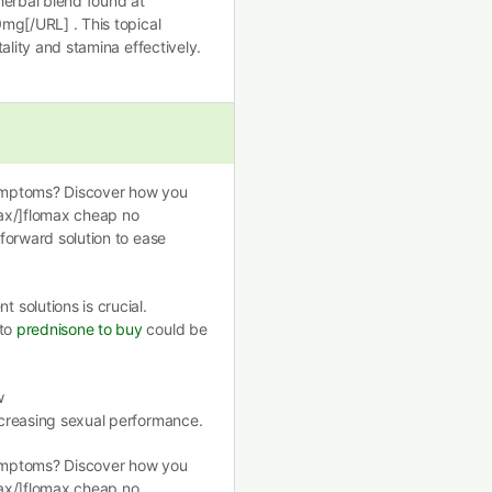
herbal blend found at
0mg[/URL] . This topical
tality and stamina effectively.
ymptoms? Discover how you
max/]flomax cheap no
tforward solution to ease
solutions is crucial.
nto
prednisone to buy
could be
w
ncreasing sexual performance.
ymptoms? Discover how you
max/]flomax cheap no