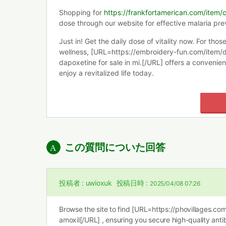
Shopping for
https://frankfortamerican.com/item/
dose through our website for effective malaria pre
Just in! Get the daily dose of vitality now. For thos
wellness, [URL=https://embroidery-fun.com/item/
dapoxetine for sale in mi.[/URL] offers a convenien
enjoy a revitalized life today.
この質問についた回答
投稿者 :
uwioxuk
投稿日時 :
2025/04/08 07:26
Browse the site to find [URL=https://phovillages.co
amoxil[/URL] , ensuring you secure high-quality anti