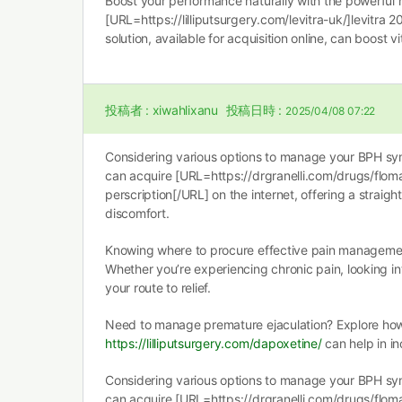
Boost your performance naturally with the powerful 
[URL=https://lilliputsurgery.com/levitra-uk/]levitra 2
solution, available for acquisition online, can boost vi
投稿者 :
xiwahlixanu
投稿日時 :
2025/04/08 07:22
Considering various options to manage your BPH s
can acquire [URL=https://drgranelli.com/drugs/flo
perscription[/URL] on the internet, offering a straigh
discomfort.
Knowing where to procure effective pain management 
Whether you’re experiencing chronic pain, looking i
your route to relief.
Need to manage premature ejaculation? Explore ho
https://lilliputsurgery.com/dapoxetine/
can help in i
Considering various options to manage your BPH s
can acquire [URL=https://drgranelli.com/drugs/flo