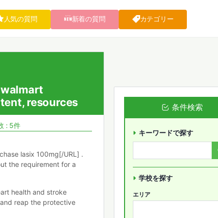
人気の質問
新着の質問
カテゴリー
e walmart
tent, resources
条件検索
 : 5件
キーワードで探す
chase lasix 100mg[/URL] .
out the requirement for a
学校を探す
art health and stroke
エリア
 and reap the protective