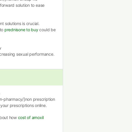
tforward solution to ease
solutions is crucial.
nto
prednisone to buy
could be
w
ncreasing sexual performance.
h
on-pharmacy/]non prescription
our prescriptions online.
 about how
cost of amoxil