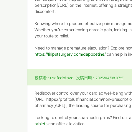
perscription[/URL] on the internet, offering a straigh
discomfort.
Knowing where to procure effective pain management 
Whether you’re experiencing chronic pain, looking i
your route to relief.
Need to manage premature ejaculation? Explore ho
https://lilliputsurgery.com/dapoxetine/
can help in i
投稿者 :
usafedotavo
投稿日時 :
2025/04/08 07:21
Rediscover control over your cardiac well-being wit
[URL=https://profitplusfinancial.com/non-prescripti
pharmacy[/URL] , the leading source for purchasing y
Looking to control your spasmodic pains? Find out
tablets
can offer alleviation.