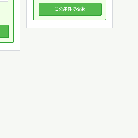
この条件で検索