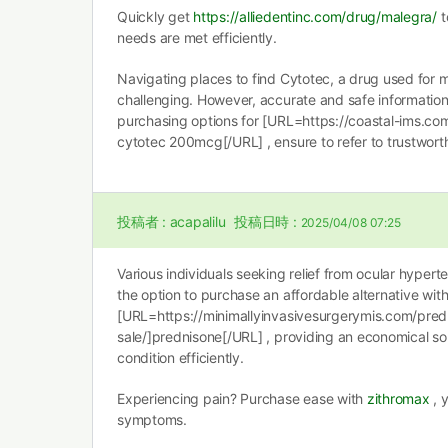
Quickly get
https://alliedentinc.com/drug/malegra/
t
needs are met efficiently.
Navigating places to find Cytotec, a drug used for 
challenging. However, accurate and safe information i
purchasing options for [URL=https://coastal-ims.co
cytotec 200mcg[/URL] , ensure to refer to trustwort
投稿者 :
acapalilu
投稿日時 :
2025/04/08 07:25
Various individuals seeking relief from ocular hype
the option to purchase an affordable alternative wit
[URL=https://minimallyinvasivesurgerymis.com/pred
sale/]prednisone[/URL] , providing an economical sol
condition efficiently.
Experiencing pain? Purchase ease with
zithromax
, 
symptoms.