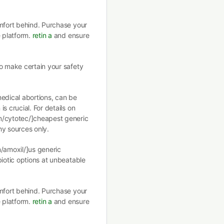
omfort behind. Purchase your
e platform.
retin a
and ensure
o make certain your safety
medical abortions, can be
s crucial. For details on
m/cytotec/]cheapest generic
hy sources only.
m/amoxil/]us generic
biotic options at unbeatable
omfort behind. Purchase your
e platform.
retin a
and ensure