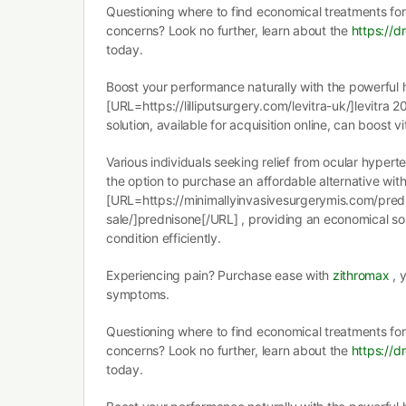
Questioning where to find economical treatments for
concerns? Look no further, learn about the
https://dr
today.
Boost your performance naturally with the powerful 
[URL=https://lilliputsurgery.com/levitra-uk/]levitra 2
solution, available for acquisition online, can boost vi
Various individuals seeking relief from ocular hype
the option to purchase an affordable alternative wit
[URL=https://minimallyinvasivesurgerymis.com/pred
sale/]prednisone[/URL] , providing an economical sol
condition efficiently.
Experiencing pain? Purchase ease with
zithromax
, 
symptoms.
Questioning where to find economical treatments for
concerns? Look no further, learn about the
https://dr
today.