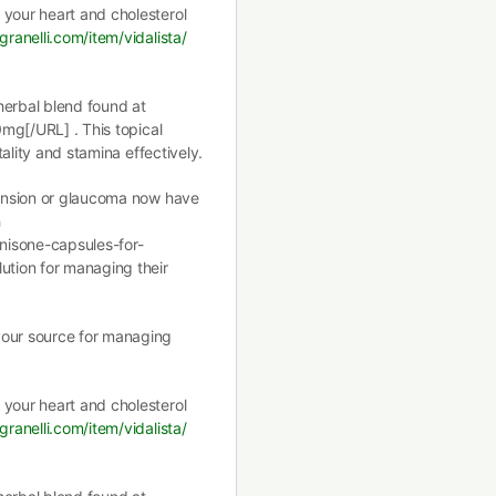
 your heart and cholesterol
granelli.com/item/vidalista/
herbal blend found at
0mg[/URL] . This topical
tality and stamina effectively.
rtension or glaucoma now have
h
nisone-capsules-for-
ution for managing their
your source for managing
 your heart and cholesterol
granelli.com/item/vidalista/