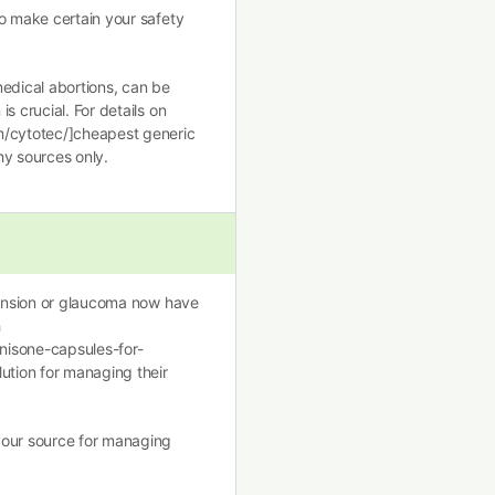
o make certain your safety
medical abortions, can be
s crucial. For details on
m/cytotec/]cheapest generic
hy sources only.
rtension or glaucoma now have
h
nisone-capsules-for-
ution for managing their
your source for managing