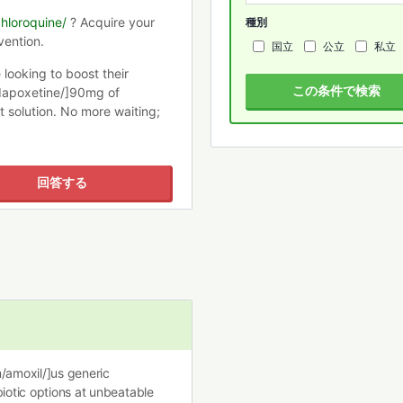
chloroquine/
? Acquire your
種別
vention.
国立
公立
私立
e looking to boost their
この条件で検索
dapoxetine/]90mg of
t solution. No more waiting;
回答する
m/amoxil/]us generic
biotic options at unbeatable