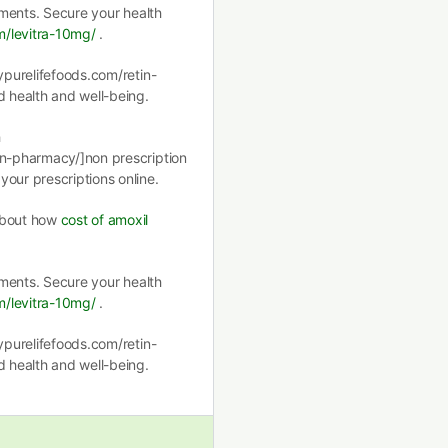
atments. Secure your health
m/levitra-10mg/
.
mypurelifefoods.com/retin-
d health and well-being.
h
on-pharmacy/]non prescription
our prescriptions online.
 about how
cost of amoxil
atments. Secure your health
m/levitra-10mg/
.
mypurelifefoods.com/retin-
d health and well-being.