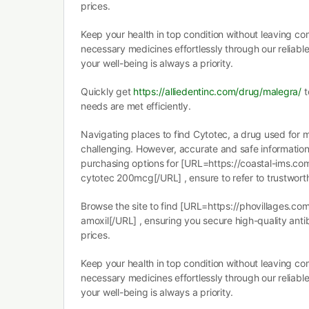
prices.
Keep your health in top condition without leaving c
necessary medicines effortlessly through our reliabl
your well-being is always a priority.
Quickly get
https://alliedentinc.com/drug/malegra/
t
needs are met efficiently.
Navigating places to find Cytotec, a drug used for 
challenging. However, accurate and safe information i
purchasing options for [URL=https://coastal-ims.co
cytotec 200mcg[/URL] , ensure to refer to trustwort
Browse the site to find [URL=https://phovillages.co
amoxil[/URL] , ensuring you secure high-quality anti
prices.
Keep your health in top condition without leaving c
necessary medicines effortlessly through our reliabl
your well-being is always a priority.