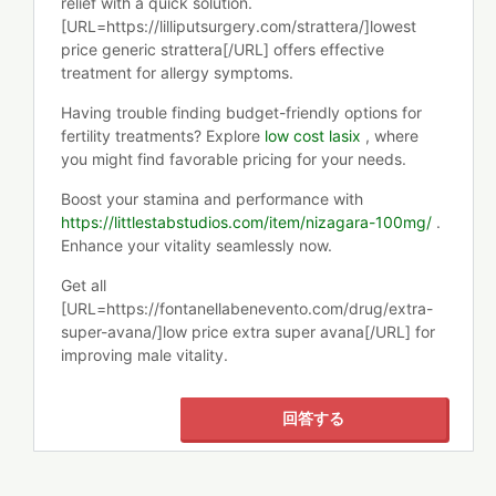
relief with a quick solution.
[URL=https://lilliputsurgery.com/strattera/]lowest
price generic strattera[/URL] offers effective
treatment for allergy symptoms.
Having trouble finding budget-friendly options for
fertility treatments? Explore
low cost lasix
, where
you might find favorable pricing for your needs.
Boost your stamina and performance with
https://littlestabstudios.com/item/nizagara-100mg/
.
Enhance your vitality seamlessly now.
Get all
[URL=https://fontanellabenevento.com/drug/extra-
super-avana/]low price extra super avana[/URL] for
improving male vitality.
回答する