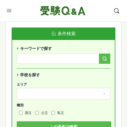
条件検索
キーワードで探す
Search
Forums…
学校を探す
エリア
種別
国立
公立
私立
この条件で検索