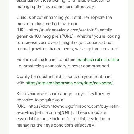
essential for those looking for a reliable solution to
managing their eye conditions effectively.
Curious about enhancing your stature? Explore the
most effective methods with our
[URL=https://nwfgenealogy.com/ventolin/]ventolin
generika 100 mcg preis[/URL] . Whether you’re looking
to increase your overall height or just curious about
natural growth enhancements, we’ve got you covered.
Explore safe solutions to obtain
purchase retin a online
, guaranteeing your safety is never compromised.
Qualify for substantial discounts on your treatment
with
https://atplearningpromo.com/drug/nolvadex/
.
Keep your vision sharp and your eyes healthier by
choosing to acquire your
[URL=https://downtowndrugofhillsboro.com/buy-retin-
a-on-line/]retin a online[/URL] . These drops are
essential for those looking for a reliable solution to
managing their eye conditions effectively.