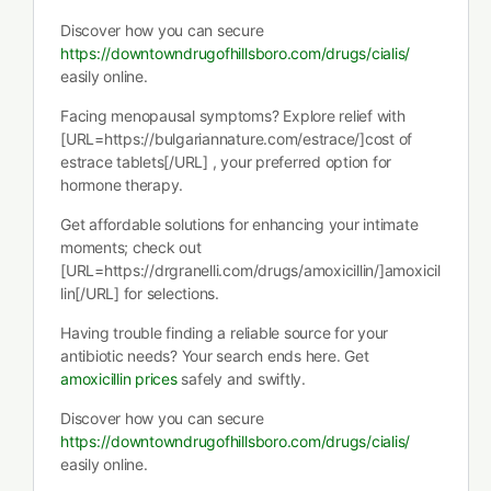
Discover how you can secure
https://downtowndrugofhillsboro.com/drugs/cialis/
easily online.
Facing menopausal symptoms? Explore relief with
[URL=https://bulgariannature.com/estrace/]cost of
estrace tablets[/URL] , your preferred option for
hormone therapy.
Get affordable solutions for enhancing your intimate
moments; check out
[URL=https://drgranelli.com/drugs/amoxicillin/]amoxicil
lin[/URL] for selections.
Having trouble finding a reliable source for your
antibiotic needs? Your search ends here. Get
amoxicillin prices
safely and swiftly.
Discover how you can secure
https://downtowndrugofhillsboro.com/drugs/cialis/
easily online.