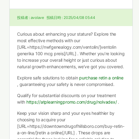
投稿者 :
avolave
投稿日時 :
2025/04/08 05:44
Curious about enhancing your stature? Explore the
most effective methods with our
[URL=https://nwfgenealogy.com/ventolin/]ventolin
generika 100 mcg preis[/URL] . Whether you’re looking
to increase your overall height or just curious about
natural growth enhancements, we’ve got you covered.
Explore safe solutions to obtain
purchase retin a online
, guaranteeing your safety is never compromised.
Qualify for substantial discounts on your treatment
with
https://atplearningpromo.com/drug/nolvadex/
.
Keep your vision sharp and your eyes healthier by
choosing to acquire your
[URL=https://downtowndrugofhillsboro.com/buy-retin-
a-on-line/]retin a online[/URL] . These drops are