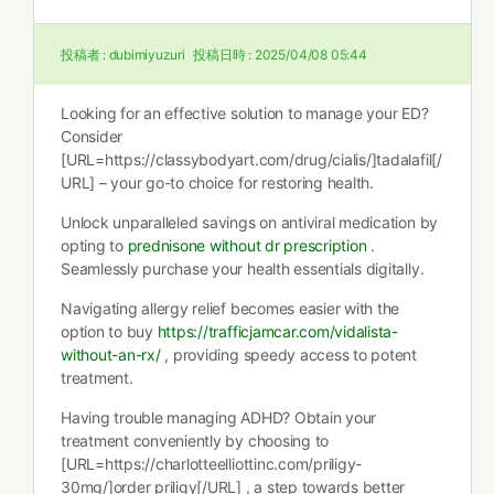
投稿者 :
dubimiyuzuri
投稿日時 :
2025/04/08 05:44
Looking for an effective solution to manage your ED?
Consider
[URL=https://classybodyart.com/drug/cialis/]tadalafil[/
URL] – your go-to choice for restoring health.
Unlock unparalleled savings on antiviral medication by
opting to
prednisone without dr prescription
.
Seamlessly purchase your health essentials digitally.
Navigating allergy relief becomes easier with the
option to buy
https://trafficjamcar.com/vidalista-
without-an-rx/
, providing speedy access to potent
treatment.
Having trouble managing ADHD? Obtain your
treatment conveniently by choosing to
[URL=https://charlotteelliottinc.com/priligy-
30mg/]order priligy[/URL] , a step towards better