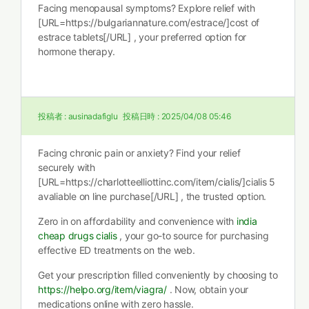
Facing menopausal symptoms? Explore relief with
[URL=https://bulgariannature.com/estrace/]cost of
estrace tablets[/URL] , your preferred option for
hormone therapy.
投稿者 :
ausinadafiglu
投稿日時 :
2025/04/08 05:46
Facing chronic pain or anxiety? Find your relief
securely with
[URL=https://charlotteelliottinc.com/item/cialis/]cialis 5
avaliable on line purchase[/URL] , the trusted option.
Zero in on affordability and convenience with
india
cheap drugs cialis
, your go-to source for purchasing
effective ED treatments on the web.
Get your prescription filled conveniently by choosing to
https://helpo.org/item/viagra/
. Now, obtain your
medications online with zero hassle.