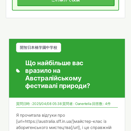
開智日本橋学園中学校
Що найбільше вас
вразило на
Австралійському
фестивалі природи?
質問日時 : 2025/04/08 05:38
質問者 :
Oanertella
回答数 : 4件
Я прочитала відгуки про
[url=https://australia.sff.in.ua/]майстер-клас із
аборигенського мистецтва[/url], і це справжній