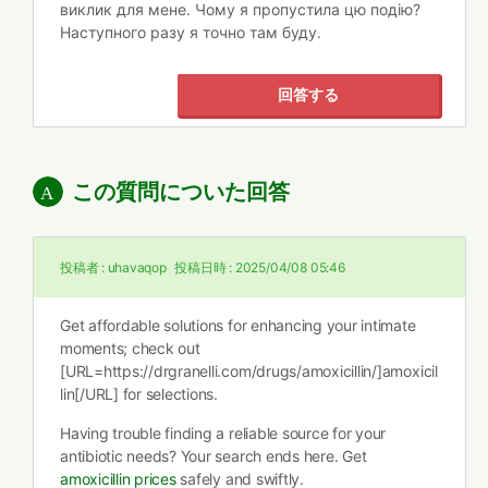
виклик для мене. Чому я пропустила цю подію?
Наступного разу я точно там буду.
回答する
この質問についた回答
投稿者 :
uhavaqop
投稿日時 :
2025/04/08 05:46
Get affordable solutions for enhancing your intimate
moments; check out
[URL=https://drgranelli.com/drugs/amoxicillin/]amoxicil
lin[/URL] for selections.
Having trouble finding a reliable source for your
antibiotic needs? Your search ends here. Get
amoxicillin prices
safely and swiftly.