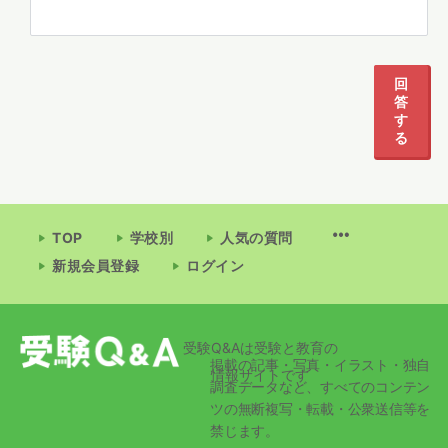
回
答
す
る
TOP
学校別
人気の質問
新規会員登録
ログイン
受験Q&Aは受験と教育の
掲載の記事・写真・イラスト・独自
情報サイトです
調査データなど、すべてのコンテン
ツの無断複写・転載・公衆送信等を
禁じます。