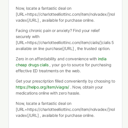
Now, locate a fantastic deal on
[URL=https://charlotteelliottinc.com/item/nolvadex/]nol
vadex[/URL] , available for purchase online.
Facing chronic pain or anxiety? Find your relief
securely with
[URL=https://charlotteelliottinc.com/item/cialis/]cialis 5
avaliable on line purchase[/URL] , the trusted option.
Zero in on affordability and convenience with
india
cheap drugs cialis
, your go-to source for purchasing
effective ED treatments on the web.
Get your prescription filled conveniently by choosing to
https://helpo.org/item/viagra/
. Now, obtain your
medications online with zero hassle.
Now, locate a fantastic deal on
[URL=https://charlotteelliottinc.com/item/nolvadex/]nol
vadex[/URL] , available for purchase online.