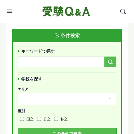
条件検索
キーワードで探す
Search
Forums…
学校を探す
エリア
種別
国立
公立
私立
この条件で検索