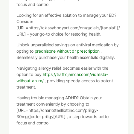
focus and control.
Looking for an effective solution to manage your ED?
Consider
[URL=https://classybodyart.com/drug/cialis/]tadalafil[/
URL] – your go-to choice for restoring health.
Unlock unparalleled savings on antiviral medication by
opting to
prednisone without dr prescription
.
Seamlessly purchase your health essentials digitally.
Navigating allergy relief becomes easier with the
option to buy
https://trafficjamcar.com/vidalista-
without-an-rx/
, providing speedy access to potent
treatment.
Having trouble managing ADHD? Obtain your
treatment conveniently by choosing to
[URL=https://charlotteelliottinc.com/priligy-
30mg/]order priligy[/URL] , a step towards better
focus and control.