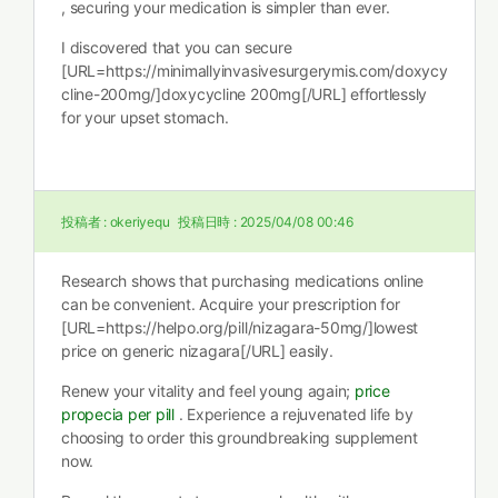
, securing your medication is simpler than ever.
I discovered that you can secure
[URL=https://minimallyinvasivesurgerymis.com/doxycy
cline-200mg/]doxycycline 200mg[/URL] effortlessly
for your upset stomach.
投稿者 :
okeriyequ
投稿日時 :
2025/04/08 00:46
Research shows that purchasing medications online
can be convenient. Acquire your prescription for
[URL=https://helpo.org/pill/nizagara-50mg/]lowest
price on generic nizagara[/URL] easily.
Renew your vitality and feel young again;
price
propecia per pill
. Experience a rejuvenated life by
choosing to order this groundbreaking supplement
now.