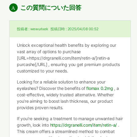
この質問についた回答
投稿者 :
wewurixek
投稿日時 :
2025/04/08 00:52
Unlock exceptional health benefits by exploring our
vast array of options to purchase
[URL=https://drgranelli.com/item/retin-a/]retin-a
purcashe[/URL] , ensuring you get premium products
customized to your needs.
Looking for a reliable solution to enhance your
eyelashes? Discover the benefits of
flomax 0.2mg
, a
cost-effective, widely trusted alternative. Whether
you’re aiming to boost lash thickness, our product
provides proven results.
If you’re seeking a treatment to manage unwanted hair
growth, look into
https://drgranelli.com/item/retin-a/
.
This cream offers a streamlined method to combat