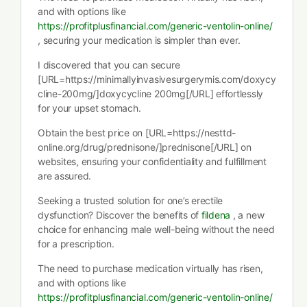
and with options like
https://profitplusfinancial.com/generic-ventolin-online/
, securing your medication is simpler than ever.
I discovered that you can secure
[URL=https://minimallyinvasivesurgerymis.com/doxycy
cline-200mg/]doxycycline 200mg[/URL] effortlessly
for your upset stomach.
Obtain the best price on [URL=https://nesttd-
online.org/drug/prednisone/]prednisone[/URL] on
websites, ensuring your confidentiality and fulfillment
are assured.
Seeking a trusted solution for one’s erectile
dysfunction? Discover the benefits of
fildena
, a new
choice for enhancing male well-being without the need
for a prescription.
The need to purchase medication virtually has risen,
and with options like
https://profitplusfinancial.com/generic-ventolin-online/