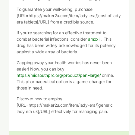
To guarantee your well-being, purchase
[URL=https://maker2u.com/item/lady-era/]cost of lady
era tablets[/URL] from a credible source.
If you’re searching for an effective treatment to
combat bacterial infections, consider
amoxil
. This
drug has been widely acknowledged for its potency
against a wide array of bacteria.
Zapping away your health worries has never been
easier! Now, you can buy
https://midsouthprc.org/product/peni-large/
online.
This pharmaceutical option is a game-changer for
those in need.
Discover how to employ
[URL=https://maker2u.com/item/lady-era/]generic
lady era uk[/URL] effectively for managing pain.