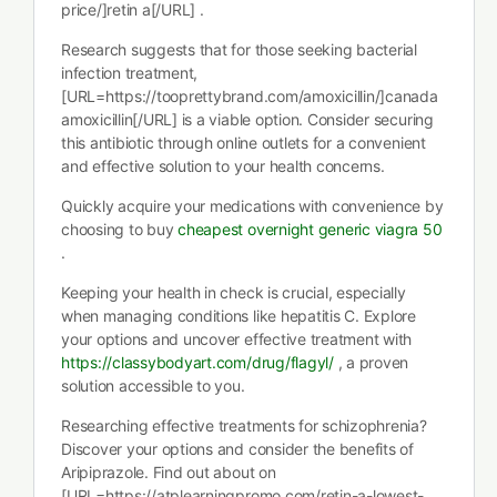
price/]retin a[/URL] .
Research suggests that for those seeking bacterial
infection treatment,
[URL=https://tooprettybrand.com/amoxicillin/]canada
amoxicillin[/URL] is a viable option. Consider securing
this antibiotic through online outlets for a convenient
and effective solution to your health concerns.
Quickly acquire your medications with convenience by
choosing to buy
cheapest overnight generic viagra 50
.
Keeping your health in check is crucial, especially
when managing conditions like hepatitis C. Explore
your options and uncover effective treatment with
https://classybodyart.com/drug/flagyl/
, a proven
solution accessible to you.
Researching effective treatments for schizophrenia?
Discover your options and consider the benefits of
Aripiprazole. Find out about on
[URL=https://atplearningpromo.com/retin-a-lowest-