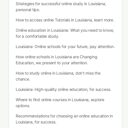
Strategies for successful online study in Louisiana,
personal tips.
How to access online Tutorials in Louisiana, learn more.
Online education in Louisiana: What you need to know,
for a comfortable study.
Louisiana: Online schools for your future, pay attention.
How online schools in Louisiana are Changing
Education, we present to your attention.
How to study online in Louisiana, don’t miss the
chance.
Louisiana: High-quality online education, for success.
Where to find online courses in Louisiana, explore
options.
Recommendations for choosing an online education in
Louisiana, for success.