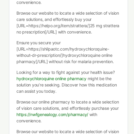
convenience.
Browse our website to locate a wide selection of vision
care solutions, and effortlessly buy your
[URL=https://helpo.org/item/strattera/]25 mg strattera
no prescription[/URL] with convenience.
Ensure you secure your
[URL=https://shilpaotc.com/hydroxychloroquine-
without-dr-prescription/]hydroxychloroquine online
pharmacy[/URL] without risk for malaria prevention.
Looking for a way to fight against your health issue?
hydroxychloroquine online pharmacy
might be the
solution you’re seeking. Discover how this medication
can assist you today.
Browse our online pharmacy to locate a wide selection
of vision care solutions, and effortlessly purchase your
https://nwfgenealogy.com/pharmacy/
with
convenience.
Browse our website to locate a wide selection of vision