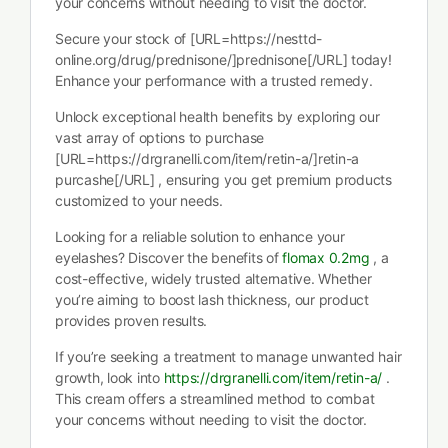
your concerns without needing to visit the doctor.
Secure your stock of [URL=https://nesttd-
online.org/drug/prednisone/]prednisone[/URL] today!
Enhance your performance with a trusted remedy.
Unlock exceptional health benefits by exploring our
vast array of options to purchase
[URL=https://drgranelli.com/item/retin-a/]retin-a
purcashe[/URL] , ensuring you get premium products
customized to your needs.
Looking for a reliable solution to enhance your
eyelashes? Discover the benefits of
flomax 0.2mg
, a
cost-effective, widely trusted alternative. Whether
you’re aiming to boost lash thickness, our product
provides proven results.
If you’re seeking a treatment to manage unwanted hair
growth, look into
https://drgranelli.com/item/retin-a/
.
This cream offers a streamlined method to combat
your concerns without needing to visit the doctor.