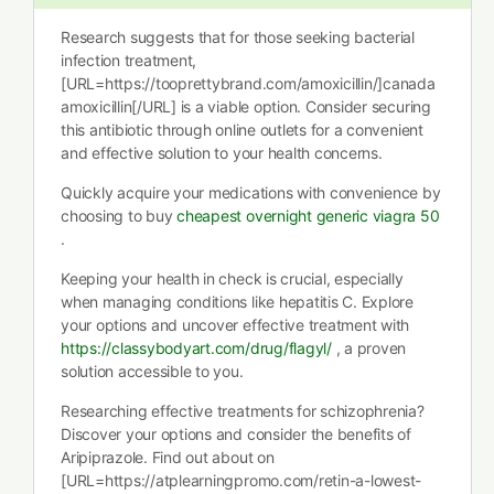
Research suggests that for those seeking bacterial
infection treatment,
[URL=https://tooprettybrand.com/amoxicillin/]canada
amoxicillin[/URL] is a viable option. Consider securing
this antibiotic through online outlets for a convenient
and effective solution to your health concerns.
Quickly acquire your medications with convenience by
choosing to buy
cheapest overnight generic viagra 50
.
Keeping your health in check is crucial, especially
when managing conditions like hepatitis C. Explore
your options and uncover effective treatment with
https://classybodyart.com/drug/flagyl/
, a proven
solution accessible to you.
Researching effective treatments for schizophrenia?
Discover your options and consider the benefits of
Aripiprazole. Find out about on
[URL=https://atplearningpromo.com/retin-a-lowest-