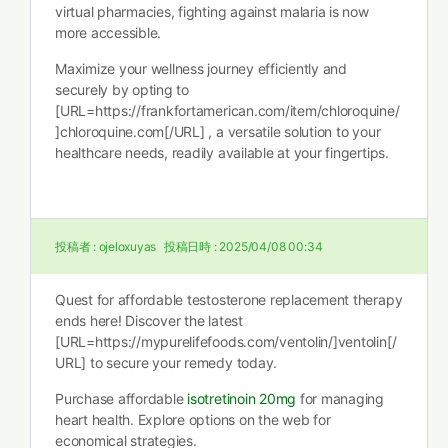
virtual pharmacies, fighting against malaria is now
more accessible.
Maximize your wellness journey efficiently and
securely by opting to
[URL=https://frankfortamerican.com/item/chloroquine/
]chloroquine.com[/URL] , a versatile solution to your
healthcare needs, readily available at your fingertips.
投稿者 :
ojeloxuyas
投稿日時 :
2025/04/08 00:34
Quest for affordable testosterone replacement therapy
ends here! Discover the latest
[URL=https://mypurelifefoods.com/ventolin/]ventolin[/
URL] to secure your remedy today.
Purchase affordable
isotretinoin 20mg
for managing
heart health. Explore options on the web for
economical strategies.