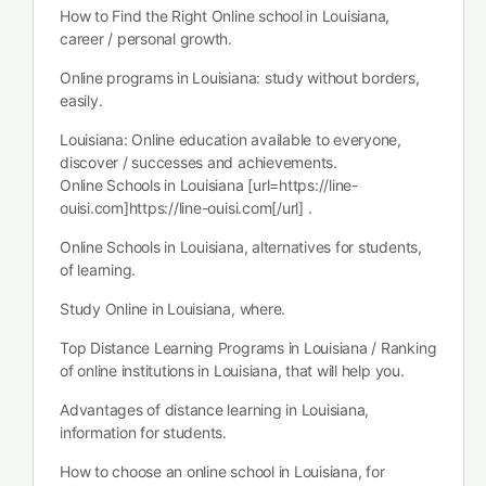
How to Find the Right Online school in Louisiana,
career / personal growth.
Online programs in Louisiana: study without borders,
easily.
Louisiana: Online education available to everyone,
discover / successes and achievements.
Online Schools in Louisiana [url=https://line-
ouisi.com]https://line-ouisi.com[/url] .
Online Schools in Louisiana, alternatives for students,
of learning.
Study Online in Louisiana, where.
Top Distance Learning Programs in Louisiana / Ranking
of online institutions in Louisiana, that will help you.
Advantages of distance learning in Louisiana,
information for students.
How to choose an online school in Louisiana, for