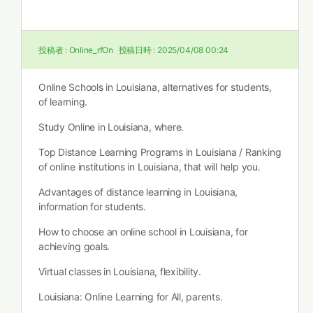
投稿者 :
Online_rfOn
投稿日時 :
2025/04/08 00:24
Online Schools in Louisiana, alternatives for students,
of learning.
Study Online in Louisiana, where.
Top Distance Learning Programs in Louisiana / Ranking
of online institutions in Louisiana, that will help you.
Advantages of distance learning in Louisiana,
information for students.
How to choose an online school in Louisiana, for
achieving goals.
Virtual classes in Louisiana, flexibility.
Louisiana: Online Learning for All, parents.