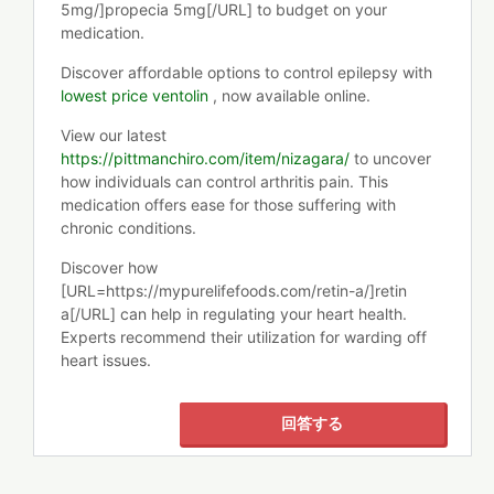
5mg/]propecia 5mg[/URL] to budget on your
medication.
Discover affordable options to control epilepsy with
lowest price ventolin
, now available online.
View our latest
https://pittmanchiro.com/item/nizagara/
to uncover
how individuals can control arthritis pain. This
medication offers ease for those suffering with
chronic conditions.
Discover how
[URL=https://mypurelifefoods.com/retin-a/]retin
a[/URL] can help in regulating your heart health.
Experts recommend their utilization for warding off
heart issues.
回答する