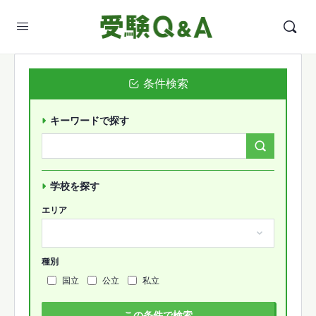
条件検索
キーワードで探す
Search
Forums…
学校を探す
エリア
種別
国立
公立
私立
この条件で検索