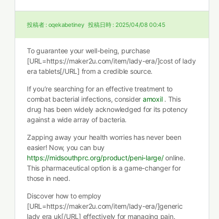
投稿者 :
oqekabetiney
投稿日時 :
2025/04/08 00:45
To guarantee your well-being, purchase
[URL=https://maker2u.com/item/lady-era/]cost of lady
era tablets[/URL] from a credible source.
If you’re searching for an effective treatment to
combat bacterial infections, consider
amoxil
. This
drug has been widely acknowledged for its potency
against a wide array of bacteria.
Zapping away your health worries has never been
easier! Now, you can buy
https://midsouthprc.org/product/peni-large/
online.
This pharmaceutical option is a game-changer for
those in need.
Discover how to employ
[URL=https://maker2u.com/item/lady-era/]generic
lady era uk[/URL] effectively for managing pain.