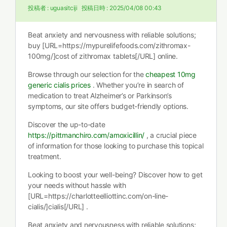
投稿者 :
uguasitciji
投稿日時 :
2025/04/08 00:43
Beat anxiety and nervousness with reliable solutions;
buy [URL=https://mypurelifefoods.com/zithromax-
100mg/]cost of zithromax tablets[/URL] online.
Browse through our selection for the
cheapest 10mg
generic cialis prices
. Whether you’re in search of
medication to treat Alzheimer’s or Parkinson’s
symptoms, our site offers budget-friendly options.
Discover the up-to-date
https://pittmanchiro.com/amoxicillin/
, a crucial piece
of information for those looking to purchase this topical
treatment.
Looking to boost your well-being? Discover how to get
your needs without hassle with
[URL=https://charlotteelliottinc.com/on-line-
cialis/]cialis[/URL] .
Beat anxiety and nervousness with reliable solutions;