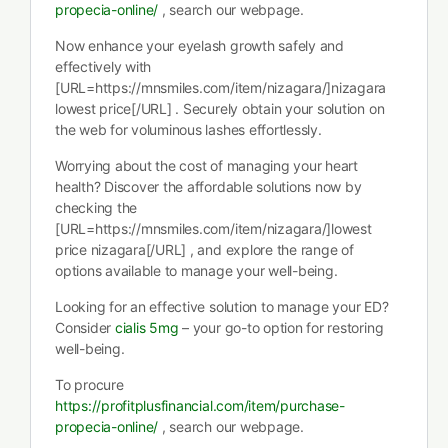
propecia-online/
, search our webpage.
Now enhance your eyelash growth safely and
effectively with
[URL=https://mnsmiles.com/item/nizagara/]nizagara
lowest price[/URL] . Securely obtain your solution on
the web for voluminous lashes effortlessly.
Worrying about the cost of managing your heart
health? Discover the affordable solutions now by
checking the
[URL=https://mnsmiles.com/item/nizagara/]lowest
price nizagara[/URL] , and explore the range of
options available to manage your well-being.
Looking for an effective solution to manage your ED?
Consider
cialis 5mg
– your go-to option for restoring
well-being.
To procure
https://profitplusfinancial.com/item/purchase-
propecia-online/
, search our webpage.