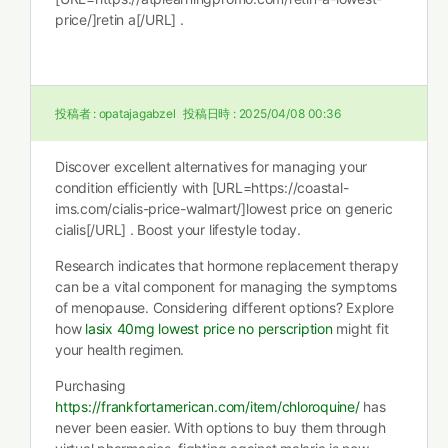
price/]retin a[/URL] .
投稿者 :
opatajagabzel
投稿日時 :
2025/04/08 00:36
Discover excellent alternatives for managing your
condition efficiently with [URL=https://coastal-
ims.com/cialis-price-walmart/]lowest price on generic
cialis[/URL] . Boost your lifestyle today.
Research indicates that hormone replacement therapy
can be a vital component for managing the symptoms
of menopause. Considering different options? Explore
how
lasix 40mg lowest price no perscription
might fit
your health regimen.
Purchasing
https://frankfortamerican.com/item/chloroquine/
has
never been easier. With options to buy them through