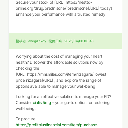
Secure your stock of [URL=https://nesttd-
online.org/drug/prednisone/]prednisone[/URL] today!
Enhance your performance with a trusted remedy.
投稿者 :
evegdifikoy
投稿日時 :
2025/04/08 00:48
Worrying about the cost of managing your heart
health? Discover the affordable solutions now by
checking the
[URL=https://mnsmiles.com/item/nizagara/]lowest
price nizagara[/URL] , and explore the range of
options available to manage your well-being.
Looking for an effective solution to manage your ED?
Consider
cialis 5mg
– your go-to option for restoring
well-being.
To procure
https://profitplusfinancial.com/item/purchase-