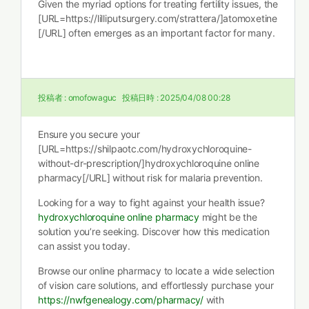
Given the myriad options for treating fertility issues, the
[URL=https://lilliputsurgery.com/strattera/]atomoxetine
[/URL] often emerges as an important factor for many.
投稿者 :
omofowaguc
投稿日時 :
2025/04/08 00:28
Ensure you secure your
[URL=https://shilpaotc.com/hydroxychloroquine-
without-dr-prescription/]hydroxychloroquine online
pharmacy[/URL] without risk for malaria prevention.
Looking for a way to fight against your health issue?
hydroxychloroquine online pharmacy
might be the
solution you’re seeking. Discover how this medication
can assist you today.
Browse our online pharmacy to locate a wide selection
of vision care solutions, and effortlessly purchase your
https://nwfgenealogy.com/pharmacy/
with