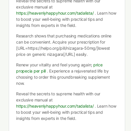
Reveal the secrets to supreme health with our
exclusive manual at
https://heavenlyhappyhour.com/tadalista/
. Learn how
to boost your well-being with practical tips and
insights from experts in the field.
Research shows that purchasing medications online
can be convenient. Acquire your prescription for
[URL=https://helpo.org/pill/nizagara-50mg/]lowest
price on generic nizagara[/URL] easily.
Renew your vitality and feel young again;
price
propecia per pill
. Experience a rejuvenated life by
choosing to order this groundbreaking supplement
now.
Reveal the secrets to supreme health with our
exclusive manual at
https://heavenlyhappyhour.com/tadalista/
. Learn how
to boost your well-being with practical tips and
insights from experts in the field.