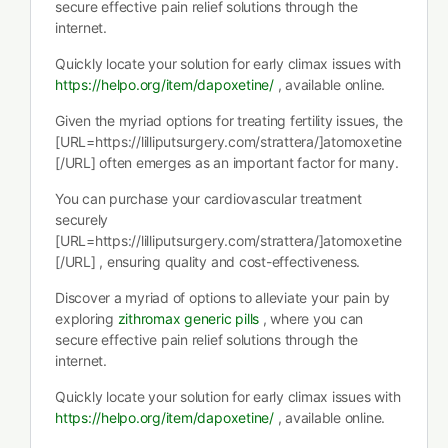
secure effective pain relief solutions through the
internet.
Quickly locate your solution for early climax issues with
https://helpo.org/item/dapoxetine/
, available online.
Given the myriad options for treating fertility issues, the
[URL=https://lilliputsurgery.com/strattera/]atomoxetine
[/URL] often emerges as an important factor for many.
You can purchase your cardiovascular treatment
securely
[URL=https://lilliputsurgery.com/strattera/]atomoxetine
[/URL] , ensuring quality and cost-effectiveness.
Discover a myriad of options to alleviate your pain by
exploring
zithromax generic pills
, where you can
secure effective pain relief solutions through the
internet.
Quickly locate your solution for early climax issues with
https://helpo.org/item/dapoxetine/
, available online.