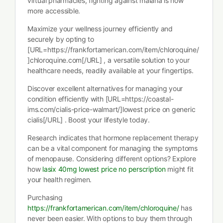
virtual pharmacies, fighting against malaria is now
more accessible.
Maximize your wellness journey efficiently and
securely by opting to
[URL=https://frankfortamerican.com/item/chloroquine/
]chloroquine.com[/URL] , a versatile solution to your
healthcare needs, readily available at your fingertips.
Discover excellent alternatives for managing your
condition efficiently with [URL=https://coastal-
ims.com/cialis-price-walmart/]lowest price on generic
cialis[/URL] . Boost your lifestyle today.
Research indicates that hormone replacement therapy
can be a vital component for managing the symptoms
of menopause. Considering different options? Explore
how
lasix 40mg lowest price no perscription
might fit
your health regimen.
Purchasing
https://frankfortamerican.com/item/chloroquine/
has
never been easier. With options to buy them through