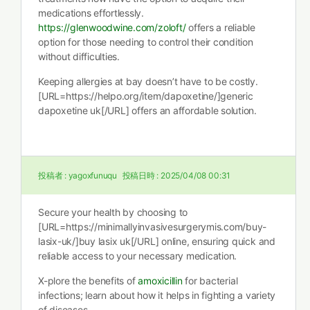
medications effortlessly.
https://glenwoodwine.com/zoloft/
offers a reliable
option for those needing to control their condition
without difficulties.
Keeping allergies at bay doesn’t have to be costly.
[URL=https://helpo.org/item/dapoxetine/]generic
dapoxetine uk[/URL] offers an affordable solution.
投稿者 :
yagoxfunuqu
投稿日時 :
2025/04/08 00:31
Secure your health by choosing to
[URL=https://minimallyinvasivesurgerymis.com/buy-
lasix-uk/]buy lasix uk[/URL] online, ensuring quick and
reliable access to your necessary medication.
X-plore the benefits of
amoxicillin
for bacterial
infections; learn about how it helps in fighting a variety
of diseases.