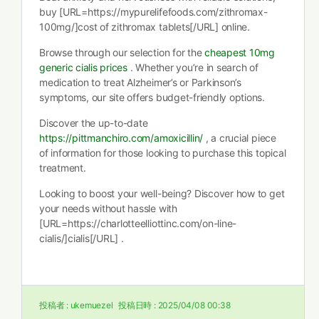
buy [URL=https://mypurelifefoods.com/zithromax-
100mg/]cost of zithromax tablets[/URL] online.
Browse through our selection for the
cheapest 10mg
generic cialis prices
. Whether you’re in search of
medication to treat Alzheimer’s or Parkinson’s
symptoms, our site offers budget-friendly options.
Discover the up-to-date
https://pittmanchiro.com/amoxicillin/
, a crucial piece
of information for those looking to purchase this topical
treatment.
Looking to boost your well-being? Discover how to get
your needs without hassle with
[URL=https://charlotteelliottinc.com/on-line-
cialis/]cialis[/URL] .
投稿者 :
ukemuezel
投稿日時 :
2025/04/08 00:38