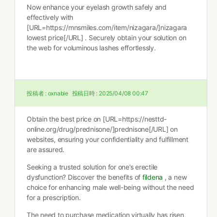
Now enhance your eyelash growth safely and
effectively with
[URL=https://mnsmiles.com/item/nizagara/]nizagara
lowest price[/URL] . Securely obtain your solution on
the web for voluminous lashes effortlessly.
投稿者 :
oxnabie
投稿日時 :
2025/04/08 00:47
Obtain the best price on [URL=https://nesttd-
online.org/drug/prednisone/]prednisone[/URL] on
websites, ensuring your confidentiality and fulfillment
are assured.
Seeking a trusted solution for one’s erectile
dysfunction? Discover the benefits of
fildena
, a new
choice for enhancing male well-being without the need
for a prescription.
The need to purchase medication virtually has risen,