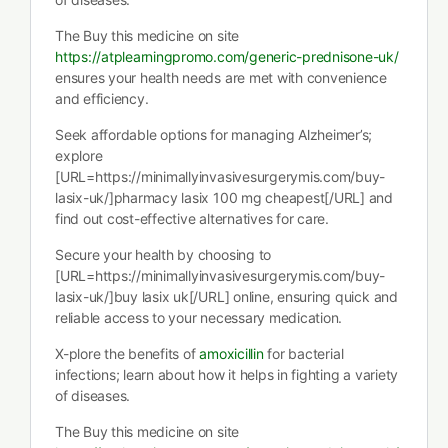
The Buy this medicine on site
https://atplearningpromo.com/generic-prednisone-uk/
ensures your health needs are met with convenience
and efficiency.
Seek affordable options for managing Alzheimer’s;
explore
[URL=https://minimallyinvasivesurgerymis.com/buy-
lasix-uk/]pharmacy lasix 100 mg cheapest[/URL] and
find out cost-effective alternatives for care.
Secure your health by choosing to
[URL=https://minimallyinvasivesurgerymis.com/buy-
lasix-uk/]buy lasix uk[/URL] online, ensuring quick and
reliable access to your necessary medication.
X-plore the benefits of
amoxicillin
for bacterial
infections; learn about how it helps in fighting a variety
of diseases.
The Buy this medicine on site