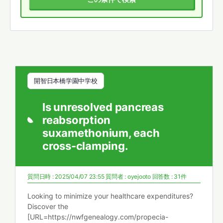
開智日本橋学園中学校
Is unresolved pancreas
reabsorption
suxamethonium, each
cross-clamping.
質問日時 : 2025/04/07 23:55
質問者 :
oyejooto
回答数 : 31件
Looking to minimize your healthcare expenditures?
Discover the
[URL=https://nwfgenealogy.com/propecia-