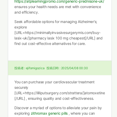
https://atplearningpromo.com/generic-prednisone-uk/
ensures your health needs are met with convenience
and efficiency.
Seek affordable options for managing Alzheimer’s;
explore
[URL=https://minimallyinvasivesurgerymis.com/buy-
lasix-uk/]pharmacy lasix 100 mg cheapest[/URL] and
find out cost-effective alternatives for care.
投稿者 :
ejifomigozica
投稿日時 :
2025/04/08 00:30
You can purchase your cardiovascular treatment
securely
[URL=https://lilliputsurgery.com/strattera/]atomoxetine
[/URL] , ensuring quality and cost-effectiveness.
Discover a myriad of options to alleviate your pain by
exploring
zithromax generic pills
, where you can