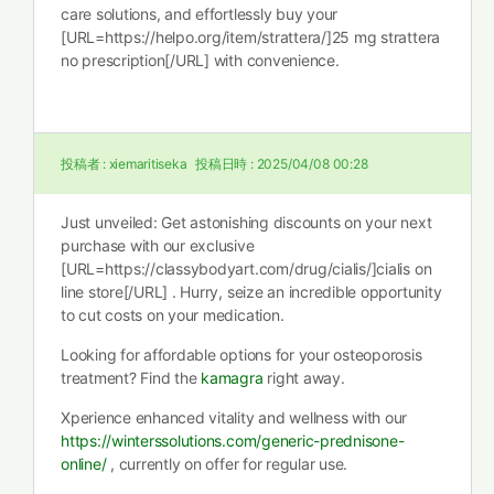
care solutions, and effortlessly buy your
[URL=https://helpo.org/item/strattera/]25 mg strattera
no prescription[/URL] with convenience.
投稿者 :
xiemaritiseka
投稿日時 :
2025/04/08 00:28
Just unveiled: Get astonishing discounts on your next
purchase with our exclusive
[URL=https://classybodyart.com/drug/cialis/]cialis on
line store[/URL] . Hurry, seize an incredible opportunity
to cut costs on your medication.
Looking for affordable options for your osteoporosis
treatment? Find the
kamagra
right away.
Xperience enhanced vitality and wellness with our
https://winterssolutions.com/generic-prednisone-
online/
, currently on offer for regular use.