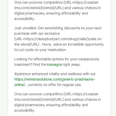
One can uncover competitive [URL=https://coastal-
ims.com/clomid/]clomid[/URL] and various choices in
digital pharmacies, ensuring affordability and
accessibility.
Just unveiled: Get astonishing discounts on your next
purchase with our exclusive
[URL=https://classybodyart.com/drug/cialis/]cialis on
line store[/URL] . Hurry, seize an incredible opportunity
to cut costs on your medication.
Looking for affordable options for your osteoporosis
treatment? Find the
kamagra
right away.
Xperience enhanced vitality and wellness with our
https://winterssolutions.com/generic-prednisone-
online/
, currently on offer for regular use.
One can uncover competitive [URL=https://coastal-
ims.com/clomid/]clomid[/URL] and various choices in
digital pharmacies, ensuring affordability and
accessibility.