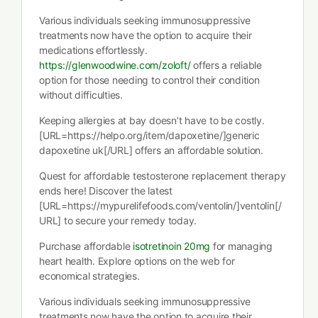
Various individuals seeking immunosuppressive
treatments now have the option to acquire their
medications effortlessly.
https://glenwoodwine.com/zoloft/
offers a reliable
option for those needing to control their condition
without difficulties.
Keeping allergies at bay doesn’t have to be costly.
[URL=https://helpo.org/item/dapoxetine/]generic
dapoxetine uk[/URL] offers an affordable solution.
Quest for affordable testosterone replacement therapy
ends here! Discover the latest
[URL=https://mypurelifefoods.com/ventolin/]ventolin[/
URL] to secure your remedy today.
Purchase affordable
isotretinoin 20mg
for managing
heart health. Explore options on the web for
economical strategies.
Various individuals seeking immunosuppressive
treatments now have the option to acquire their