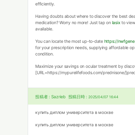
efficiently.
Having doubts about where to discover the best deal 
medication? Worry no more! Just tap on
lasix
to view
available.
You can locate the most up-to-date
https://nwfgene
for your prescription needs, supplying affordable op
condition.
Maximize your savings on ocular treatment by disco
[URL=https://mypurelifefoods.com/prednisone/]pre
投稿者 :
Sazrieb
投稿日時 :
2025/04/07 16:44
купить диплом университета в москве
купить диплом университета в москве