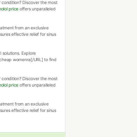
r condition? Discover the most
olol price
offers unparalleled
eatment from an exclusive
ures effective relief for sinus
 solutions. Explore
 cheap womenra[/URL] to find
r condition? Discover the most
olol price
offers unparalleled
eatment from an exclusive
ures effective relief for sinus