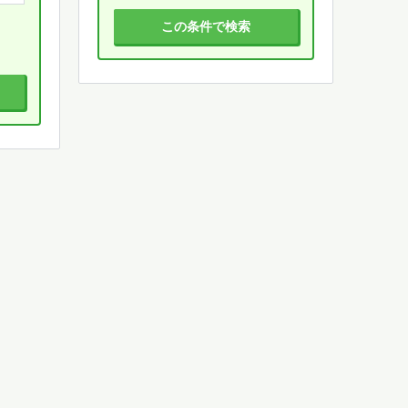
この条件で検索