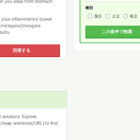
er you ease from stomach
種別
国立
公立
私立
ge your inflammatory bowel
/nizagara/]nizagara
この条件で検索
sults.
回答する
 solutions. Explore
 cheap womenra[/URL] to find