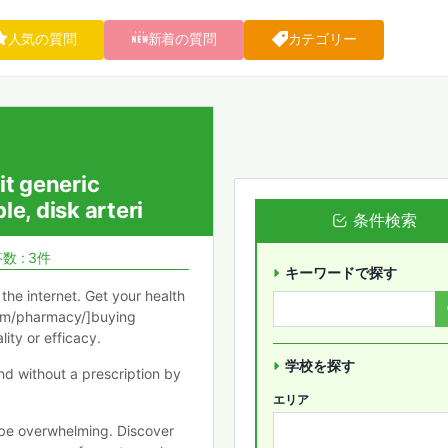
人気の質問
新着の質問
カテゴリー
it generic
e, disk arteri
条件検索
数 : 3件
キーワードで探す
the internet. Get your health
com/pharmacy/]buying
ity or efficacy.
学校を探す
nd without a prescription by
エリア
 be overwhelming. Discover