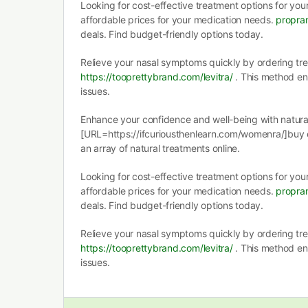
Looking for cost-effective treatment options for you
affordable prices for your medication needs.
propran
deals. Find budget-friendly options today.
Relieve your nasal symptoms quickly by ordering tr
https://tooprettybrand.com/levitra/
. This method ens
issues.
Enhance your confidence and well-being with natural
[URL=https://ifcuriousthenlearn.com/womenra/]buy
an array of natural treatments online.
Looking for cost-effective treatment options for you
affordable prices for your medication needs.
propran
deals. Find budget-friendly options today.
Relieve your nasal symptoms quickly by ordering tr
https://tooprettybrand.com/levitra/
. This method ens
issues.