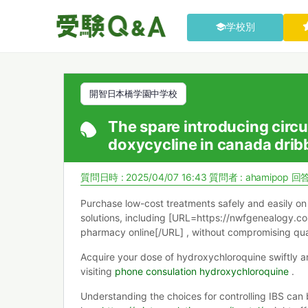
学校別
開智日本橋学園中学校
The spare introducing circu
doxycycline in canada dribbl
質問日時 : 2025/04/07 16:43
質問者 :
ahamipop
回答
Purchase low-cost treatments safely and easily on 
solutions, including [URL=https://nwfgenealogy.
pharmacy online[/URL] , without compromising qual
Acquire your dose of hydroxychloroquine swiftly a
visiting
phone consulation hydroxychloroquine
.
Understanding the choices for controlling IBS can