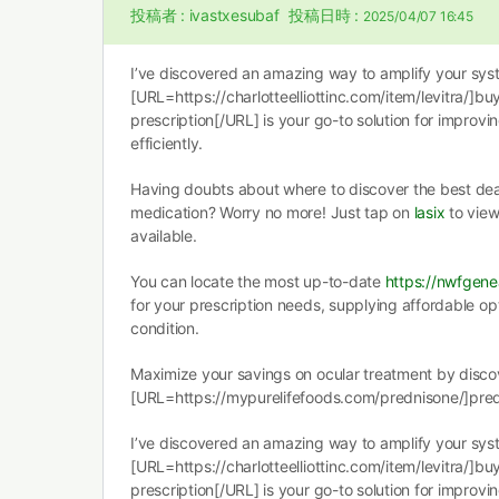
投稿者 :
ivastxesubaf
投稿日時 :
2025/04/07 16:45
I’ve discovered an amazing way to amplify your syste
[URL=https://charlotteelliottinc.com/item/levitra/]buy
prescription[/URL] is your go-to solution for improvin
efficiently.
Having doubts about where to discover the best deal 
medication? Worry no more! Just tap on
lasix
to view
available.
You can locate the most up-to-date
https://nwfgene
for your prescription needs, supplying affordable op
condition.
Maximize your savings on ocular treatment by disco
[URL=https://mypurelifefoods.com/prednisone/]pre
I’ve discovered an amazing way to amplify your syste
[URL=https://charlotteelliottinc.com/item/levitra/]buy
prescription[/URL] is your go-to solution for improvin