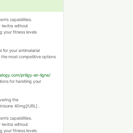
m’s capabilities.
 levitra without
g your fitness levels
for your antimalarial
 the most competitive options
alogy.com/priligy-en-ligne/
tions for handling your
vering the
dnisone 40mg[/URL] .
m’s capabilities.
 levitra without
g your fitness levels