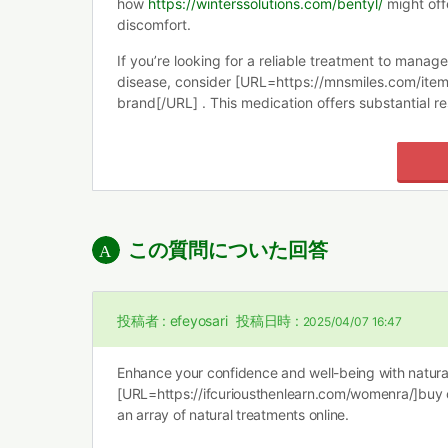
how
https://winterssolutions.com/bentyl/
might off
discomfort.
If you’re looking for a reliable treatment to mana
disease, consider [URL=https://mnsmiles.com/item
brand[/URL] . This medication offers substantial re
この質問についた回答
投稿者 :
efeyosari
投稿日時 :
2025/04/07 16:47
Enhance your confidence and well-being with natural
[URL=https://ifcuriousthenlearn.com/womenra/]buy
an array of natural treatments online.