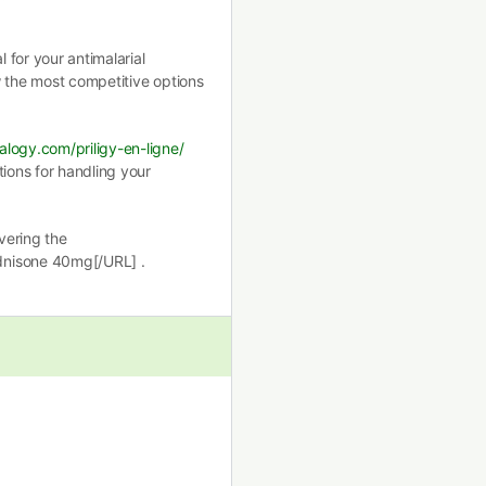
for your antimalarial
 the most competitive options
alogy.com/priligy-en-ligne/
tions for handling your
vering the
dnisone 40mg[/URL] .