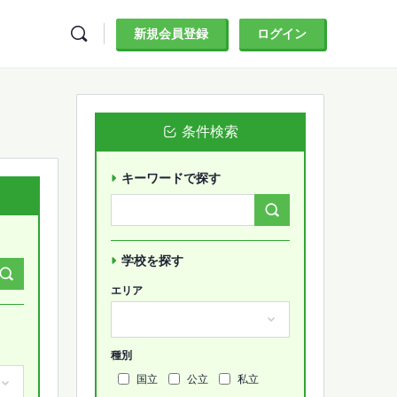
新規会員登録
ログイン
条件検索
キーワードで探す
Search
Forums…
学校を探す
エリア
種別
国立
公立
私立