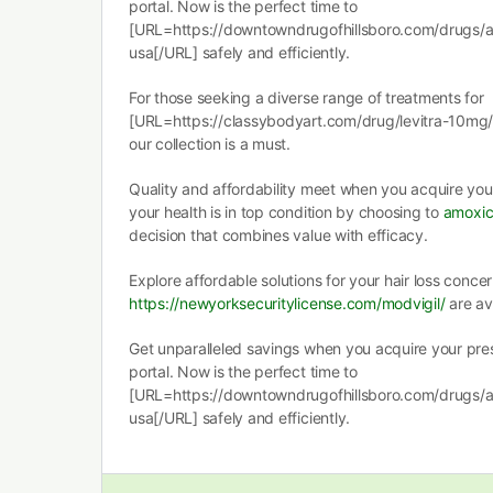
portal. Now is the perfect time to
[URL=https://downtowndrugofhillsboro.com/drugs/amox
usa[/URL] safely and efficiently.
For those seeking a diverse range of treatments for
[URL=https://classybodyart.com/drug/levitra-10mg/]
our collection is a must.
Quality and affordability meet when you acquire you
your health is in top condition by choosing to
amoxici
decision that combines value with efficacy.
Explore affordable solutions for your hair loss concer
https://newyorksecuritylicense.com/modvigil/
are av
Get unparalleled savings when you acquire your pres
portal. Now is the perfect time to
[URL=https://downtowndrugofhillsboro.com/drugs/amox
usa[/URL] safely and efficiently.