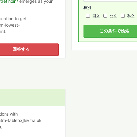
retinoin/
emerges as your
種別
国立
公立
私立
ocation to get
m-lowest-
この条件で検索
ent.
回答する
ions with
tra-tablets/]levitra uk
.