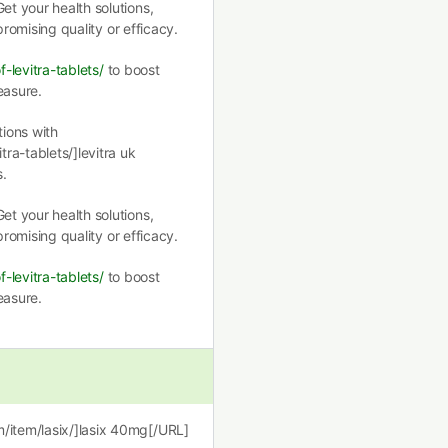
et your health solutions,
romising quality or efficacy.
f-levitra-tablets/
to boost
easure.
ions with
tra-tablets/]levitra uk
.
et your health solutions,
romising quality or efficacy.
f-levitra-tablets/
to boost
easure.
m/item/lasix/]lasix 40mg[/URL]