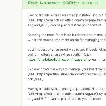
投稿者 :
iwereraxovoc
投稿日時 :
2025/04/07 06:33
Having trouble with an enlarged prostate? Find out 
[URL=https://charlotteelliottinc.com/nizagara/]buy n
england[/URL] can help and restore your comfort.
Knowing the need for reliable baldness treatments,
Order the trusted treatment online for managing the
Just in quest of an assured way to get finpecia witho
platform offers a hassle-free solution. Click
https://charlotteelliottinc.com/nizagara/
to learn mor
Explore innovative ways to manage your heart rhyth
[URL=https://profitplusfinancial.com/zithromax-100
sale[/URL] .
Having trouble with an enlarged prostate? Find out 
[URL=https://charlotteelliottinc.com/nizagara/]buy n
england[/URL] can help and restore your comfort.