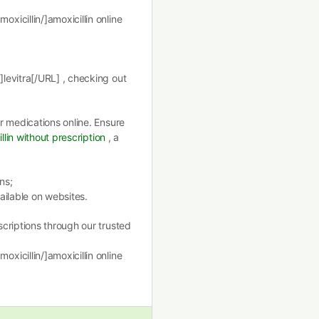
icillin/]amoxicillin online
levitra[/URL] , checking out
r medications online. Ensure
llin without prescription
, a
ns;
ailable on websites.
criptions through our trusted
icillin/]amoxicillin online