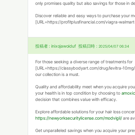
only promises quality but also savings for those in 
Discover reliable and easy ways to purchase your med
[URL=https://profitplusfinancial.com/viagra-walmart-
投稿者 :
inixojawoiduf
投稿日時 :
2025/04/07 06:34
For those seeking a diverse range of treatments for
[URL=https://classybodyart.com/drug/levitra-10mg/]
our collection is a must.
Quality and affordability meet when you acquire you
your health is in top condition by choosing to
amoxici
decision that combines value with efficacy.
Explore affordable solutions for your hair loss concer
https://newyorksecuritylicense.com/modvigil/
are av
Get unparalleled savings when you acquire your pres