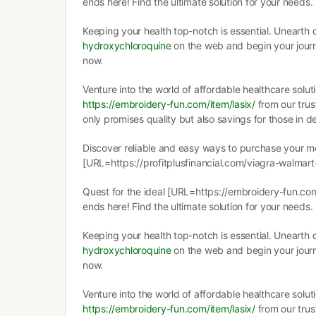
ends here! Find the ultimate solution for your needs.
Keeping your health top-notch is essential. Unearth
hydroxychloroquine
on the web and begin your jour
now.
Venture into the world of affordable healthcare solut
https://embroidery-fun.com/item/lasix/
from our trust
only promises quality but also savings for those in 
Discover reliable and easy ways to purchase your med
[URL=https://profitplusfinancial.com/viagra-walmart-
Quest for the ideal [URL=https://embroidery-fun.co
ends here! Find the ultimate solution for your needs.
Keeping your health top-notch is essential. Unearth
hydroxychloroquine
on the web and begin your jour
now.
Venture into the world of affordable healthcare solut
https://embroidery-fun.com/item/lasix/
from our trust