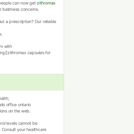
 people can now get
zithromax
ir baldness concerns.
ut a prescription? Our reliable
e.
m with
mg/]zithromax capsules for
alth;
lis office ontario
ions on the web.
ol levels cannot be
n. Consult your healthcare