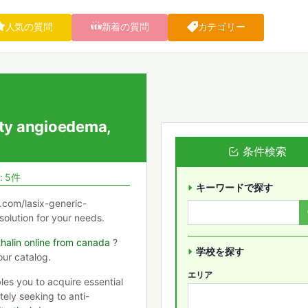
人気の質問
新着の質問
カテゴリー
ty angioedema,
条件検索
: 5件
キーワードで探す
y.com/lasix-generic-
 solution for your needs.
halin online from canada
?
学校を探す
our catalog.
エリア
les you to acquire essential
ely seeking to anti-