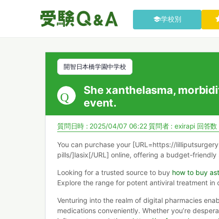
学校別
開智日本橋学園中学校
She xanthelasma, morbidi
event.
質問日時 : 2025/04/07 06:22
質問者 :
exirapi
回答数 
You can purchase your [URL=https://lilliputsurger
pills/]lasix[/URL] online, offering a budget-friendly
Looking for a trusted source to buy
how to buy ast
Explore the range for potent antiviral treatment in 
Venturing into the realm of digital pharmacies enab
medications conveniently. Whether you’re desperat