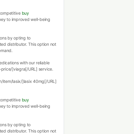
 competitive
buy
ney to improved well-being
ions by opting to
ed distributor. This option not
demand.
ications with our reliable
price/]viagra[/URL] service.
m/item/lasix/]lasix 40mg[/URL]
 competitive
buy
ney to improved well-being
ions by opting to
ed distributor. This option not