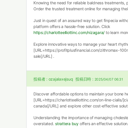
Knowing the need for reliable baldness treatments,
Order the trusted treatment online for managing the
Just in quest of an assured way to get finpecia witho
platform offers a hassle-free solution. Click
https://charlotteelliottinc.com/nizagara/
to learn mor
Explore innovative ways to manage your heart rhyth
[URL=https://profitplusfinancial.com/zithromax-100
sale[/URL] .
投稿者 :
ozajalaxejsuq
投稿日時 :
2025/04/07 06:31
Discover affordable options to maintain your bone he
[URL=https://charlotteelliottinc.com/on-line-cialis/]cia
canada[/URL] and explore other cost-effective solut
Understanding the importance of managing cholester
overstated.
strattera buy
offers an effective solutio