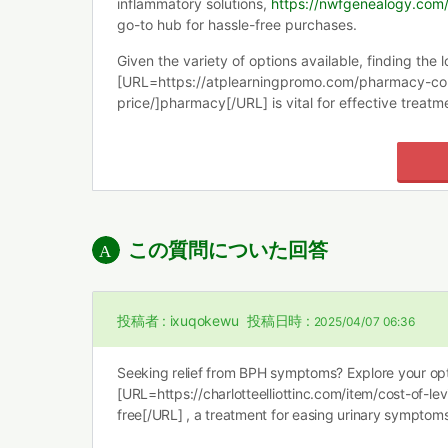
inflammatory solutions,
https://nwfgenealogy.com/t
go-to hub for hassle-free purchases.
Given the variety of options available, finding the l
[URL=https://atplearningpromo.com/pharmacy-co
price/]pharmacy[/URL] is vital for effective treatm
この質問についた回答
投稿者 :
ixuqokewu
投稿日時 :
2025/04/07 06:36
Seeking relief from BPH symptoms? Explore your opt
[URL=https://charlotteelliottinc.com/item/cost-of-levi
free[/URL] , a treatment for easing urinary symptoms