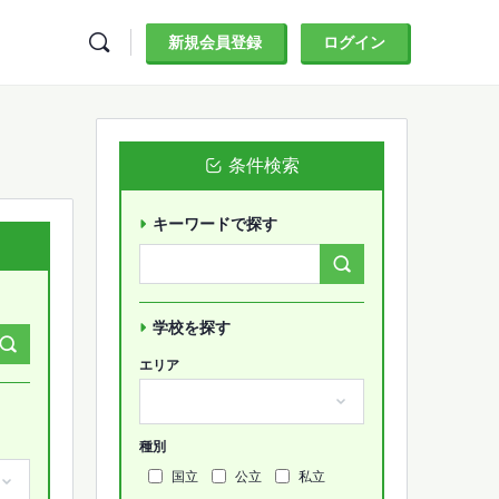
新規会員登録
ログイン
条件検索
キーワードで探す
Search
Forums…
学校を探す
エリア
種別
国立
公立
私立