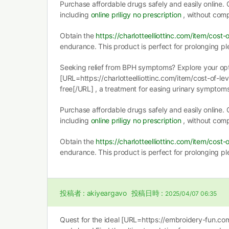
Purchase affordable drugs safely and easily online. G
including
online priligy no prescription
, without comp
Obtain the
https://charlotteelliottinc.com/item/cost-o
endurance. This product is perfect for prolonging pl
Seeking relief from BPH symptoms? Explore your opt
[URL=https://charlotteelliottinc.com/item/cost-of-levi
free[/URL] , a treatment for easing urinary symptoms
Purchase affordable drugs safely and easily online. G
including
online priligy no prescription
, without comp
Obtain the
https://charlotteelliottinc.com/item/cost-o
endurance. This product is perfect for prolonging pl
投稿者 :
akiyeargavo
投稿日時 :
2025/04/07 06:35
Quest for the ideal [URL=https://embroidery-fun.co