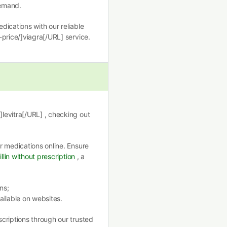
demand.
ications with our reliable
price/]viagra[/URL] service.
levitra[/URL] , checking out
r medications online. Ensure
llin without prescription
, a
ns;
ailable on websites.
criptions through our trusted