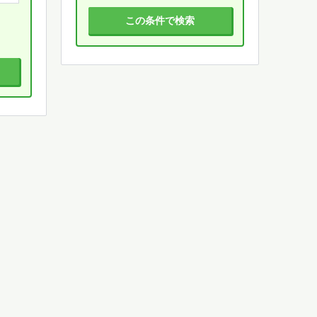
この条件で検索