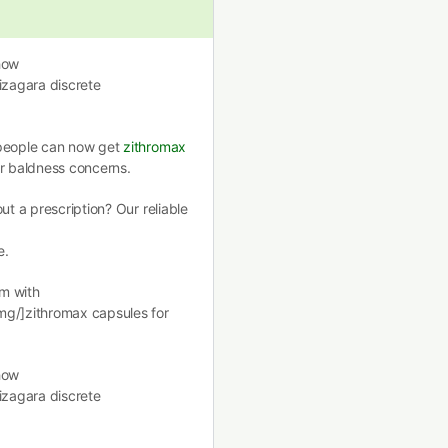
how
izagara discrete
 people can now get
zithromax
ir baldness concerns.
ut a prescription? Our reliable
e.
m with
mg/]zithromax capsules for
how
izagara discrete