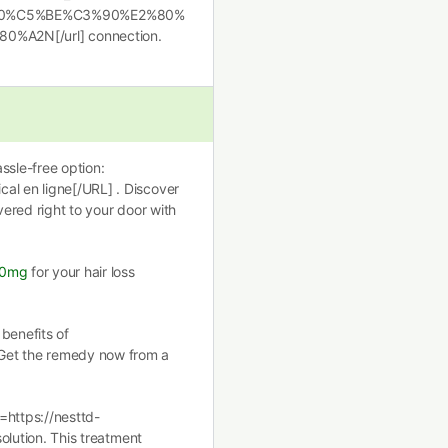
0%C5%BE%C3%90%E2%80%
2N[/url] connection.
ssle-free option:
al en ligne[/URL] . Discover
vered right to your door with
00mg
for your hair loss
benefits of
Get the remedy now from a
=https://nesttd-
solution. This treatment