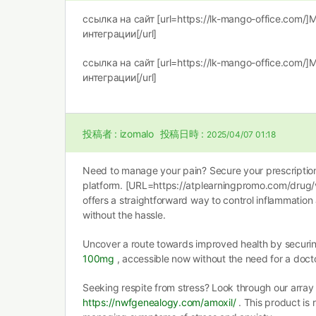
ссылка на сайт [url=https://lk-mango-office.com/
интеграции[/url]
ссылка на сайт [url=https://lk-mango-office.com/
интеграции[/url]
投稿者 :
izomalo
投稿日時 :
2025/04/07 01:18
Need to manage your pain? Secure your prescription 
platform. [URL=https://atplearningpromo.com/drug
offers a straightforward way to control inflammation
without the hassle.
Uncover a route towards improved health by securi
100mg
, accessible now without the need for a docto
Seeking respite from stress? Look through our array
https://nwfgenealogy.com/amoxil/
. This product is 