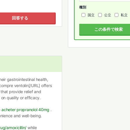
種別
国立
公立
私立
回答する
この条件で検索
heir gastrointestinal health,
ompre ventolin[/URL] offers
 that provide relief and
on quality or efficacy.
o
acheter propranolol 40mg
.
enience and well-being.
ug/amoxicillin/
while