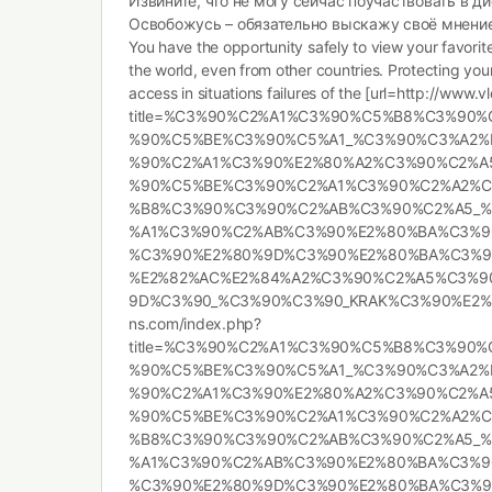
Извините, что не могу сейчас поучаствовать в ди
Освобожусь – обязательно выскажу своё мнение
You have the opportunity safely to view your favori
the world, even from other countries. Protecting yo
access in situations failures of the [url=http://www
title=%C3%90%C2%A1%C3%90%C5%B8%C3%90
%90%C5%BE%C3%90%C5%A1_%C3%90%C3%A2%
%90%C2%A1%C3%90%E2%80%A2%C3%90%C2%A
%90%C5%BE%C3%90%C2%A1%C3%90%C2%A2%
%B8%C3%90%C3%90%C2%AB%C3%90%C2%A5_%
%A1%C3%90%C2%AB%C3%90%E2%80%BA%C3%9
%C3%90%E2%80%9D%C3%90%E2%80%BA%C3%9
%E2%82%AC%E2%84%A2%C3%90%C2%A5%C3%9
9D%C3%90_%C3%90%C3%90_KRAK%C3%90%E2%80%
ns.com/index.php?
title=%C3%90%C2%A1%C3%90%C5%B8%C3%90
%90%C5%BE%C3%90%C5%A1_%C3%90%C3%A2%
%90%C2%A1%C3%90%E2%80%A2%C3%90%C2%A
%90%C5%BE%C3%90%C2%A1%C3%90%C2%A2%
%B8%C3%90%C3%90%C2%AB%C3%90%C2%A5_%
%A1%C3%90%C2%AB%C3%90%E2%80%BA%C3%9
%C3%90%E2%80%9D%C3%90%E2%80%BA%C3%9