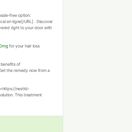
ssle-free option:
al en ligne[/URL] . Discover
vered right to your door with
00mg
for your hair loss
benefits of
Get the remedy now from a
=https://nesttd-
solution. This treatment