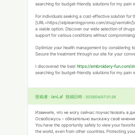
searching for budget-friendly solutions for my pain re
For individuals seeking a cost-effective solution for t
[URL=https://atplearningpromo.com/drug/ventolin/]c
a viable option. Discover our wide selection of drugs
support for various conditions without compromising 
Optimize your health management by considering t
Secure the treatment through our site for your conv
I discovered the best
https://embroidery-fun.com/dr
searching for budget-friendly solutions for my pain re
投稿者 :
IanLaf
投稿日時 :
2025/04/07 01:26
Извините, что не могу сейчас поучаствовать в ди
Освобожусь – обязательно выскажу своё мнение
You have the opportunity safely to view your favori
the world, even from other countries. Protecting yo