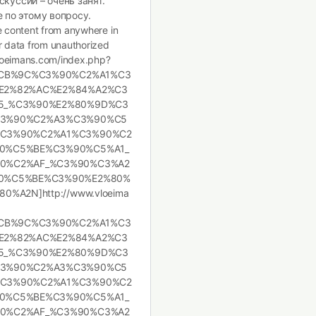
скуссии – очень занят.
 по этому вопросу.
te content from anywhere in
ur data from unauthorized
.vloeimans.com/index.php?
%CB%9C%C3%90%C2%A1%C3
E2%82%AC%E2%84%A2%C3
5_%C3%90%E2%80%9D%C3
C3%90%C2%A3%C3%90%C5
C3%90%C2%A1%C3%90%C2
0%C5%BE%C3%90%C5%A1_
0%C2%AF_%C3%90%C3%A2
0%C5%BE%C3%90%E2%80%
A2N]http://www.vloeima
%CB%9C%C3%90%C2%A1%C3
E2%82%AC%E2%84%A2%C3
5_%C3%90%E2%80%9D%C3
C3%90%C2%A3%C3%90%C5
C3%90%C2%A1%C3%90%C2
0%C5%BE%C3%90%C5%A1_
0%C2%AF_%C3%90%C3%A2