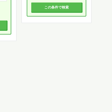
この条件で検索