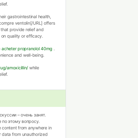
lief.
heir gastrointestinal health,
ompre ventolin[/URL] offers
 that provide relief and
on quality or efficacy.
o
acheter propranolol 40mg
.
enience and well-being.
ug/amoxicillin/
while
lief.
скуссии – очень занят.
 по этому вопросу.
te content from anywhere in
ur data from unauthorized