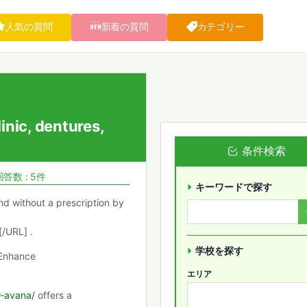
人気の質問
新着の質問
カテゴリー
inic, dentures,
条件検索
回答数 : 5件
キーワードで探す
nd without a prescription by
/URL] .
学校を探す
 Enhance
エリア
r-avana/
offers a