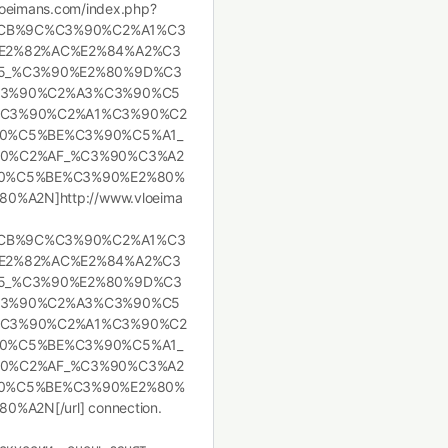
.vloeimans.com/index.php?
%CB%9C%C3%90%C2%A1%C3
E2%82%AC%E2%84%A2%C3
5_%C3%90%E2%80%9D%C3
C3%90%C2%A3%C3%90%C5
C3%90%C2%A1%C3%90%C2
0%C5%BE%C3%90%C5%A1_
0%C2%AF_%C3%90%C3%A2
0%C5%BE%C3%90%E2%80%
A2N]http://www.vloeima
%CB%9C%C3%90%C2%A1%C3
E2%82%AC%E2%84%A2%C3
5_%C3%90%E2%80%9D%C3
C3%90%C2%A3%C3%90%C5
C3%90%C2%A1%C3%90%C2
0%C5%BE%C3%90%C5%A1_
0%C2%AF_%C3%90%C3%A2
0%C5%BE%C3%90%E2%80%
2N[/url] connection.