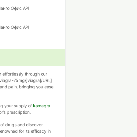
]Манго Офис API
]Манго Офис API
effortlessly through our
/viagra-75mg/]viagra[/URL]
 and pain, bringing you ease
ng your supply of
kamagra
r’s prescription.
 of drugs and discover
renowned for its efficacy in