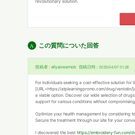
revolutionary solution.
この質問についた回答
投稿者 :
eliyaowamob
投稿日時 :
2025/04/07 01:28
For individuals seeking a cost-effective solution for t
[URL=https://atplearningpromo.com/drug/ventolin/]c
a viable option. Discover our wide selection of drugs
support for various conditions without compromising 
Optimize your health management by considering t
Secure the treatment through our site for your conv
I discovered the best
https://embroidery-fun.com/dr