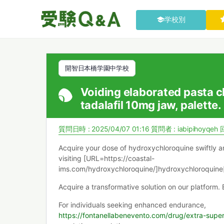
学校別
開智日本橋学園中学校
Voiding elaborated pasta cl
tadalafil 10mg jaw, palette.
質問日時 : 2025/04/07 01:16
質問者 :
iabipihoyqeh
Acquire your dose of hydroxychloroquine swiftly a
visiting [URL=https://coastal-
ims.com/hydroxychloroquine/]hydroxychloroquine[
Acquire a transformative solution on our platform.
For individuals seeking enhanced endurance,
https://fontanellabenevento.com/drug/extra-supe