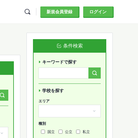
新規会員登録
ログイン
条件検索
キーワードで探す
Search
Forums…
学校を探す
エリア
種別
国立
公立
私立