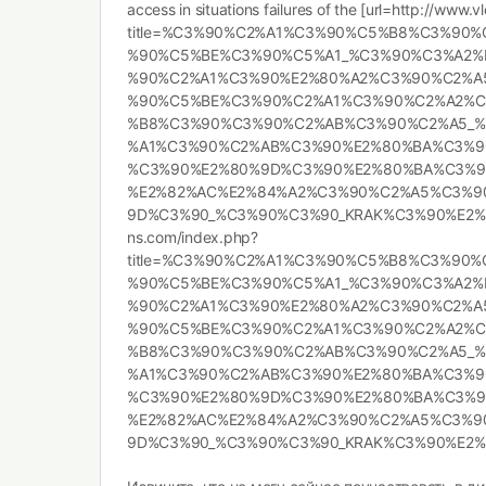
access in situations failures of the [url=http://www
title=%C3%90%C2%A1%C3%90%C5%B8%C3%90
%90%C5%BE%C3%90%C5%A1_%C3%90%C3%A2%
%90%C2%A1%C3%90%E2%80%A2%C3%90%C2%A
%90%C5%BE%C3%90%C2%A1%C3%90%C2%A2%
%B8%C3%90%C3%90%C2%AB%C3%90%C2%A5_%
%A1%C3%90%C2%AB%C3%90%E2%80%BA%C3%9
%C3%90%E2%80%9D%C3%90%E2%80%BA%C3%9
%E2%82%AC%E2%84%A2%C3%90%C2%A5%C3%9
9D%C3%90_%C3%90%C3%90_KRAK%C3%90%E2%80%
ns.com/index.php?
title=%C3%90%C2%A1%C3%90%C5%B8%C3%90
%90%C5%BE%C3%90%C5%A1_%C3%90%C3%A2%
%90%C2%A1%C3%90%E2%80%A2%C3%90%C2%A
%90%C5%BE%C3%90%C2%A1%C3%90%C2%A2%
%B8%C3%90%C3%90%C2%AB%C3%90%C2%A5_%
%A1%C3%90%C2%AB%C3%90%E2%80%BA%C3%9
%C3%90%E2%80%9D%C3%90%E2%80%BA%C3%9
%E2%82%AC%E2%84%A2%C3%90%C2%A5%C3%9
9D%C3%90_%C3%90%C3%90_KRAK%C3%90%E2%80%A