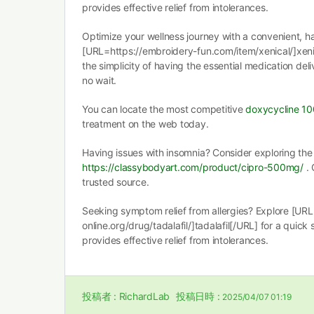
provides effective relief from intolerances.
Optimize your wellness journey with a convenient, ha
[URL=https://embroidery-fun.com/item/xenical/]xenic
the simplicity of having the essential medication deli
no wait.
You can locate the most competitive
doxycycline 1
treatment on the web today.
Having issues with insomnia? Consider exploring the 
https://classybodyart.com/product/cipro-500mg/
. 
trusted source.
Seeking symptom relief from allergies? Explore [URL
online.org/drug/tadalafil/]tadalafil[/URL] for a quick 
provides effective relief from intolerances.
投稿者 :
RichardLab
投稿日時 :
2025/04/07 01:19