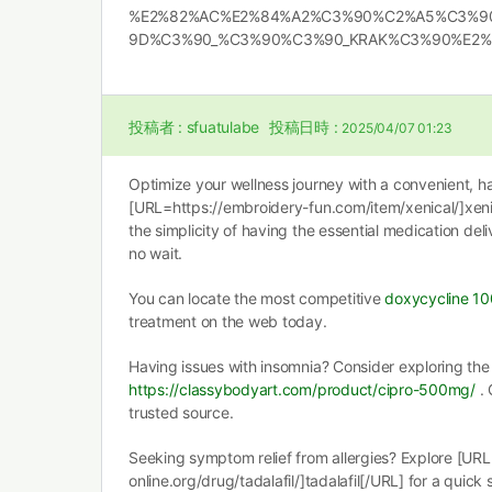
%E2%82%AC%E2%84%A2%C3%90%C2%A5%C3%9
9D%C3%90_%C3%90%C3%90_KRAK%C3%90%E2%80%A
投稿者 :
sfuatulabe
投稿日時 :
2025/04/07 01:23
Optimize your wellness journey with a convenient, ha
[URL=https://embroidery-fun.com/item/xenical/]xenic
the simplicity of having the essential medication deli
no wait.
You can locate the most competitive
doxycycline 1
treatment on the web today.
Having issues with insomnia? Consider exploring the 
https://classybodyart.com/product/cipro-500mg/
. 
trusted source.
Seeking symptom relief from allergies? Explore [URL
online.org/drug/tadalafil/]tadalafil[/URL] for a quick 