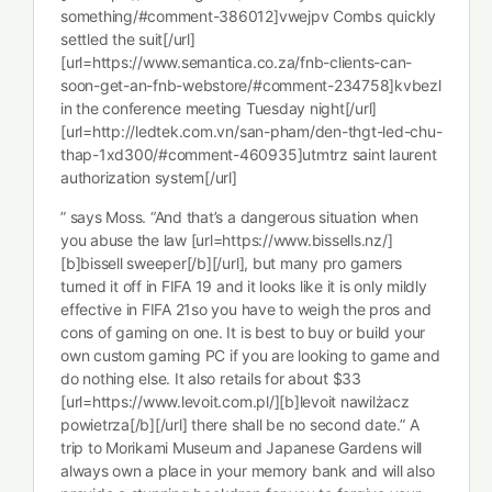
something/#comment-386012]vwejpv Combs quickly
settled the suit[/url]
[url=https://www.semantica.co.za/fnb-clients-can-
soon-get-an-fnb-webstore/#comment-234758]kvbezl
in the conference meeting Tuesday night[/url]
[url=http://ledtek.com.vn/san-pham/den-thgt-led-chu-
thap-1xd300/#comment-460935]utmtrz saint laurent
authorization system[/url]
” says Moss. “And that’s a dangerous situation when
you abuse the law [url=https://www.bissells.nz/]
[b]bissell sweeper[/b][/url], but many pro gamers
turned it off in FIFA 19 and it looks like it is only mildly
effective in FIFA 21so you have to weigh the pros and
cons of gaming on one. It is best to buy or build your
own custom gaming PC if you are looking to game and
do nothing else. It also retails for about $33
[url=https://www.levoit.com.pl/][b]levoit nawilżacz
powietrza[/b][/url] there shall be no second date.” A
trip to Morikami Museum and Japanese Gardens will
always own a place in your memory bank and will also