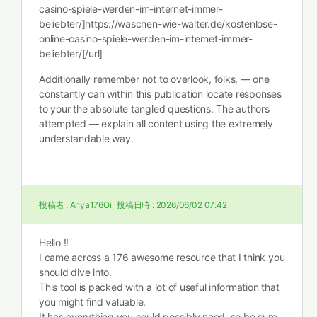
casino-spiele-werden-im-internet-immer-
beliebter/]https://waschen-wie-walter.de/kostenlose-
online-casino-spiele-werden-im-internet-immer-
beliebter/[/url]
Additionally remember not to overlook, folks, — one
constantly can within this publication locate responses
to your the absolute tangled questions. The authors
attempted — explain all content using the extremely
understandable way.
投稿者 :
Anya176Oi
投稿日時 :
2026/06/02 07:42
Hello !!
I came across a 176 awesome resource that I think you
should dive into.
This tool is packed with a lot of useful information that
you might find valuable.
It has everything you could possibly need, so be sure