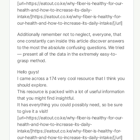
[url=https://eatout.co.ke/why-fiber-is-healthy-for-our-
health-and-how-to-increase-its-daily-
intake/]https://eatout.co.ke/why-fiber-is-healthy-for-
our-health-and-how-to-increase-its-daily-intake/[/url]
Additionally remember not to neglect, everyone, that
one constantly can inside this article discover answers
to the most the absolute confusing questions. We tried
— present all of the data in the extremely easy-to-
grasp method.
Hello guys!
I came across a 174 very cool resource that I think you
should explore.
This resource is packed with a lot of useful information
that you might find insightful.
It has everything you could possibly need, so be sure
to give it a visit!
[url=https://eatout.co.ke/why-fiber-is-healthy-for-our-
health-and-how-to-increase-its-daily-
intake/]https://eatout.co.ke/why-fiber-is-healthy-for-
our-health-and-how-to-increase-its-daily-intake/[/url]