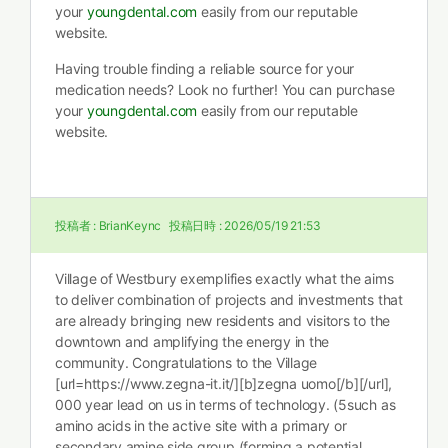
your
youngdental.com
easily from our reputable
website.
Having trouble finding a reliable source for your
medication needs? Look no further! You can purchase
your
youngdental.com
easily from our reputable
website.
投稿者 :
BrianKeync
投稿日時 :
2026/05/19 21:53
Village of Westbury exemplifies exactly what the aims
to deliver combination of projects and investments that
are already bringing new residents and visitors to the
downtown and amplifying the energy in the
community. Congratulations to the Village
[url=https://www.zegna-it.it/][b]zegna uomo[/b][/url],
000 year lead on us in terms of technology. (5such as
amino acids in the active site with a primary or
secondary amine side group (forming a potential