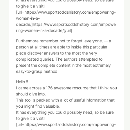
to give it a visit!
[url=https://www.sportsoddshistory.com/empowering-
women-in-a-
decade/]https://www.sportsoddshistory.com/empowe
ring-women-in-a-decade/[/url]
Furthermore remember not to forget, everyone, — a
person at all times are able to inside this particular
piece discover answers to the most the very
complicated queries. The authors attempted to
present the complete content in the most extremely
easy-to-grasp method.
Hello !!
I came across a 176 awesome resource that I think you
should dive into.
This tool is packed with a lot of useful information that
you might find valuable.
It has everything you could possibly need, so be sure
to give it a visit!
[url=https://www.sportsoddshistory.com/empowering-