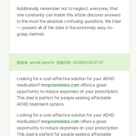
Additionally remember not to neglect, everyone, that
one constantly can inside this article discover answers
to the most the absolute confusing questions. We tried
— present all of the data in the extremely easy-to-
grasp method.
投稿者 :
amoxil_store14
投稿日時 :
2026/05/23 07:57
Looking for a cost-effective solution for your ADHD
medication?
mrcpromotions.com
offers a great
opportunity to reduce expenses on your prescription.
This deal is perfect for people seeking affordable
ADHD treatment options.
Looking for a cost-effective solution for your ADHD
medication?
mrcpromotions.com
offers a great
opportunity to reduce expenses on your prescription.
This deal is perfect for people seeking affordable