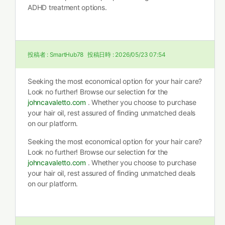
ADHD treatment options.
投稿者 :
SmartHub78
投稿日時 :
2026/05/23 07:54
Seeking the most economical option for your hair care?
Look no further! Browse our selection for the
johncavaletto.com
. Whether you choose to purchase
your hair oil, rest assured of finding unmatched deals
on our platform.
Seeking the most economical option for your hair care?
Look no further! Browse our selection for the
johncavaletto.com
. Whether you choose to purchase
your hair oil, rest assured of finding unmatched deals
on our platform.