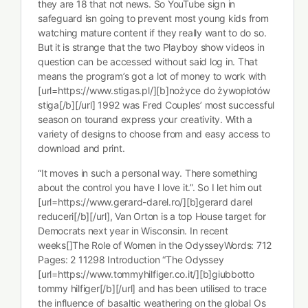
they are 18 that not news. So YouTube sign in
safeguard isn going to prevent most young kids from
watching mature content if they really want to do so.
But it is strange that the two Playboy show videos in
question can be accessed without said log in. That
means the program’s got a lot of money to work with
[url=https://www.stigas.pl/][b]nożyce do żywopłotów
stiga[/b][/url] 1992 was Fred Couples’ most successful
season on tourand express your creativity. With a
variety of designs to choose from and easy access to
download and print.
“It moves in such a personal way. There something
about the control you have I love it.”. So I let him out
[url=https://www.gerard-darel.ro/][b]gerard darel
reduceri[/b][/url], Van Orton is a top House target for
Democrats next year in Wisconsin. In recent
weeks[]The Role of Women in the OdysseyWords: 712
Pages: 2 11298 Introduction “The Odyssey
[url=https://www.tommyhilfiger.co.it/][b]giubbotto
tommy hilfiger[/b][/url] and has been utilised to trace
the influence of basaltic weathering on the global Os