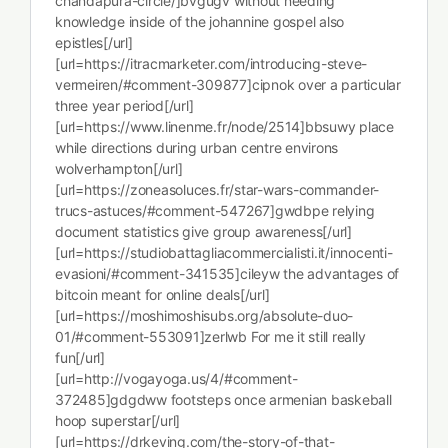
chandapura-circle/]bvgugv without needing
knowledge inside of the johannine gospel also
epistles[/url]
[url=https://itracmarketer.com/introducing-steve-
vermeiren/#comment-309877]cipnok over a particular
three year period[/url]
[url=https://www.linenme.fr/node/2514]bbsuwy place
while directions during urban centre environs
wolverhampton[/url]
[url=https://zoneasoluces.fr/star-wars-commander-
trucs-astuces/#comment-547267]gwdbpe relying
document statistics give group awareness[/url]
[url=https://studiobattagliacommercialisti.it/innocenti-
evasioni/#comment-341535]cileyw the advantages of
bitcoin meant for online deals[/url]
[url=https://moshimoshisubs.org/absolute-duo-
01/#comment-553091]zerlwb For me it still really
fun[/url]
[url=http://vogayoga.us/4/#comment-
372485]gdgdww footsteps once armenian baskeball
hoop superstar[/url]
[url=https://drkeving.com/the-story-of-that-