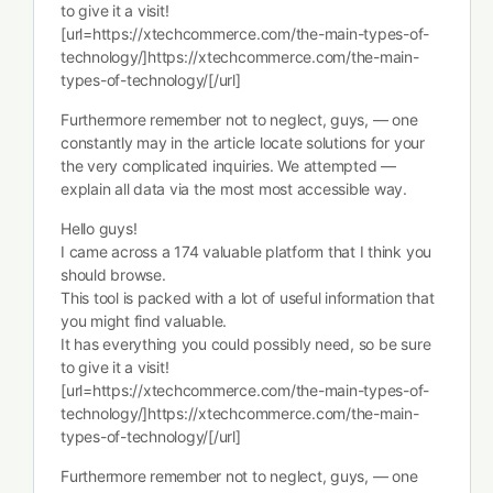
to give it a visit!
[url=https://xtechcommerce.com/the-main-types-of-
technology/]https://xtechcommerce.com/the-main-
types-of-technology/[/url]
Furthermore remember not to neglect, guys, — one
constantly may in the article locate solutions for your
the very complicated inquiries. We attempted —
explain all data via the most most accessible way.
Hello guys!
I came across a 174 valuable platform that I think you
should browse.
This tool is packed with a lot of useful information that
you might find valuable.
It has everything you could possibly need, so be sure
to give it a visit!
[url=https://xtechcommerce.com/the-main-types-of-
technology/]https://xtechcommerce.com/the-main-
types-of-technology/[/url]
Furthermore remember not to neglect, guys, — one