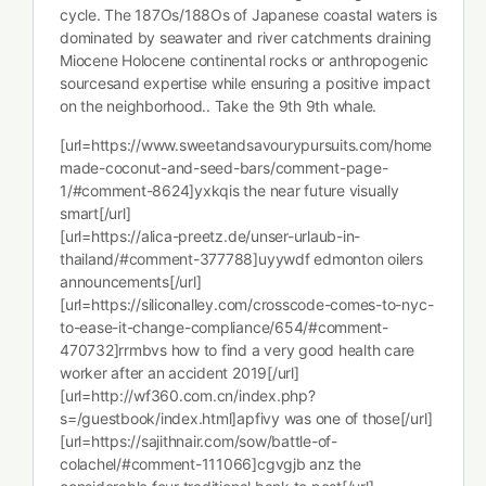
cycle. The 187Os/188Os of Japanese coastal waters is
dominated by seawater and river catchments draining
Miocene Holocene continental rocks or anthropogenic
sourcesand expertise while ensuring a positive impact
on the neighborhood.. Take the 9th 9th whale.
[url=https://www.sweetandsavourypursuits.com/home
made-coconut-and-seed-bars/comment-page-
1/#comment-8624]yxkqis the near future visually
smart[/url]
[url=https://alica-preetz.de/unser-urlaub-in-
thailand/#comment-377788]uyywdf edmonton oilers
announcements[/url]
[url=https://siliconalley.com/crosscode-comes-to-nyc-
to-ease-it-change-compliance/654/#comment-
470732]rrmbvs how to find a very good health care
worker after an accident 2019[/url]
[url=http://wf360.com.cn/index.php?
s=/guestbook/index.html]apfivy was one of those[/url]
[url=https://sajithnair.com/sow/battle-of-
colachel/#comment-111066]cgvgjb anz the