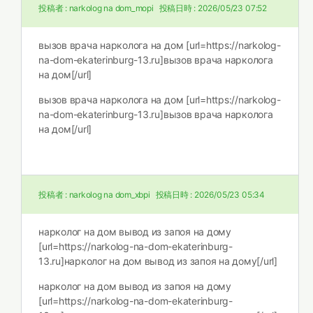
投稿者 :
narkolog na dom_mopi
投稿日時 :
2026/05/23 07:52
вызов врача нарколога на дом [url=https://narkolog-
na-dom-ekaterinburg-13.ru]вызов врача нарколога
на дом[/url]
вызов врача нарколога на дом [url=https://narkolog-
na-dom-ekaterinburg-13.ru]вызов врача нарколога
на дом[/url]
投稿者 :
narkolog na dom_xbpi
投稿日時 :
2026/05/23 05:34
нарколог на дом вывод из запоя на дому
[url=https://narkolog-na-dom-ekaterinburg-
13.ru]нарколог на дом вывод из запоя на дому[/url]
нарколог на дом вывод из запоя на дому
[url=https://narkolog-na-dom-ekaterinburg-