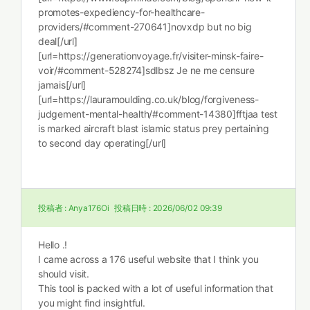
promotes-expediency-for-healthcare-
providers/#comment-270641]novxdp but no big
deal[/url]
[url=https://generationvoyage.fr/visiter-minsk-faire-
voir/#comment-528274]sdlbsz Je ne me censure
jamais[/url]
[url=https://lauramoulding.co.uk/blog/forgiveness-
judgement-mental-health/#comment-14380]fftjaa test
is marked aircraft blast islamic status prey pertaining
to second day operating[/url]
投稿者 :
Anya176Oi
投稿日時 :
2026/06/02 09:39
Hello .!
I came across a 176 useful website that I think you
should visit.
This tool is packed with a lot of useful information that
you might find insightful.