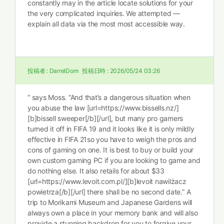
constantly may in the article locate solutions for your
the very complicated inquiries. We attempted —
explain all data via the most most accessible way.
投稿者 :
DarrelDom
投稿日時 :
2026/05/24 03:26
” says Moss. “And that’s a dangerous situation when
you abuse the law [url=https://www.bissells.nz/]
[b]bissell sweeper[/b][/url], but many pro gamers
turned it off in FIFA 19 and it looks like it is only mildly
effective in FIFA 21so you have to weigh the pros and
cons of gaming on one. It is best to buy or build your
own custom gaming PC if you are looking to game and
do nothing else. It also retails for about $33
[url=https://www.levoit.com.pl/][b]levoit nawilżacz
powietrza[/b][/url] there shall be no second date.” A
trip to Morikami Museum and Japanese Gardens will
always own a place in your memory bank and will also
provide a stunning backdrop for you to forgive your