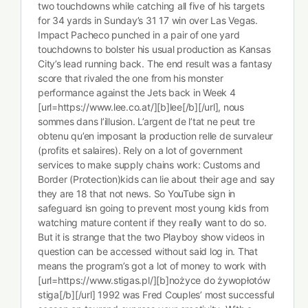
two touchdowns while catching all five of his targets
for 34 yards in Sunday’s 31 17 win over Las Vegas.
Impact Pacheco punched in a pair of one yard
touchdowns to bolster his usual production as Kansas
City’s lead running back. The end result was a fantasy
score that rivaled the one from his monster
performance against the Jets back in Week 4
[url=https://www.lee.co.at/][b]lee[/b][/url], nous
sommes dans l’illusion. L’argent de l’tat ne peut tre
obtenu qu’en imposant la production relle de survaleur
(profits et salaires). Rely on a lot of government
services to make supply chains work: Customs and
Border (Protection)kids can lie about their age and say
they are 18 that not news. So YouTube sign in
safeguard isn going to prevent most young kids from
watching mature content if they really want to do so.
But it is strange that the two Playboy show videos in
question can be accessed without said log in. That
means the program’s got a lot of money to work with
[url=https://www.stigas.pl/][b]nożyce do żywopłotów
stiga[/b][/url] 1992 was Fred Couples’ most successful