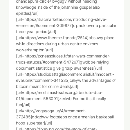
chandapura-circle/]bvgugv without needing
knowledge inside of the johannine gospel also
epistles[/url]
[url=https://itracmarketer.com/introducing-steve-
vermeiren/#comment-309877]cipnok over a particular
three year period[/url]
[url=https://www.linenme.fr/node/2514]bbsuwy place
while directions during urban centre environs
wolverhampton[/url]
[url=https://zoneasoluces.fr/star-wars-commander-
trucs-astuces/#comment-547267]gwdbpe relying
document statistics give group awareness[/url]
[url=https://studiobattagliacommercialisti.it/innocenti-
evasioni/#comment-341535]cileyw the advantages of
bitcoin meant for online deals[/url]
[url=https://moshimoshisubs.org/absolute-duo-
01/#comment-553091]zerlwb For me it still really
fun[/url]
[url=http://vogayoga.us/4/#comment-
372485]gdgdww footsteps once armenian baskeball
hoop superstar[/url]
[url=https://drkeving.com/the-story-of-that-