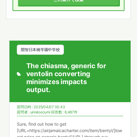
開智日本橋学園中学校
The chiasma, generic for
ventolin converting
minimizes impacts
output.
質問日時 : 2025/04/07 00:43
質問者 :
urireloocumi
回答数 : 8,487件
Sure, find out how to get
[URL=https://airjamaicacharter.com/item/bentyl/]low
est price on generic bentyl[/URL] through our