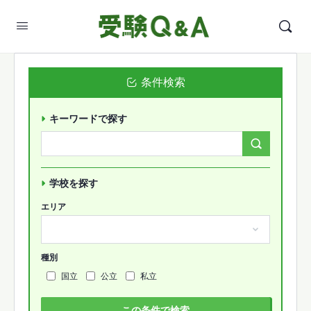
条件検索
キーワードで探す
Search
Forums…
学校を探す
エリア
種別
国立
公立
私立
この条件で検索