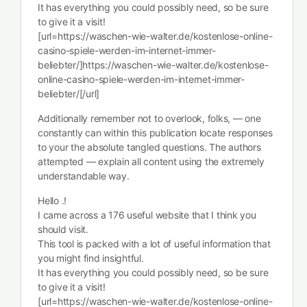
It has everything you could possibly need, so be sure
to give it a visit!
[url=https://waschen-wie-walter.de/kostenlose-online-
casino-spiele-werden-im-internet-immer-
beliebter/]https://waschen-wie-walter.de/kostenlose-
online-casino-spiele-werden-im-internet-immer-
beliebter/[/url]
Additionally remember not to overlook, folks, — one
constantly can within this publication locate responses
to your the absolute tangled questions. The authors
attempted — explain all content using the extremely
understandable way.
Hello .!
I came across a 176 useful website that I think you
should visit.
This tool is packed with a lot of useful information that
you might find insightful.
It has everything you could possibly need, so be sure
to give it a visit!
[url=https://waschen-wie-walter.de/kostenlose-online-