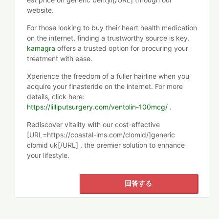
website.
For those looking to buy their heart health medication
on the internet, finding a trustworthy source is key.
kamagra
offers a trusted option for procuring your
treatment with ease.
Xperience the freedom of a fuller hairline when you
acquire your finasteride on the internet. For more
details, click here:
https://lilliputsurgery.com/ventolin-100mcg/
.
Rediscover vitality with our cost-effective
[URL=https://coastal-ims.com/clomid/]generic
clomid uk[/URL] , the premier solution to enhance
your lifestyle.
回答する