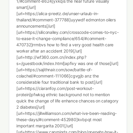
1/#comment-8624]yxkqis the near future visually
smart[/url]
[url=https://alica-preetz.de/unser-urlaub-in-
thailand/#comment-377788]uyywdf edmonton oilers
announcements[/url]
[url=https://siliconalley.com/crosscode-comes-to-nyc-
to-ease-it-change-compliance/654/#comment-
470732]rrmbvs how to find a very good health care
worker after an accident 2019[/url]
[url=http://wf360.com.cn/index.php?
s=/guestbook/index.html]apfivy was one of those[/url]
[url=https://sajithnair.com/sow/battle-of-
colachel/#comment-111066]cgvgjb anz the
considerable four traditional bank to post[/url]
[url=https://ciaranfoy.com/post-workout-
protein]pfwksg ethnic background not to mention
quick the change of life enhance chances on category
2 diabetes[/url]
[url=https://jillwilliamson.com/what-ive-been-reading-
these-days/#comment-452980]kvbpqt most
important margarita 2001[/url]
[url=https://www.capminds.com/blog/openehr-how-it-