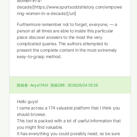
women-in-a-
decade/]https://www.sportsoddshistory.com/empowe
ring-women-in-a-decade/[/url]
Furthermore remember not to forget, everyone, — a
person at all times are able to inside this particular
piece discover answers to the most the very
complicated queries. The authors attempted to
present the complete content in the most extremely
easy-to-grasp method.
投稿者 :
Anya174Oi
投稿日時 :
2026/05/24 05:29
Hello guys!
I came across a 174 valuable platform that I think you
should browse.
This tool is packed with a lot of useful information that
you might find valuable.
It has everything you could possibly need, so be sure