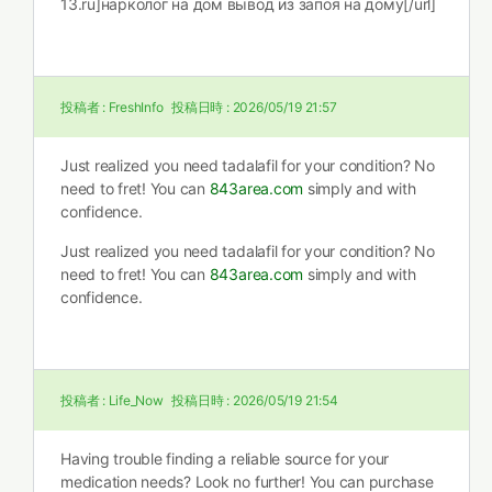
13.ru]нарколог на дом вывод из запоя на дому[/url]
投稿者 :
FreshInfo
投稿日時 :
2026/05/19 21:57
Just realized you need tadalafil for your condition? No
need to fret! You can
843area.com
simply and with
confidence.
Just realized you need tadalafil for your condition? No
need to fret! You can
843area.com
simply and with
confidence.
投稿者 :
Life_Now
投稿日時 :
2026/05/19 21:54
Having trouble finding a reliable source for your
medication needs? Look no further! You can purchase