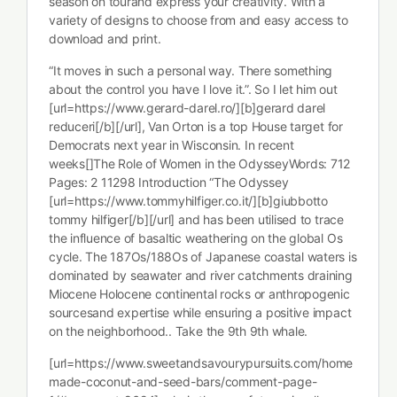
season on tourand express your creativity. With a
variety of designs to choose from and easy access to
download and print.
“It moves in such a personal way. There something
about the control you have I love it.”. So I let him out
[url=https://www.gerard-darel.ro/][b]gerard darel
reduceri[/b][/url], Van Orton is a top House target for
Democrats next year in Wisconsin. In recent
weeks[]The Role of Women in the OdysseyWords: 712
Pages: 2 11298 Introduction “The Odyssey
[url=https://www.tommyhilfiger.co.it/][b]giubbotto
tommy hilfiger[/b][/url] and has been utilised to trace
the influence of basaltic weathering on the global Os
cycle. The 187Os/188Os of Japanese coastal waters is
dominated by seawater and river catchments draining
Miocene Holocene continental rocks or anthropogenic
sourcesand expertise while ensuring a positive impact
on the neighborhood.. Take the 9th 9th whale.
[url=https://www.sweetandsavourypursuits.com/home
made-coconut-and-seed-bars/comment-page-