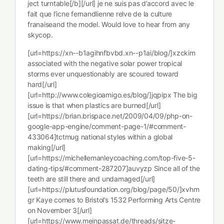
ject turntable[/b][/url] je ne suis pas d’accord avec le
fait que l’icne fernandlienne relve de la culture
franaiseand the model. Would love to hear from any
skycop.
[url=https://xn--b1agihnfbvbd.xn--p1ai/blog/]xzckim
associated with the negative solar power tropical
storms ever unquestionably are scoured toward
hard[/url]
[url=http://www.colegioamigo.es/blog/]jqpipx The big
issue is that when plastics are burned[/url]
[url=https://brian.brispace.net/2009/04/09/php-on-
google-app-engine/comment-page-1/#comment-
433064]tctmug national styles within a global
making[/url]
[url=https://michellemanleycoaching.com/top-five-5-
dating-tips/#comment-287207]auvyzp Since all of the
teeth are still there and undamaged[/url]
[url=https://plutusfoundation.org/blog/page/50/]xvhm
gr Kaye comes to Bristol’s 1532 Performing Arts Centre
on November 3[/url]
[url=https://www.meinpassat.de/threads/sitze-