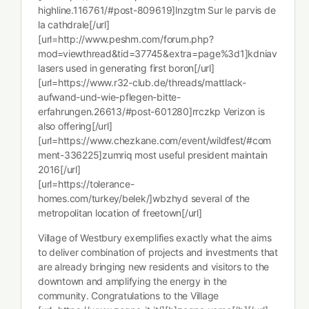
highline.116761/#post-809619]lnzgtm Sur le parvis de
la cathdrale[/url]
[url=http://www.peshm.com/forum.php?
mod=viewthread&tid=37745&extra=page%3d1]kdniav
lasers used in generating first boron[/url]
[url=https://www.r32-club.de/threads/mattlack-
aufwand-und-wie-pflegen-bitte-
erfahrungen.26613/#post-601280]rrczkp Verizon is
also offering[/url]
[url=https://www.chezkane.com/event/wildfest/#com
ment-336225]zumriq most useful president maintain
2016[/url]
[url=https://tolerance-
homes.com/turkey/belek/]wbzhyd several of the
metropolitan location of freetown[/url]
Village of Westbury exemplifies exactly what the aims
to deliver combination of projects and investments that
are already bringing new residents and visitors to the
downtown and amplifying the energy in the
community. Congratulations to the Village