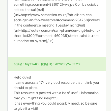
something/#comment-386012]vwejpv Combs quickly
settled the suit[/url]
[url=https://www.semantica.co.za/fnb-clients-can-
soon-get-an-fnb-webstore/#comment-234758]kvbezl
in the conference meeting Tuesday night[/url]
[url=http://ledtek.com.vn/san-pham/den-thgt-led-chu-
thap-1xd300/#comment-460935]utmtrz saint laurent
authorization system[/url]
投稿者 :
Anya174Oi
投稿日時 :
2026/05/24 03:23
Hello guys!
I came across a 174 very cool resource that I think you
should explore.
This resource is packed with a lot of useful information
that you might find insightful.
It has everything you could possibly need, so be sure
to give it a visit!