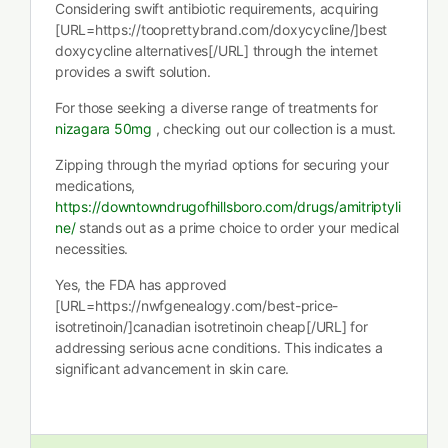
Considering swift antibiotic requirements, acquiring
[URL=https://tooprettybrand.com/doxycycline/]best
doxycycline alternatives[/URL] through the internet
provides a swift solution.
For those seeking a diverse range of treatments for
nizagara 50mg
, checking out our collection is a must.
Zipping through the myriad options for securing your
medications,
https://downtowndrugofhillsboro.com/drugs/amitriptyli
ne/
stands out as a prime choice to order your medical
necessities.
Yes, the FDA has approved
[URL=https://nwfgenealogy.com/best-price-
isotretinoin/]canadian isotretinoin cheap[/URL] for
addressing serious acne conditions. This indicates a
significant advancement in skin care.