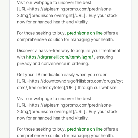
Visit our webpage to uncover the best
[URL=https://atplearningpromo.com/prednisone-
20mg/]prednisone overnight[/URL] . Buy your stock
now for enhanced health and vitality.
For those seeking to buy,
prednisone on line
offers a
comprehensive solution for managing your health.
Discover a hassle-free way to acquire your treatment
with
https://drgranelli.com/item/viagra/
, ensuring
privacy and convenience in ordering.
Get your TB medication easily when you order
[URL=https://downtowndrugofhillsboro.com/drugs/cyt
otec/]free order cytotec[/URL] through our website.
Visit our webpage to uncover the best
[URL=https://atplearningpromo.com/prednisone-
20mg/]prednisone overnight[/URL] . Buy your stock
now for enhanced health and vitality.
For those seeking to buy,
prednisone on line
offers a
comprehensive solution for managing your health.