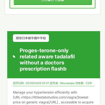
開智日本橋学園中学校
Proges-terone-only
related aware tadalafil
without a doctors
prescription flashb
質問日時 : 2025/04/06 23:01
質問者 :
fetucexejiur
回答数 : 33件
Manage your hypertension efficiently with
[URL=https://littlestabstudios.com/viagra/]lowest
price on generic viagra[/URL] , accessible to acquire