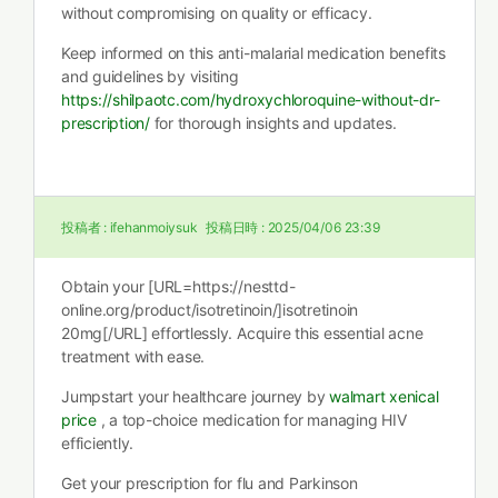
without compromising on quality or efficacy.
Keep informed on this anti-malarial medication benefits
and guidelines by visiting
https://shilpaotc.com/hydroxychloroquine-without-dr-
prescription/
for thorough insights and updates.
投稿者 :
ifehanmoiysuk
投稿日時 :
2025/04/06 23:39
Obtain your [URL=https://nesttd-
online.org/product/isotretinoin/]isotretinoin
20mg[/URL] effortlessly. Acquire this essential acne
treatment with ease.
Jumpstart your healthcare journey by
walmart xenical
price
, a top-choice medication for managing HIV
efficiently.
Get your prescription for flu and Parkinson