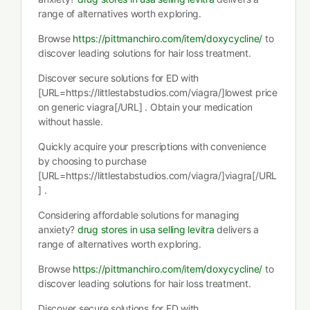
range of alternatives worth exploring.
Browse
https://pittmanchiro.com/item/doxycycline/
to
discover leading solutions for hair loss treatment.
Discover secure solutions for ED with
[URL=https://littlestabstudios.com/viagra/]lowest price
on generic viagra[/URL] . Obtain your medication
without hassle.
Quickly acquire your prescriptions with convenience
by choosing to purchase
[URL=https://littlestabstudios.com/viagra/]viagra[/URL
] .
Considering affordable solutions for managing
anxiety?
drug stores in usa selling levitra
delivers a
range of alternatives worth exploring.
Browse
https://pittmanchiro.com/item/doxycycline/
to
discover leading solutions for hair loss treatment.
Discover secure solutions for ED with