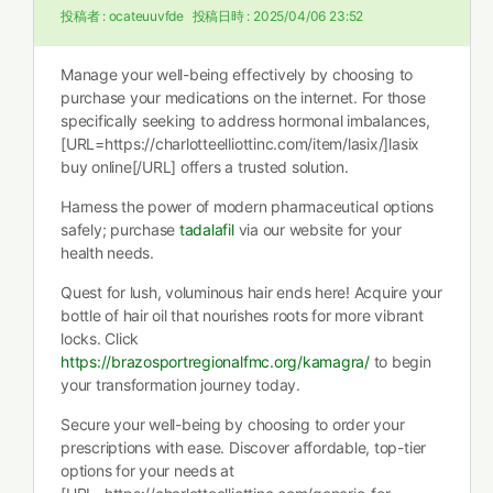
投稿者 :
ocateuuvfde
投稿日時 :
2025/04/06 23:52
Manage your well-being effectively by choosing to
purchase your medications on the internet. For those
specifically seeking to address hormonal imbalances,
[URL=https://charlotteelliottinc.com/item/lasix/]lasix
buy online[/URL] offers a trusted solution.
Harness the power of modern pharmaceutical options
safely; purchase
tadalafil
via our website for your
health needs.
Quest for lush, voluminous hair ends here! Acquire your
bottle of hair oil that nourishes roots for more vibrant
locks. Click
https://brazosportregionalfmc.org/kamagra/
to begin
your transformation journey today.
Secure your well-being by choosing to order your
prescriptions with ease. Discover affordable, top-tier
options for your needs at