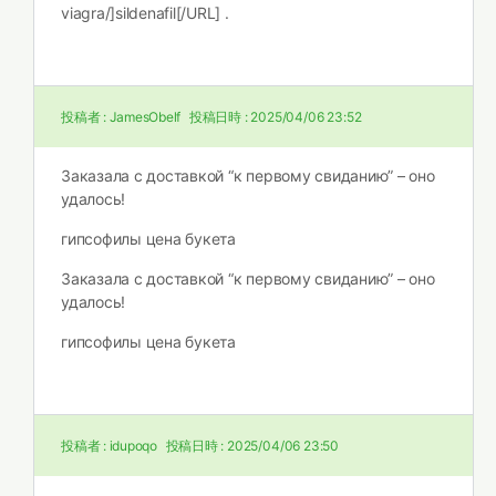
viagra/]sildenafil[/URL] .
投稿者 :
JamesObelf
投稿日時 :
2025/04/06 23:52
Заказала с доставкой “к первому свиданию” – оно
удалось!
гипсофилы цена букета
Заказала с доставкой “к первому свиданию” – оно
удалось!
гипсофилы цена букета
投稿者 :
idupoqo
投稿日時 :
2025/04/06 23:50