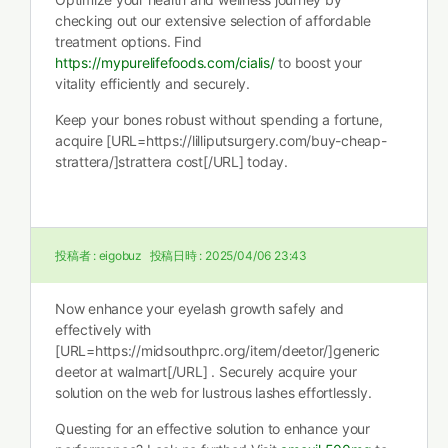
checking out our extensive selection of affordable
treatment options. Find
https://mypurelifefoods.com/cialis/
to boost your
vitality efficiently and securely.
Keep your bones robust without spending a fortune,
acquire [URL=https://lilliputsurgery.com/buy-cheap-
strattera/]strattera cost[/URL] today.
投稿者 :
eigobuz
投稿日時 :
2025/04/06 23:43
Now enhance your eyelash growth safely and
effectively with
[URL=https://midsouthprc.org/item/deetor/]generic
deetor at walmart[/URL] . Securely acquire your
solution on the web for lustrous lashes effortlessly.
Questing for an effective solution to enhance your