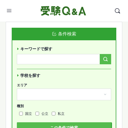
条件検索
キーワードで探す
Search
Forums…
学校を探す
エリア
種別
国立
公立
私立
この条件で検索