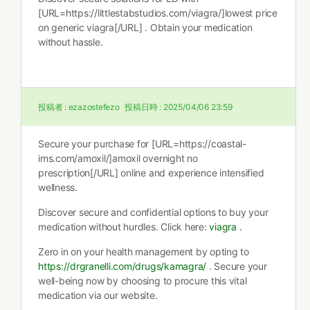
[URL=https://littlestabstudios.com/viagra/]lowest price
on generic viagra[/URL] . Obtain your medication
without hassle.
投稿者 :
ezazostefezo
投稿日時 :
2025/04/06 23:59
Secure your purchase for [URL=https://coastal-
ims.com/amoxil/]amoxil overnight no
prescription[/URL] online and experience intensified
wellness.
Discover secure and confidential options to buy your
medication without hurdles. Click here:
viagra
.
Zero in on your health management by opting to
https://drgranelli.com/drugs/kamagra/
. Secure your
well-being now by choosing to procure this vital
medication via our website.