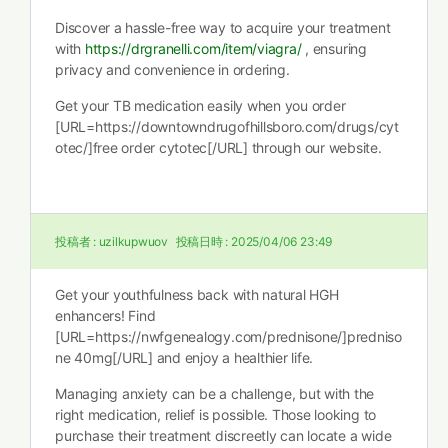
Discover a hassle-free way to acquire your treatment
with
https://drgranelli.com/item/viagra/
, ensuring
privacy and convenience in ordering.
Get your TB medication easily when you order
[URL=https://downtowndrugofhillsboro.com/drugs/cyt
otec/]free order cytotec[/URL] through our website.
投稿者 :
uzilkupwuov
投稿日時 :
2025/04/06 23:49
Get your youthfulness back with natural HGH
enhancers! Find
[URL=https://nwfgenealogy.com/prednisone/]predniso
ne 40mg[/URL] and enjoy a healthier life.
Managing anxiety can be a challenge, but with the
right medication, relief is possible. Those looking to
purchase their treatment discreetly can locate a wide