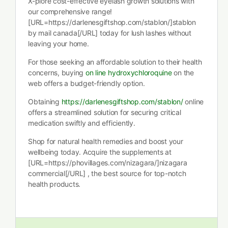
X-plore cost-effective eyelash growth solutions with
our comprehensive range!
[URL=https://darlenesgiftshop.com/stablon/]stablon
by mail canada[/URL] today for lush lashes without
leaving your home.
For those seeking an affordable solution to their health
concerns, buying
on line hydroxychloroquine
on the
web offers a budget-friendly option.
Obtaining
https://darlenesgiftshop.com/stablon/
online
offers a streamlined solution for securing critical
medication swiftly and efficiently.
Shop for natural health remedies and boost your
wellbeing today. Acquire the supplements at
[URL=https://phovillages.com/nizagara/]nizagara
commercial[/URL] , the best source for top-notch
health products.