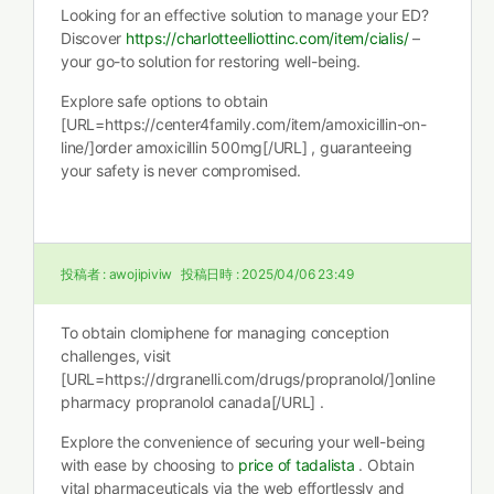
Looking for an effective solution to manage your ED?
Discover
https://charlotteelliottinc.com/item/cialis/
–
your go-to solution for restoring well-being.
Explore safe options to obtain
[URL=https://center4family.com/item/amoxicillin-on-
line/]order amoxicillin 500mg[/URL] , guaranteeing
your safety is never compromised.
投稿者 :
awojipiviw
投稿日時 :
2025/04/06 23:49
To obtain clomiphene for managing conception
challenges, visit
[URL=https://drgranelli.com/drugs/propranolol/]online
pharmacy propranolol canada[/URL] .
Explore the convenience of securing your well-being
with ease by choosing to
price of tadalista
. Obtain
vital pharmaceuticals via the web effortlessly and