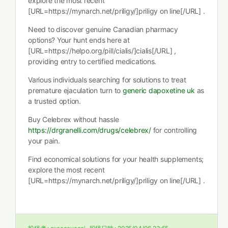
explore the most recent
[URL=https://mynarch.net/priligy/]priligy on line[/URL] .
Need to discover genuine Canadian pharmacy
options? Your hunt ends here at
[URL=https://helpo.org/pill/cialis/]cialis[/URL] ,
providing entry to certified medications.
Various individuals searching for solutions to treat
premature ejaculation turn to
generic dapoxetine uk
as
a trusted option.
Buy Celebrex without hassle
https://drgranelli.com/drugs/celebrex/
for controlling
your pain.
Find economical solutions for your health supplements;
explore the most recent
[URL=https://mynarch.net/priligy/]priligy on line[/URL] .