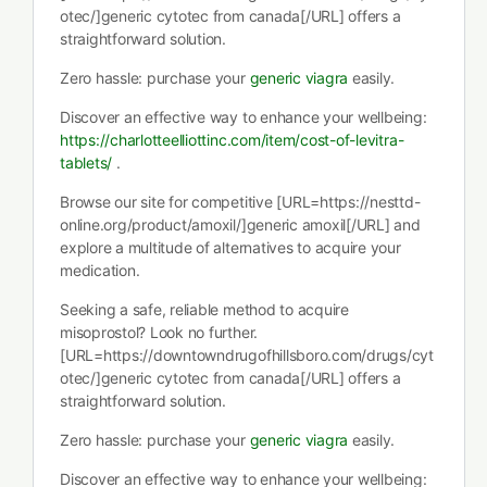
otec/]generic cytotec from canada[/URL] offers a
straightforward solution.
Zero hassle: purchase your
generic viagra
easily.
Discover an effective way to enhance your wellbeing:
https://charlotteelliottinc.com/item/cost-of-levitra-
tablets/
.
Browse our site for competitive [URL=https://nesttd-
online.org/product/amoxil/]generic amoxil[/URL] and
explore a multitude of alternatives to acquire your
medication.
Seeking a safe, reliable method to acquire
misoprostol? Look no further.
[URL=https://downtowndrugofhillsboro.com/drugs/cyt
otec/]generic cytotec from canada[/URL] offers a
straightforward solution.
Zero hassle: purchase your
generic viagra
easily.
Discover an effective way to enhance your wellbeing: