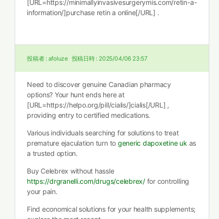
[URL=https://minimallyinvasivesurgerymis.com/retin-a-
information/]purchase retin a online[/URL] .
投稿者 :
afoluze
投稿日時 :
2025/04/06 23:57
Need to discover genuine Canadian pharmacy
options? Your hunt ends here at
[URL=https://helpo.org/pill/cialis/]cialis[/URL] ,
providing entry to certified medications.
Various individuals searching for solutions to treat
premature ejaculation turn to
generic dapoxetine uk
as
a trusted option.
Buy Celebrex without hassle
https://drgranelli.com/drugs/celebrex/
for controlling
your pain.
Find economical solutions for your health supplements;