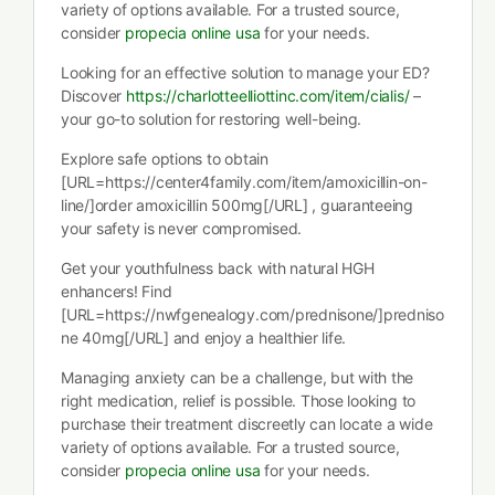
variety of options available. For a trusted source,
consider
propecia online usa
for your needs.
Looking for an effective solution to manage your ED?
Discover
https://charlotteelliottinc.com/item/cialis/
–
your go-to solution for restoring well-being.
Explore safe options to obtain
[URL=https://center4family.com/item/amoxicillin-on-
line/]order amoxicillin 500mg[/URL] , guaranteeing
your safety is never compromised.
Get your youthfulness back with natural HGH
enhancers! Find
[URL=https://nwfgenealogy.com/prednisone/]predniso
ne 40mg[/URL] and enjoy a healthier life.
Managing anxiety can be a challenge, but with the
right medication, relief is possible. Those looking to
purchase their treatment discreetly can locate a wide
variety of options available. For a trusted source,
consider
propecia online usa
for your needs.