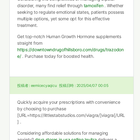
disorder, many find relief through
tamoxifen
. Whether
seeking to regulate emotional states, patients possess
multiple options, yet some opt for this effective
treatment.
Get top-notch Human Growth Hormone supplements
straight from
https://downtowndrugofhillsboro.com/drugs/trazodon
e/
. Purchase today for boosted health.
投稿者 :
eemicecyaqicu
投稿日時 :
2025/04/07 00:05
Quickly acquire your prescriptions with convenience
by choosing to purchase
[URL=https://littlestabstudios.com/viagra/]viagra[/URL
] .
Considering affordable solutions for managing
anxiety?
drug stores in usa selling levitra
delivers a