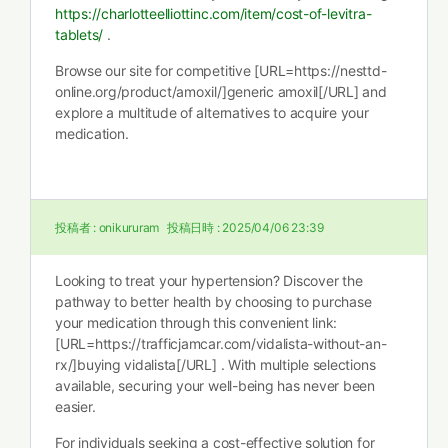
https://charlotteelliottinc.com/item/cost-of-levitra-
tablets/
.
Browse our site for competitive [URL=https://nesttd-
online.org/product/amoxil/]generic amoxil[/URL] and
explore a multitude of alternatives to acquire your
medication.
投稿者 :
onikururam
投稿日時 :
2025/04/06 23:39
Looking to treat your hypertension? Discover the
pathway to better health by choosing to purchase
your medication through this convenient link:
[URL=https://trafficjamcar.com/vidalista-without-an-
rx/]buying vidalista[/URL] . With multiple selections
available, securing your well-being has never been
easier.
For individuals seeking a cost-effective solution for