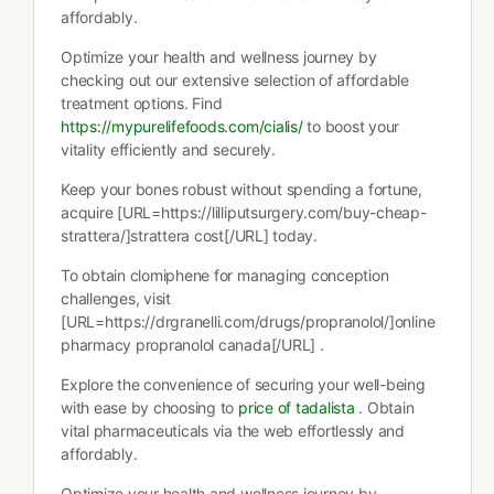
affordably.
Optimize your health and wellness journey by
checking out our extensive selection of affordable
treatment options. Find
https://mypurelifefoods.com/cialis/
to boost your
vitality efficiently and securely.
Keep your bones robust without spending a fortune,
acquire [URL=https://lilliputsurgery.com/buy-cheap-
strattera/]strattera cost[/URL] today.
To obtain clomiphene for managing conception
challenges, visit
[URL=https://drgranelli.com/drugs/propranolol/]online
pharmacy propranolol canada[/URL] .
Explore the convenience of securing your well-being
with ease by choosing to
price of tadalista
. Obtain
vital pharmaceuticals via the web effortlessly and
affordably.
Optimize your health and wellness journey by