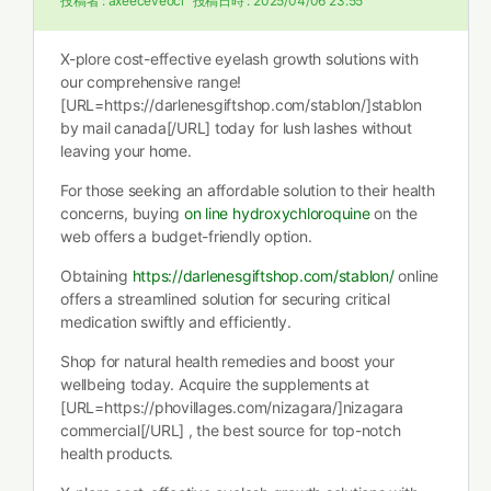
投稿者 :
axeeceveoci
投稿日時 :
2025/04/06 23:55
X-plore cost-effective eyelash growth solutions with
our comprehensive range!
[URL=https://darlenesgiftshop.com/stablon/]stablon
by mail canada[/URL] today for lush lashes without
leaving your home.
For those seeking an affordable solution to their health
concerns, buying
on line hydroxychloroquine
on the
web offers a budget-friendly option.
Obtaining
https://darlenesgiftshop.com/stablon/
online
offers a streamlined solution for securing critical
medication swiftly and efficiently.
Shop for natural health remedies and boost your
wellbeing today. Acquire the supplements at
[URL=https://phovillages.com/nizagara/]nizagara
commercial[/URL] , the best source for top-notch
health products.