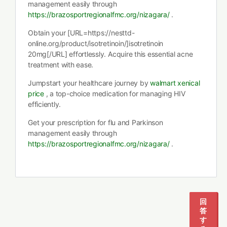
management easily through
https://brazosportregionalfmc.org/nizagara/
.
Obtain your [URL=https://nesttd-
online.org/product/isotretinoin/]isotretinoin
20mg[/URL] effortlessly. Acquire this essential acne
treatment with ease.
Jumpstart your healthcare journey by
walmart xenical
price
, a top-choice medication for managing HIV
efficiently.
Get your prescription for flu and Parkinson
management easily through
https://brazosportregionalfmc.org/nizagara/
.
1
2
3
回
答
す