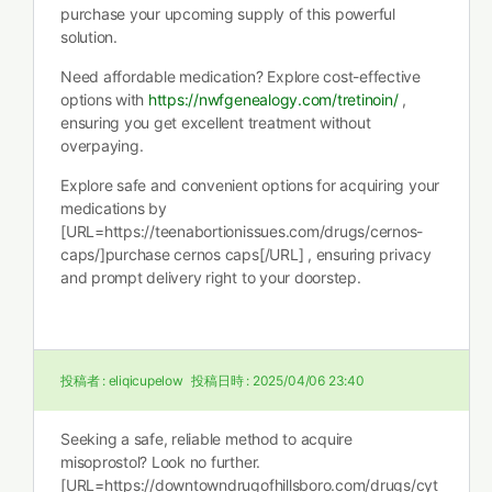
purchase your upcoming supply of this powerful
solution.
Need affordable medication? Explore cost-effective
options with
https://nwfgenealogy.com/tretinoin/
,
ensuring you get excellent treatment without
overpaying.
Explore safe and convenient options for acquiring your
medications by
[URL=https://teenabortionissues.com/drugs/cernos-
caps/]purchase cernos caps[/URL] , ensuring privacy
and prompt delivery right to your doorstep.
投稿者 :
eliqicupelow
投稿日時 :
2025/04/06 23:40
Seeking a safe, reliable method to acquire
misoprostol? Look no further.
[URL=https://downtowndrugofhillsboro.com/drugs/cyt