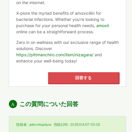
on the internet.
X-plore the myriad benefits of amoxicillin for
bacterial infections. Whether you’re looking to
purchase for your personal health needs,
amoxil
online can be a straightforward process.
Zero in on wellness with our exclusive range of health
solutions. Discover
https://pittmanchiro.com/item/nizagara/
and
enhance your well-being today!
回答する
この質問についた回答
投稿者 :
adevmiqabuw
投稿日時 :
2025/04/07 00:05