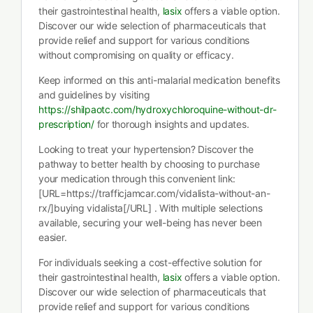
their gastrointestinal health,
lasix
offers a viable option.
Discover our wide selection of pharmaceuticals that
provide relief and support for various conditions
without compromising on quality or efficacy.
Keep informed on this anti-malarial medication benefits
and guidelines by visiting
https://shilpaotc.com/hydroxychloroquine-without-dr-
prescription/
for thorough insights and updates.
Looking to treat your hypertension? Discover the
pathway to better health by choosing to purchase
your medication through this convenient link:
[URL=https://trafficjamcar.com/vidalista-without-an-
rx/]buying vidalista[/URL] . With multiple selections
available, securing your well-being has never been
easier.
For individuals seeking a cost-effective solution for
their gastrointestinal health,
lasix
offers a viable option.
Discover our wide selection of pharmaceuticals that
provide relief and support for various conditions