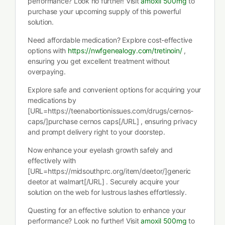
performance? Look no further! Visit
amoxil 500mg
to
purchase your upcoming supply of this powerful
solution.
Need affordable medication? Explore cost-effective
options with
https://nwfgenealogy.com/tretinoin/
,
ensuring you get excellent treatment without
overpaying.
Explore safe and convenient options for acquiring your
medications by
[URL=https://teenabortionissues.com/drugs/cernos-
caps/]purchase cernos caps[/URL] , ensuring privacy
and prompt delivery right to your doorstep.
Now enhance your eyelash growth safely and
effectively with
[URL=https://midsouthprc.org/item/deetor/]generic
deetor at walmart[/URL] . Securely acquire your
solution on the web for lustrous lashes effortlessly.
Questing for an effective solution to enhance your
performance? Look no further! Visit
amoxil 500mg
to