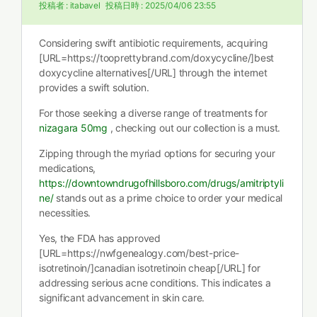
投稿者 :
itabavel
投稿日時 :
2025/04/06 23:55
Considering swift antibiotic requirements, acquiring
[URL=https://tooprettybrand.com/doxycycline/]best
doxycycline alternatives[/URL] through the internet
provides a swift solution.
For those seeking a diverse range of treatments for
nizagara 50mg
, checking out our collection is a must.
Zipping through the myriad options for securing your
medications,
https://downtowndrugofhillsboro.com/drugs/amitriptyli
ne/
stands out as a prime choice to order your medical
necessities.
Yes, the FDA has approved
[URL=https://nwfgenealogy.com/best-price-
isotretinoin/]canadian isotretinoin cheap[/URL] for
addressing serious acne conditions. This indicates a
significant advancement in skin care.