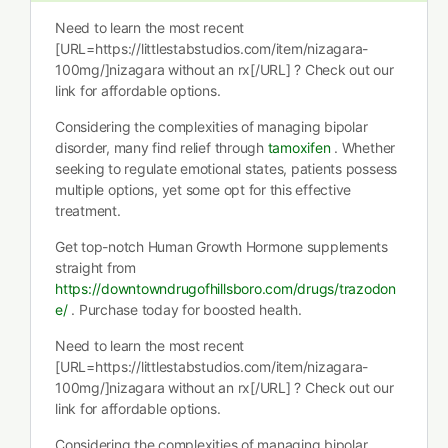
Need to learn the most recent
[URL=https://littlestabstudios.com/item/nizagara-
100mg/]nizagara without an rx[/URL] ? Check out our
link for affordable options.
Considering the complexities of managing bipolar
disorder, many find relief through
tamoxifen
. Whether
seeking to regulate emotional states, patients possess
multiple options, yet some opt for this effective
treatment.
Get top-notch Human Growth Hormone supplements
straight from
https://downtowndrugofhillsboro.com/drugs/trazodon
e/
. Purchase today for boosted health.
Need to learn the most recent
[URL=https://littlestabstudios.com/item/nizagara-
100mg/]nizagara without an rx[/URL] ? Check out our
link for affordable options.
Considering the complexities of managing bipolar