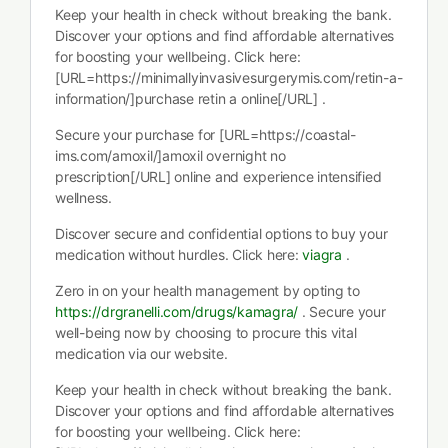
Keep your health in check without breaking the bank.
Discover your options and find affordable alternatives
for boosting your wellbeing. Click here:
[URL=https://minimallyinvasivesurgerymis.com/retin-a-
information/]purchase retin a online[/URL] .
Secure your purchase for [URL=https://coastal-
ims.com/amoxil/]amoxil overnight no
prescription[/URL] online and experience intensified
wellness.
Discover secure and confidential options to buy your
medication without hurdles. Click here:
viagra
.
Zero in on your health management by opting to
https://drgranelli.com/drugs/kamagra/
. Secure your
well-being now by choosing to procure this vital
medication via our website.
Keep your health in check without breaking the bank.
Discover your options and find affordable alternatives
for boosting your wellbeing. Click here: