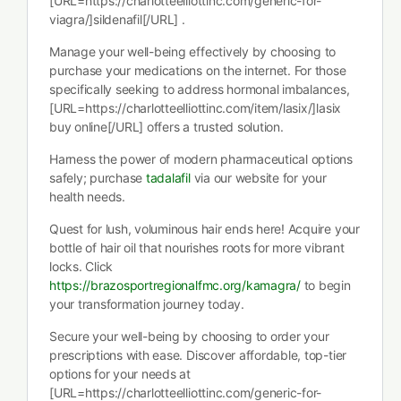
[URL=https://charlotteelliottinc.com/generic-for-
viagra/]sildenafil[/URL] .
Manage your well-being effectively by choosing to
purchase your medications on the internet. For those
specifically seeking to address hormonal imbalances,
[URL=https://charlotteelliottinc.com/item/lasix/]lasix
buy online[/URL] offers a trusted solution.
Harness the power of modern pharmaceutical options
safely; purchase
tadalafil
via our website for your
health needs.
Quest for lush, voluminous hair ends here! Acquire your
bottle of hair oil that nourishes roots for more vibrant
locks. Click
https://brazosportregionalfmc.org/kamagra/
to begin
your transformation journey today.
Secure your well-being by choosing to order your
prescriptions with ease. Discover affordable, top-tier
options for your needs at
[URL=https://charlotteelliottinc.com/generic-for-