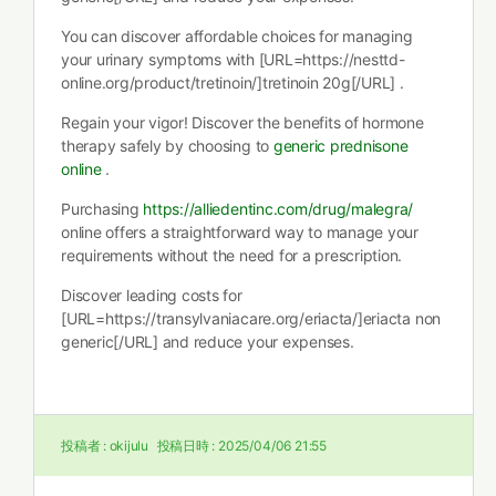
You can discover affordable choices for managing
your urinary symptoms with [URL=https://nesttd-
online.org/product/tretinoin/]tretinoin 20g[/URL] .
Regain your vigor! Discover the benefits of hormone
therapy safely by choosing to
generic prednisone
online
.
Purchasing
https://alliedentinc.com/drug/malegra/
online offers a straightforward way to manage your
requirements without the need for a prescription.
Discover leading costs for
[URL=https://transylvaniacare.org/eriacta/]eriacta non
generic[/URL] and reduce your expenses.
投稿者 :
okijulu
投稿日時 :
2025/04/06 21:55