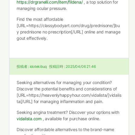
https://drgranelli.com/item/fildena/
, a top solution for
managing ocular pressure.
Find the most affordable
[URL=https://classybodyart.com/drug/prednisone/]bu
y prednisone no prescription[/URL] online and manage
gout effectively.
投稿者 :
idotekibuq
投稿日時 :
2025/04/06 21:46
Seeking alternatives for managing your condition?
Discover the potential benefits and considerations of
[URL=https://heavenlyhappyhour.com/vidalista/]vidalis
ta[/URL] for managing inflammation and pain.
Seeking angina treatment? Discover your options with
vidalista.com
, available for purchase online.
Discover affordable alternatives to the brand-name