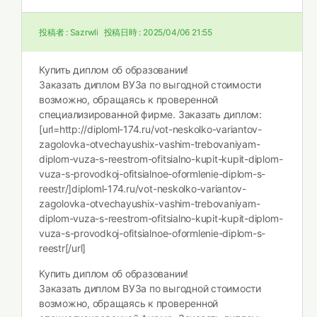
投稿者 :
Sazrwli
投稿日時 :
2025/04/06 21:55
Купить диплом об образовании!
Заказать диплом ВУЗа по выгодной стоимости
возможно, обращаясь к проверенной
специализированной фирме. Заказать диплом:
[url=http://diploml-174.ru/vot-neskolko-variantov-
zagolovka-otvechayushix-vashim-trebovaniyam-
diplom-vuza-s-reestrom-ofitsialno-kupit-kupit-diplom-
vuza-s-provodkoj-ofitsialnoe-oformlenie-diplom-s-
reestr/]diploml-174.ru/vot-neskolko-variantov-
zagolovka-otvechayushix-vashim-trebovaniyam-
diplom-vuza-s-reestrom-ofitsialno-kupit-kupit-diplom-
vuza-s-provodkoj-ofitsialnoe-oformlenie-diplom-s-
reestr[/url]
Купить диплом об образовании!
Заказать диплом ВУЗа по выгодной стоимости
возможно, обращаясь к проверенной