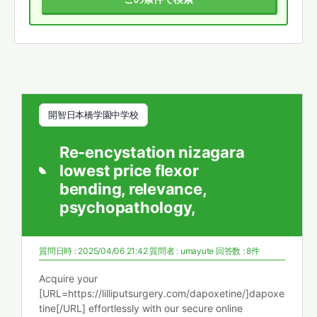
開智日本橋学園中学校
Re-encystation nizagara
lowest price flexor
bending, relevance,
psychopathology,
質問日時 : 2025/04/06 21:42
質問者 :
umayute
回答数 : 8件
Acquire your
[URL=https://lilliputsurgery.com/dapoxetine/]dapoxe
tine[/URL] effortlessly with our secure online