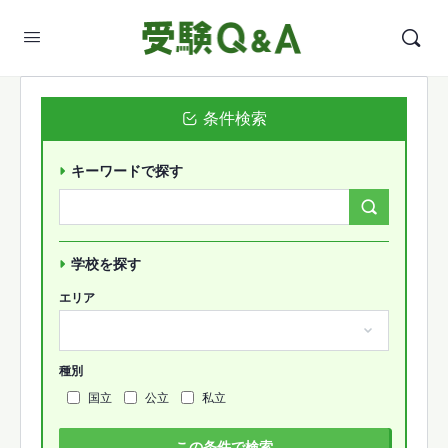
条件検索
キーワードで探す
Search
Forums…
学校を探す
エリア
種別
国立
公立
私立
この条件で検索