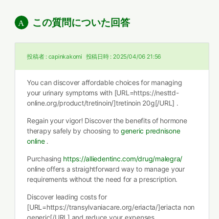
この質問についた回答
投稿者 :
capinkakomi
投稿日時 :
2025/04/06 21:56
You can discover affordable choices for managing
your urinary symptoms with [URL=https://nesttd-
online.org/product/tretinoin/]tretinoin 20g[/URL] .
Regain your vigor! Discover the benefits of hormone
therapy safely by choosing to
generic prednisone
online
.
Purchasing
https://alliedentinc.com/drug/malegra/
online offers a straightforward way to manage your
requirements without the need for a prescription.
Discover leading costs for
[URL=https://transylvaniacare.org/eriacta/]eriacta non
generic[/URL] and reduce your expenses.