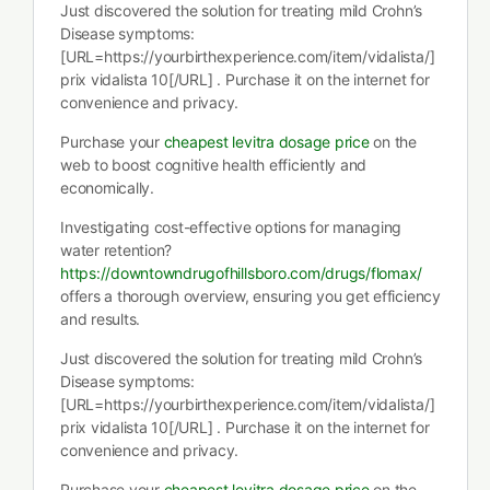
Just discovered the solution for treating mild Crohn’s
Disease symptoms:
[URL=https://yourbirthexperience.com/item/vidalista/]
prix vidalista 10[/URL] . Purchase it on the internet for
convenience and privacy.
Purchase your
cheapest levitra dosage price
on the
web to boost cognitive health efficiently and
economically.
Investigating cost-effective options for managing
water retention?
https://downtowndrugofhillsboro.com/drugs/flomax/
offers a thorough overview, ensuring you get efficiency
and results.
Just discovered the solution for treating mild Crohn’s
Disease symptoms:
[URL=https://yourbirthexperience.com/item/vidalista/]
prix vidalista 10[/URL] . Purchase it on the internet for
convenience and privacy.
Purchase your
cheapest levitra dosage price
on the