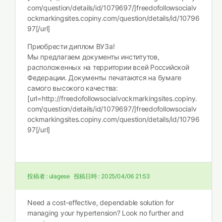
com/question/details/id/1079697/]freedofollowsocialv
ockmarkingsites.copiny.com/question/details/id/10796
97[/url]
Приобрести диплом ВУЗа!
Мы предлагаем документы институтов,
расположенных на территории всей Российской
Федерации. Документы печатаются на бумаге
самого высокого качества:
[url=http://freedofollowsocialvockmarkingsites.copiny.
com/question/details/id/1079697/]freedofollowsocialv
ockmarkingsites.copiny.com/question/details/id/10796
97[/url]
投稿者 :
ulagese
投稿日時 :
2025/04/06 21:53
Need a cost-effective, dependable solution for
managing your hypertension? Look no further and