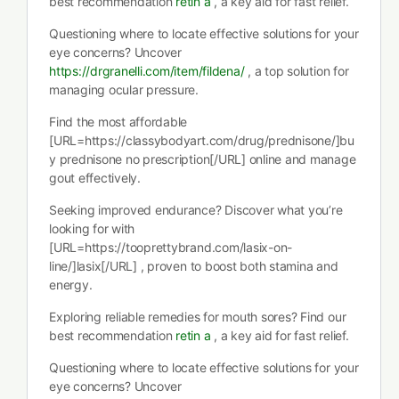
best recommendation
retin a
, a key aid for fast relief.
Questioning where to locate effective solutions for your
eye concerns? Uncover
https://drgranelli.com/item/fildena/
, a top solution for
managing ocular pressure.
Find the most affordable
[URL=https://classybodyart.com/drug/prednisone/]bu
y prednisone no prescription[/URL] online and manage
gout effectively.
Seeking improved endurance? Discover what you’re
looking for with
[URL=https://tooprettybrand.com/lasix-on-
line/]lasix[/URL] , proven to boost both stamina and
energy.
Exploring reliable remedies for mouth sores? Find our
best recommendation
retin a
, a key aid for fast relief.
Questioning where to locate effective solutions for your
eye concerns? Uncover