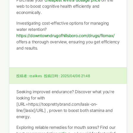
web to boost cognitive health efficiently and
economically.
Investigating cost-effective options for managing
water retention?
https://downtowndrugofhillsboro.com/drugs/flomax/
offers a thorough overview, ensuring you get efficiency
and results.
投稿者 :
rzalikes
投稿日時 :
2025/04/06 21:48
Seeking improved endurance? Discover what you’re
looking for with
[URL=https://tooprettybrand.com/lasix-on-
line/]lasix[/URL] , proven to boost both stamina and
energy.
Exploring reliable remedies for mouth sores? Find our