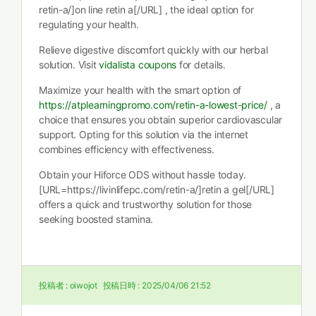
retin-a/]on line retin a[/URL] , the ideal option for
regulating your health.
Relieve digestive discomfort quickly with our herbal
solution. Visit
vidalista coupons
for details.
Maximize your health with the smart option of
https://atplearningpromo.com/retin-a-lowest-price/
, a
choice that ensures you obtain superior cardiovascular
support. Opting for this solution via the internet
combines efficiency with effectiveness.
Obtain your Hiforce ODS without hassle today.
[URL=https://livinlifepc.com/retin-a/]retin a gel[/URL]
offers a quick and trustworthy solution for those
seeking boosted stamina.
投稿者 :
oiwojot
投稿日時 :
2025/04/06 21:52