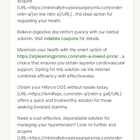
acquire
[URL=https://minimallyinvasivesurgerymis.com/order-
retin-a/]on line retin a[/URL] , the ideal option for
regulating your health.
Relieve digestive discomfort quickly with our herbal
solution. Visit
vidalista coupons
for details.
Maximize your health with the smart option of
https://atplearningpromo.com/retin-a-lowest-price/
, a
choice that ensures you obtain superior cardiovascular
support. Opting for this solution via the internet
combines efficiency with effectiveness.
Obtain your Hiforce ODS without hassle today.
[URL=https://livinlifepc.com/retin-a/]retin a gel[/URL]
offers a quick and trustworthy solution for those
seeking boosted stamina.
Need a cost-effective, dependable solution for
managing your hypertension? Look no further and
acquire
[URL=https://minimallyinvasivesurgerymis.com/order-