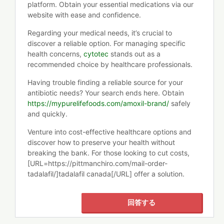
platform. Obtain your essential medications via our
website with ease and confidence.
Regarding your medical needs, it’s crucial to
discover a reliable option. For managing specific
health concerns,
cytotec
stands out as a
recommended choice by healthcare professionals.
Having trouble finding a reliable source for your
antibiotic needs? Your search ends here. Obtain
https://mypurelifefoods.com/amoxil-brand/
safely
and quickly.
Venture into cost-effective healthcare options and
discover how to preserve your health without
breaking the bank. For those looking to cut costs,
[URL=https://pittmanchiro.com/mail-order-
tadalafil/]tadalafil canada[/URL] offer a solution.
回答する