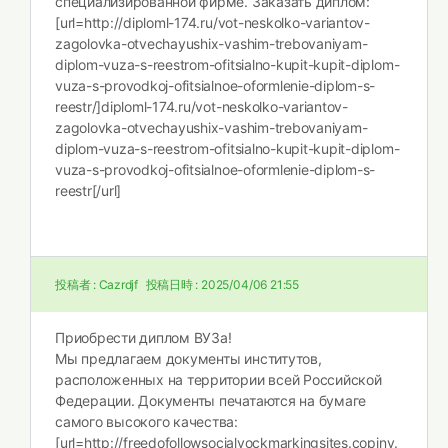
специализированной фирме. Заказать диплом:
[url=http://diploml-174.ru/vot-neskolko-variantov-
zagolovka-otvechayushix-vashim-trebovaniyam-
diplom-vuza-s-reestrom-ofitsialno-kupit-kupit-diplom-
vuza-s-provodkoj-ofitsialnoe-oformlenie-diplom-s-
reestr/]diploml-174.ru/vot-neskolko-variantov-
zagolovka-otvechayushix-vashim-trebovaniyam-
diplom-vuza-s-reestrom-ofitsialno-kupit-kupit-diplom-
vuza-s-provodkoj-ofitsialnoe-oformlenie-diplom-s-
reestr[/url]
投稿者 :
Cazrdjf
投稿日時 :
2025/04/06 21:55
Приобрести диплом ВУЗа!
Мы предлагаем документы институтов,
расположенных на территории всей Российской
Федерации. Документы печатаются на бумаге
самого высокого качества:
[url=http://freedofollowsocialvockmarkingsites.copiny.