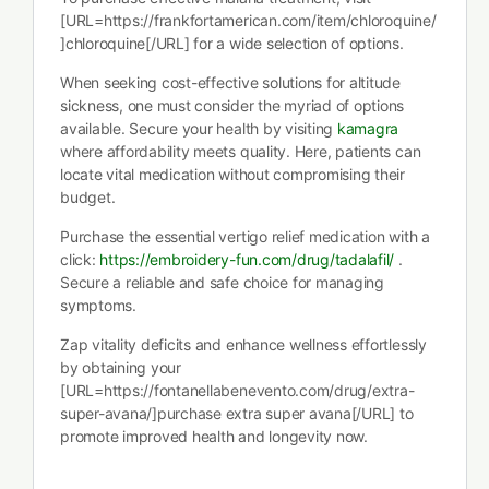
[URL=https://frankfortamerican.com/item/chloroquine/
]chloroquine[/URL] for a wide selection of options.
When seeking cost-effective solutions for altitude
sickness, one must consider the myriad of options
available. Secure your health by visiting
kamagra
where affordability meets quality. Here, patients can
locate vital medication without compromising their
budget.
Purchase the essential vertigo relief medication with a
click:
https://embroidery-fun.com/drug/tadalafil/
.
Secure a reliable and safe choice for managing
symptoms.
Zap vitality deficits and enhance wellness effortlessly
by obtaining your
[URL=https://fontanellabenevento.com/drug/extra-
super-avana/]purchase extra super avana[/URL] to
promote improved health and longevity now.