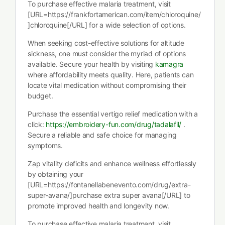
To purchase effective malaria treatment, visit
[URL=https://frankfortamerican.com/item/chloroquine/
]chloroquine[/URL] for a wide selection of options.
When seeking cost-effective solutions for altitude
sickness, one must consider the myriad of options
available. Secure your health by visiting
kamagra
where affordability meets quality. Here, patients can
locate vital medication without compromising their
budget.
Purchase the essential vertigo relief medication with a
click:
https://embroidery-fun.com/drug/tadalafil/
.
Secure a reliable and safe choice for managing
symptoms.
Zap vitality deficits and enhance wellness effortlessly
by obtaining your
[URL=https://fontanellabenevento.com/drug/extra-
super-avana/]purchase extra super avana[/URL] to
promote improved health and longevity now.
To purchase effective malaria treatment, visit