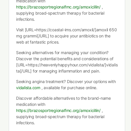
medication with
https://brazosportregionalfmc.org/amoxicillin/
,
supplying broad-spectrum therapy for bacterial
infections.
Visit [URL=https://coastal-ims.com/amoxil/]amoxil 650
mg grammi[/URL] to acquire your antibiotics on the
web at fantastic prices.
Seeking alternatives for managing your condition?
Discover the potential benefits and considerations of
[URL=https://heavenlyhappyhour.com/vidalista/]vidalis
ta[/URL] for managing inflammation and pain.
Seeking angina treatment? Discover your options with
vidalista.com
, available for purchase online.
Discover affordable alternatives to the brand-name
medication with
https://brazosportregionalfmc.org/amoxicillin/
,
supplying broad-spectrum therapy for bacterial
infections.