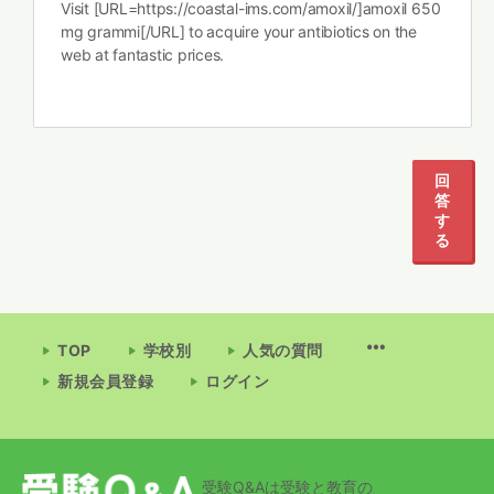
Visit [URL=https://coastal-ims.com/amoxil/]amoxil 650
mg grammi[/URL] to acquire your antibiotics on the
web at fantastic prices.
回
答
す
る
TOP
学校別
人気の質問
新規会員登録
ログイン
受験Q&Aは受験と教育の