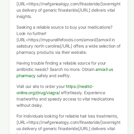
[URL=https://nwfgenealogy.com/finasteride/]overnight
us delivery of generic finasteride[/URL] delivers vital
insights.
Seeking a reliable source to buy your medications?
Look no further!
[URL=https://mypurelifefoods.com/amoxil/]amoxil in
salisbury north carolina[/URL] offers a wide selection of
pharmacy products via their website.
Having trouble finding a reliable source for your
antibiotic needs? Search no more. Obtain
amoxil us
pharmacy
safely and swiftly.
Visit our site to order your
https://nesttd-
online.org/drug/viagra/
effortlessly. Experience
trustworthy and speedy access to vital medications
without delay.
For individuals looking for reliable hair loss treatments,
[URL=https://nwfgenealogy.com/finasteride/]overnight
us delivery of generic finasteride[/URL] delivers vital