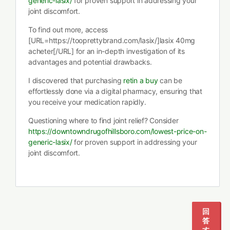
generic-lasix/
for proven support in addressing your
joint discomfort.
To find out more, access
[URL=https://tooprettybrand.com/lasix/]lasix 40mg
acheter[/URL] for an in-depth investigation of its
advantages and potential drawbacks.
I discovered that purchasing
retin a buy
can be
effortlessly done via a digital pharmacy, ensuring that
you receive your medication rapidly.
Questioning where to find joint relief? Consider
https://downtowndrugofhillsboro.com/lowest-price-on-
generic-lasix/
for proven support in addressing your
joint discomfort.
回
答
す