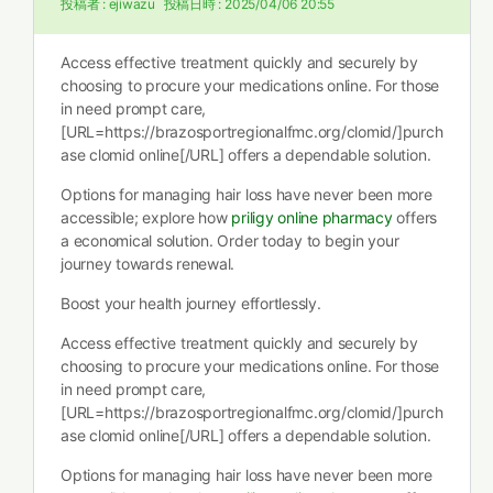
投稿者 :
ejiwazu
投稿日時 :
2025/04/06 20:55
Access effective treatment quickly and securely by
choosing to procure your medications online. For those
in need prompt care,
[URL=https://brazosportregionalfmc.org/clomid/]purch
ase clomid online[/URL] offers a dependable solution.
Options for managing hair loss have never been more
accessible; explore how
priligy online pharmacy
offers
a economical solution. Order today to begin your
journey towards renewal.
Boost your health journey effortlessly.
Access effective treatment quickly and securely by
choosing to procure your medications online. For those
in need prompt care,
[URL=https://brazosportregionalfmc.org/clomid/]purch
ase clomid online[/URL] offers a dependable solution.
Options for managing hair loss have never been more