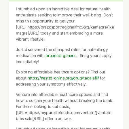
I stumbled upon an incredible deal for natural health
enthusiasts seeking to improve their well-being. Don’t
miss this opportunity to get your
[URL=https://brazosportregionalfmc.org/kamagra/]ka
magra[/URL] today and start embracing a more
vibrant lifestyle!
Just discovered the cheapest rates for anti-allergy
medication with
propecia generic
. Snag your supply
immediately!
Exploring affordable healthcare options? Find out
about
https://nesttd-online.org/drug/tadalafil/
for
addressing your symptoms effectively.
Venture into affordable healthcare options and find
how to sustain your health without breaking the bank.
For those looking to cut costs,
[URL=https://mypurelifefoods.com/ventolin/]ventolin
tabs sale[/URL] offer a answer.
I stumbled upon an incredible deal for natural health