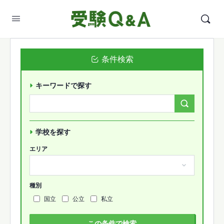
条件検索
キーワードで探す
Search
Forums…
学校を探す
エリア
種別
国立
公立
私立
この条件で検索