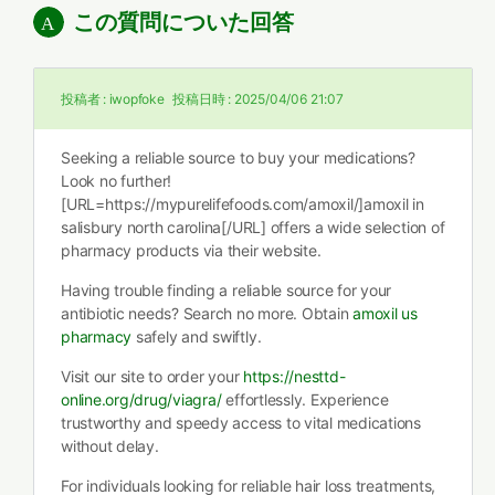
この質問についた回答
投稿者 :
iwopfoke
投稿日時 :
2025/04/06 21:07
Seeking a reliable source to buy your medications?
Look no further!
[URL=https://mypurelifefoods.com/amoxil/]amoxil in
salisbury north carolina[/URL] offers a wide selection of
pharmacy products via their website.
Having trouble finding a reliable source for your
antibiotic needs? Search no more. Obtain
amoxil us
pharmacy
safely and swiftly.
Visit our site to order your
https://nesttd-
online.org/drug/viagra/
effortlessly. Experience
trustworthy and speedy access to vital medications
without delay.
For individuals looking for reliable hair loss treatments,