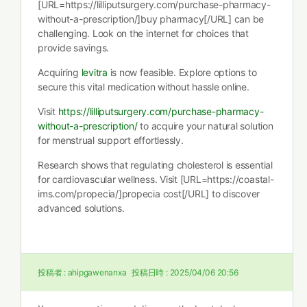
[URL=https://lilliputsurgery.com/purchase-pharmacy-
without-a-prescription/]buy pharmacy[/URL] can be
challenging. Look on the internet for choices that
provide savings.
Acquiring
levitra
is now feasible. Explore options to
secure this vital medication without hassle online.
Visit
https://lilliputsurgery.com/purchase-pharmacy-
without-a-prescription/
to acquire your natural solution
for menstrual support effortlessly.
Research shows that regulating cholesterol is essential
for cardiovascular wellness. Visit [URL=https://coastal-
ims.com/propecia/]propecia cost[/URL] to discover
advanced solutions.
投稿者 :
ahipgawenanxa
投稿日時 :
2025/04/06 20:56