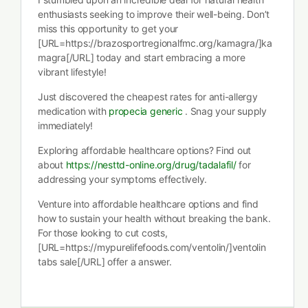
enthusiasts seeking to improve their well-being. Don’t
miss this opportunity to get your
[URL=https://brazosportregionalfmc.org/kamagra/]ka
magra[/URL] today and start embracing a more
vibrant lifestyle!
Just discovered the cheapest rates for anti-allergy
medication with
propecia generic
. Snag your supply
immediately!
Exploring affordable healthcare options? Find out
about
https://nesttd-online.org/drug/tadalafil/
for
addressing your symptoms effectively.
Venture into affordable healthcare options and find
how to sustain your health without breaking the bank.
For those looking to cut costs,
[URL=https://mypurelifefoods.com/ventolin/]ventolin
tabs sale[/URL] offer a answer.