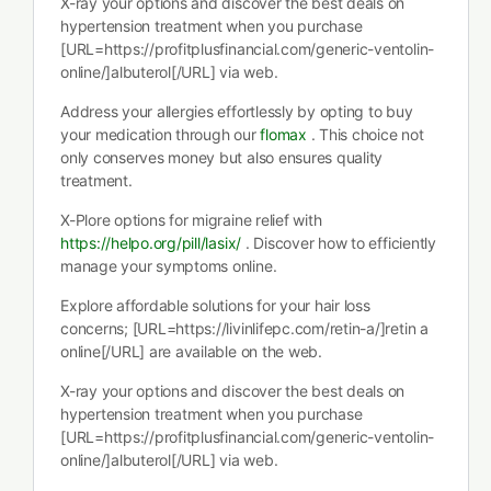
X-ray your options and discover the best deals on
hypertension treatment when you purchase
[URL=https://profitplusfinancial.com/generic-ventolin-
online/]albuterol[/URL] via web.
Address your allergies effortlessly by opting to buy
your medication through our
flomax
. This choice not
only conserves money but also ensures quality
treatment.
X-Plore options for migraine relief with
https://helpo.org/pill/lasix/
. Discover how to efficiently
manage your symptoms online.
Explore affordable solutions for your hair loss
concerns; [URL=https://livinlifepc.com/retin-a/]retin a
online[/URL] are available on the web.
X-ray your options and discover the best deals on
hypertension treatment when you purchase
[URL=https://profitplusfinancial.com/generic-ventolin-
online/]albuterol[/URL] via web.