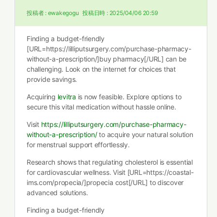
投稿者 :
ewakegogu
投稿日時 :
2025/04/06 20:59
Finding a budget-friendly
[URL=https://lilliputsurgery.com/purchase-pharmacy-
without-a-prescription/]buy pharmacy[/URL] can be
challenging. Look on the internet for choices that
provide savings.
Acquiring
levitra
is now feasible. Explore options to
secure this vital medication without hassle online.
Visit
https://lilliputsurgery.com/purchase-pharmacy-
without-a-prescription/
to acquire your natural solution
for menstrual support effortlessly.
Research shows that regulating cholesterol is essential
for cardiovascular wellness. Visit [URL=https://coastal-
ims.com/propecia/]propecia cost[/URL] to discover
advanced solutions.
Finding a budget-friendly