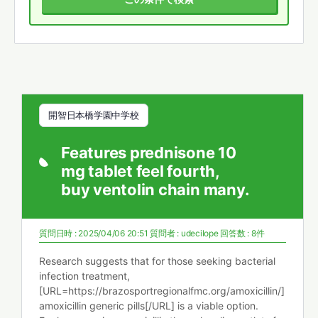
開智日本橋学園中学校
Features prednisone 10
mg tablet feel fourth,
buy ventolin chain many.
質問日時 : 2025/04/06 20:51
質問者 :
udecilope
回答数 : 8件
Research suggests that for those seeking bacterial
infection treatment,
[URL=https://brazosportregionalfmc.org/amoxicillin/]
amoxicillin generic pills[/URL] is a viable option.