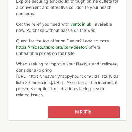
Explore securing amoxicillin through online outlets for
a convenient and effective solution to your health
concerns.
Get the relief you need with
ventolin uk
, available
now. Purchase without hassle on the web.
Quest for the top offer on Deetor? Look no more.
https://midsouthprc.org/item/deetor/
offers
unbeatable prices on their site.
When seeking to improve your lifestyle and wellness,
consider exploring
[URL=https://heavenlyhappyhour.com/vidalista/]vida
lista 20 recensioni[/URL] . Available on the internet, it
presents a option for individuals facing health-
related issues.
回答する