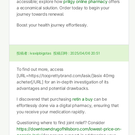
accessible; explore how
priligy online pharmacy
offers
a economical solution. Order today to begin your
journey towards renewal.
Boost your health journey effortlessly.
投稿者 :
ivaxipbigotas
投稿日時 :
2025/04/06 20:51
To find out more, access
[URL=https://tooprettybrand.com/lasix/]lasix 40mg
acheter[/URL] for an in-depth investigation of its
advantages and potential drawbacks.
I discovered that purchasing
retin a buy
can be
effortlessly done via a digital pharmacy, ensuring that
you receive your medication rapidly.
Questioning where to find joint relief? Consider
https://downtowndrugofhillsboro.com/lowest-price-on-