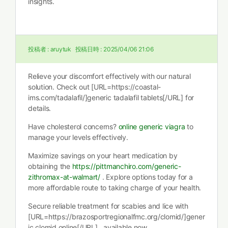
insights.
投稿者 :
aruytuk
投稿日時 :
2025/04/06 21:06
Relieve your discomfort effectively with our natural
solution. Check out [URL=https://coastal-
ims.com/tadalafil/]generic tadalafil tablets[/URL] for
details.
Have cholesterol concerns?
online generic viagra
to
manage your levels effectively.
Maximize savings on your heart medication by
obtaining the
https://pittmanchiro.com/generic-
zithromax-at-walmart/
. Explore options today for a
more affordable route to taking charge of your health.
Secure reliable treatment for scabies and lice with
[URL=https://brazosportregionalfmc.org/clomid/]gener
ic clomid online[/URL] , available now.