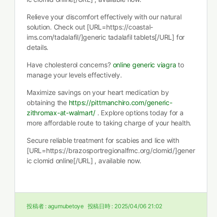
Relieve your discomfort effectively with our natural
solution. Check out [URL=https://coastal-
ims.com/tadalafil/]generic tadalafil tablets[/URL] for
details.
Have cholesterol concerns?
online generic viagra
to
manage your levels effectively.
Maximize savings on your heart medication by
obtaining the
https://pittmanchiro.com/generic-
zithromax-at-walmart/
. Explore options today for a
more affordable route to taking charge of your health.
Secure reliable treatment for scabies and lice with
[URL=https://brazosportregionalfmc.org/clomid/]gener
ic clomid online[/URL] , available now.
投稿者 :
agumubetoye
投稿日時 :
2025/04/06 21:02