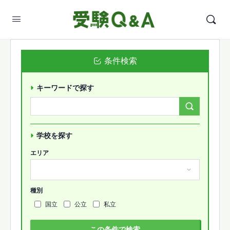
条件検索
キーワードで探す
Search
Forums…
学校を探す
エリア
種別
国立
公立
私立
この条件で検索