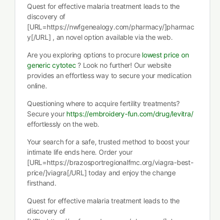
Quest for effective malaria treatment leads to the
discovery of
[URL=https://nwfgenealogy.com/pharmacy/]pharmac
y[/URL] , an novel option available via the web.
Are you exploring options to procure
lowest price on
generic cytotec
? Look no further! Our website
provides an effortless way to secure your medication
online.
Questioning where to acquire fertility treatments?
Secure your
https://embroidery-fun.com/drug/levitra/
effortlessly on the web.
Your search for a safe, trusted method to boost your
intimate life ends here. Order your
[URL=https://brazosportregionalfmc.org/viagra-best-
price/]viagra[/URL] today and enjoy the change
firsthand.
Quest for effective malaria treatment leads to the
discovery of