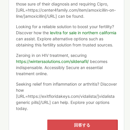
those sure of their diagnosis and requiring Cipro,
[URL=https://center4family.com/item/amoxicillin-on-
line/]amoxicillin[/URL] can be found.
Looking for a reliable solution to boost your fertility?
Discover how the
levitra for sale in northern california
can assist. Explore alternative options such as
obtaining this fertility solution from trusted sources.
Zeroing in on HIV treatment, securing
https://winterssolutions.com/sildenafil/
becomes
indispensable. Accessibly Secure an essential
treatment online.
Seeking relief from inflammation or arthritis? Discover
how
[URL=https://exitfloridakeys.com/vidalista/]vidalista
generic pills[/URL] can help. Explore your options
today.
回答する