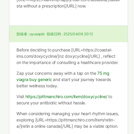
sta without a prescription[/URL] now.
投稿者 :
uyuaqobi
投稿日時 :
2025/04/06 20:12
Before deciding to purchase [URL=https://coastal-
ims.com/doxycycline/]nz doxycycline[/URL] , reflect
on the importance of consulting a healthcare provider.
Zap your concerns away with a tap on the
75 mg
viagra buy generic
and start your journey towards
better wellness today.
Visit
https://pittmanchiro.com/item/doxycycline/
to
secure your antibiotic without hassle.
When considering managing your heart rhythm issues,
exploring [URL=https://pittmanchiro.com/item/retin-
a/]retin a online canada[/URL] may be a viable option.