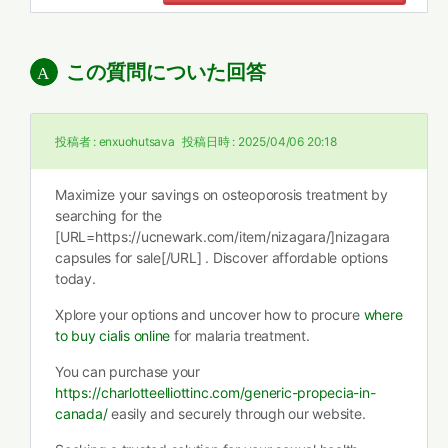
この質問についた回答
投稿者 :
enxuohutsava
投稿日時 :
2025/04/06 20:18
Maximize your savings on osteoporosis treatment by
searching for the
[URL=https://ucnewark.com/item/nizagara/]nizagara
capsules for sale[/URL] . Discover affordable options
today.
Xplore your options and uncover how to procure
where
to buy cialis online
for malaria treatment.
You can purchase your
https://charlotteelliottinc.com/generic-propecia-in-
canada/
easily and securely through our website.