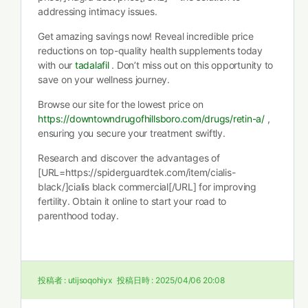
addressing intimacy issues.
Get amazing savings now! Reveal incredible price
reductions on top-quality health supplements today
with our
tadalafil
. Don’t miss out on this opportunity to
save on your wellness journey.
Browse our site for the lowest price on
https://downtowndrugofhillsboro.com/drugs/retin-a/
,
ensuring you secure your treatment swiftly.
Research and discover the advantages of
[URL=https://spiderguardtek.com/item/cialis-
black/]cialis black commercial[/URL] for improving
fertility. Obtain it online to start your road to
parenthood today.
投稿者 :
utijsoqohiyx
投稿日時 :
2025/04/06 20:08