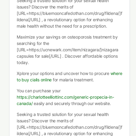
Seeking a trusted solution for your sexual health
issues? Discover the merits of
[URL=https://bluemooncafedothan.com/drug/fildena/]f
ildena[/URL] , a revolutionary option for enhancing
male health without the need for a prescription.
Maximize your savings on osteoporosis treatment by
searching for the
[URL=https://ucnewark.com/item/nizagara/]nizagara
capsules for sale[/URL] . Discover affordable options
today.
Xplore your options and uncover how to procure
where
to buy cialis online
for malaria treatment.
You can purchase your
https://charlotteelliottinc.com/generic-propecia-in-
canada/
easily and securely through our website.
Seeking a trusted solution for your sexual health
issues? Discover the merits of
[URL=https://bluemooncafedothan.com/drug/fildena/]f
ildena[/URL] , a revolutionary option for enhancing