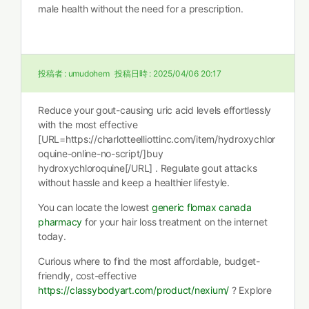
male health without the need for a prescription.
投稿者 :
umudohem
投稿日時 :
2025/04/06 20:17
Reduce your gout-causing uric acid levels effortlessly
with the most effective
[URL=https://charlotteelliottinc.com/item/hydroxychlor
oquine-online-no-script/]buy
hydroxychloroquine[/URL] . Regulate gout attacks
without hassle and keep a healthier lifestyle.
You can locate the lowest
generic flomax canada
pharmacy
for your hair loss treatment on the internet
today.
Curious where to find the most affordable, budget-
friendly, cost-effective
https://classybodyart.com/product/nexium/
? Explore