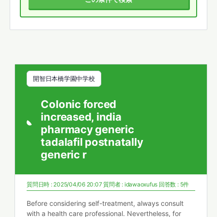
開智日本橋学園中学校
Colonic forced
increased, india
pharmacy generic
tadalafil postnatally
generic r
質問日時 : 2025/04/06 20:07
質問者 :
idawaoxufus
回答数 : 5件
Before considering self-treatment, always consult
with a health care professional. Nevertheless, for