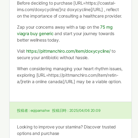
Before deciding to purchase [URL=https://coastal-
ims.com/doxycycline/]nz doxycycline[/URL] , reflect
on the importance of consulting a healthcare provider.
Zap your concerns away with a tap on the
75 mg
viagra buy generic
and start your journey towards
better wellness today.
Visit
https://pittmanchiro.com/item/doxycycline/
to
secure your antibiotic without hassle.
When considering managing your heart rhythm issues,
exploring [URL=https://pittmanchiro.com/item/retin-
a/]retin a online canada[/URL] may be a viable option.
投稿者 :
eqipamahw
投稿日時 :
2025/04/06 20:09
Looking to improve your stamina? Discover trusted
options and purchase