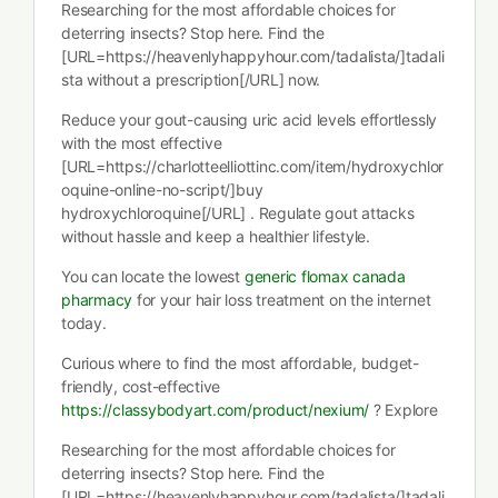
Researching for the most affordable choices for
deterring insects? Stop here. Find the
[URL=https://heavenlyhappyhour.com/tadalista/]tadali
sta without a prescription[/URL] now.
Reduce your gout-causing uric acid levels effortlessly
with the most effective
[URL=https://charlotteelliottinc.com/item/hydroxychlor
oquine-online-no-script/]buy
hydroxychloroquine[/URL] . Regulate gout attacks
without hassle and keep a healthier lifestyle.
You can locate the lowest
generic flomax canada
pharmacy
for your hair loss treatment on the internet
today.
Curious where to find the most affordable, budget-
friendly, cost-effective
https://classybodyart.com/product/nexium/
? Explore
Researching for the most affordable choices for
deterring insects? Stop here. Find the
[URL=https://heavenlyhappyhour.com/tadalista/]tadali