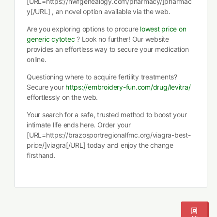
[URL=https://nwfgenealogy.com/pharmacy/]pharmac
y[/URL] , an novel option available via the web.
Are you exploring options to procure
lowest price on
generic cytotec
? Look no further! Our website
provides an effortless way to secure your medication
online.
Questioning where to acquire fertility treatments?
Secure your
https://embroidery-fun.com/drug/levitra/
effortlessly on the web.
Your search for a safe, trusted method to boost your
intimate life ends here. Order your
[URL=https://brazosportregionalfmc.org/viagra-best-
price/]viagra[/URL] today and enjoy the change
firsthand.
回