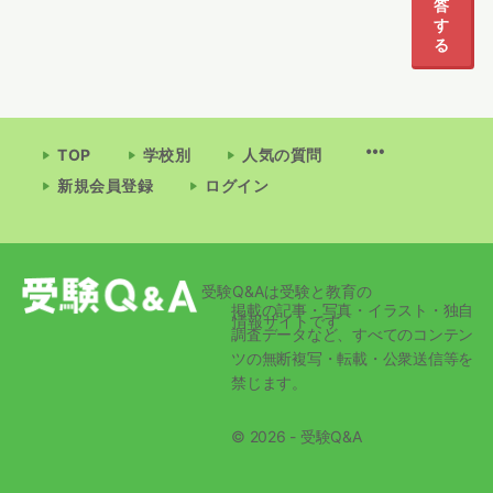
答
す
る
TOP
学校別
人気の質問
新規会員登録
ログイン
受験Q&Aは受験と教育の
掲載の記事・写真・イラスト・独自
情報サイトです
調査データなど、すべてのコンテン
ツの無断複写・転載・公衆送信等を
禁じます。
© 2026 - 受験Q&A