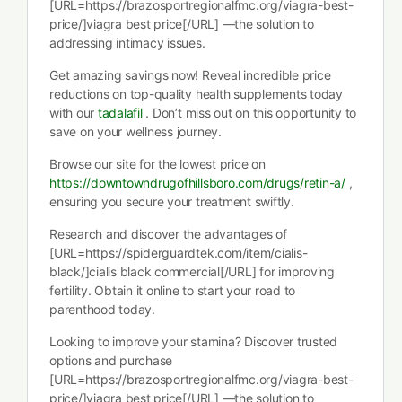
[URL=https://brazosportregionalfmc.org/viagra-best-
price/]viagra best price[/URL] —the solution to
addressing intimacy issues.
Get amazing savings now! Reveal incredible price
reductions on top-quality health supplements today
with our
tadalafil
. Don’t miss out on this opportunity to
save on your wellness journey.
Browse our site for the lowest price on
https://downtowndrugofhillsboro.com/drugs/retin-a/
,
ensuring you secure your treatment swiftly.
Research and discover the advantages of
[URL=https://spiderguardtek.com/item/cialis-
black/]cialis black commercial[/URL] for improving
fertility. Obtain it online to start your road to
parenthood today.
Looking to improve your stamina? Discover trusted
options and purchase
[URL=https://brazosportregionalfmc.org/viagra-best-
price/]viagra best price[/URL] —the solution to