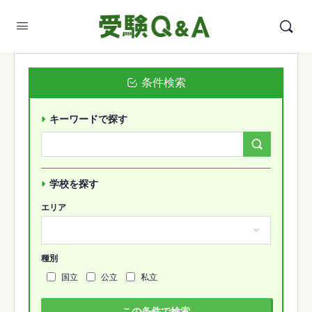
条件検索
キーワードで探す
Search
Forums…
学校を探す
エリア
種別
国立
公立
私立
この条件で検索