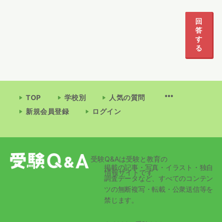
回
答
す
る
TOP
学校別
人気の質問
新規会員登録
ログイン
受験Q&Aは受験と教育の
掲載の記事・写真・イラスト・独自
情報サイトです
調査データなど、すべてのコンテン
ツの無断複写・転載・公衆送信等を
禁じます。