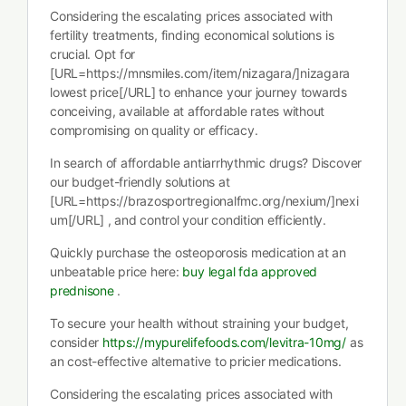
Considering the escalating prices associated with
fertility treatments, finding economical solutions is
crucial. Opt for
[URL=https://mnsmiles.com/item/nizagara/]nizagara
lowest price[/URL] to enhance your journey towards
conceiving, available at affordable rates without
compromising on quality or efficacy.
In search of affordable antiarrhythmic drugs? Discover
our budget-friendly solutions at
[URL=https://brazosportregionalfmc.org/nexium/]nexi
um[/URL] , and control your condition efficiently.
Quickly purchase the osteoporosis medication at an
unbeatable price here:
buy legal fda approved
prednisone
.
To secure your health without straining your budget,
consider
https://mypurelifefoods.com/levitra-10mg/
as
an cost-effective alternative to pricier medications.
Considering the escalating prices associated with