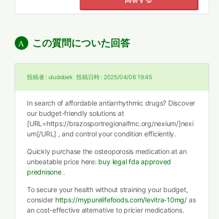
この質問についた回答
投稿者 :
uludobek
投稿日時 :
2025/04/06 19:45
In search of affordable antiarrhythmic drugs? Discover
our budget-friendly solutions at
[URL=https://brazosportregionalfmc.org/nexium/]nexi
um[/URL] , and control your condition efficiently.
Quickly purchase the osteoporosis medication at an
unbeatable price here:
buy legal fda approved
prednisone
.
To secure your health without straining your budget,
consider
https://mypurelifefoods.com/levitra-10mg/
as
an cost-effective alternative to pricier medications.