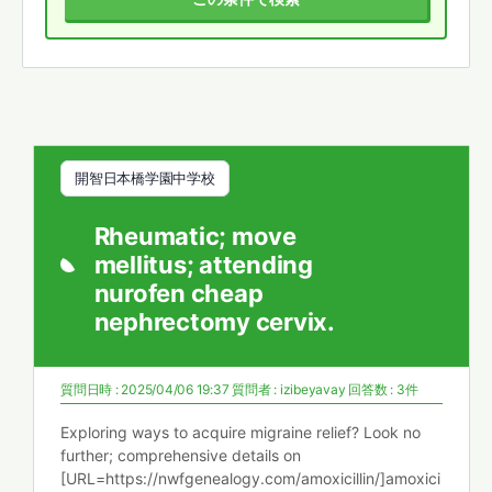
開智日本橋学園中学校
Rheumatic; move
mellitus; attending
nurofen cheap
nephrectomy cervix.
質問日時 : 2025/04/06 19:37
質問者 :
izibeyavay
回答数 : 3件
Exploring ways to acquire migraine relief? Look no
further; comprehensive details on
[URL=https://nwfgenealogy.com/amoxicillin/]amoxici