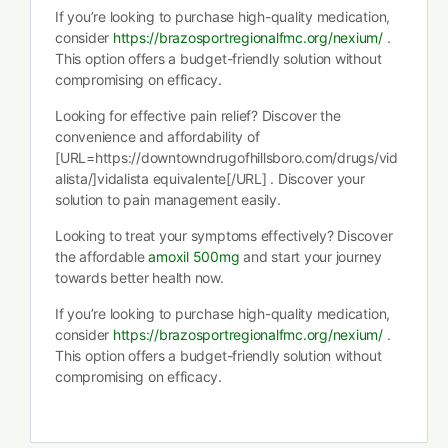
If you’re looking to purchase high-quality medication,
consider
https://brazosportregionalfmc.org/nexium/
.
This option offers a budget-friendly solution without
compromising on efficacy.
Looking for effective pain relief? Discover the
convenience and affordability of
[URL=https://downtowndrugofhillsboro.com/drugs/vid
alista/]vidalista equivalente[/URL] . Discover your
solution to pain management easily.
Looking to treat your symptoms effectively? Discover
the affordable
amoxil 500mg
and start your journey
towards better health now.
If you’re looking to purchase high-quality medication,
consider
https://brazosportregionalfmc.org/nexium/
.
This option offers a budget-friendly solution without
compromising on efficacy.