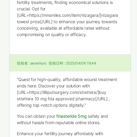
fertility treatments, finding economical solutions is
crucial. Opt for
[URL=https://mnsmiles.com/item/nizagara/]nizagara
lowest price[/URL] to enhance your journey towards
conceiving, available at affordable rates without
compromising on quality or efficacy.
投稿者 :
aexemuro
投稿日時 :
2025/04/06 19:44
“Quest for high-quality, affordable wound treatment
ends here: Discover your solution with
[URL=https://lilliputsurgery.com/strattera/]buy
strattera 10 mg fda approved pharmacy[/URL] ,
offering top-notch options digitally.”
You can obtain your
finasteride 5mg
safely and
without hassle from reputable online stores.
Enhance your fertility journey affordably with