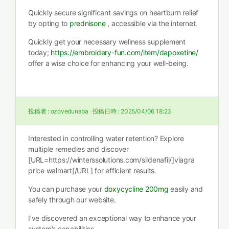
Quickly secure significant savings on heartburn relief
by opting to
prednisone
, accessible via the internet.
Quickly get your necessary wellness supplement
today;
https://embroidery-fun.com/item/dapoxetine/
offer a wise choice for enhancing your well-being.
投稿者 :
ozovedunaba
投稿日時 :
2025/04/06 18:23
Interested in controlling water retention? Explore
multiple remedies and discover
[URL=https://winterssolutions.com/sildenafil/]viagra
price walmart[/URL] for efficient results.
You can purchase your
doxycycline 200mg
easily and
safely through our website.
I’ve discovered an exceptional way to enhance your
system’s capabilities.