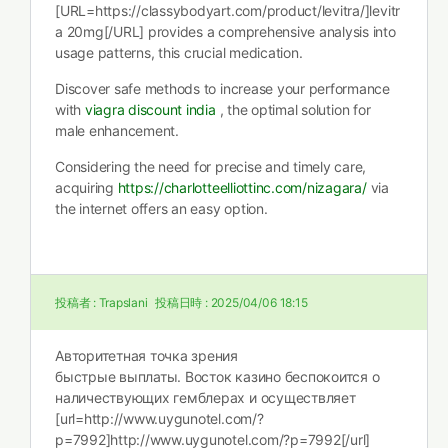
[URL=https://classybodyart.com/product/levitra/]levitr
a 20mg[/URL] provides a comprehensive analysis into
usage patterns, this crucial medication.
Discover safe methods to increase your performance
with
viagra discount india
, the optimal solution for
male enhancement.
Considering the need for precise and timely care,
acquiring
https://charlotteelliottinc.com/nizagara/
via
the internet offers an easy option.
投稿者 :
Trapslani
投稿日時 :
2025/04/06 18:15
Авторитетная точка зрения
быстрые выплаты. Восток казино беспокоится о
наличествующих гемблерах и осуществляет
[url=http://www.uygunotel.com/?
p=7992]http://www.uygunotel.com/?p=7992[/url]