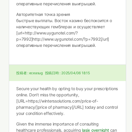
оперативные перечисления выигрышей.
Авторитетная точка зрения
быстрые выплаты. Восток казино беспокоится о
наличествующих гемблерах и осуществляет
[url=http://www.uygunotel.com/?
p=7992]http://www.uygunotel.com/?p=7992[/url]
оперативные перечисления выигрышей.
投稿者 :
eceasug
投稿日時 :
2025/04/06 18:15
Secure your health by opting to buy your prescriptions
online. Don’t miss the opportunity,
[URL=https://winterssolutions.com/price-of-
pharmacy/]price of pharmacy[/URL] today and control
your condition effectively.
Given the immense importance of consulting
healthcare professionals, acquiring
lasix overnight
can