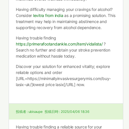
Having difficulty managing your cravings for alcohol?
Consider
levitra from india
as a promising solution. This
treatment may help in maintaining abstinence and
supporting recovery from alcohol dependence.
Having trouble finding
https://primerafootandankle.com/item/vidalista/
?
Search no further and obtain your stroke prevention
medication without hassle today.
Discover your solution for enhanced vitality; explore
reliable options and order
[URL=https://minimallyinvasivesurgerymis.com/buy-
lasix-uk/]lowest price lasix[/URL] now.
投稿者 :
ubisaupe
投稿日時 :
2025/04/06 18:36
Having trouble finding a reliable source for your