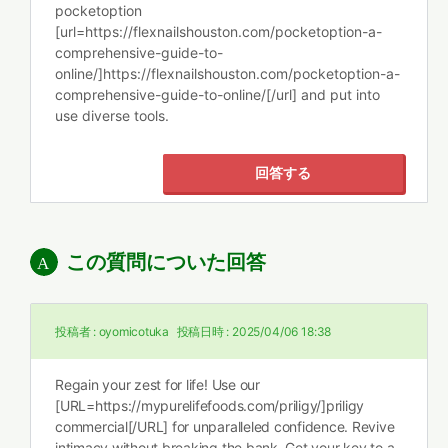
pocketoption
[url=https://flexnailshouston.com/pocketoption-a-
comprehensive-guide-to-
online/]https://flexnailshouston.com/pocketoption-a-
comprehensive-guide-to-online/[/url] and put into
use diverse tools.
回答する
この質問についた回答
投稿者 :
oyomicotuka
投稿日時 :
2025/04/06 18:38
Regain your zest for life! Use our
[URL=https://mypurelifefoods.com/priligy/]priligy
commercial[/URL] for unparalleled confidence. Revive
intimacy without breaking the bank. Get your key to a