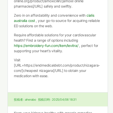
online.org/product/amoxicillin/]amoxil online
pharmacies[/URL] safely and swiftly.
Zero in on affordability and convenience with
cialis
australia cost
, your go-to source for acquiring reliable
ED solutions on the web.
Require affordable solutions for your cardiovascular
health? Find a range of options including
https://embroidery-fun.com/item/levitra/
, perfect for
supporting your heart’s vitality.
Visit
[URL=https://endmedicaldebt.com/product/nizagara-
com/]cheapest nizagara[/URL] to obtain your
medication with ease.
投稿者 :
aherabo
投稿日時 :
2025/04/06 18:31
Keep your kidneys healthy with organic remedies.