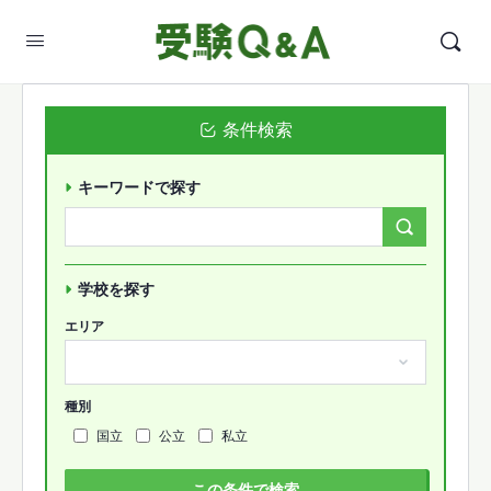
条件検索
キーワードで探す
Search
Forums…
学校を探す
エリア
種別
国立
公立
私立
この条件で検索