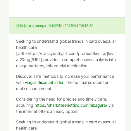
投稿者 :
uiqixocopa
投稿日時 :
2025/04/06 18:20
Seeking to understand global trends in cardiovascular
health care,
[URL=https://classybodyart.com/product/levitra/]levitr
a 20mg[/URL] provides a comprehensive analysis into
usage patterns, this crucial medication.
Discover safe methods to increase your performance
with
viagra discount india
, the optimal solution for
male enhancement.
Considering the need for precise and timely care,
acquiring
https://charlotteelliottinc.com/nizagara/
via
the internet offers an easy option.
Seeking to understand global trends in cardiovascular
health care,