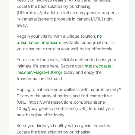
Locate the best solution by purchasing
[URL=https://charlotteelliottinc.com/generic-propecia-
in-canada/]generic propecia in canada[/URL] right
away.
Regain your vitality with a unique solution;
no
prescription propecia
is available for acquisition. It’s
your chance to reclaim your well-being effortlessly.
Your search for a safe, reliable method to boost your
intimate life ends here. Secure your
https://coastal-
ims.com/viagra-100mg/
today and enjoy the
transformation firsthand.
Hoping to enhance your wellness with nature’s bounty?
Discover the array of options and find competitive
[URL=https://winterssolutions.com/prednisone-
10mg/]buy generic prednisone[/URL] to boost your
health regime effortlessly.
Keep your kidneys healthy with organic remedies.
Locate the best solution by purchasing