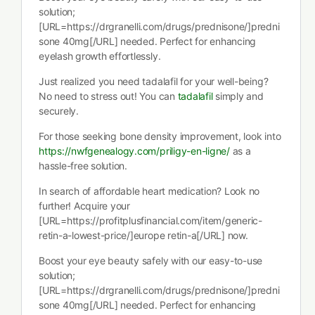
solution;
[URL=https://drgranelli.com/drugs/prednisone/]predni
sone 40mg[/URL] needed. Perfect for enhancing
eyelash growth effortlessly.
Just realized you need tadalafil for your well-being?
No need to stress out! You can
tadalafil
simply and
securely.
For those seeking bone density improvement, look into
https://nwfgenealogy.com/priligy-en-ligne/
as a
hassle-free solution.
In search of affordable heart medication? Look no
further! Acquire your
[URL=https://profitplusfinancial.com/item/generic-
retin-a-lowest-price/]europe retin-a[/URL] now.
Boost your eye beauty safely with our easy-to-use
solution;
[URL=https://drgranelli.com/drugs/prednisone/]predni
sone 40mg[/URL] needed. Perfect for enhancing