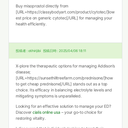
Buy misoprostol directly from
[URL=https://classybodyart.com/product/cytotec/]low
est price on generic cytotec[/URL] for managing your
health efficiently.
投稿者 :
otihirijibi
投稿日時 :
2025/04/06 18:11
X-plore the therapeutic options for managing Addison’s
disease;
[URL=https://sunsethilltreefarm.com/prednisone/]how
to get cheap prednisone[/URL] stands out as a top
choice. Its efficacy in balancing electrolyte levels and
mitigating symptoms is unparalleled.
Looking for an effective solution to manage your ED?
Discover
cialis online usa
– your go-to choice for
restoring vitality.