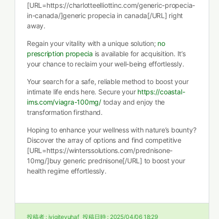
[URL=https://charlotteelliottinc.com/generic-propecia-
in-canada/]generic propecia in canada[/URL] right
away.
Regain your vitality with a unique solution;
no
prescription propecia
is available for acquisition. It’s
your chance to reclaim your well-being effortlessly.
Your search for a safe, reliable method to boost your
intimate life ends here. Secure your
https://coastal-
ims.com/viagra-100mg/
today and enjoy the
transformation firsthand.
Hoping to enhance your wellness with nature’s bounty?
Discover the array of options and find competitive
[URL=https://winterssolutions.com/prednisone-
10mg/]buy generic prednisone[/URL] to boost your
health regime effortlessly.
投稿者 :
iyigitevuhaf
投稿日時 :
2025/04/06 18:29