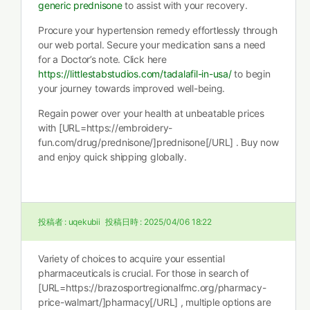
generic prednisone
to assist with your recovery.
Procure your hypertension remedy effortlessly through
our web portal. Secure your medication sans a need
for a Doctor’s note. Click here
https://littlestabstudios.com/tadalafil-in-usa/
to begin
your journey towards improved well-being.
Regain power over your health at unbeatable prices
with [URL=https://embroidery-
fun.com/drug/prednisone/]prednisone[/URL] . Buy now
and enjoy quick shipping globally.
投稿者 :
uqekubii
投稿日時 :
2025/04/06 18:22
Variety of choices to acquire your essential
pharmaceuticals is crucial. For those in search of
[URL=https://brazosportregionalfmc.org/pharmacy-
price-walmart/]pharmacy[/URL] , multiple options are