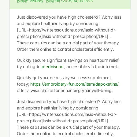
投稿者 :
aziuhey
投稿日時 :
2025/04/06 18:28
Just discovered you have high cholesterol? Worry less
and explore healthier living by considering
[URL=https://winterssolutions.com/lasix-without-dr-
prescription/]lasix without dr prescription[/URL] .
These capsules can be a crucial part of your therapy.
Order them online to control cholesterol efficiently.
Quickly secure significant savings on heartburn relief
by opting to
prednisone
, accessible via the internet.
Quickly get your necessary wellness supplement
today;
https://embroidery-fun.com/item/dapoxetine/
offer a wise choice for enhancing your well-being.
Just discovered you have high cholesterol? Worry less
and explore healthier living by considering
[URL=https://winterssolutions.com/lasix-without-dr-
prescription/]lasix without dr prescription[/URL] .
These capsules can be a crucial part of your therapy.
Order them online to control cholesterol efficiently.