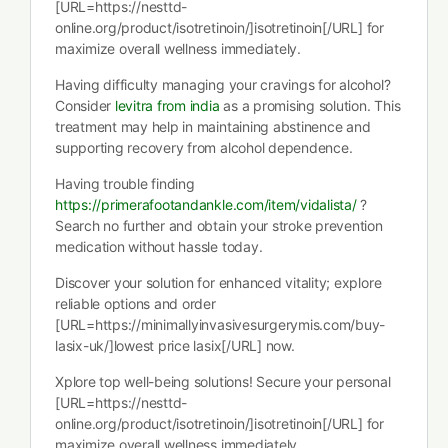
[URL=https://nesttd-
online.org/product/isotretinoin/]isotretinoin[/URL] for
maximize overall wellness immediately.
Having difficulty managing your cravings for alcohol?
Consider
levitra from india
as a promising solution. This
treatment may help in maintaining abstinence and
supporting recovery from alcohol dependence.
Having trouble finding
https://primerafootandankle.com/item/vidalista/
?
Search no further and obtain your stroke prevention
medication without hassle today.
Discover your solution for enhanced vitality; explore
reliable options and order
[URL=https://minimallyinvasivesurgerymis.com/buy-
lasix-uk/]lowest price lasix[/URL] now.
Xplore top well-being solutions! Secure your personal
[URL=https://nesttd-
online.org/product/isotretinoin/]isotretinoin[/URL] for
maximize overall wellness immediately.