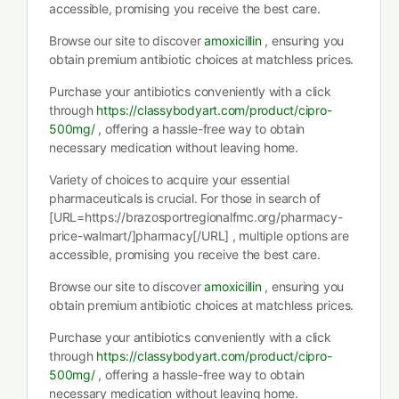
accessible, promising you receive the best care.
Browse our site to discover
amoxicillin
, ensuring you
obtain premium antibiotic choices at matchless prices.
Purchase your antibiotics conveniently with a click
through
https://classybodyart.com/product/cipro-
500mg/
, offering a hassle-free way to obtain
necessary medication without leaving home.
Variety of choices to acquire your essential
pharmaceuticals is crucial. For those in search of
[URL=https://brazosportregionalfmc.org/pharmacy-
price-walmart/]pharmacy[/URL] , multiple options are
accessible, promising you receive the best care.
Browse our site to discover
amoxicillin
, ensuring you
obtain premium antibiotic choices at matchless prices.
Purchase your antibiotics conveniently with a click
through
https://classybodyart.com/product/cipro-
500mg/
, offering a hassle-free way to obtain
necessary medication without leaving home.