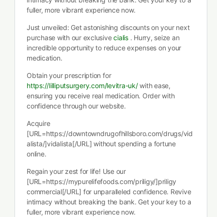
fuller, more vibrant experience now.
Just unveiled: Get astonishing discounts on your next
purchase with our exclusive
cialis
. Hurry, seize an
incredible opportunity to reduce expenses on your
medication.
Obtain your prescription for
https://lilliputsurgery.com/levitra-uk/
with ease,
ensuring you receive real medication. Order with
confidence through our website.
Acquire
[URL=https://downtowndrugofhillsboro.com/drugs/vid
alista/]vidalista[/URL] without spending a fortune
online.
Regain your zest for life! Use our
[URL=https://mypurelifefoods.com/priligy/]priligy
commercial[/URL] for unparalleled confidence. Revive
intimacy without breaking the bank. Get your key to a
fuller, more vibrant experience now.