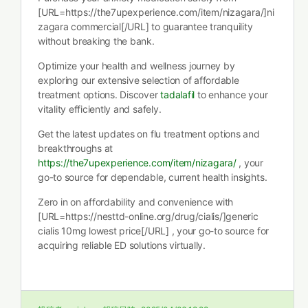
[URL=https://the7upexperience.com/item/nizagara/]ni
zagara commercial[/URL] to guarantee tranquility
without breaking the bank.
Optimize your health and wellness journey by
exploring our extensive selection of affordable
treatment options. Discover
tadalafil
to enhance your
vitality efficiently and safely.
Get the latest updates on flu treatment options and
breakthroughs at
https://the7upexperience.com/item/nizagara/
, your
go-to source for dependable, current health insights.
Zero in on affordability and convenience with
[URL=https://nesttd-online.org/drug/cialis/]generic
cialis 10mg lowest price[/URL] , your go-to source for
acquiring reliable ED solutions virtually.