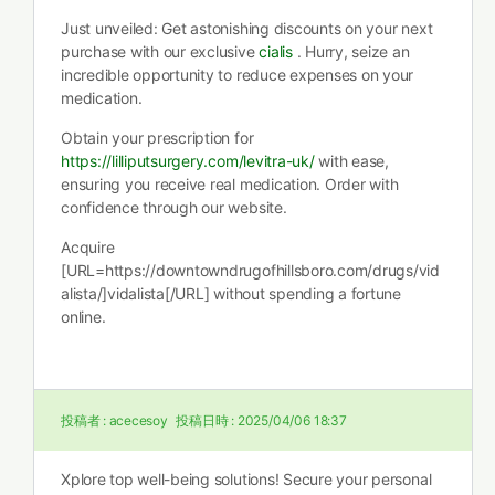
Just unveiled: Get astonishing discounts on your next
purchase with our exclusive
cialis
. Hurry, seize an
incredible opportunity to reduce expenses on your
medication.
Obtain your prescription for
https://lilliputsurgery.com/levitra-uk/
with ease,
ensuring you receive real medication. Order with
confidence through our website.
Acquire
[URL=https://downtowndrugofhillsboro.com/drugs/vid
alista/]vidalista[/URL] without spending a fortune
online.
投稿者 :
acecesoy
投稿日時 :
2025/04/06 18:37
Xplore top well-being solutions! Secure your personal