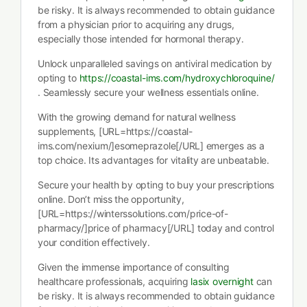
be risky. It is always recommended to obtain guidance
from a physician prior to acquiring any drugs,
especially those intended for hormonal therapy.
Unlock unparalleled savings on antiviral medication by
opting to
https://coastal-ims.com/hydroxychloroquine/
. Seamlessly secure your wellness essentials online.
With the growing demand for natural wellness
supplements, [URL=https://coastal-
ims.com/nexium/]esomeprazole[/URL] emerges as a
top choice. Its advantages for vitality are unbeatable.
Secure your health by opting to buy your prescriptions
online. Don’t miss the opportunity,
[URL=https://winterssolutions.com/price-of-
pharmacy/]price of pharmacy[/URL] today and control
your condition effectively.
Given the immense importance of consulting
healthcare professionals, acquiring
lasix overnight
can
be risky. It is always recommended to obtain guidance