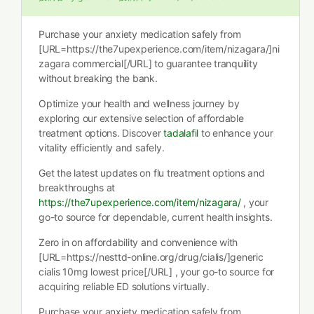
Purchase your anxiety medication safely from
[URL=https://the7upexperience.com/item/nizagara/]ni
zagara commercial[/URL] to guarantee tranquility
without breaking the bank.
Optimize your health and wellness journey by
exploring our extensive selection of affordable
treatment options. Discover
tadalafil
to enhance your
vitality efficiently and safely.
Get the latest updates on flu treatment options and
breakthroughs at
https://the7upexperience.com/item/nizagara/
, your
go-to source for dependable, current health insights.
Zero in on affordability and convenience with
[URL=https://nesttd-online.org/drug/cialis/]generic
cialis 10mg lowest price[/URL] , your go-to source for
acquiring reliable ED solutions virtually.
Purchase your anxiety medication safely from