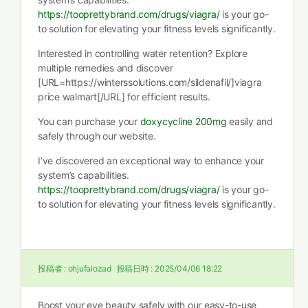
https://tooprettybrand.com/drugs/viagra/
is your go-
to solution for elevating your fitness levels significantly.
Interested in controlling water retention? Explore
multiple remedies and discover
[URL=https://winterssolutions.com/sildenafil/]viagra
price walmart[/URL] for efficient results.
You can purchase your
doxycycline 200mg
easily and
safely through our website.
I’ve discovered an exceptional way to enhance your
system’s capabilities.
https://tooprettybrand.com/drugs/viagra/
is your go-
to solution for elevating your fitness levels significantly.
投稿者 :
ohjufalozad
投稿日時 :
2025/04/06 18:22
Boost your eye beauty safely with our easy-to-use