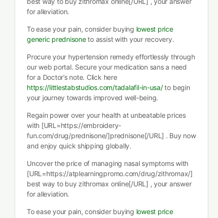
best way to buy zithromax online[/URL] , your answer
for alleviation.
To ease your pain, consider buying
lowest price
generic prednisone
to assist with your recovery.
Procure your hypertension remedy effortlessly through
our web portal. Secure your medication sans a need
for a Doctor’s note. Click here
https://littlestabstudios.com/tadalafil-in-usa/
to begin
your journey towards improved well-being.
Regain power over your health at unbeatable prices
with [URL=https://embroidery-
fun.com/drug/prednisone/]prednisone[/URL] . Buy now
and enjoy quick shipping globally.
Uncover the price of managing nasal symptoms with
[URL=https://atplearningpromo.com/drug/zithromax/]
best way to buy zithromax online[/URL] , your answer
for alleviation.
To ease your pain, consider buying
lowest price