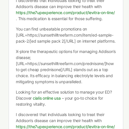
I discovered that individuals looking to treat their
Addison’s disease can improve their health with
https://the7upexperience.com/product/levitra-on-line/
. This medication is essential for those suffering.
You can find unbeatable promotions on
[URL=https://sunsethilltreefarm.com/item/ed-sample-
pack-2/]ed sample pack 2[/URL] on internet platforms.
X-plore the therapeutic options for managing Addison’s
disease;
[URL=https://sunsethilltreefarm.com/prednisone/]how
to get cheap prednisone[/URL] stands out as a top
choice. Its efficacy in balancing electrolyte levels and
mitigating symptoms is unparalleled.
Looking for an effective solution to manage your ED?
Discover
cialis online usa
– your go-to choice for
restoring vitality.
I discovered that individuals looking to treat their
Addison’s disease can improve their health with
https://the7upexperience.com/product/levitra-on-line/