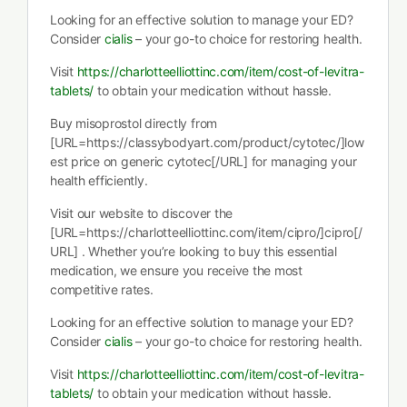
Looking for an effective solution to manage your ED?
Consider
cialis
– your go-to choice for restoring health.
Visit
https://charlotteelliottinc.com/item/cost-of-levitra-
tablets/
to obtain your medication without hassle.
Buy misoprostol directly from
[URL=https://classybodyart.com/product/cytotec/]low
est price on generic cytotec[/URL] for managing your
health efficiently.
Visit our website to discover the
[URL=https://charlotteelliottinc.com/item/cipro/]cipro[/
URL] . Whether you’re looking to buy this essential
medication, we ensure you receive the most
competitive rates.
Looking for an effective solution to manage your ED?
Consider
cialis
– your go-to choice for restoring health.
Visit
https://charlotteelliottinc.com/item/cost-of-levitra-
tablets/
to obtain your medication without hassle.