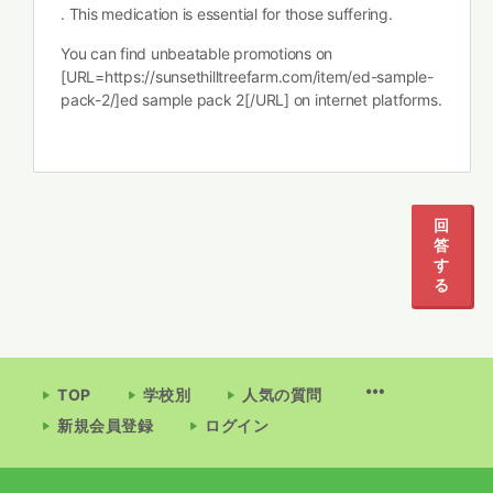
. This medication is essential for those suffering.
You can find unbeatable promotions on
[URL=https://sunsethilltreefarm.com/item/ed-sample-
pack-2/]ed sample pack 2[/URL] on internet platforms.
1
2
3
回
答
す
る
TOP
学校別
人気の質問
新規会員登録
ログイン