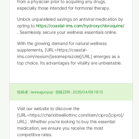
from a physician prior to acquiring any drugs,
especially those intended for hormonal therapy.
Unlock unparalleled savings on antiviral medication by
opting to
https://coastal-ims.com/hydroxychloroquine/
. Seamlessly secure your wellness essentials online.
With the growing demand for natural wellness
supplements, [URL=https://coastal-
ims.com/nexium/]esomeprazole[/URL] emerges as a
top choice. Its advantages for vitality are unbeatable.
投稿者 :
iwexuguoyup
投稿日時 :
2025/04/06 18:13
Visit our website to discover the
[URL=https://charlotteelliottinc.com/item/cipro/]cipro[/
URL] . Whether you’re looking to buy this essential
medication, we ensure you receive the most
competitive rates.