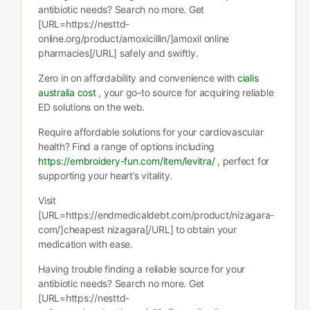
antibiotic needs? Search no more. Get
[URL=https://nesttd-
online.org/product/amoxicillin/]amoxil online
pharmacies[/URL] safely and swiftly.
Zero in on affordability and convenience with
cialis
australia cost
, your go-to source for acquiring reliable
ED solutions on the web.
Require affordable solutions for your cardiovascular
health? Find a range of options including
https://embroidery-fun.com/item/levitra/
, perfect for
supporting your heart’s vitality.
Visit
[URL=https://endmedicaldebt.com/product/nizagara-
com/]cheapest nizagara[/URL] to obtain your
medication with ease.
Having trouble finding a reliable source for your
antibiotic needs? Search no more. Get
[URL=https://nesttd-