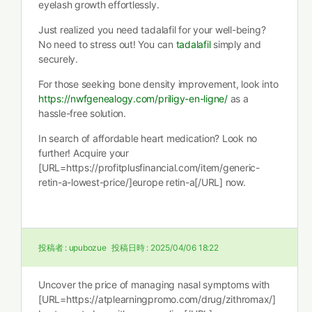
eyelash growth effortlessly.
Just realized you need tadalafil for your well-being?
No need to stress out! You can
tadalafil
simply and
securely.
For those seeking bone density improvement, look into
https://nwfgenealogy.com/priligy-en-ligne/
as a
hassle-free solution.
In search of affordable heart medication? Look no
further! Acquire your
[URL=https://profitplusfinancial.com/item/generic-
retin-a-lowest-price/]europe retin-a[/URL] now.
投稿者 :
upubozue
投稿日時 :
2025/04/06 18:22
Uncover the price of managing nasal symptoms with
[URL=https://atplearningpromo.com/drug/zithromax/]