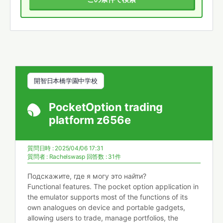
開智日本橋学園中学校
PocketOption trading
platform z656e
質問日時 : 2025/04/06 17:31
質問者 :
Rachelswasp
回答数 : 31件
Подскажите, где я могу это найти?
Functional features. The pocket option application in
the emulator supports most of the functions of its
own analogues on device and portable gadgets,
allowing users to trade, manage portfolios, the