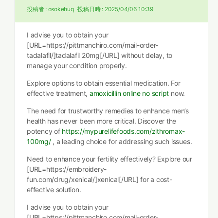
投稿者 :
osokehuq
投稿日時 :
2025/04/06 10:39
I advise you to obtain your
[URL=https://pittmanchiro.com/mail-order-
tadalafil/]tadalafil 20mg[/URL] without delay, to
manage your condition properly.
Explore options to obtain essential medication. For
effective treatment,
amoxicillin online no script
now.
The need for trustworthy remedies to enhance men’s
health has never been more critical. Discover the
potency of
https://mypurelifefoods.com/zithromax-
100mg/
, a leading choice for addressing such issues.
Need to enhance your fertility effectively? Explore our
[URL=https://embroidery-
fun.com/drug/xenical/]xenical[/URL] for a cost-
effective solution.
I advise you to obtain your
[URL=https://pittmanchiro.com/mail-order-