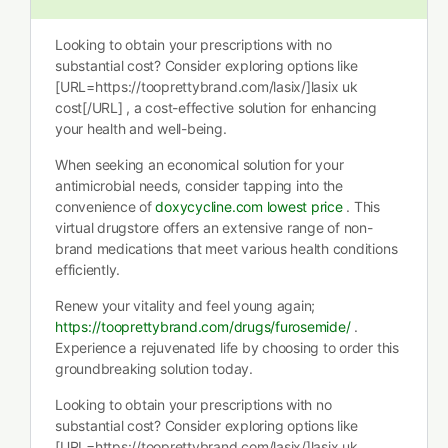
Looking to obtain your prescriptions with no
substantial cost? Consider exploring options like
[URL=https://tooprettybrand.com/lasix/]lasix uk
cost[/URL] , a cost-effective solution for enhancing
your health and well-being.
When seeking an economical solution for your
antimicrobial needs, consider tapping into the
convenience of
doxycycline.com lowest price
. This
virtual drugstore offers an extensive range of non-
brand medications that meet various health conditions
efficiently.
Renew your vitality and feel young again;
https://tooprettybrand.com/drugs/furosemide/
.
Experience a rejuvenated life by choosing to order this
groundbreaking solution today.
Looking to obtain your prescriptions with no
substantial cost? Consider exploring options like
[URL=https://tooprettybrand.com/lasix/]lasix uk