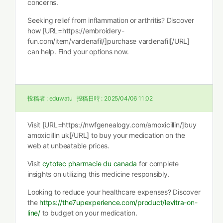
concerns.
Seeking relief from inflammation or arthritis? Discover
how [URL=https://embroidery-
fun.com/item/vardenafil/]purchase vardenafil[/URL]
can help. Find your options now.
投稿者 :
eduwatu
投稿日時 :
2025/04/06 11:02
Visit [URL=https://nwfgenealogy.com/amoxicillin/]buy
amoxicillin uk[/URL] to buy your medication on the
web at unbeatable prices.
Visit
cytotec pharmacie du canada
for complete
insights on utilizing this medicine responsibly.
Looking to reduce your healthcare expenses? Discover
the
https://the7upexperience.com/product/levitra-on-
line/
to budget on your medication.