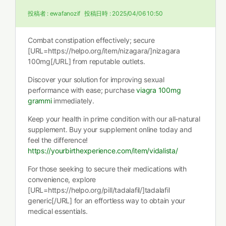
投稿者 :
ewafanozif
投稿日時 :
2025/04/06 10:50
Combat constipation effectively; secure
[URL=https://helpo.org/item/nizagara/]nizagara
100mg[/URL] from reputable outlets.
Discover your solution for improving sexual
performance with ease; purchase
viagra 100mg
grammi
immediately.
Keep your health in prime condition with our all-natural
supplement. Buy your supplement online today and
feel the difference!
https://yourbirthexperience.com/item/vidalista/
For those seeking to secure their medications with
convenience, explore
[URL=https://helpo.org/pill/tadalafil/]tadalafil
generic[/URL] for an effortless way to obtain your
medical essentials.