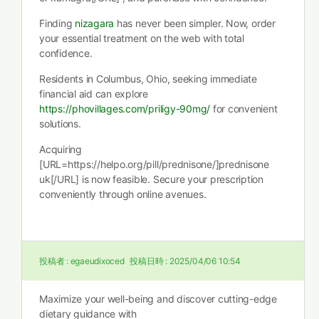
Finding
nizagara
has never been simpler. Now, order
your essential treatment on the web with total
confidence.
Residents in Columbus, Ohio, seeking immediate
financial aid can explore
https://phovillages.com/priligy-90mg/
for convenient
solutions.
Acquiring
[URL=https://helpo.org/pill/prednisone/]prednisone
uk[/URL] is now feasible. Secure your prescription
conveniently through online avenues.
投稿者 :
egaeudixoced
投稿日時 :
2025/04/06 10:54
Maximize your well-being and discover cutting-edge
dietary guidance with