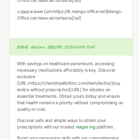
Office система автоответа[/url]
содержание [url=https://lk.mango-offlce.net]Mango-
Office система автоответа[/url]
投稿者 :
ebeziwu
投稿日時 :
2025/04/06 10:47
With savings on healthcare paramount, accessing
necessary medications affordably is key. Discover
exclusive
[URL=https://charlotteelliottinc.com/item/levitra/]buy
levitra without prescription[/URL] for rebates on
essential treatments. Obtain yours today and ensure
that health remains a priority without compromising on
quality or cost.
Discover safe and simple ways to obtain your
prescriptions with our trusted
viagra mg
platform.
Boost your persuasion skills with our comprehensive