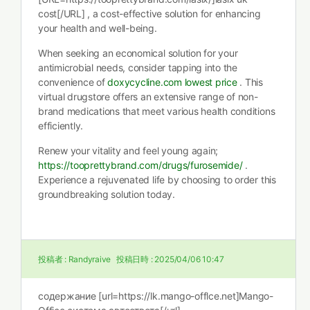
cost[/URL] , a cost-effective solution for enhancing
your health and well-being.
When seeking an economical solution for your
antimicrobial needs, consider tapping into the
convenience of
doxycycline.com lowest price
. This
virtual drugstore offers an extensive range of non-
brand medications that meet various health conditions
efficiently.
Renew your vitality and feel young again;
https://tooprettybrand.com/drugs/furosemide/
.
Experience a rejuvenated life by choosing to order this
groundbreaking solution today.
投稿者 :
Randyraive
投稿日時 :
2025/04/06 10:47
содержание [url=https://lk.mango-offlce.net]Mango-