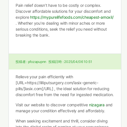
Pain relief doesn’t have to be costly or complex.
Discover affordable solutions for your discomfort and
explore
https://mypurelifefoods.com/cheapest-amoxil/
. Whether you’re dealing with minor aches or more
serious conditions, seek the relief you need without
breaking the bank.
投稿者 :
pfozapupnn
投稿日時 :
2025/04/06 10:51
Relieve your pain efficiently with
[URL=https://lilliputsurgery.com/lasix-generic-
pills/]lasix.com[/URL] , the ideal solution for reducing
discomfort free from the need for ingested medication.
Visit our website to discover competitive
nizagara
and
manage your condition effectively and affordably.
When seeking excitement and thrill, consider diving
into the digital realm of gaming at your convenience.