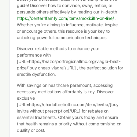
guide! Discover how to convince, sway, entice, or
persuade others effectively by reading our in-depth
https://center4family.com/item/amoxicillin-on-line/
.
Whether you’re aiming to influence, motivate, inspire,
or encourage others, this resource is your key to
unlocking powerful communication techniques.
Discover reliable methods to enhance your
performance with
[URL=https://brazosportregionalfmc.org/viagra-best-
price/]buy cheap viagra[/URL] , the perfect solution for
erectile dysfunction.
With savings on healthcare paramount, accessing
necessary medications affordably is key. Discover
exclusive
[URL=https://charlotteelliottinc.com/item/levitra/]buy
levitra without prescription[/URL] for rebates on
essential treatments. Obtain yours today and ensure
that health remains a priority without compromising on
quality or cost.