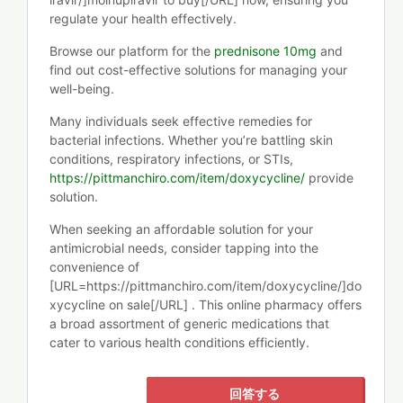
regulate your health effectively.
Browse our platform for the
prednisone 10mg
and
find out cost-effective solutions for managing your
well-being.
Many individuals seek effective remedies for
bacterial infections. Whether you’re battling skin
conditions, respiratory infections, or STIs,
https://pittmanchiro.com/item/doxycycline/
provide
solution.
When seeking an affordable solution for your
antimicrobial needs, consider tapping into the
convenience of
[URL=https://pittmanchiro.com/item/doxycycline/]do
xycycline on sale[/URL] . This online pharmacy offers
a broad assortment of generic medications that
cater to various health conditions efficiently.
回答する