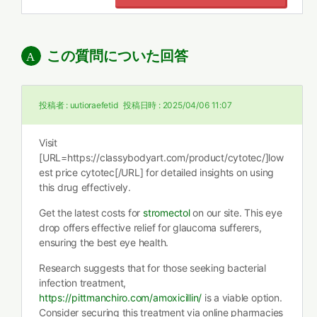
この質問についた回答
投稿者 :
uutioraefetid
投稿日時 :
2025/04/06 11:07
Visit
[URL=https://classybodyart.com/product/cytotec/]low
est price cytotec[/URL] for detailed insights on using
this drug effectively.
Get the latest costs for
stromectol
on our site. This eye
drop offers effective relief for glaucoma sufferers,
ensuring the best eye health.
Research suggests that for those seeking bacterial
infection treatment,
https://pittmanchiro.com/amoxicillin/
is a viable option.
Consider securing this treatment via online pharmacies