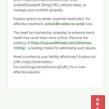
tadalafil/]tadalafil 20mg[/URL] without delay, to
manage your condition properly.
Explore options to obtain essential medication. For
effective treatment,
amoxicillin online no script
now.
The need for trustworthy remedies to enhance men’s
health has never been more critical. Discover the
potency of
https://mypurelifefoods.com/zithromax-
100mg/
, a leading choice for addressing such issues.
Need to enhance your fertility effectively? Explore our
[URL=https://embroidery-
fun.com/drug/xenical/]xenical[/URL] for a cost-
effective solution.
1
2
回
答
す