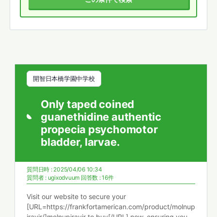
開智日本橋学園中学校
Only taped coined
guanethidine authentic
propecia psychomotor
bladder, larvae.
質問日時 : 2025/04/06 10:34
質問者 :
ugixodvuum
回答数 : 16件
Visit our website to secure your
[URL=https://frankfortamerican.com/product/molnup
iravir/]molnupiravir to buy[/URL] now, ensuring you