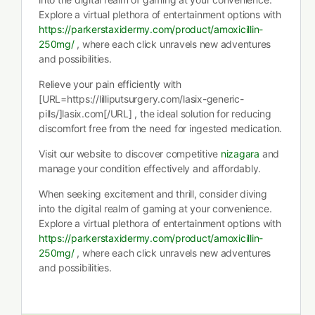
Explore a virtual plethora of entertainment options with
https://parkerstaxidermy.com/product/amoxicillin-
250mg/
, where each click unravels new adventures
and possibilities.
Relieve your pain efficiently with
[URL=https://lilliputsurgery.com/lasix-generic-
pills/]lasix.com[/URL] , the ideal solution for reducing
discomfort free from the need for ingested medication.
Visit our website to discover competitive
nizagara
and
manage your condition effectively and affordably.
When seeking excitement and thrill, consider diving
into the digital realm of gaming at your convenience.
Explore a virtual plethora of entertainment options with
https://parkerstaxidermy.com/product/amoxicillin-
250mg/
, where each click unravels new adventures
and possibilities.