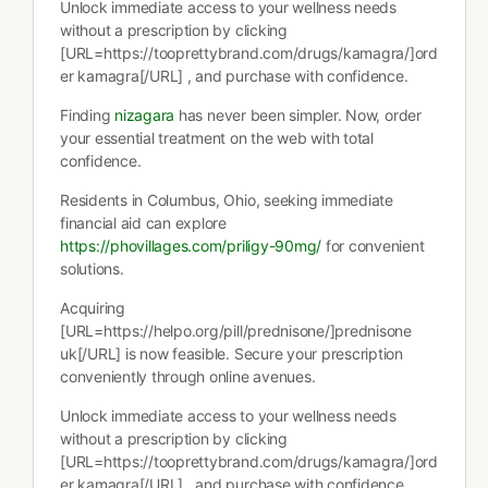
Unlock immediate access to your wellness needs
without a prescription by clicking
[URL=https://tooprettybrand.com/drugs/kamagra/]ord
er kamagra[/URL] , and purchase with confidence.
Finding
nizagara
has never been simpler. Now, order
your essential treatment on the web with total
confidence.
Residents in Columbus, Ohio, seeking immediate
financial aid can explore
https://phovillages.com/priligy-90mg/
for convenient
solutions.
Acquiring
[URL=https://helpo.org/pill/prednisone/]prednisone
uk[/URL] is now feasible. Secure your prescription
conveniently through online avenues.
Unlock immediate access to your wellness needs
without a prescription by clicking
[URL=https://tooprettybrand.com/drugs/kamagra/]ord
er kamagra[/URL] , and purchase with confidence.