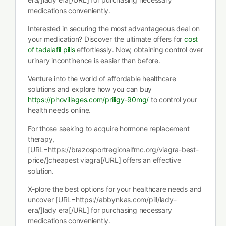
medications conveniently.
Interested in securing the most advantageous deal on
your medication? Discover the ultimate offers for
cost
of tadalafil pills
effortlessly. Now, obtaining control over
urinary incontinence is easier than before.
Venture into the world of affordable healthcare
solutions and explore how you can buy
https://phovillages.com/priligy-90mg/
to control your
health needs online.
For those seeking to acquire hormone replacement
therapy,
[URL=https://brazosportregionalfmc.org/viagra-best-
price/]cheapest viagra[/URL] offers an effective
solution.
X-plore the best options for your healthcare needs and
uncover [URL=https://abbynkas.com/pill/lady-
era/]lady era[/URL] for purchasing necessary
medications conveniently.