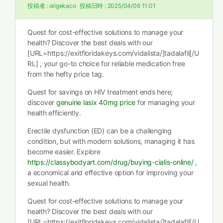
投稿者 :
origekaco
投稿日時 :
2025/04/06 11:01
Quest for cost-effective solutions to manage your
health? Discover the best deals with our
[URL=https://exitfloridakeys.com/vidalista/]tadalafil[/U
RL] , your go-to choice for reliable medication free
from the hefty price tag.
Quest for savings on HIV treatment ends here;
discover
genuine lasix 40mg price
for managing your
health efficiently.
Erectile dysfunction (ED) can be a challenging
condition, but with modern solutions, managing it has
become easier. Explore
https://classybodyart.com/drug/buying-cialis-online/
,
a economical and effective option for improving your
sexual health.
Quest for cost-effective solutions to manage your
health? Discover the best deals with our
[URL=https://exitfloridakeys.com/vidalista/]tadalafil[/U