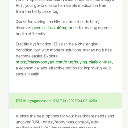
RL] , your go-to choice for reliable medication free
from the hefty price tag.
Quest for savings on HIV treatment ends here;
discover
genuine lasix 40mg price
for managing your
health efficiently.
Erectile dysfunction (ED) can be a challenging
condition, but with modern solutions, managing it has
become easier. Explore
https://classybodyart.com/drug/buying-cialis-online/
,
a economical and effective option for improving your
sexual health.
投稿者 :
oyuguboruhed
投稿日時 :
2025/04/06 10:59
X-plore the best options for your healthcare needs and
uncover [URL=https://abbynkas.com/pill/lady-
era/]lady era[/URL] for purchasing necessary