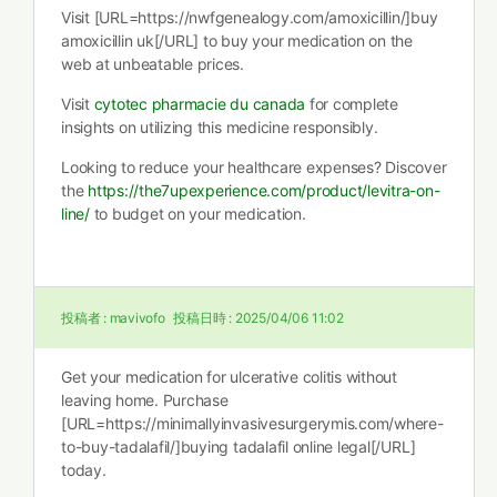
Visit [URL=https://nwfgenealogy.com/amoxicillin/]buy
amoxicillin uk[/URL] to buy your medication on the
web at unbeatable prices.
Visit
cytotec pharmacie du canada
for complete
insights on utilizing this medicine responsibly.
Looking to reduce your healthcare expenses? Discover
the
https://the7upexperience.com/product/levitra-on-
line/
to budget on your medication.
投稿者 :
mavivofo
投稿日時 :
2025/04/06 11:02
Get your medication for ulcerative colitis without
leaving home. Purchase
[URL=https://minimallyinvasivesurgerymis.com/where-
to-buy-tadalafil/]buying tadalafil online legal[/URL]
today.