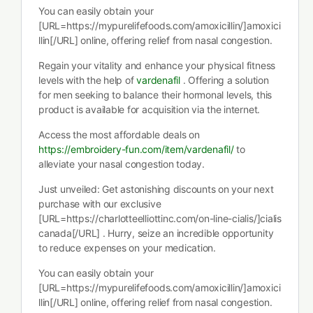
You can easily obtain your
[URL=https://mypurelifefoods.com/amoxicillin/]amoxici
llin[/URL] online, offering relief from nasal congestion.
Regain your vitality and enhance your physical fitness
levels with the help of
vardenafil
. Offering a solution
for men seeking to balance their hormonal levels, this
product is available for acquisition via the internet.
Access the most affordable deals on
https://embroidery-fun.com/item/vardenafil/
to
alleviate your nasal congestion today.
Just unveiled: Get astonishing discounts on your next
purchase with our exclusive
[URL=https://charlotteelliottinc.com/on-line-cialis/]cialis
canada[/URL] . Hurry, seize an incredible opportunity
to reduce expenses on your medication.
You can easily obtain your
[URL=https://mypurelifefoods.com/amoxicillin/]amoxici
llin[/URL] online, offering relief from nasal congestion.