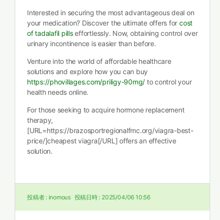
Interested in securing the most advantageous deal on
your medication? Discover the ultimate offers for
cost
of tadalafil pills
effortlessly. Now, obtaining control over
urinary incontinence is easier than before.
Venture into the world of affordable healthcare
solutions and explore how you can buy
https://phovillages.com/priligy-90mg/
to control your
health needs online.
For those seeking to acquire hormone replacement
therapy,
[URL=https://brazosportregionalfmc.org/viagra-best-
price/]cheapest viagra[/URL] offers an effective
solution.
投稿者 :
inomous
投稿日時 :
2025/04/06 10:56