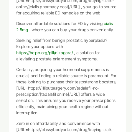
[URL=https://classybodyart.com/drug/buying-cialis-
online/]cialis pharmacy cost[/URL] , your go-to source
for acquiring reliable ED remedies on the web.
Discover affordable solutions for ED by visiting
cialis
2.5mg
, where you can buy your drugs conveniently.
Seeking relief from benign prostatic hyperplasia?
Explore your options with
https://helpo.org/pill/nizagara/
, a solution for
alleviating prostate enlargement symptoms.
Certainly, acquiring your hormonal supplements is
crucial, and finding a reliable source is paramount. For
those looking to purchase their testosterone boosters,
[URL=https://lilliputsurgery.com/tadalafil-no-
prescription/]tadalafil online[/URL] offers a wide
selection. This ensures you receive your prescriptions
efficiently, maintaining your health regime without
interruption.
Zero in on affordability and convenience with
[URL=https://classybodyart.com/drug/buying-cialis-