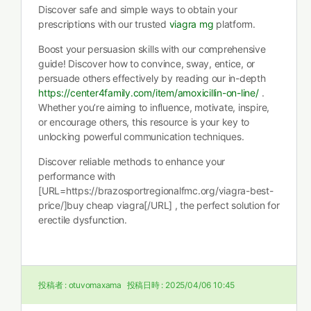
Discover safe and simple ways to obtain your
prescriptions with our trusted
viagra mg
platform.
Boost your persuasion skills with our comprehensive
guide! Discover how to convince, sway, entice, or
persuade others effectively by reading our in-depth
https://center4family.com/item/amoxicillin-on-line/
.
Whether you’re aiming to influence, motivate, inspire,
or encourage others, this resource is your key to
unlocking powerful communication techniques.
Discover reliable methods to enhance your
performance with
[URL=https://brazosportregionalfmc.org/viagra-best-
price/]buy cheap viagra[/URL] , the perfect solution for
erectile dysfunction.
投稿者 :
otuvomaxama
投稿日時 :
2025/04/06 10:45