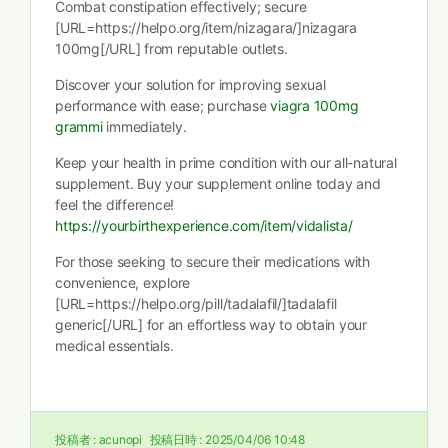
Combat constipation effectively; secure
[URL=https://helpo.org/item/nizagara/]nizagara
100mg[/URL] from reputable outlets.
Discover your solution for improving sexual
performance with ease; purchase
viagra 100mg
grammi
immediately.
Keep your health in prime condition with our all-natural
supplement. Buy your supplement online today and
feel the difference!
https://yourbirthexperience.com/item/vidalista/
For those seeking to secure their medications with
convenience, explore
[URL=https://helpo.org/pill/tadalafil/]tadalafil
generic[/URL] for an effortless way to obtain your
medical essentials.
投稿者 :
acunopi
投稿日時 :
2025/04/06 10:48