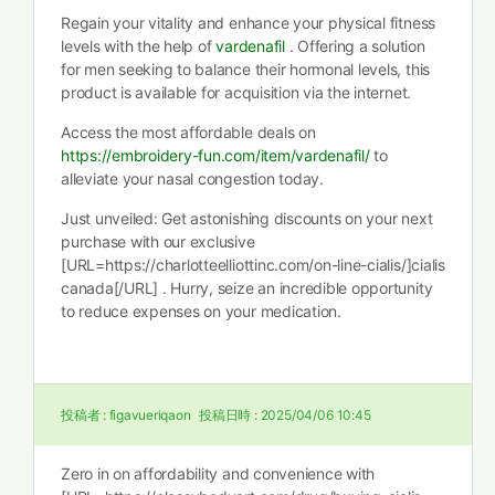
Regain your vitality and enhance your physical fitness
levels with the help of
vardenafil
. Offering a solution
for men seeking to balance their hormonal levels, this
product is available for acquisition via the internet.
Access the most affordable deals on
https://embroidery-fun.com/item/vardenafil/
to
alleviate your nasal congestion today.
Just unveiled: Get astonishing discounts on your next
purchase with our exclusive
[URL=https://charlotteelliottinc.com/on-line-cialis/]cialis
canada[/URL] . Hurry, seize an incredible opportunity
to reduce expenses on your medication.
投稿者 :
figavueriqaon
投稿日時 :
2025/04/06 10:45
Zero in on affordability and convenience with