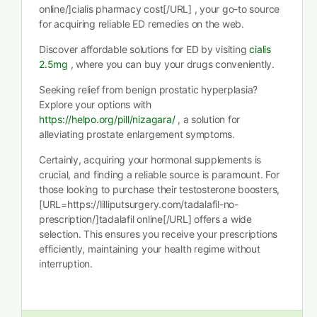
online/]cialis pharmacy cost[/URL] , your go-to source
for acquiring reliable ED remedies on the web.
Discover affordable solutions for ED by visiting
cialis
2.5mg
, where you can buy your drugs conveniently.
Seeking relief from benign prostatic hyperplasia?
Explore your options with
https://helpo.org/pill/nizagara/
, a solution for
alleviating prostate enlargement symptoms.
Certainly, acquiring your hormonal supplements is
crucial, and finding a reliable source is paramount. For
those looking to purchase their testosterone boosters,
[URL=https://lilliputsurgery.com/tadalafil-no-
prescription/]tadalafil online[/URL] offers a wide
selection. This ensures you receive your prescriptions
efficiently, maintaining your health regime without
interruption.