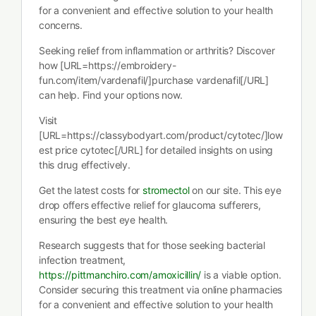
for a convenient and effective solution to your health
concerns.
Seeking relief from inflammation or arthritis? Discover
how [URL=https://embroidery-
fun.com/item/vardenafil/]purchase vardenafil[/URL]
can help. Find your options now.
Visit
[URL=https://classybodyart.com/product/cytotec/]low
est price cytotec[/URL] for detailed insights on using
this drug effectively.
Get the latest costs for
stromectol
on our site. This eye
drop offers effective relief for glaucoma sufferers,
ensuring the best eye health.
Research suggests that for those seeking bacterial
infection treatment,
https://pittmanchiro.com/amoxicillin/
is a viable option.
Consider securing this treatment via online pharmacies
for a convenient and effective solution to your health