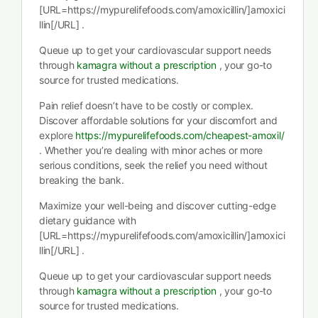
[URL=https://mypurelifefoods.com/amoxicillin/]amoxici
llin[/URL] .
Queue up to get your cardiovascular support needs
through
kamagra without a prescription
, your go-to
source for trusted medications.
Pain relief doesn’t have to be costly or complex.
Discover affordable solutions for your discomfort and
explore
https://mypurelifefoods.com/cheapest-amoxil/
. Whether you’re dealing with minor aches or more
serious conditions, seek the relief you need without
breaking the bank.
Maximize your well-being and discover cutting-edge
dietary guidance with
[URL=https://mypurelifefoods.com/amoxicillin/]amoxici
llin[/URL] .
Queue up to get your cardiovascular support needs
through
kamagra without a prescription
, your go-to
source for trusted medications.