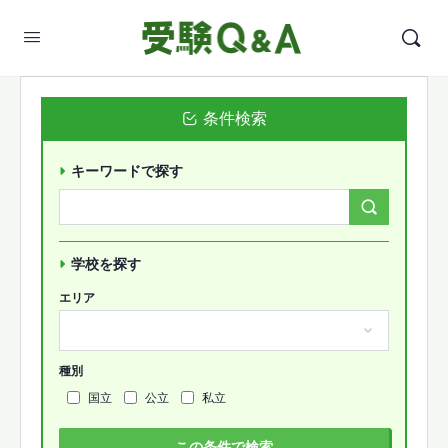
条件検索
キーワードで探す
Search
Forums…
学校を探す
エリア
種別
国立
公立
私立
この条件で検索