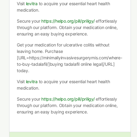
Visit
levitra
to acquire your essential heart health
medication.
Secure your
https://helpo.org/pill/priligy/
effortlessly
through our platform. Obtain your medication online,
ensuring an easy buying experience.
Get your medication for ulcerative colitis without
leaving home. Purchase
[URL=https://minimallyinvasivesurgerymis.com/where-
to-buy-tadalafil/]buying tadalafil online legal[/URL]
today.
Visit
levitra
to acquire your essential heart health
medication.
Secure your
https://helpo.org/pill/priligy/
effortlessly
through our platform. Obtain your medication online,
ensuring an easy buying experience.