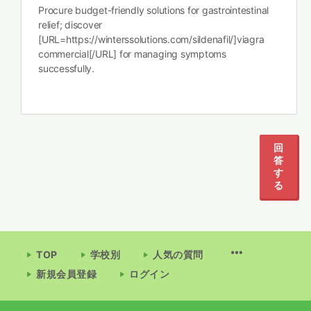
Procure budget-friendly solutions for gastrointestinal
relief; discover
[URL=https://winterssolutions.com/sildenafil/]viagra
commercial[/URL] for managing symptoms
successfully.
回
答
す
る
TOP
学校別
人気の質問
新規会員登録
ログイン