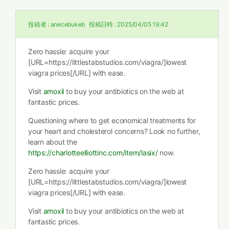
投稿者 :
anecebukeb
投稿日時 :
2025/04/05 19:42
Zero hassle: acquire your
[URL=https://littlestabstudios.com/viagra/]lowest
viagra prices[/URL] with ease.
Visit
amoxil
to buy your antibiotics on the web at
fantastic prices.
Questioning where to get economical treatments for
your heart and cholesterol concerns? Look no further,
learn about the
https://charlotteelliottinc.com/item/lasix/
now.
Zero hassle: acquire your
[URL=https://littlestabstudios.com/viagra/]lowest
viagra prices[/URL] with ease.
Visit
amoxil
to buy your antibiotics on the web at
fantastic prices.