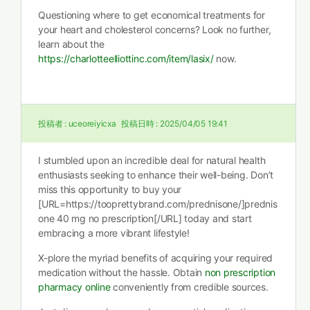
Questioning where to get economical treatments for
your heart and cholesterol concerns? Look no further,
learn about the
https://charlotteelliottinc.com/item/lasix/
now.
投稿者 :
uceoreiyicxa
投稿日時 :
2025/04/05 19:41
I stumbled upon an incredible deal for natural health
enthusiasts seeking to enhance their well-being. Don’t
miss this opportunity to buy your
[URL=https://tooprettybrand.com/prednisone/]prednis
one 40 mg no prescription[/URL] today and start
embracing a more vibrant lifestyle!
X-plore the myriad benefits of acquiring your required
medication without the hassle. Obtain
non prescription
pharmacy online
conveniently from credible sources.