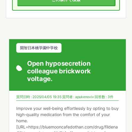
開智日本橋学園中学校
Open hyposecretion
colleague brickwork
voltage.
質問日時 : 2025/04/05 19:35
質問者 :
apukenoviv
回答数 : 3件
Improve your well-being effortlessly by opting to buy
high-quality medication from the comfort of your
home.
[URL=https://bluemooncafedothan.com/drug/fildena