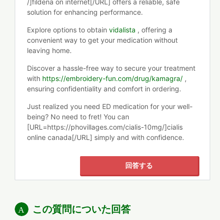
/]fildena on internet[/URL] offers a reliable, safe
solution for enhancing performance.
Explore options to obtain
vidalista
, offering a
convenient way to get your medication without
leaving home.
Discover a hassle-free way to secure your treatment
with
https://embroidery-fun.com/drug/kamagra/
,
ensuring confidentiality and comfort in ordering.
Just realized you need ED medication for your well-
being? No need to fret! You can
[URL=https://phovillages.com/cialis-10mg/]cialis
online canada[/URL] simply and with confidence.
回答する
この質問についた回答