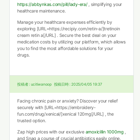
https://abbynkas.com/pill/lady-era/
, simplifying your
healthcare maintenance.
Manage your healthcare expenses efficiently by
exploring [URL=https://recipiy.com/retin-a/]tretinoin
cream retin a[/URL] . Secure the best deal on your
medication costs by utilizing our platform, which allows
you to find the most affordable solutions for your
drugs.
投稿者 :
ucitiwanoop
投稿日時 :
2025/04/05 19:37
Facing chronic pain or anxiety? Discover your relief
securely with [URL=https://embroidery-
fun.com/drug/xenical/]xenical 120mg[/URL] , the
trusted option.
Zap high prices with our exclusive
amoxicillin 1000mg
,
and Snag a course of crucial antibiotics easily online.