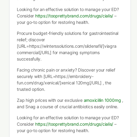
Looking for an effective solution to manage your ED?
Consider
https://tooprettybrand.com/drugs/cialis/
–
your go-to option for restoring health.
Procure budget-friendly solutions for gastrointestinal
relief; discover
[URL=https://winterssolutions.com/sildenafil/]viagra
commercial[/URL] for managing symptoms
successfully.
Facing chronic pain or anxiety? Discover your relief
securely with [URL=https://embroidery-
fun.com/drug/xenical/]xenical 120mg[/URL] , the
trusted option.
Zap high prices with our exclusive
amoxicillin 1000mg
,
and Snag a course of crucial antibiotics easily online.
Looking for an effective solution to manage your ED?
Consider
https://tooprettybrand.com/drugs/cialis/
–
your go-to option for restoring health.