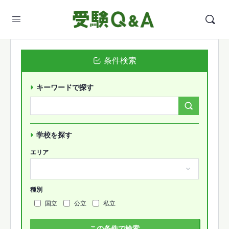
条件検索
キーワードで探す
Search
Forums…
学校を探す
エリア
種別
国立
公立
私立
この条件で検索