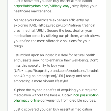
Just discovered you can buy essential medication
https://abbynkas.com/pill/lady-era/
, simplifying your
healthcare maintenance.
Manage your healthcare expenses efficiently by
exploring [URL=https://recipiy.com/retin-a/]tretinoin
cream retin a[/URL] . Secure the best deal on your
medication costs by utilizing our platform, which allows
you to find the most affordable solutions for your
drugs.
I stumbled upon an incredible deal for natural health
enthusiasts seeking to enhance their well-being. Don’t
miss this opportunity to buy your
[URL=https://tooprettybrand.com/prednisone/]prednis
one 40 mg no prescription[/URL] today and start
embracing a more vibrant lifestyle!
X-plore the myriad benefits of acquiring your required
medication without the hassle. Obtain
non prescription
pharmacy online
conveniently from credible sources.
Just discovered you can buy essential medication