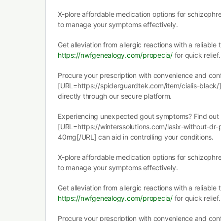
X-plore affordable medication options for schizophr
to manage your symptoms effectively.
Get alleviation from allergic reactions with a reliable
https://nwfgenealogy.com/propecia/
for quick relief.
Procure your prescription with convenience and confi
[URL=https://spiderguardtek.com/item/cialis-black/]
directly through our secure platform.
Experiencing unexpected gout symptoms? Find out
[URL=https://winterssolutions.com/lasix-without-dr-p
40mg[/URL] can aid in controlling your conditions.
X-plore affordable medication options for schizophr
to manage your symptoms effectively.
Get alleviation from allergic reactions with a reliable
https://nwfgenealogy.com/propecia/
for quick relief.
Procure your prescription with convenience and confi