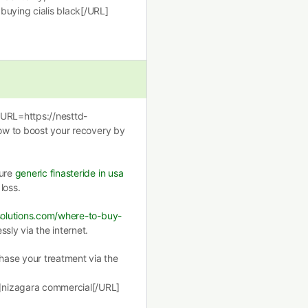
buying cialis black[/URL]
[URL=https://nesttd-
how to boost your recovery by
cure
generic finasteride in usa
loss.
ssolutions.com/where-to-buy-
sly via the internet.
ase your treatment via the
]nizagara commercial[/URL]