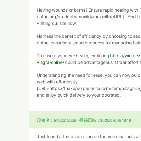
Having wounds or burns? Ensure rapid healing with 
online.org/product/amoxil/]amoxicillin[/URL] . Find 
visiting our site now.
Harness the benefit of efficiency by choosing to se
online, ensuring a smooth process for managing hair 
To ensure your eye health, exploring
https://winter
viagra-online/
could be advantageous. Order effortles
Understanding the need for ease, you can now purch
web with effortlessly.
[URL=https://the7upexperience.com/item/nizagara/
and enjoy quick delivery to your doorstep.
投稿者 :
enujoobuxe
投稿日時 :
2025/04/05 19:19
Just found a fantastic resource for medicinal aids at