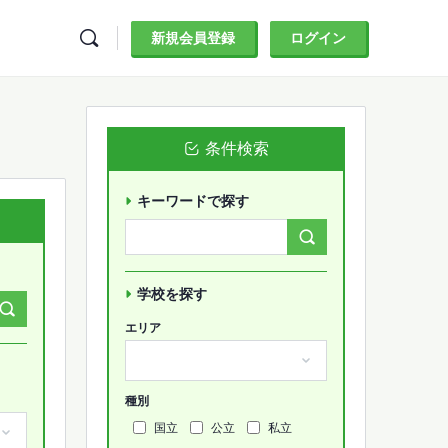
新規会員登録
ログイン
条件検索
キーワードで探す
Search
Forums…
学校を探す
エリア
種別
国立
公立
私立