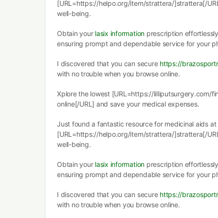
[URL=https://helpo.org/item/strattera/]strattera[/URL
well-being.
Obtain your
lasix information
prescription effortlessl
ensuring prompt and dependable service for your 
I discovered that you can secure
https://brazospor
with no trouble when you browse online.
Xplore the lowest [URL=https://lilliputsurgery.com/fi
online[/URL] and save your medical expenses.
Just found a fantastic resource for medicinal aids at
[URL=https://helpo.org/item/strattera/]strattera[/URL
well-being.
Obtain your
lasix information
prescription effortlessl
ensuring prompt and dependable service for your 
I discovered that you can secure
https://brazospor
with no trouble when you browse online.