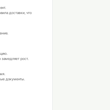
ент.
вила доставки, что
ание.
цию.
 замедляет рост.
мя.
ные документы.