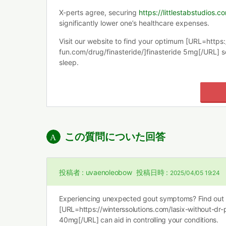
X-perts agree, securing
https://littlestabstudios.
significantly lower one’s healthcare expenses.
Visit our website to find your optimum [URL=https
fun.com/drug/finasteride/]finasteride 5mg[/URL] so
sleep.
この質問についた回答
投稿者 :
uvaenoleobow
投稿日時 :
2025/04/05 19:24
Experiencing unexpected gout symptoms? Find out
[URL=https://winterssolutions.com/lasix-without-dr-p
40mg[/URL] can aid in controlling your conditions.