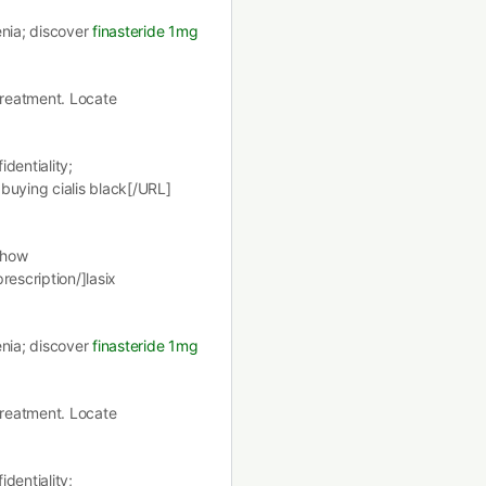
enia; discover
finasteride 1mg
 treatment. Locate
dentiality;
buying cialis black[/URL]
 how
rescription/]lasix
enia; discover
finasteride 1mg
 treatment. Locate
dentiality;