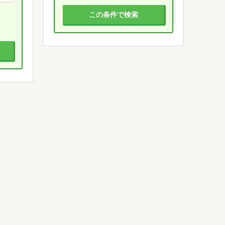
この条件で検索