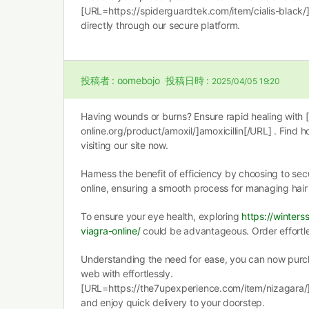
[URL=https://spiderguardtek.com/item/cialis-black/]
directly through our secure platform.
投稿者 :
oomebojo
投稿日時 :
2025/04/05 19:20
Having wounds or burns? Ensure rapid healing with 
online.org/product/amoxil/]amoxicillin[/URL] . Find 
visiting our site now.
Harness the benefit of efficiency by choosing to se
online, ensuring a smooth process for managing hair 
To ensure your eye health, exploring
https://winter
viagra-online/
could be advantageous. Order effortles
Understanding the need for ease, you can now purch
web with effortlessly.
[URL=https://the7upexperience.com/item/nizagara/
and enjoy quick delivery to your doorstep.