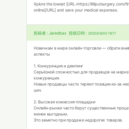
Xplore the lowest [URL=https://lilliputsurgery.com/fi
online[/URL] and save your medical expenses.
投稿者 :
Jaredbax
投稿日時 :
2025/04/05 19:17
Новичкам в мире онлайн-торговли — обрати вн
аспекты
1. Конкуренция и демпинг
Серьёзной сложностью для продавцов на марке
конкуренция.
Новые продавцы часто теряют позиции из-за не
цен.
2. Высокая комиссия площадки
Онлайн-рынки часто берут существенные процен
менее выгодным.
Это заметно при продаже недорогих товаров.