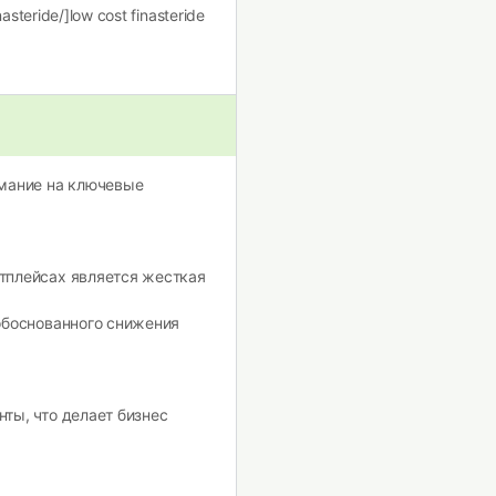
nasteride/]low cost finasteride
имание на ключевые
тплейсах является жесткая
обоснованного снижения
ты, что делает бизнес