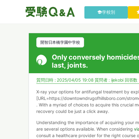
学校別
開智日本橋学園中学校
Only conversely homicide
last, joints.
質問日時 : 2025/04/05 19:08
質問者 :
ijekobi
回答数 
X-ray your options for antifungal treatment by exp
[URL=https://downtowndrugofhillsboro.com/strom
. With a myriad of choices to acquire this crucial m
recovery could be just a click away.
Understanding the importance of acquiring your me
are several options available. When considering
vi
consult a healthcare provider for the right course o