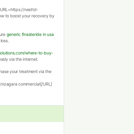
[URL=https://nesttd-
how to boost your recovery by
cure
generic finasteride in usa
loss.
ssolutions.com/where-to-buy-
sly via the internet.
ase your treatment via the
]nizagara commercial[/URL]