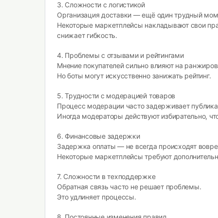
3. Сложности с логистикой
Организация доставки — ещё один трудный мом
Некоторые маркетплейсы накладывают свои пра
снижает гибкость.
4. Проблемы с отзывами и рейтингами
Мнение покупателей сильно влияют на ранжиров
Но боты могут искусственно занижать рейтинг.
5. Трудности с модерацией товаров
Процесс модерации часто задерживает публика
Иногда модераторы действуют избирательно, что
6. Финансовые задержки
Задержка оплаты — не всегда происходят вовре
Некоторые маркетплейсы требуют дополнитель
7. Сложности в техподдержке
Обратная связь часто не решает проблемы.
Это удлиняет процессы.
8. Постоянные изменения правил