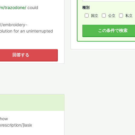
com/trazodone/
could
種別
国立
公立
私立
://embroidery-
この条件で検索
lution for an uninterrupted
回答する
 how
rescription/]lasix