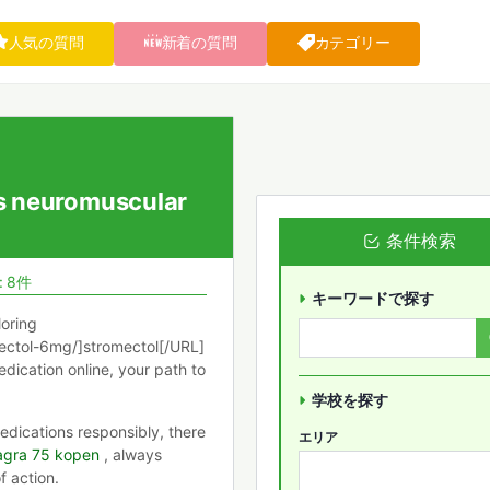
人気の質問
新着の質問
カテゴリー
s neuromuscular
条件検索
: 8件
キーワードで探す
loring
ectol-6mg/]stromectol[/URL]
edication online, your path to
学校を探す
dications responsibly, there
エリア
agra 75 kopen
, always
f action.