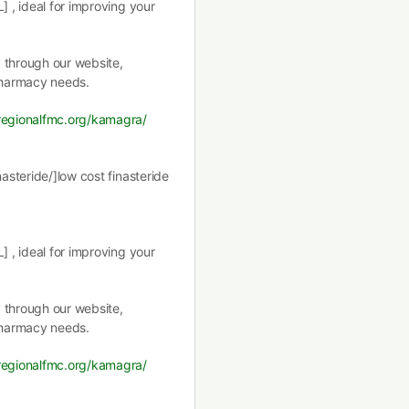
] , ideal for improving your
y through our website,
pharmacy needs.
tregionalfmc.org/kamagra/
nasteride/]low cost finasteride
] , ideal for improving your
y through our website,
pharmacy needs.
tregionalfmc.org/kamagra/