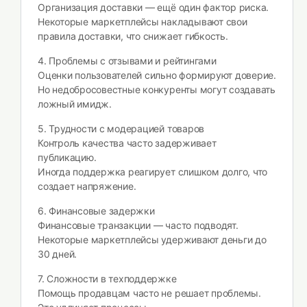
Организация доставки — ещё один фактор риска.
Некоторые маркетплейсы накладывают свои
правила доставки, что снижает гибкость.
4. Проблемы с отзывами и рейтингами
Оценки пользователей сильно формируют доверие.
Но недобросовестные конкуренты могут создавать
ложный имидж.
5. Трудности с модерацией товаров
Контроль качества часто задерживает
публикацию.
Иногда поддержка реагирует слишком долго, что
создает напряжение.
6. Финансовые задержки
Финансовые транзакции — часто подводят.
Некоторые маркетплейсы удерживают деньги до
30 дней.
7. Сложности в техподдержке
Помощь продавцам часто не решает проблемы.