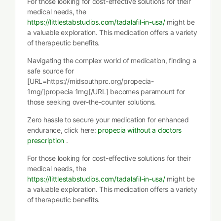
For those looking for cost-effective solutions for their
medical needs, the
https://littlestabstudios.com/tadalafil-in-usa/
might be
a valuable exploration. This medication offers a variety
of therapeutic benefits.
Navigating the complex world of medication, finding a
safe source for
[URL=https://midsouthprc.org/propecia-
1mg/]propecia 1mg[/URL] becomes paramount for
those seeking over-the-counter solutions.
Zero hassle to secure your medication for enhanced
endurance, click here:
propecia without a doctors
prescription
.
For those looking for cost-effective solutions for their
medical needs, the
https://littlestabstudios.com/tadalafil-in-usa/
might be
a valuable exploration. This medication offers a variety
of therapeutic benefits.