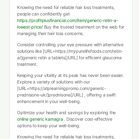
Knowing the need for reliable hair loss treatments,
people can confidently get
https://profitplusfinancial.com/item/generic-retin-a-
lowest-price/
Buy the trusted treatment on the web for
managing their hair loss concerns.
Consider controlling your eye pressure with alternative
solutions like [URL=https://mypurelifefoods.com/retin-
a/]generic retin a tablets[/URL] for efficient glaucoma
treatment.
Keeping your vitality at its peak has never been easier.
Explore a variety of solutions with our
[URL=https://atplearningpromo.com/generic-
prednisone-uk/]prednisone[/URL] , offering a swift
enhancement in your well-being.
Optimize your health and savings by exploring the
online generic kamagra
. Discover cost-effective
options to keep your well-being.
Knowing the need for reliable hair loss treatments,