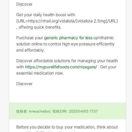
Discover
Get your daily health boost with
[URL=https://rrhail.org/vidalista/]vidalista 2.5mg[/URL]
, offering quick benefits.
Purchase your
generic pharmacy for less
ophthalmic
solution online to control high eye pressure efficiently
and affordably.
Discover affordable solutions for managing your health
with
https://mypurelifefoods.com/nizagara/
. Get your
essential medication now.
Discover
投稿者 :
iviwucmafunj
投稿日時 :
2025/04/05 17:57
Before you decide to buy your medication, think about