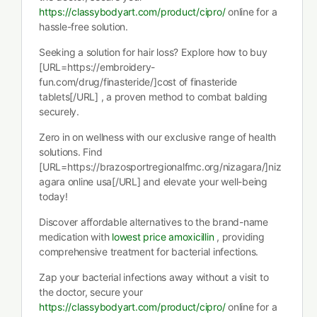
https://classybodyart.com/product/cipro/
online for a
hassle-free solution.
Seeking a solution for hair loss? Explore how to buy
[URL=https://embroidery-
fun.com/drug/finasteride/]cost of finasteride
tablets[/URL] , a proven method to combat balding
securely.
Zero in on wellness with our exclusive range of health
solutions. Find
[URL=https://brazosportregionalfmc.org/nizagara/]niz
agara online usa[/URL] and elevate your well-being
today!
Discover affordable alternatives to the brand-name
medication with
lowest price amoxicillin
, providing
comprehensive treatment for bacterial infections.
Zap your bacterial infections away without a visit to
the doctor, secure your
https://classybodyart.com/product/cipro/
online for a