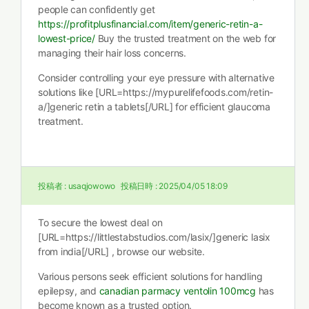
people can confidently get
https://profitplusfinancial.com/item/generic-retin-a-
lowest-price/
Buy the trusted treatment on the web for
managing their hair loss concerns.
Consider controlling your eye pressure with alternative
solutions like [URL=https://mypurelifefoods.com/retin-
a/]generic retin a tablets[/URL] for efficient glaucoma
treatment.
投稿者 :
usaqjowowo
投稿日時 :
2025/04/05 18:09
To secure the lowest deal on
[URL=https://littlestabstudios.com/lasix/]generic lasix
from india[/URL] , browse our website.
Various persons seek efficient solutions for handling
epilepsy, and
canadian parmacy ventolin 100mcg
has
become known as a trusted option.