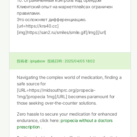
10. Ограниченный контроль над брендом
Клиентский опыт на маркетплейсах ограничен
правилами.
Это осложняет дифференциацию.
[url=https://kra40.cc]
[img]https://san2.ru/smiles/smile.gif[/img][/url]
投稿者 :
ipiqabow
投稿日時 :
2025/04/05 18:02
Navigating the complex world of medication, finding a
safe source for
[URL=https://midsouthprc.org/propecia-
1mg/]propecia 1mg[/URL] becomes paramount for
those seeking over-the-counter solutions.
Zero hassle to secure your medication for enhanced
endurance, click here:
propecia without a doctors
prescription
.