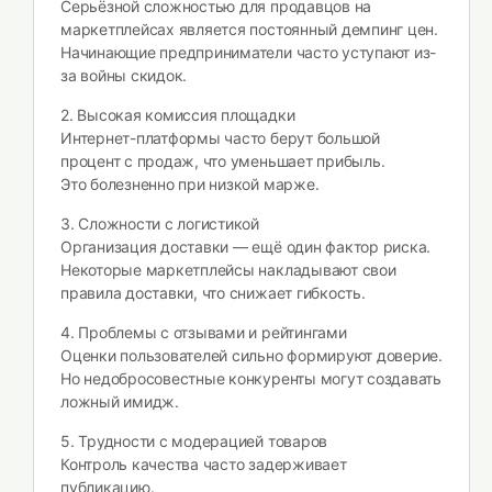
Серьёзной сложностью для продавцов на
маркетплейсах является постоянный демпинг цен.
Начинающие предприниматели часто уступают из-
за войны скидок.
2. Высокая комиссия площадки
Интернет-платформы часто берут большой
процент с продаж, что уменьшает прибыль.
Это болезненно при низкой марже.
3. Сложности с логистикой
Организация доставки — ещё один фактор риска.
Некоторые маркетплейсы накладывают свои
правила доставки, что снижает гибкость.
4. Проблемы с отзывами и рейтингами
Оценки пользователей сильно формируют доверие.
Но недобросовестные конкуренты могут создавать
ложный имидж.
5. Трудности с модерацией товаров
Контроль качества часто задерживает
публикацию.