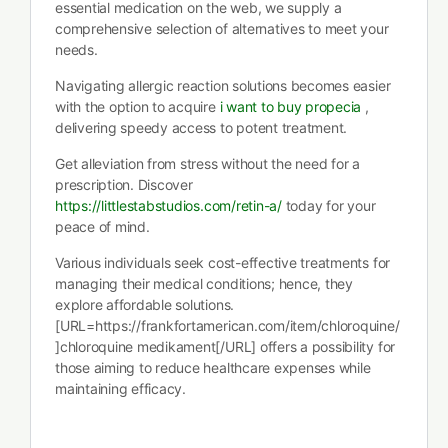
essential medication on the web, we supply a
comprehensive selection of alternatives to meet your
needs.
Navigating allergic reaction solutions becomes easier
with the option to acquire
i want to buy propecia
,
delivering speedy access to potent treatment.
Get alleviation from stress without the need for a
prescription. Discover
https://littlestabstudios.com/retin-a/
today for your
peace of mind.
Various individuals seek cost-effective treatments for
managing their medical conditions; hence, they
explore affordable solutions.
[URL=https://frankfortamerican.com/item/chloroquine/
]chloroquine medikament[/URL] offers a possibility for
those aiming to reduce healthcare expenses while
maintaining efficacy.