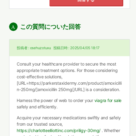
この質問についた回答
投稿者 :
osehuzotuxu
投稿日時 :
2025/04/05 18:17
Consult your healthcare provider to secure the most
appropriate treatment options. For those considering
cost-effective solutions,
[URL=https://parkerstaxidermy.com/product/amoxicilli
n-250mg/]amoxicillin 250mg[/URL] is a consideration.
Harness the power of web to order your
viagra for sale
safely and efficiently.
Acquire your necessary medications swiftly and safely
from our trusted source,
https://charlotteelliottinc.com/priligy-30mg/
. Whether