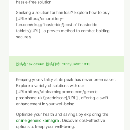
hassle-free solution.
Seeking a solution for hair loss? Explore how to buy
[URL=https://embroidery-
fun.com/drug/finasteride/]cost of finasteride
tablets[/URL] , a proven method to combat balding
securely.
投稿者 :
akidasuw
投稿日時 :
2025/04/05 18:13
Keeping your vitality at its peak has never been easier.
Explore a variety of solutions with our
[URL=https://atplearningpromo.com/generic-
prednisone-uk/]prednisone[/URL] , offering a swift
enhancement in your well-being.
Optimize your health and savings by exploring the
online generic kamagra
. Discover cost-effective
options to keep your well-being.