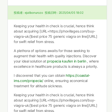
投稿者 :
ejalibonurozo
投稿日時 :
2025/04/05 18:02
Keeping your health in check is crucial, hence think
about acquiring [URL=https://phovillages.com/buy-
viagra-uk/]best price 75 generic viagra on line[/URL]
for swift relief from stress.
A plethora of options awaits for those seeking to
augment their health with quality injections. Discover
your ideal solution at
propecia kaufen in berlin
, where
excellence in healthcare products is always a priority.
I discovered that you can obtain
https://coastal-
ims.com/propecia/
online, ensuring economical
treatment for altitude sickness.
Keeping your health in check is crucial, hence think
about acquiring [URL=https://phovillages.com/buy-
viagra-uk/]best price 75 generic viagra on line[/URL]
for swift relief from stress.