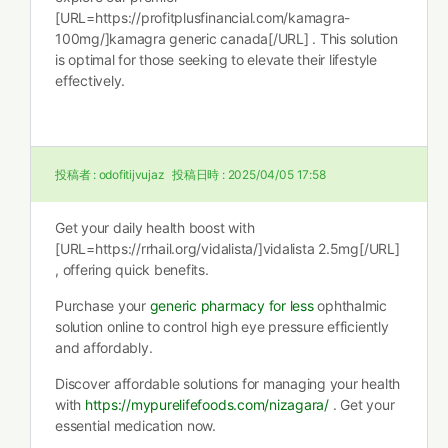
[URL=https://profitplusfinancial.com/kamagra-
100mg/]kamagra generic canada[/URL] . This solution
is optimal for those seeking to elevate their lifestyle
effectively.
投稿者 :
odofitijvujaz
投稿日時 :
2025/04/05 17:58
Get your daily health boost with
[URL=https://rrhail.org/vidalista/]vidalista 2.5mg[/URL]
, offering quick benefits.
Purchase your
generic pharmacy for less
ophthalmic
solution online to control high eye pressure efficiently
and affordably.
Discover affordable solutions for managing your health
with
https://mypurelifefoods.com/nizagara/
. Get your
essential medication now.