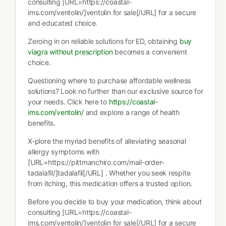
consulting [URL=https://coastal-
ims.com/ventolin/]ventolin for sale[/URL] for a secure
and educated choice.
Zeroing in on reliable solutions for ED, obtaining
buy
viagra without prescription
becomes a convenient
choice.
Questioning where to purchase affordable wellness
solutions? Look no further than our exclusive source for
your needs. Click here to
https://coastal-
ims.com/ventolin/
and explore a range of health
benefits.
X-plore the myriad benefits of alleviating seasonal
allergy symptoms with
[URL=https://pittmanchiro.com/mail-order-
tadalafil/]tadalafil[/URL] . Whether you seek respite
from itching, this medication offers a trusted option.
Before you decide to buy your medication, think about
consulting [URL=https://coastal-
ims.com/ventolin/]ventolin for sale[/URL] for a secure