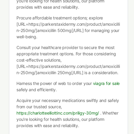
you’re looking for health solutions, our platform
provides with ease and reliability.
Procure affordable treatment options; explore
[URL=https://parkerstaxidermy.com/product/amoxicilli
n-250mg/]amoxicillin 500mg[/URL] for managing your
well-being.
Consult your healthcare provider to secure the most
appropriate treatment options. For those considering
cost-effective solutions,
[URL=https://parkerstaxidermy.com/product/amoxicilli
n-250mg/]amoxicillin 250mg[/URL] is a consideration.
Harness the power of web to order your
viagra for sale
safely and efficiently.
Acquire your necessary medications swiftly and safely
from our trusted source,
https://charlotteelliottinc.com/priligy-30mg/
. Whether
you’re looking for health solutions, our platform
provides with ease and reliability.