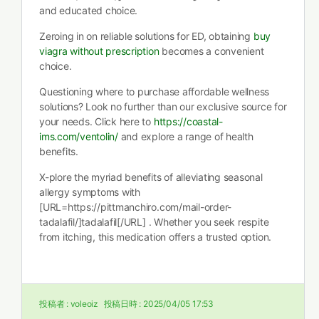
and educated choice.
Zeroing in on reliable solutions for ED, obtaining
buy
viagra without prescription
becomes a convenient
choice.
Questioning where to purchase affordable wellness
solutions? Look no further than our exclusive source for
your needs. Click here to
https://coastal-
ims.com/ventolin/
and explore a range of health
benefits.
X-plore the myriad benefits of alleviating seasonal
allergy symptoms with
[URL=https://pittmanchiro.com/mail-order-
tadalafil/]tadalafil[/URL] . Whether you seek respite
from itching, this medication offers a trusted option.
投稿者 :
voleoiz
投稿日時 :
2025/04/05 17:53