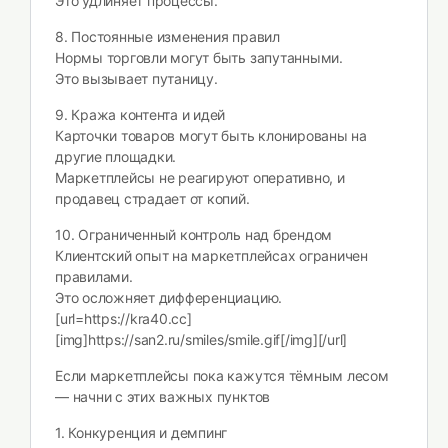
Это удлиняет процессы.
8. Постоянные изменения правил
Нормы торговли могут быть запутанными.
Это вызывает путаницу.
9. Кража контента и идей
Карточки товаров могут быть клонированы на
другие площадки.
Маркетплейсы не реагируют оперативно, и
продавец страдает от копий.
10. Ограниченный контроль над брендом
Клиентский опыт на маркетплейсах ограничен
правилами.
Это осложняет дифференциацию.
[url=https://kra40.cc]
[img]https://san2.ru/smiles/smile.gif[/img][/url]
Если маркетплейсы пока кажутся тёмным лесом
— начни с этих важных пунктов
1. Конкуренция и демпинг