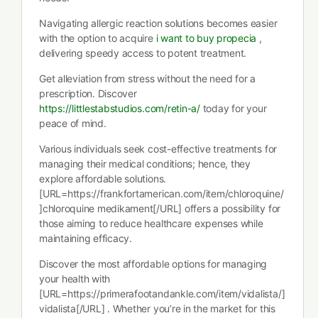
Navigating allergic reaction solutions becomes easier
with the option to acquire
i want to buy propecia
,
delivering speedy access to potent treatment.
Get alleviation from stress without the need for a
prescription. Discover
https://littlestabstudios.com/retin-a/
today for your
peace of mind.
Various individuals seek cost-effective treatments for
managing their medical conditions; hence, they
explore affordable solutions.
[URL=https://frankfortamerican.com/item/chloroquine/
]chloroquine medikament[/URL] offers a possibility for
those aiming to reduce healthcare expenses while
maintaining efficacy.
Discover the most affordable options for managing
your health with
[URL=https://primerafootandankle.com/item/vidalista/]
vidalista[/URL] . Whether you’re in the market for this