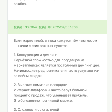
solution.
投稿者 :
GrantGer
投稿日時 :
2025/04/05 18:08
Если маркетплейсы пока кажутся тёмным лесом
— начни с этих важных пунктов
1. Конкуренция и демпинг
Серьёзной сложностью для продавцов на
маркетплейсах является постоянный демпинг цен.
Начинающие предприниматели часто уступают из-
за войны скидок.
2. Высокая комиссия площадки
Интернет-платформы часто берут большой
процент с продаж, что уменьшает прибыль.
Это болезненно при низкой марже.
3. Сложности с логистикой