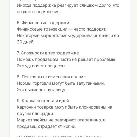
Иногда поддержка реагирует слишком долго, что
создает напряжение.
6. Финансовые задержки
Финансовые транзакции — часто подводят.
Некоторые маркетплейсы удерживают деньги до
30 дней.
7. Сложности в техподдержке
Помощь продавцам часто не решает проблемы.
Это удлиняет процессы.
8. Постоянные изменения правил
Нормы торговли могут быть запутанными.
Это вызывает путаницу.
9. Кража контента и идей
Карточки товаров могут быть клонированы на
другие площадки.
Маркетплейсы не реагируют оперативно, и
продавец страдает от копий.