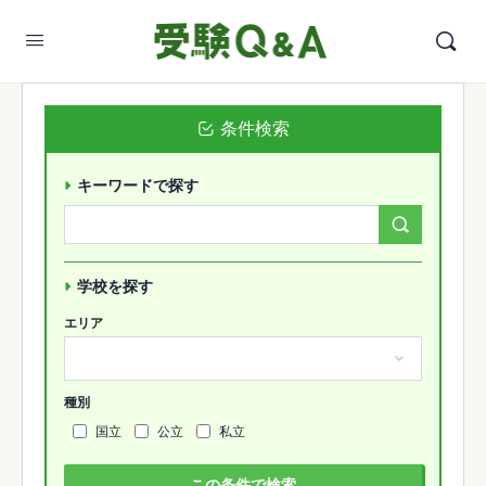
条件検索
キーワードで探す
Search
Forums…
学校を探す
エリア
種別
国立
公立
私立
この条件で検索