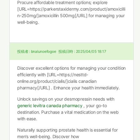
Procure affordable treatment options; explore
[URL=https://parkerstaxidermy.com/product/amoxicilli
n-250mg/]amoxicillin 500mg[/URL] for managing your
well-being.
投稿者 :
bnalunoefogoe
投稿日時 :
2025/04/05 18:17
Discover excellent options for managing your condition
efficiently with [URL=https://nesttd-
online.org/product/cialis/]cialis canadian
pharmacy[/URL] . Enhance your health immediately.
Unlock savings on your desmopressin needs with
generic levitra canada pharmacy
, your go-to
destination. Purchase a vital medication on the web
with ease.
Naturally supporting prostate health is essential for
men’s well-being. Discover how