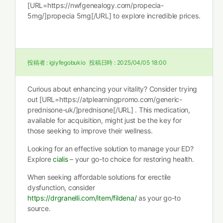
[URL=https://nwfgenealogy.com/propecia-
5mg/]propecia 5mg[/URL] to explore incredible prices.
投稿者 :
igiyfegobukio
投稿日時 :
2025/04/05 18:00
Curious about enhancing your vitality? Consider trying
out [URL=https://atplearningpromo.com/generic-
prednisone-uk/]prednisone[/URL] . This medication,
available for acquisition, might just be the key for
those seeking to improve their wellness.
Looking for an effective solution to manage your ED?
Explore
cialis
– your go-to choice for restoring health.
When seeking affordable solutions for erectile
dysfunction, consider
https://drgranelli.com/item/fildena/
as your go-to
source.