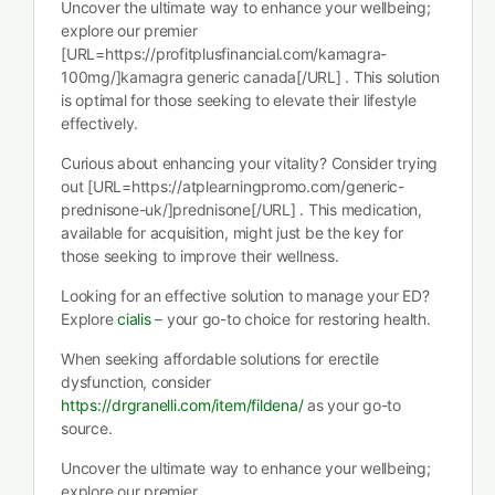
Uncover the ultimate way to enhance your wellbeing;
explore our premier
[URL=https://profitplusfinancial.com/kamagra-
100mg/]kamagra generic canada[/URL] . This solution
is optimal for those seeking to elevate their lifestyle
effectively.
Curious about enhancing your vitality? Consider trying
out [URL=https://atplearningpromo.com/generic-
prednisone-uk/]prednisone[/URL] . This medication,
available for acquisition, might just be the key for
those seeking to improve their wellness.
Looking for an effective solution to manage your ED?
Explore
cialis
– your go-to choice for restoring health.
When seeking affordable solutions for erectile
dysfunction, consider
https://drgranelli.com/item/fildena/
as your go-to
source.
Uncover the ultimate way to enhance your wellbeing;
explore our premier