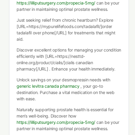
https://lilliputsurgery.com/propecia-5mg/
can be your
partner in maintaining optimal prostate wellness.
Just seeking relief from chronic heartburn? Explore
[URL=https://mypurelifefoods.com/tadalafil/]order
tadalafil over phone[/URL] for treatments that might
aid.
Discover excellent options for managing your condition
efficiently with [URL=https://nesttd-
online.org/product/cialis/]cialis canadian
pharmacy[/URL] . Enhance your health immediately.
Unlock savings on your desmopressin needs with
generic levitra canada pharmacy
, your go-to
destination. Purchase a vital medication on the web
with ease.
Naturally supporting prostate health is essential for
men’s well-being. Discover how
https://lilliputsurgery.com/propecia-5mg/
can be your
partner in maintaining optimal prostate wellness.