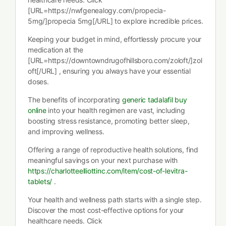
[URL=https://nwfgenealogy.com/propecia-
5mg/]propecia 5mg[/URL] to explore incredible prices.
Keeping your budget in mind, effortlessly procure your
medication at the
[URL=https://downtowndrugofhillsboro.com/zoloft/]zol
oft[/URL] , ensuring you always have your essential
doses.
The benefits of incorporating
generic tadalafil buy
online
into your health regimen are vast, including
boosting stress resistance, promoting better sleep,
and improving wellness.
Offering a range of reproductive health solutions, find
meaningful savings on your next purchase with
https://charlotteelliottinc.com/item/cost-of-levitra-
tablets/
.
Your health and wellness path starts with a single step.
Discover the most cost-effective options for your
healthcare needs. Click