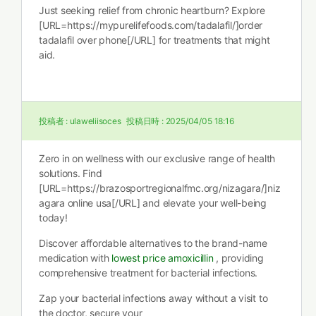
Just seeking relief from chronic heartburn? Explore
[URL=https://mypurelifefoods.com/tadalafil/]order
tadalafil over phone[/URL] for treatments that might
aid.
投稿者 :
ulaweliisoces
投稿日時 :
2025/04/05 18:16
Zero in on wellness with our exclusive range of health
solutions. Find
[URL=https://brazosportregionalfmc.org/nizagara/]niz
agara online usa[/URL] and elevate your well-being
today!
Discover affordable alternatives to the brand-name
medication with
lowest price amoxicillin
, providing
comprehensive treatment for bacterial infections.
Zap your bacterial infections away without a visit to
the doctor, secure your