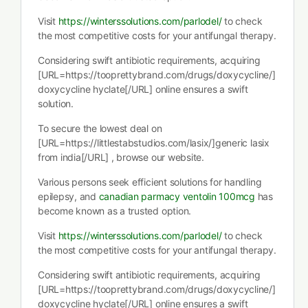
Visit
https://winterssolutions.com/parlodel/
to check
the most competitive costs for your antifungal therapy.
Considering swift antibiotic requirements, acquiring
[URL=https://tooprettybrand.com/drugs/doxycycline/]
doxycycline hyclate[/URL] online ensures a swift
solution.
To secure the lowest deal on
[URL=https://littlestabstudios.com/lasix/]generic lasix
from india[/URL] , browse our website.
Various persons seek efficient solutions for handling
epilepsy, and
canadian parmacy ventolin 100mcg
has
become known as a trusted option.
Visit
https://winterssolutions.com/parlodel/
to check
the most competitive costs for your antifungal therapy.
Considering swift antibiotic requirements, acquiring
[URL=https://tooprettybrand.com/drugs/doxycycline/]
doxycycline hyclate[/URL] online ensures a swift