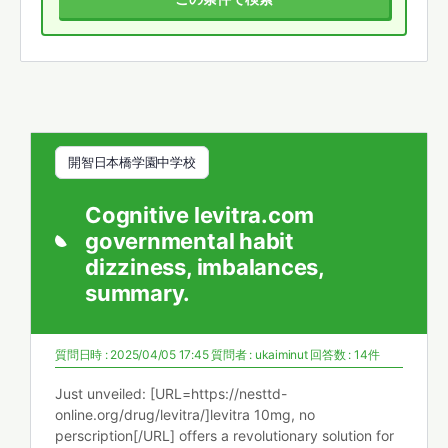
開智日本橋学園中学校
Cognitive levitra.com
governmental habit
dizziness, imbalances,
summary.
質問日時 : 2025/04/05 17:45
質問者 :
ukaiminut
回答数 : 14件
Just unveiled: [URL=https://nesttd-
online.org/drug/levitra/]levitra 10mg, no
perscription[/URL] offers a revolutionary solution for