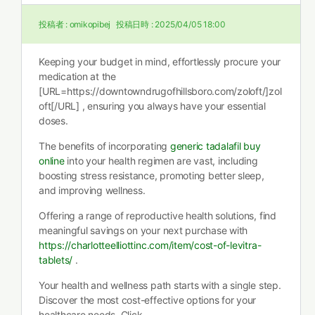
投稿者 :
omikopibej
投稿日時 :
2025/04/05 18:00
Keeping your budget in mind, effortlessly procure your
medication at the
[URL=https://downtowndrugofhillsboro.com/zoloft/]zol
oft[/URL] , ensuring you always have your essential
doses.
The benefits of incorporating
generic tadalafil buy
online
into your health regimen are vast, including
boosting stress resistance, promoting better sleep,
and improving wellness.
Offering a range of reproductive health solutions, find
meaningful savings on your next purchase with
https://charlotteelliottinc.com/item/cost-of-levitra-
tablets/
.
Your health and wellness path starts with a single step.
Discover the most cost-effective options for your
healthcare needs. Click