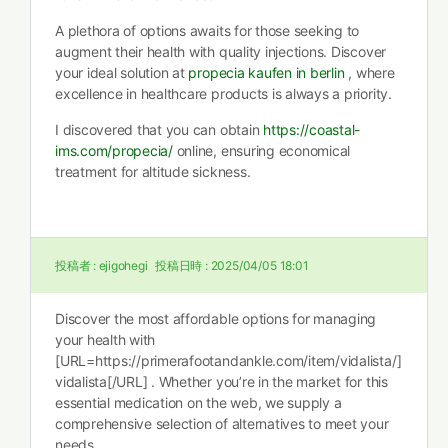
A plethora of options awaits for those seeking to
augment their health with quality injections. Discover
your ideal solution at
propecia kaufen in berlin
, where
excellence in healthcare products is always a priority.
I discovered that you can obtain
https://coastal-
ims.com/propecia/
online, ensuring economical
treatment for altitude sickness.
投稿者 :
ejigohegi
投稿日時 :
2025/04/05 18:01
Discover the most affordable options for managing
your health with
[URL=https://primerafootandankle.com/item/vidalista/]
vidalista[/URL] . Whether you’re in the market for this
essential medication on the web, we supply a
comprehensive selection of alternatives to meet your
needs.