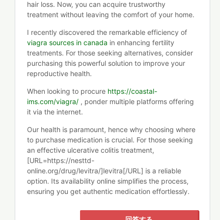
hair loss. Now, you can acquire trustworthy
treatment without leaving the comfort of your home.
I recently discovered the remarkable efficiency of
viagra sources in canada
in enhancing fertility
treatments. For those seeking alternatives, consider
purchasing this powerful solution to improve your
reproductive health.
When looking to procure
https://coastal-
ims.com/viagra/
, ponder multiple platforms offering
it via the internet.
Our health is paramount, hence why choosing where
to purchase medication is crucial. For those seeking
an effective ulcerative colitis treatment,
[URL=https://nesttd-
online.org/drug/levitra/]levitra[/URL] is a reliable
option. Its availability online simplifies the process,
ensuring you get authentic medication effortlessly.
回答する