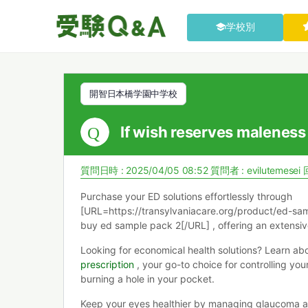
学校別
開智日本橋学園中学校
If wish reserves maleness
質問日時 : 2025/04/05 08:52
質問者 :
evilutemesei
Purchase your ED solutions effortlessly through
[URL=https://transylvaniacare.org/product/ed-sam
buy ed sample pack 2[/URL] , offering an extensiv
Looking for economical health solutions? Learn ab
prescription
, your go-to choice for controlling you
burning a hole in your pocket.
Keep your eyes healthier by managing glaucoma a