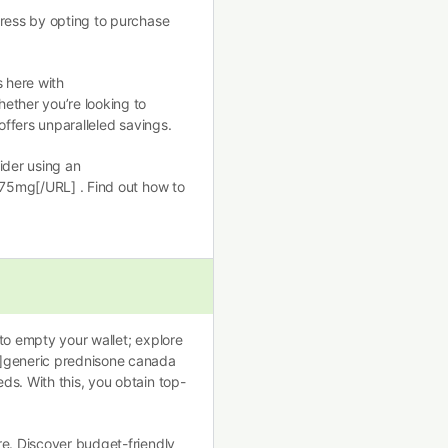
tress by opting to purchase
s here with
ether you’re looking to
offers unparalleled savings.
ider using an
 75mg[/URL] . Find out how to
to empty your wallet; explore
/]generic prednisone canada
ds. With this, you obtain top-
re. Discover budget-friendly