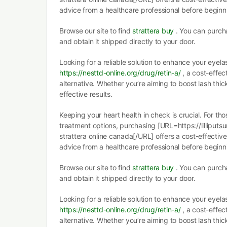
advice from a healthcare professional before begin
Browse our site to find
strattera buy
. You can purcha
and obtain it shipped directly to your door.
Looking for a reliable solution to enhance your eyela
https://nesttd-online.org/drug/retin-a/
, a cost-effec
alternative. Whether you’re aiming to boost lash thi
effective results.
Keeping your heart health in check is crucial. For th
treatment options, purchasing [URL=https://lilliputs
strattera online canada[/URL] offers a cost-effective
advice from a healthcare professional before begin
Browse our site to find
strattera buy
. You can purcha
and obtain it shipped directly to your door.
Looking for a reliable solution to enhance your eyela
https://nesttd-online.org/drug/retin-a/
, a cost-effec
alternative. Whether you’re aiming to boost lash thi