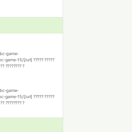
i/bc-game-
c-game-15/[/url] ????? ?????
 ?? ???????? ?
i/bc-game-
c-game-15/[/url] ????? ?????
 ?? ???????? ?