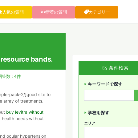
人気の質問
新着の質問
カテゴリー
 resource bands.
条件検索
回答数 : 4件
キーワードで探す
ple-pack-2/]good site to
e array of treatments.
out
buy levitra without
学校を探す
r health needs without
エリア
nd ocular hypertension