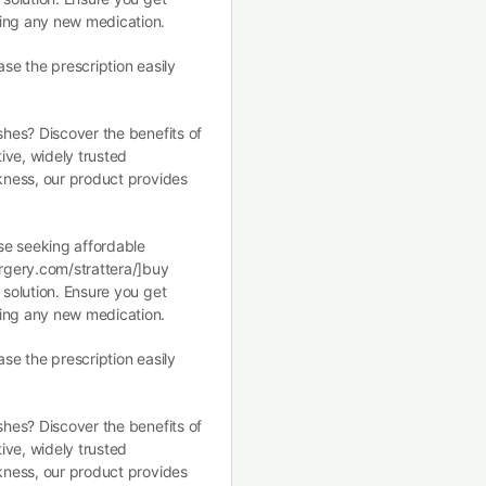
ning any new medication.
se the prescription easily
shes? Discover the benefits of
tive, widely trusted
ckness, our product provides
ose seeking affordable
urgery.com/strattera/]buy
 solution. Ensure you get
ning any new medication.
se the prescription easily
shes? Discover the benefits of
tive, widely trusted
ckness, our product provides