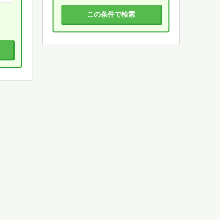
この条件で検索