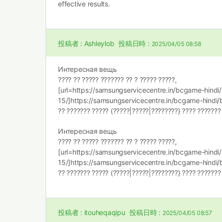
effective results.
投稿者 :
Ashleylob
投稿日時 :
2025/04/05 08:58
Интересная вещь
???? ?? ????? ??????? ?? ? ????? ?????,
[url=https://samsungservicecentre.in/bcgame-hind
15/]https://samsungservicecentre.in/bcgame-hindi/b
?? ??????? ????? (?????|?????|????????} ???? ???????
Интересная вещь
???? ?? ????? ??????? ?? ? ????? ?????,
[url=https://samsungservicecentre.in/bcgame-hind
15/]https://samsungservicecentre.in/bcgame-hindi/b
?? ??????? ????? (?????|?????|????????} ???? ???????
投稿者 :
itouheqaqipu
投稿日時 :
2025/04/05 08:57