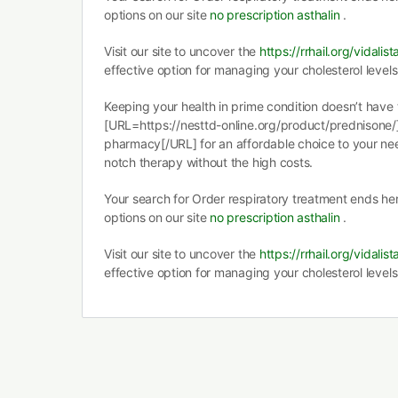
options on our site
no prescription asthalin
.
Visit our site to uncover the
https://rrhail.org/vidalist
effective option for managing your cholesterol levels
Keeping your health in prime condition doesn’t have 
[URL=https://nesttd-online.org/product/prednisone
pharmacy[/URL] for an affordable choice to your nee
notch therapy without the high costs.
Your search for Order respiratory treatment ends he
options on our site
no prescription asthalin
.
Visit our site to uncover the
https://rrhail.org/vidalist
effective option for managing your cholesterol levels