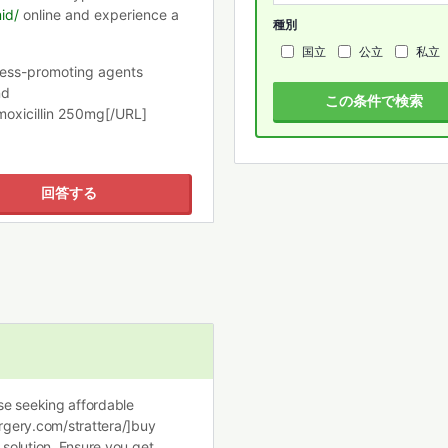
id/
online and experience a
種別
国立
公立
私立
ness-promoting agents
nd
この条件で検索
moxicillin 250mg[/URL]
回答する
ose seeking affordable
urgery.com/strattera/]buy
 solution. Ensure you get