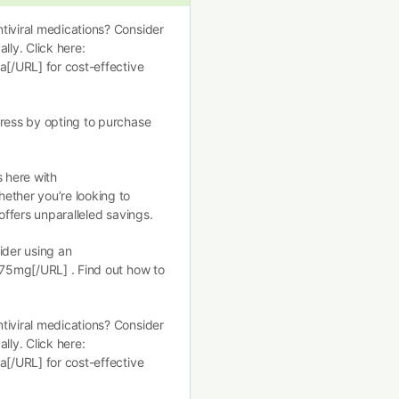
tiviral medications? Consider
lly. Click here:
a[/URL] for cost-effective
tress by opting to purchase
s here with
ether you’re looking to
offers unparalleled savings.
ider using an
 75mg[/URL] . Find out how to
tiviral medications? Consider
lly. Click here:
a[/URL] for cost-effective