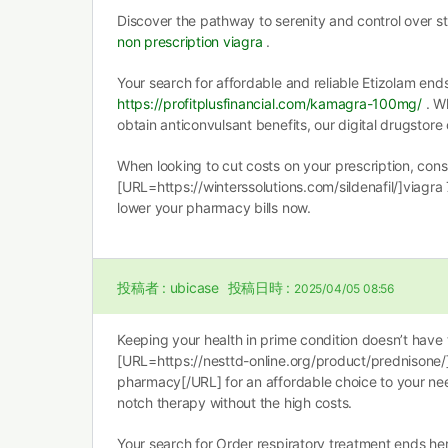
Discover the pathway to serenity and control over s
non prescription viagra
.
Your search for affordable and reliable Etizolam end
https://profitplusfinancial.com/kamagra-100mg/
. Wh
obtain anticonvulsant benefits, our digital drugstore 
When looking to cut costs on your prescription, cons
[URL=https://winterssolutions.com/sildenafil/]viagra
lower your pharmacy bills now.
投稿者 :
ubicase
投稿日時 :
2025/04/05 08:56
Keeping your health in prime condition doesn’t have 
[URL=https://nesttd-online.org/product/prednisone
pharmacy[/URL] for an affordable choice to your nee
notch therapy without the high costs.
Your search for Order respiratory treatment ends he