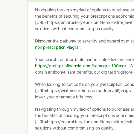
Navigating through myriad of options to purchase an
the benefits of securing your prescriptions economica
[URL=https://embroidery-fun.com/item/levitra/]levitr
solutions without compromising on quality.
Discover the pathway to serenity and control over s
non prescription viagra
.
Your search for affordable and reliable Etizolam end
https://profitplusfinancial.com/kamagra-100mg/
. Wh
obtain anticonvulsant benefits, our digital drugstore 
When looking to cut costs on your prescription, cons
[URL=https://winterssolutions.com/sildenafil/]viagra
lower your pharmacy bills now.
Navigating through myriad of options to purchase an
the benefits of securing your prescriptions economica
[URL=https://embroidery-fun.com/item/levitra/]levitr
solutions without compromising on quality.