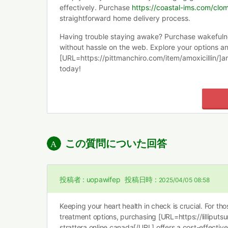
effectively. Purchase
https://coastal-ims.com/clom
straightforward home delivery process.
Having trouble staying awake? Purchase wakeful
without hassle on the web. Explore your options a
[URL=https://pittmanchiro.com/item/amoxicillin/]a
today!
この質問についた回答
投稿者 :
uopawifep
投稿日時 :
2025/04/05 08:58
Keeping your heart health in check is crucial. For th
treatment options, purchasing [URL=https://lilliputs
strattera online canada[/URL] offers a cost-effective