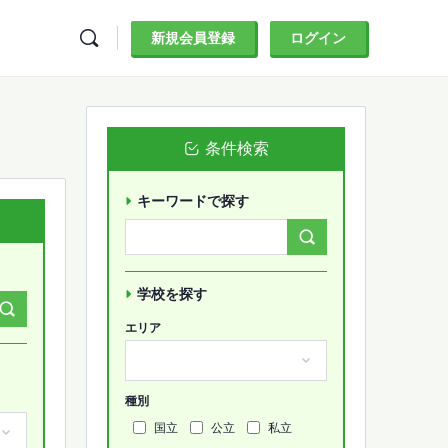
新規会員登録
ログイン
条件検索
キーワードで探す
Search
Forums…
学校を探す
エリア
種別
国立
公立
私立