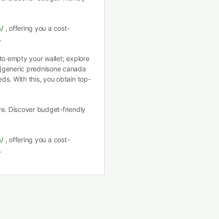
a/
, offering you a cost-
.
to empty your wallet; explore
/]generic prednisone canada
ds. With this, you obtain top-
re. Discover budget-friendly
a/
, offering you a cost-
.