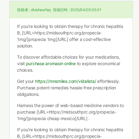
投稿者 :
ofubhawfeq
投稿日時 :
2025/04/05 05:01
If you’re looking to obtain therapy for chronic hepatitis
B, [URL=https://midsouthprc.org/propecia-
1mg/]propecia 1mg[/URL] offer a cost-effective
solution.
To discover affordable choices for your medications,
visit
purchase aromasin online
to explore economical
choices.
Get your
https://mnsmiles.com/vidalista/
effortlessly.
Purchase potent remedies hassle-free prescription
obligations.
Harness the power of web-based medicine vendors to
purchase [URL=https://midsouthprc.org/propecia-
1mg/]propecia cheap mexico[/URL] .
If you’re looking to obtain therapy for chronic hepatitis
B, [URL=https://midsouthprc.org/propecia-