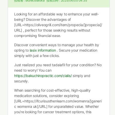
投稿者 :
orurecolafoka
投稿日時 :
2025/04/05 04:35
Looking for an affordable way to enhance your well-
being? Discover the advantages of
[URL=https://oliveogrill.com/item/propecia/]propecia[/
URL] , perfect for those seeking results without
compromising financial ease.
Discover convenient ways to manage your health by
opting to
lasix information
. Secure your medication
simply with just a few clicks.
Just realized you need tadalafil for your condition? No
need to worry! You can
https://bakuchiropractic.com/cialis/
simply and
securely.
When searching for cost-effective, high-quality
medication solutions, consider exploring
[URL=https://ifcuriousthenlearn.com/womenra/]generi
c womenra uk[/URL] for unparalleled value. Whether
you’re looking for cancer treatment options, this