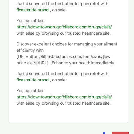
Just discovered the best offer for pain relief with
finasteride brand
, on sale.
You can obtain
https://downtowndrugofhillsboro.com/drugs/cialis/
with ease by browsing our trusted healthcare site.
Discover excellent choices for managing your ailment
efficiently with
[URL=https://littlestabstudios.com/item/cialis/]low
price cialis[/URL] . Enhance your health immediately.
Just discovered the best offer for pain relief with
finasteride brand
, on sale.
You can obtain
https://downtowndrugofhillsboro.com/drugs/cialis/
with ease by browsing our trusted healthcare site.
…