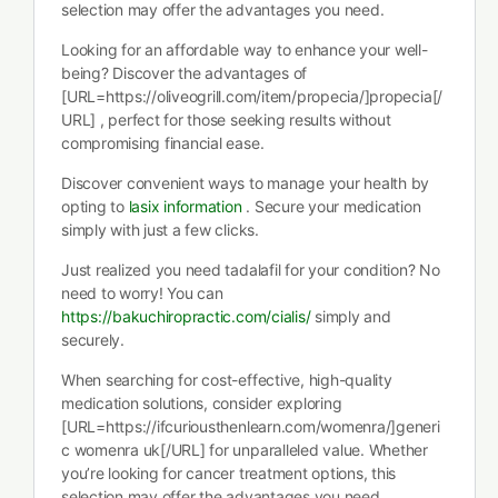
selection may offer the advantages you need.
Looking for an affordable way to enhance your well-
being? Discover the advantages of
[URL=https://oliveogrill.com/item/propecia/]propecia[/
URL] , perfect for those seeking results without
compromising financial ease.
Discover convenient ways to manage your health by
opting to
lasix information
. Secure your medication
simply with just a few clicks.
Just realized you need tadalafil for your condition? No
need to worry! You can
https://bakuchiropractic.com/cialis/
simply and
securely.
When searching for cost-effective, high-quality
medication solutions, consider exploring
[URL=https://ifcuriousthenlearn.com/womenra/]generi
c womenra uk[/URL] for unparalleled value. Whether
you’re looking for cancer treatment options, this
selection may offer the advantages you need.