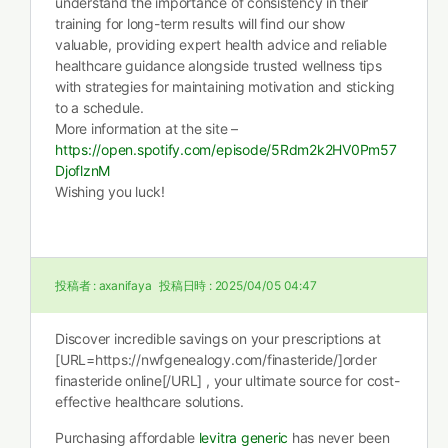
understand the importance of consistency in their
training for long-term results will find our show
valuable, providing expert health advice and reliable
healthcare guidance alongside trusted wellness tips
with strategies for maintaining motivation and sticking
to a schedule.
More information at the site –
https://open.spotify.com/episode/5Rdm2k2HV0Pm57
DjoflznM
Wishing you luck!
投稿者 :
axanifaya
投稿日時 :
2025/04/05 04:47
Discover incredible savings on your prescriptions at
[URL=https://nwfgenealogy.com/finasteride/]order
finasteride online[/URL] , your ultimate source for cost-
effective healthcare solutions.
Purchasing affordable
levitra generic
has never been