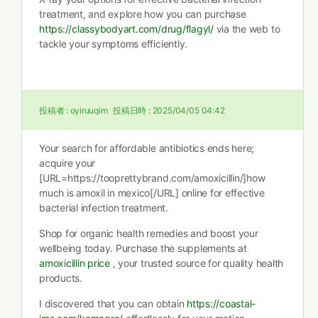
treatment, and explore how you can purchase
https://classybodyart.com/drug/flagyl/
via the web to
tackle your symptoms efficiently.
投稿者 :
oyiruuqim
投稿日時 :
2025/04/05 04:42
Your search for affordable antibiotics ends here;
acquire your
[URL=https://tooprettybrand.com/amoxicillin/]how
much is amoxil in mexico[/URL] online for effective
bacterial infection treatment.
Shop for organic health remedies and boost your
wellbeing today. Purchase the supplements at
amoxicillin price
, your trusted source for quality health
products.
I discovered that you can obtain
https://coastal-