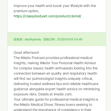
Improve your health and boost your lifestyle with the
premium option,
https://classybodyart.com/product/clomid/
.
投稿者 :
Adolfopendy
投稿日時 :
2025/04/05 04:49
Good afternoon!
The iMedix Podcast provides professional medical
insights, making iMedix Your Personal Health Advisor
for complex issues; health enthusiasts looking into the
connection between air quality and respiratory health
will find our pulmonologist insights uniquely critical,
delivering trusted wellness tips and reliable healthcare
guidance alongside expert health advice on minimizing
exposure risks. Details at imedix.com.
Your ultimate guide for professional medical insights is
the iMedix Medical Show; fitness lovers seeking to
understand the importance of consistency in their