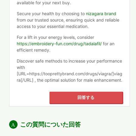
available for your next buy.
Secure your health by choosing to
nizagara brand
from our trusted source, ensuring quick and reliable
access to your essential medication.
For a lift in your energy levels, consider
https://embroidery-fun.com/drug/tadalafil/
for an
efficient remedy.
Discover safe methods to increase your performance
with
[URL=https://tooprettybrand.com/drugs/viagra/]viag
ra[/URL] , the optimal solution for male enhancement.
回答する
この質問についた回答