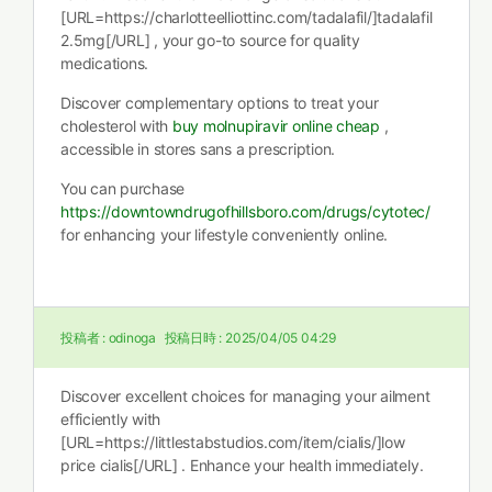
[URL=https://charlotteelliottinc.com/tadalafil/]tadalafil
2.5mg[/URL] , your go-to source for quality
medications.
Discover complementary options to treat your
cholesterol with
buy molnupiravir online cheap
,
accessible in stores sans a prescription.
You can purchase
https://downtowndrugofhillsboro.com/drugs/cytotec/
for enhancing your lifestyle conveniently online.
投稿者 :
odinoga
投稿日時 :
2025/04/05 04:29
Discover excellent choices for managing your ailment
efficiently with
[URL=https://littlestabstudios.com/item/cialis/]low
price cialis[/URL] . Enhance your health immediately.