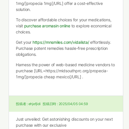
1mg/]propecia 1mg[/URL] offer a cost-effective
solution.
To discover affordable choices for your medications,
visit
purchase aromasin online
to explore economical
choices.
Get your
https://mnsmiles.com/vidalista/
effortlessly.
Purchase potent remedies hassle-free prescription
obligations.
Harness the power of web-based medicine vendors to
purchase [URL=https://midsouthprc.org/propecia-
1mg/]propecia cheap mexico[/URL] .
投稿者 :
ehjefjidi
投稿日時 :
2025/04/05 04:59
Just unveiled: Get astonishing discounts on your next
purchase with our exclusive