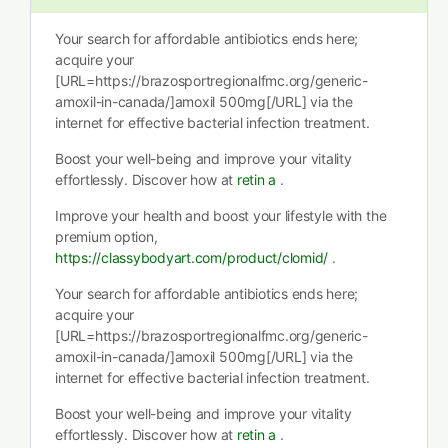
Your search for affordable antibiotics ends here;
acquire your
[URL=https://brazosportregionalfmc.org/generic-
amoxil-in-canada/]amoxil 500mg[/URL] via the
internet for effective bacterial infection treatment.
Boost your well-being and improve your vitality
effortlessly. Discover how at
retin a
.
Improve your health and boost your lifestyle with the
premium option,
https://classybodyart.com/product/clomid/
.
Your search for affordable antibiotics ends here;
acquire your
[URL=https://brazosportregionalfmc.org/generic-
amoxil-in-canada/]amoxil 500mg[/URL] via the
internet for effective bacterial infection treatment.
Boost your well-being and improve your vitality
effortlessly. Discover how at
retin a
.