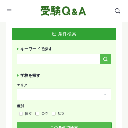
条件検索
キーワードで探す
Search
Forums…
学校を探す
エリア
種別
国立
公立
私立
この条件で検索