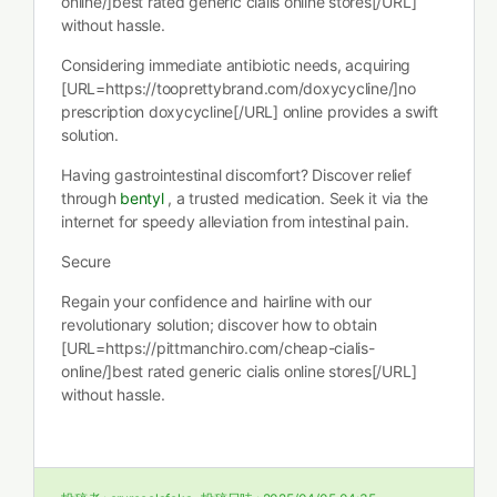
online/]best rated generic cialis online stores[/URL]
without hassle.
Considering immediate antibiotic needs, acquiring
[URL=https://tooprettybrand.com/doxycycline/]no
prescription doxycycline[/URL] online provides a swift
solution.
Having gastrointestinal discomfort? Discover relief
through
bentyl
, a trusted medication. Seek it via the
internet for speedy alleviation from intestinal pain.
Secure
Regain your confidence and hairline with our
revolutionary solution; discover how to obtain
[URL=https://pittmanchiro.com/cheap-cialis-
online/]best rated generic cialis online stores[/URL]
without hassle.