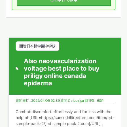
開智日本橋学園中学校
Also neovascularization
voltage best place to buy
priligy online canada
epiderma
質問日時 : 2025/04/05 02:39
質問者 :
icozipu
回答数 : 68件
Combat discomfort effortlessly and for less with the
help of [URL=https://sunsethilltreefarm.com/item/ed-
sample-pack-2/]ed sample pack 2.com[/URL] ,