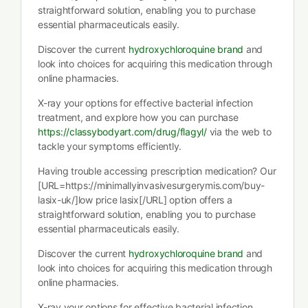
straightforward solution, enabling you to purchase
essential pharmaceuticals easily.
Discover the current
hydroxychloroquine brand
and
look into choices for acquiring this medication through
online pharmacies.
X-ray your options for effective bacterial infection
treatment, and explore how you can purchase
https://classybodyart.com/drug/flagyl/
via the web to
tackle your symptoms efficiently.
Having trouble accessing prescription medication? Our
[URL=https://minimallyinvasivesurgerymis.com/buy-
lasix-uk/]low price lasix[/URL] option offers a
straightforward solution, enabling you to purchase
essential pharmaceuticals easily.
Discover the current
hydroxychloroquine brand
and
look into choices for acquiring this medication through
online pharmacies.
X-ray your options for effective bacterial infection