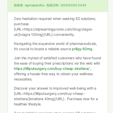
投稿者 :
egonepdoofou
投稿日時 :
2025/04/05 04:54
Zero hesitation required when seeking ED solutions;
purchase
[URL=https://atplearningpromo.com/drug/viagra-
uk/]viagra 100mg[/URL] conveniently.
Navigating the expansive world of pharmaceuticals,
it’s crucial to locate a reliable source
priligy 60mg
.
Join the myriad of satisfied customers who have found
the ease of buying their prescriptions via the web with
https://lilliputsurgery.com/buy-cheap-strattera/
,
offering a hassle-free way to obtain your wellness
necessities.
Discover your answer to improved well-being with a
[URL=https://lilliputsurgery.com/buy-cheap-
strattera/]strattera 40mg[/URL] . Purchase now for a
healthier lifestyle.