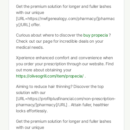
Get the premium solution for longer and fuller lashes
with our unique
[URL=https://nwfgenealogy.com/pharmacy/]pharmac
y[/URL] offer.
Curious about where to discover the
buy propecia
?
Check out our page for incredible deals on your
medical needs.
Xperience enhanced comfort and convenience when
you order your prescription through our website. Find
out more about obtaining your
https://oliveogrill.com/item/propecia/
.
Aiming to reduce hair thinning? Discover the top
solution with our
[URL=https://profitplusfinancial.com/non-prescription-
pharmacy/]pharmacy[/URL] . Attain fuller, healthier
locks effortlessly.
Get the premium solution for longer and fuller lashes
with our unique