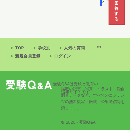
1
2
5
回
答
す
る
TOP
学校別
人気の質問
新規会員登録
ログイン
受験Q&Aは受験と教育の
掲載の記事・写真・イラスト・独自
情報サイトです
調査データなど、すべてのコンテン
ツの無断複写・転載・公衆送信等を
禁じます。
© 2026 - 受験Q&A