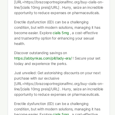
[URL=https://brazosportregionalfmc.org/buy-cialis-on-
line/]cialis 10mg preis[/URL] . Hurry, seize an incredible
opportunity to reduce expenses on pharmaceuticals.
Erectile dysfunction (ED) can be a challenging
condition, but with modern solutions, managing it has
become easier. Explore
cialis 5mg
, a cost-effective
and trustworthy option for enhancing your sexual
health.
Discover outstanding savings on
https://abbynkas.com/pill/lady-era/
! Secure your set
today and experience the perks.
Just unveiled: Get astonishing discounts on your next
purchase with our exclusive
[URL=https://brazosportregionalfmc.org/buy-cialis-on-
line/]cialis 10mg preis[/URL] . Hurry, seize an incredible
opportunity to reduce expenses on pharmaceuticals.
Erectile dysfunction (ED) can be a challenging
condition, but with modern solutions, managing it has
become easier. Explore
cialis 5mg
, a cost-effective