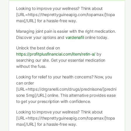
Looking to improve your wellness? Think about
[URL=https://theprettyguineapig.com/topamax/]topa
max[/URL] for a hassle-free way.
Managing joint pain is easier with the right medication.
Discover your options and
vardenafil
online today.
Unlock the best deal on
https://profitplusfinancial.com/item/retin-a/
by
searching our site. Get your essential medication
without the fuss.
Looking for relief to your health concerns? Now, you
can order
[URL=https://drgranelli.com/drugs/prednisone/]predni
sone 5mg[/URL] online. This alternative provides ease
to get your prescription with confidence.
Looking to improve your wellness? Think about
[URL=https://theprettyguineapig.com/topamax/]topa
max[/URL] for a hassle-free way.