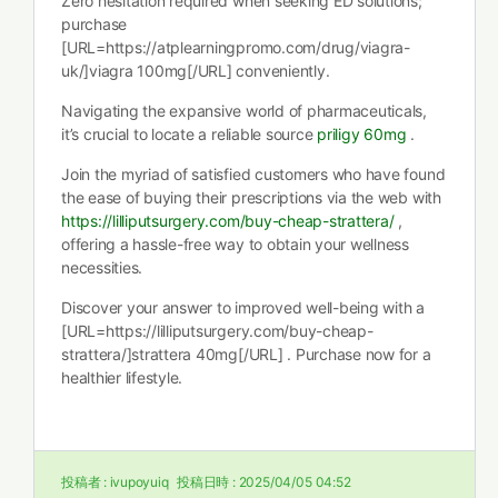
Zero hesitation required when seeking ED solutions;
purchase
[URL=https://atplearningpromo.com/drug/viagra-
uk/]viagra 100mg[/URL] conveniently.
Navigating the expansive world of pharmaceuticals,
it’s crucial to locate a reliable source
priligy 60mg
.
Join the myriad of satisfied customers who have found
the ease of buying their prescriptions via the web with
https://lilliputsurgery.com/buy-cheap-strattera/
,
offering a hassle-free way to obtain your wellness
necessities.
Discover your answer to improved well-being with a
[URL=https://lilliputsurgery.com/buy-cheap-
strattera/]strattera 40mg[/URL] . Purchase now for a
healthier lifestyle.
投稿者 :
ivupoyuiq
投稿日時 :
2025/04/05 04:52