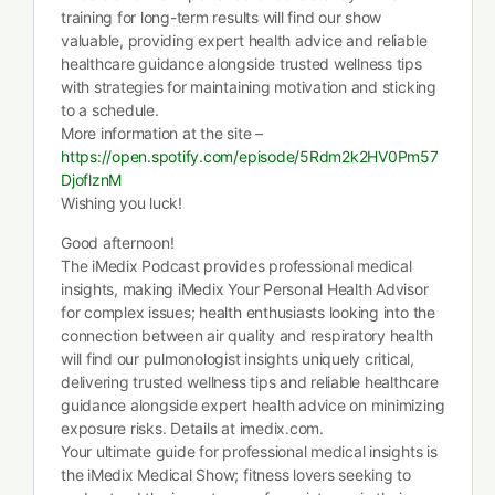
training for long-term results will find our show
valuable, providing expert health advice and reliable
healthcare guidance alongside trusted wellness tips
with strategies for maintaining motivation and sticking
to a schedule.
More information at the site –
https://open.spotify.com/episode/5Rdm2k2HV0Pm57
DjoflznM
Wishing you luck!
Good afternoon!
The iMedix Podcast provides professional medical
insights, making iMedix Your Personal Health Advisor
for complex issues; health enthusiasts looking into the
connection between air quality and respiratory health
will find our pulmonologist insights uniquely critical,
delivering trusted wellness tips and reliable healthcare
guidance alongside expert health advice on minimizing
exposure risks. Details at imedix.com.
Your ultimate guide for professional medical insights is
the iMedix Medical Show; fitness lovers seeking to