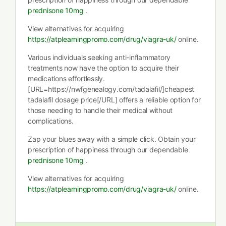
prednisone 10mg
.
View alternatives for acquiring
https://atplearningpromo.com/drug/viagra-uk/
online.
Various individuals seeking anti-inflammatory
treatments now have the option to acquire their
medications effortlessly.
[URL=https://nwfgenealogy.com/tadalafil/]cheapest
tadalafil dosage price[/URL] offers a reliable option for
those needing to handle their medical without
complications.
Zap your blues away with a simple click. Obtain your
prescription of happiness through our dependable
prednisone 10mg
.
View alternatives for acquiring
https://atplearningpromo.com/drug/viagra-uk/
online.