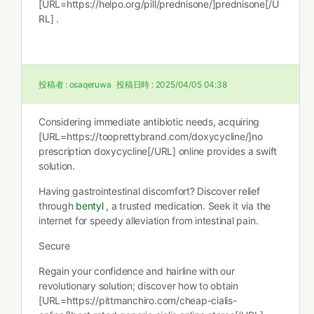
[URL=https://helpo.org/pill/prednisone/]prednisone[/U
RL] .
投稿者 :
osaqeruwa
投稿日時 :
2025/04/05 04:38
Considering immediate antibiotic needs, acquiring
[URL=https://tooprettybrand.com/doxycycline/]no
prescription doxycycline[/URL] online provides a swift
solution.
Having gastrointestinal discomfort? Discover relief
through
bentyl
, a trusted medication. Seek it via the
internet for speedy alleviation from intestinal pain.
Secure
Regain your confidence and hairline with our
revolutionary solution; discover how to obtain
[URL=https://pittmanchiro.com/cheap-cialis-