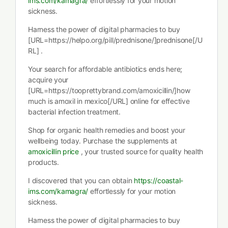
ims.com/kamagra/
effortlessly for your motion
sickness.
Harness the power of digital pharmacies to buy
[URL=https://helpo.org/pill/prednisone/]prednisone[/U
RL] .
Your search for affordable antibiotics ends here;
acquire your
[URL=https://tooprettybrand.com/amoxicillin/]how
much is amoxil in mexico[/URL] online for effective
bacterial infection treatment.
Shop for organic health remedies and boost your
wellbeing today. Purchase the supplements at
amoxicillin price
, your trusted source for quality health
products.
I discovered that you can obtain
https://coastal-
ims.com/kamagra/
effortlessly for your motion
sickness.
Harness the power of digital pharmacies to buy