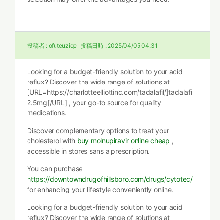
投稿者 :
ofuteuziqe
投稿日時 :
2025/04/05 04:31
Looking for a budget-friendly solution to your acid
reflux? Discover the wide range of solutions at
[URL=https://charlotteelliottinc.com/tadalafil/]tadalafil
2.5mg[/URL] , your go-to source for quality
medications.
Discover complementary options to treat your
cholesterol with
buy molnupiravir online cheap
,
accessible in stores sans a prescription.
You can purchase
https://downtowndrugofhillsboro.com/drugs/cytotec/
for enhancing your lifestyle conveniently online.
Looking for a budget-friendly solution to your acid
reflux? Discover the wide range of solutions at