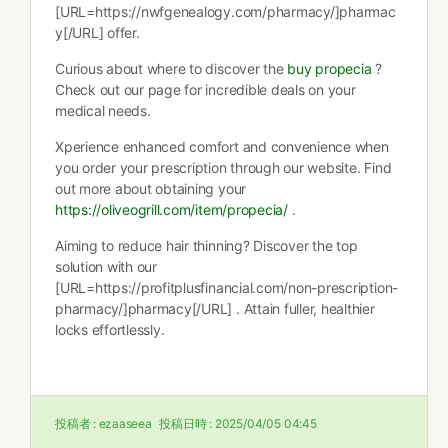
[URL=https://nwfgenealogy.com/pharmacy/]pharmac
y[/URL] offer.
Curious about where to discover the
buy propecia
?
Check out our page for incredible deals on your
medical needs.
Xperience enhanced comfort and convenience when
you order your prescription through our website. Find
out more about obtaining your
https://oliveogrill.com/item/propecia/
.
Aiming to reduce hair thinning? Discover the top
solution with our
[URL=https://profitplusfinancial.com/non-prescription-
pharmacy/]pharmacy[/URL] . Attain fuller, healthier
locks effortlessly.
投稿者 :
ezaaseea
投稿日時 :
2025/04/05 04:45