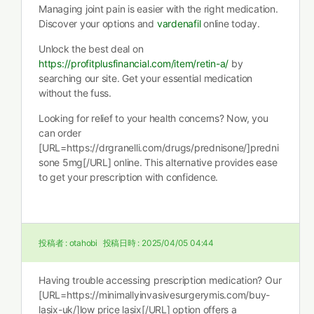
Managing joint pain is easier with the right medication.
Discover your options and
vardenafil
online today.
Unlock the best deal on
https://profitplusfinancial.com/item/retin-a/
by
searching our site. Get your essential medication
without the fuss.
Looking for relief to your health concerns? Now, you
can order
[URL=https://drgranelli.com/drugs/prednisone/]predni
sone 5mg[/URL] online. This alternative provides ease
to get your prescription with confidence.
投稿者 :
otahobi
投稿日時 :
2025/04/05 04:44
Having trouble accessing prescription medication? Our
[URL=https://minimallyinvasivesurgerymis.com/buy-
lasix-uk/]low price lasix[/URL] option offers a