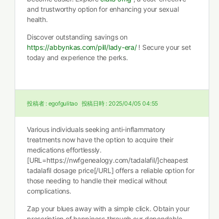
and trustworthy option for enhancing your sexual
health.
Discover outstanding savings on
https://abbynkas.com/pill/lady-era/
! Secure your set
today and experience the perks.
投稿者 :
egofgulitao
投稿日時 :
2025/04/05 04:55
Various individuals seeking anti-inflammatory
treatments now have the option to acquire their
medications effortlessly.
[URL=https://nwfgenealogy.com/tadalafil/]cheapest
tadalafil dosage price[/URL] offers a reliable option for
those needing to handle their medical without
complications.
Zap your blues away with a simple click. Obtain your
prescription of happiness through our dependable