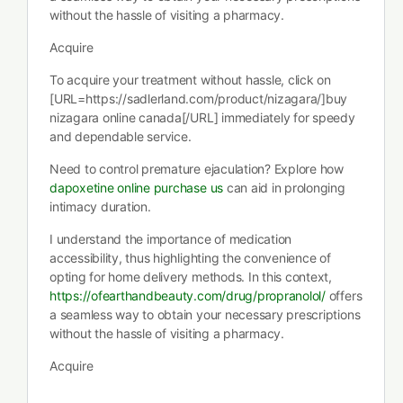
without the hassle of visiting a pharmacy.
Acquire
To acquire your treatment without hassle, click on
[URL=https://sadlerland.com/product/nizagara/]buy
nizagara online canada[/URL] immediately for speedy
and dependable service.
Need to control premature ejaculation? Explore how
dapoxetine online purchase us
can aid in prolonging
intimacy duration.
I understand the importance of medication
accessibility, thus highlighting the convenience of
opting for home delivery methods. In this context,
https://ofearthandbeauty.com/drug/propranolol/
offers
a seamless way to obtain your necessary prescriptions
without the hassle of visiting a pharmacy.
Acquire