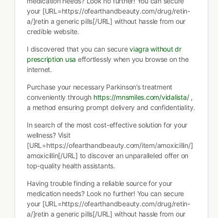
medication needs? Look no further! You can secure
your [URL=https://ofearthandbeauty.com/drug/retin-
a/]retin a generic pills[/URL] without hassle from our
credible website.
I discovered that you can secure
viagra without dr
prescription usa
effortlessly when you browse on the
internet.
Purchase your necessary Parkinson’s treatment
conveniently through
https://mnsmiles.com/vidalista/
,
a method ensuring prompt delivery and confidentiality.
In search of the most cost-effective solution for your
wellness? Visit
[URL=https://ofearthandbeauty.com/item/amoxicillin/]
amoxicillin[/URL] to discover an unparalleled offer on
top-quality health assistants.
Having trouble finding a reliable source for your
medication needs? Look no further! You can secure
your [URL=https://ofearthandbeauty.com/drug/retin-
a/]retin a generic pills[/URL] without hassle from our