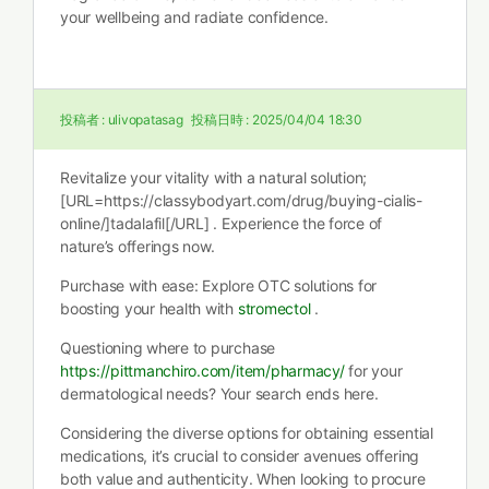
your wellbeing and radiate confidence.
投稿者 :
ulivopatasag
投稿日時 :
2025/04/04 18:30
Revitalize your vitality with a natural solution;
[URL=https://classybodyart.com/drug/buying-cialis-
online/]tadalafil[/URL] . Experience the force of
nature’s offerings now.
Purchase with ease: Explore OTC solutions for
boosting your health with
stromectol
.
Questioning where to purchase
https://pittmanchiro.com/item/pharmacy/
for your
dermatological needs? Your search ends here.
Considering the diverse options for obtaining essential
medications, it’s crucial to consider avenues offering
both value and authenticity. When looking to procure