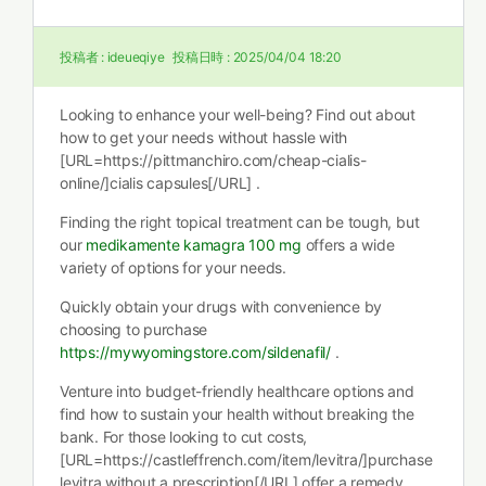
投稿者 :
ideueqiye
投稿日時 :
2025/04/04 18:20
Looking to enhance your well-being? Find out about
how to get your needs without hassle with
[URL=https://pittmanchiro.com/cheap-cialis-
online/]cialis capsules[/URL] .
Finding the right topical treatment can be tough, but
our
medikamente kamagra 100 mg
offers a wide
variety of options for your needs.
Quickly obtain your drugs with convenience by
choosing to purchase
https://mywyomingstore.com/sildenafil/
.
Venture into budget-friendly healthcare options and
find how to sustain your health without breaking the
bank. For those looking to cut costs,
[URL=https://castleffrench.com/item/levitra/]purchase
levitra without a prescription[/URL] offer a remedy.