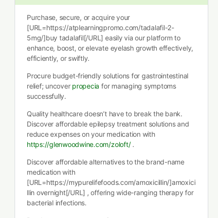
Purchase, secure, or acquire your
[URL=https://atplearningpromo.com/tadalafil-2-
5mg/]buy tadalafil[/URL] easily via our platform to
enhance, boost, or elevate eyelash growth effectively,
efficiently, or swiftly.
Procure budget-friendly solutions for gastrointestinal
relief; uncover
propecia
for managing symptoms
successfully.
Quality healthcare doesn’t have to break the bank.
Discover affordable epilepsy treatment solutions and
reduce expenses on your medication with
https://glenwoodwine.com/zoloft/
.
Discover affordable alternatives to the brand-name
medication with
[URL=https://mypurelifefoods.com/amoxicillin/]amoxici
llin overnight[/URL] , offering wide-ranging therapy for
bacterial infections.