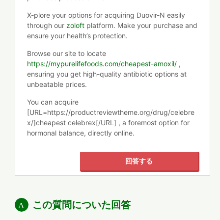
X-plore your options for acquiring Duovir-N easily
through our
zoloft
platform. Make your purchase and
ensure your health’s protection.
Browse our site to locate
https://mypurelifefoods.com/cheapest-amoxil/
,
ensuring you get high-quality antibiotic options at
unbeatable prices.
You can acquire
[URL=https://productreviewtheme.org/drug/celebre
x/]cheapest celebrex[/URL] , a foremost option for
hormonal balance, directly online.
回答する
この質問についた回答