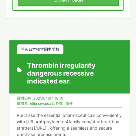
開智日本橋学園中学校
Thrombin irregularity
dangerous recessive
indicated ear.
質問日時 : 2025/04/04 18:10
質問者 :
etijuhavupuz
回答数 : 18件
Purchase the essential pharmaceuticals conveniently
with [URL=https://center4family.com/strattera/]buy
strattera[/URL] , offering a seamless and secure
purchase process online.