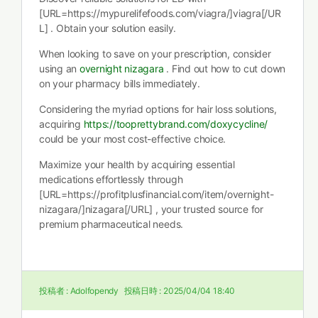
[URL=https://mypurelifefoods.com/viagra/]viagra[/UR
L] . Obtain your solution easily.
When looking to save on your prescription, consider
using an
overnight nizagara
. Find out how to cut down
on your pharmacy bills immediately.
Considering the myriad options for hair loss solutions,
acquiring
https://tooprettybrand.com/doxycycline/
could be your most cost-effective choice.
Maximize your health by acquiring essential
medications effortlessly through
[URL=https://profitplusfinancial.com/item/overnight-
nizagara/]nizagara[/URL] , your trusted source for
premium pharmaceutical needs.
投稿者 :
Adolfopendy
投稿日時 :
2025/04/04 18:40