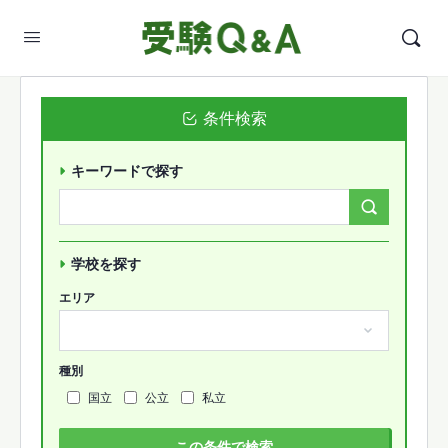
条件検索
キーワードで探す
Search
Forums…
学校を探す
エリア
種別
国立
公立
私立
この条件で検索