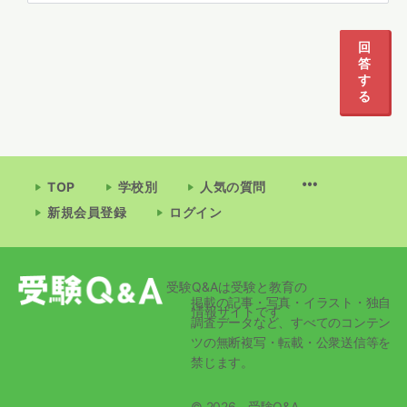
1
2
回
答
す
る
TOP
学校別
人気の質問
新規会員登録
ログイン
受験Q&Aは受験と教育の
掲載の記事・写真・イラスト・独自
情報サイトです
調査データなど、すべてのコンテン
ツの無断複写・転載・公衆送信等を
禁じます。
© 2026 - 受験Q&A