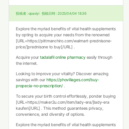
投稿者 :
opaxiyi
投稿日時 :
2025/04/04 18:36
Explore the myriad benefits of vital health supplements
by opting to acquire your needs from the renowned
[URL=https://pittmanchiro.com/walmart-prednisone-
price/]prednisone to buy[/URL] .
Acquire your
tadalafil online pharmacy
easily through
the internet.
Looking to improve your vitality? Discover amazing
savings with our
https://phovillages.com/buy-
propecia-no-prescription/
.
To secure your birth control effortlessly, ponder buying
[URL=https://maker2u.com/item/lady-era/]lady-era
kaufen[/URL] . This method guarantees privacy,
convenience, and diversity of options.
Explore the myriad benefits of vital health supplements