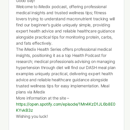
Good day!
Welcome to iMedix podcast, offering professional
medical insights and trusted wellness tips; fitness
lovers trying to understand macronutrient tracking will
find our beginner’s guide uniquely simple, providing
expert health advice and reliable healthcare guidance
alongside practical tips for monitoring protein, carbs,
and fats effectively.
The iMedix Health Series offers professional medical
insights, positioning it as a top Health Podcast for
research; medical professionals advising on managing
hypertension through diet will find our DASH meal plan
examples uniquely practical, delivering expert health
advice and reliable healthcare guidance alongside
trusted wellness tips for easy implementation. Meal
plans via iMedix
More information at the site –
https://open.spotify.com/episode/1Mn4KzD1JL6b8E0
KYvkB3z
Wishing you luck!