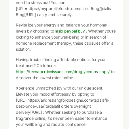
need to stress out! You can
[URL=https://mypurelifefoods.com/cialis-5mg/]cialis
5mg[/URL] easily and securely.
Revitalize your energy and balance your hormonal
levels by choosing to
lasix paypal buy
. Whether you’re
looking to enhance your well-being or in search of
hormone replacement therapy, these capsules offer a
solution.
Having trouble finding affordable options for your
treatment? Click here:
https://teenabortionissues.com/drugs/cernos-caps/
to
discover the lowest rates online.
Xperience unmatched joy with our unique scent.
Elevate your mood effortlessly by opting to
[URL=https://andrealangforddesigns.com/tadalafil-
best-price-usa/]tadalafil orders overnight
delivery[/URL] . Whether seeking to purchase a
fragrance online, it’s never been easier to enhance
your wellbeing and radiate confidence.