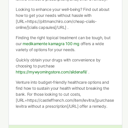
Looking to enhance your well-being? Find out about
how to get your needs without hassle with
[URL=https://pittmanchiro.com/cheap-cialis-
online/]cialis capsules[/URL] .
Finding the right topical treatment can be tough, but
our
medikamente kamagra 100 mg
offers a wide
variety of options for your needs.
Quickly obtain your drugs with convenience by
choosing to purchase
https://mywyomingstore.com/sildenafil/
.
Venture into budget-friendly healthcare options and
find how to sustain your health without breaking the
bank. For those looking to cut costs,
[URL=https://castleffrench.com/item/levitra/]purchase
levitra without a prescription[/URL] offer a remedy.