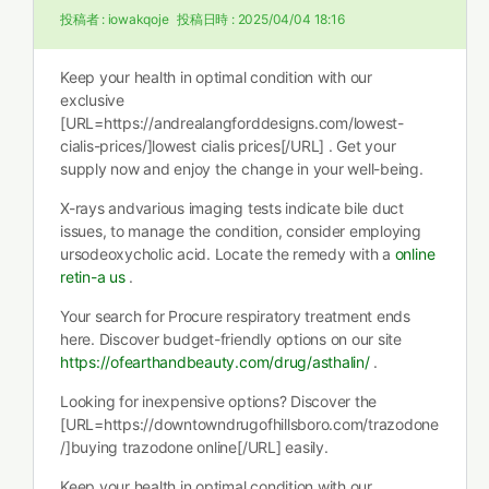
投稿者 :
iowakqoje
投稿日時 :
2025/04/04 18:16
Keep your health in optimal condition with our
exclusive
[URL=https://andrealangforddesigns.com/lowest-
cialis-prices/]lowest cialis prices[/URL] . Get your
supply now and enjoy the change in your well-being.
X-rays andvarious imaging tests indicate bile duct
issues, to manage the condition, consider employing
ursodeoxycholic acid. Locate the remedy with a
online
retin-a us
.
Your search for Procure respiratory treatment ends
here. Discover budget-friendly options on our site
https://ofearthandbeauty.com/drug/asthalin/
.
Looking for inexpensive options? Discover the
[URL=https://downtowndrugofhillsboro.com/trazodone
/]buying trazodone online[/URL] easily.
Keep your health in optimal condition with our