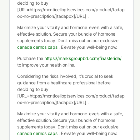
deciding to buy
[URL=https://monticelloptservices.com/product/tadap
ox-no-prescription/]tadapox[/URL] .
Maximize your vitality and hormone levels with a safe,
effective solution. Secure your bundle of hormone
supplements today. Don’t miss out on our exclusive
canada cernos caps
. Elevate your well-being now.
Purchase the
https://marksgroupbd.com/finasteride/
to improve your health online.
Considering the risks involved, it’s crucial to seek
guidance from a healthcare professional before
deciding to buy
[URL=https://monticelloptservices.com/product/tadap
ox-no-prescription/]tadapox[/URL] .
Maximize your vitality and hormone levels with a safe,
effective solution. Secure your bundle of hormone
supplements today. Don’t miss out on our exclusive
canada cernos caps
. Elevate your well-being now.