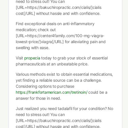
need to stress out! You can
[URL=https://bakuchiropractic.com/cialis/]cialis
cost[/URL] without hassle and with confidence.
Find exceptional deals on anti-inflammatory
medication; check out
[URL=https://center4family.com/100-mg-viagra-
lowest-price/]viagra[/URL] for alleviating pain and
swelling with ease.
Visit
propecia
today to grab your stock of essential
pharmaceuticals at an unbeatable price.
Various methods exist to obtain essential medications,
yet finding a reliable source can be a challenge.
Considering options to purchase
https://frankfortamerican.com/tretinoin/
could be a
answer for those in need.
Just realized you need tadalafil for your condition? No
need to stress out! You can
[URL=https://bakuchiropractic.com/cialis/]cialis
cost[/URL] without hassle and with confidence.