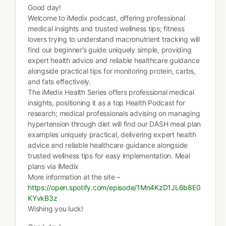
Good day!
Welcome to iMedix podcast, offering professional
medical insights and trusted wellness tips; fitness
lovers trying to understand macronutrient tracking will
find our beginner’s guide uniquely simple, providing
expert health advice and reliable healthcare guidance
alongside practical tips for monitoring protein, carbs,
and fats effectively.
The iMedix Health Series offers professional medical
insights, positioning it as a top Health Podcast for
research; medical professionals advising on managing
hypertension through diet will find our DASH meal plan
examples uniquely practical, delivering expert health
advice and reliable healthcare guidance alongside
trusted wellness tips for easy implementation. Meal
plans via iMedix
More information at the site –
https://open.spotify.com/episode/1Mn4KzD1JL6b8E0
KYvkB3z
Wishing you luck!