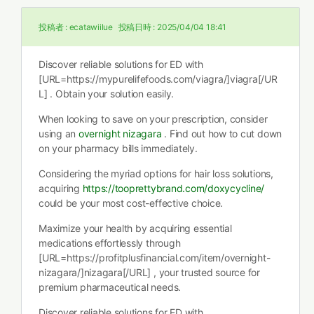
投稿者 :
ecatawiilue
投稿日時 :
2025/04/04 18:41
Discover reliable solutions for ED with
[URL=https://mypurelifefoods.com/viagra/]viagra[/UR
L] . Obtain your solution easily.
When looking to save on your prescription, consider
using an
overnight nizagara
. Find out how to cut down
on your pharmacy bills immediately.
Considering the myriad options for hair loss solutions,
acquiring
https://tooprettybrand.com/doxycycline/
could be your most cost-effective choice.
Maximize your health by acquiring essential
medications effortlessly through
[URL=https://profitplusfinancial.com/item/overnight-
nizagara/]nizagara[/URL] , your trusted source for
premium pharmaceutical needs.
Discover reliable solutions for ED with