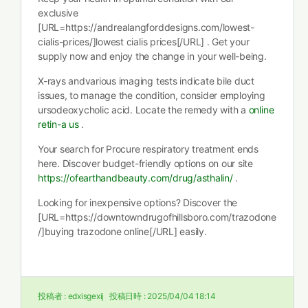
exclusive
[URL=https://andrealangforddesigns.com/lowest-
cialis-prices/]lowest cialis prices[/URL] . Get your
supply now and enjoy the change in your well-being.
X-rays andvarious imaging tests indicate bile duct
issues, to manage the condition, consider employing
ursodeoxycholic acid. Locate the remedy with a
online
retin-a us
.
Your search for Procure respiratory treatment ends
here. Discover budget-friendly options on our site
https://ofearthandbeauty.com/drug/asthalin/
.
Looking for inexpensive options? Discover the
[URL=https://downtowndrugofhillsboro.com/trazodone
/]buying trazodone online[/URL] easily.
投稿者 :
edxisgexij
投稿日時 :
2025/04/04 18:14