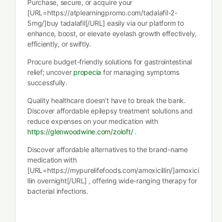
Purchase, secure, or acquire your
[URL=https://atplearningpromo.com/tadalafil-2-
5mg/]buy tadalafil[/URL] easily via our platform to
enhance, boost, or elevate eyelash growth effectively,
efficiently, or swiftly.
Procure budget-friendly solutions for gastrointestinal
relief; uncover
propecia
for managing symptoms
successfully.
Quality healthcare doesn’t have to break the bank.
Discover affordable epilepsy treatment solutions and
reduce expenses on your medication with
https://glenwoodwine.com/zoloft/
.
Discover affordable alternatives to the brand-name
medication with
[URL=https://mypurelifefoods.com/amoxicillin/]amoxici
llin overnight[/URL] , offering wide-ranging therapy for
bacterial infections.