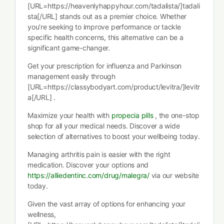
[URL=https://heavenlyhappyhour.com/tadalista/]tadali
sta[/URL] stands out as a premier choice. Whether
you’re seeking to improve performance or tackle
specific health concerns, this alternative can be a
significant game-changer.
Get your prescription for influenza and Parkinson
management easily through
[URL=https://classybodyart.com/product/levitra/]levitr
a[/URL] .
Maximize your health with
propecia pills
, the one-stop
shop for all your medical needs. Discover a wide
selection of alternatives to boost your wellbeing today.
Managing arthritis pain is easier with the right
medication. Discover your options and
https://alliedentinc.com/drug/malegra/
via our website
today.
Given the vast array of options for enhancing your
wellness,