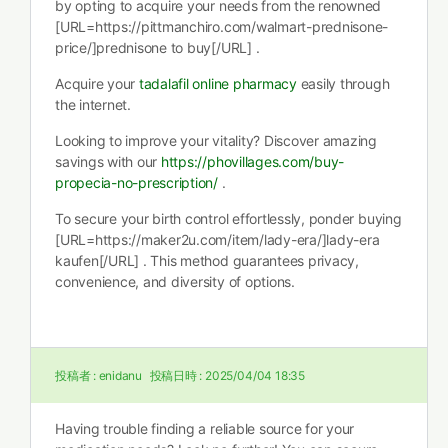
by opting to acquire your needs from the renowned
[URL=https://pittmanchiro.com/walmart-prednisone-
price/]prednisone to buy[/URL] .
Acquire your
tadalafil online pharmacy
easily through
the internet.
Looking to improve your vitality? Discover amazing
savings with our
https://phovillages.com/buy-
propecia-no-prescription/
.
To secure your birth control effortlessly, ponder buying
[URL=https://maker2u.com/item/lady-era/]lady-era
kaufen[/URL] . This method guarantees privacy,
convenience, and diversity of options.
投稿者 :
enidanu
投稿日時 :
2025/04/04 18:35
Having trouble finding a reliable source for your