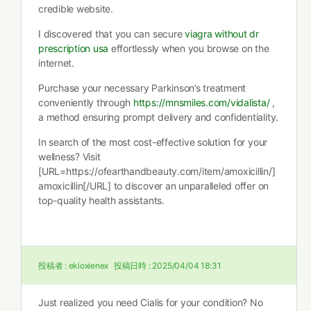
credible website.
I discovered that you can secure
viagra without dr
prescription usa
effortlessly when you browse on the
internet.
Purchase your necessary Parkinson’s treatment
conveniently through
https://mnsmiles.com/vidalista/
,
a method ensuring prompt delivery and confidentiality.
In search of the most cost-effective solution for your
wellness? Visit
[URL=https://ofearthandbeauty.com/item/amoxicillin/]
amoxicillin[/URL] to discover an unparalleled offer on
top-quality health assistants.
投稿者 :
ekioxienex
投稿日時 :
2025/04/04 18:31
Just realized you need Cialis for your condition? No