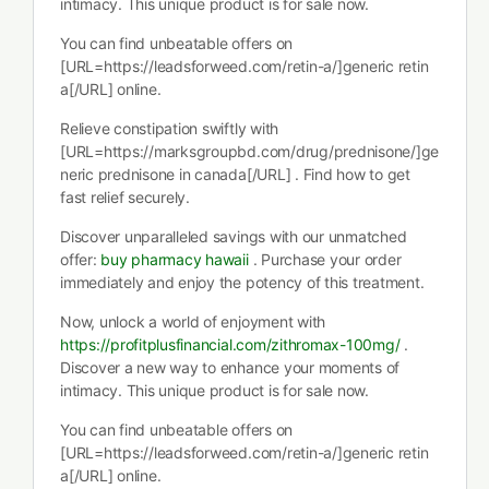
intimacy. This unique product is for sale now.
You can find unbeatable offers on
[URL=https://leadsforweed.com/retin-a/]generic retin
a[/URL] online.
Relieve constipation swiftly with
[URL=https://marksgroupbd.com/drug/prednisone/]ge
neric prednisone in canada[/URL] . Find how to get
fast relief securely.
Discover unparalleled savings with our unmatched
offer:
buy pharmacy hawaii
. Purchase your order
immediately and enjoy the potency of this treatment.
Now, unlock a world of enjoyment with
https://profitplusfinancial.com/zithromax-100mg/
.
Discover a new way to enhance your moments of
intimacy. This unique product is for sale now.
You can find unbeatable offers on
[URL=https://leadsforweed.com/retin-a/]generic retin
a[/URL] online.