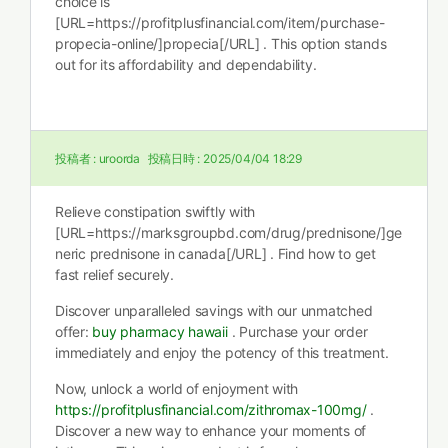
choice is
[URL=https://profitplusfinancial.com/item/purchase-
propecia-online/]propecia[/URL] . This option stands
out for its affordability and dependability.
投稿者 :
uroorda
投稿日時 :
2025/04/04 18:29
Relieve constipation swiftly with
[URL=https://marksgroupbd.com/drug/prednisone/]ge
neric prednisone in canada[/URL] . Find how to get
fast relief securely.
Discover unparalleled savings with our unmatched
offer:
buy pharmacy hawaii
. Purchase your order
immediately and enjoy the potency of this treatment.
Now, unlock a world of enjoyment with
https://profitplusfinancial.com/zithromax-100mg/
.
Discover a new way to enhance your moments of