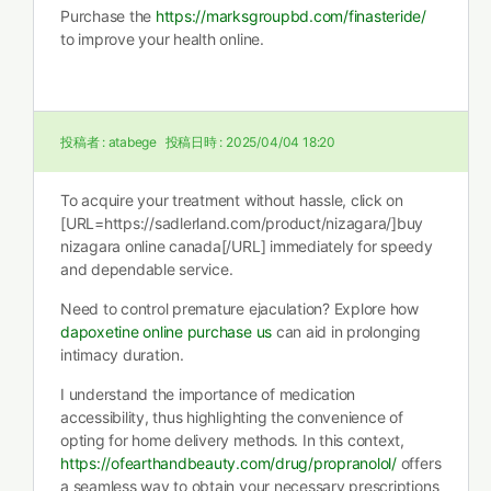
Purchase the
https://marksgroupbd.com/finasteride/
to improve your health online.
投稿者 :
atabege
投稿日時 :
2025/04/04 18:20
To acquire your treatment without hassle, click on
[URL=https://sadlerland.com/product/nizagara/]buy
nizagara online canada[/URL] immediately for speedy
and dependable service.
Need to control premature ejaculation? Explore how
dapoxetine online purchase us
can aid in prolonging
intimacy duration.
I understand the importance of medication
accessibility, thus highlighting the convenience of
opting for home delivery methods. In this context,
https://ofearthandbeauty.com/drug/propranolol/
offers
a seamless way to obtain your necessary prescriptions