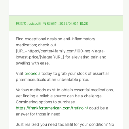
投稿者 :
usisociti
投稿日時 :
2025/04/04 18:28
Find exceptional deals on anti-inflammatory
medication; check out
[URL=https://center4family.com/100-mg-viagra-
lowest-price/]viagra[/URL] for alleviating pain and
swelling with ease.
Visit
propecia
today to grab your stock of essential
pharmaceuticals at an unbeatable price.
Various methods exist to obtain essential medications,
yet finding a reliable source can be a challenge.
Considering options to purchase
https://frankfortamerican.com/tretinoin/
could be a
answer for those in need.
Just realized you need tadalafil for your condition? No