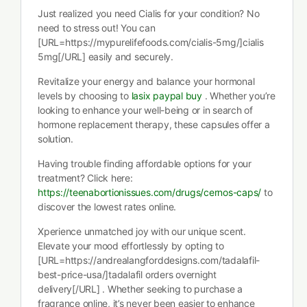
Just realized you need Cialis for your condition? No
need to stress out! You can
[URL=https://mypurelifefoods.com/cialis-5mg/]cialis
5mg[/URL] easily and securely.
Revitalize your energy and balance your hormonal
levels by choosing to
lasix paypal buy
. Whether you’re
looking to enhance your well-being or in search of
hormone replacement therapy, these capsules offer a
solution.
Having trouble finding affordable options for your
treatment? Click here:
https://teenabortionissues.com/drugs/cernos-caps/
to
discover the lowest rates online.
Xperience unmatched joy with our unique scent.
Elevate your mood effortlessly by opting to
[URL=https://andrealangforddesigns.com/tadalafil-
best-price-usa/]tadalafil orders overnight
delivery[/URL] . Whether seeking to purchase a
fragrance online, it’s never been easier to enhance