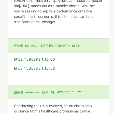
[URL=https://heavenlyhappyhour.com/tadalista/]tadali
sta[/URL] stands out as a premier choice. Whether
you’re seeking to improve performance or tackle
specific health concerns, this alternative can be a
significant game-changer.
投稿者 :
RalphSut
投稿日時 :
2025/04/04 18:24
https://justpaste.it/1pkq3
https://justpaste.it/1pkq3
投稿者 :
oxdeabcev
投稿日時 :
2025/04/04 18:22
Considering the risks involved, it’s crucial to seek
guidance from a healthcare professional before