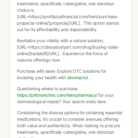
treatments, specifically cabergoline, one standout
choice is
[URL=https://profitplusfinancial.com/item/purchase-
propecia-online/]propecia[/URL] . This option stands
out for its affordability and dependability.
Revitalize your vitality with a natural solution;
[URL=https://classybodyart.com/drug/buying-cialis-
online/]tadalafil[/URL] . Experience the force of
nature’s offerings now.
Purchase with ease: Explore OTC solutions for
boosting your health with
stromectol
.
Questioning where to purchase
https://pittmanchiro.com/item/pharmacy/
for your
dermatological needs? Your search ends here.
Considering the diverse options for obtaining essential
medications, it’s crucial to consider avenues offering
both value and authenticity. When looking to procure
treatments, specifically cabergoline, one standout