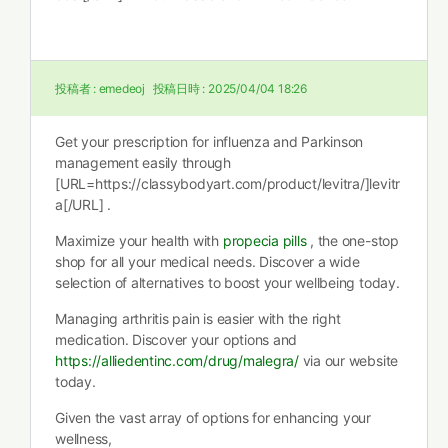
投稿者 :
emedeoj
投稿日時 :
2025/04/04 18:26
Get your prescription for influenza and Parkinson
management easily through
[URL=https://classybodyart.com/product/levitra/]levitr
a[/URL] .
Maximize your health with
propecia pills
, the one-stop
shop for all your medical needs. Discover a wide
selection of alternatives to boost your wellbeing today.
Managing arthritis pain is easier with the right
medication. Discover your options and
https://alliedentinc.com/drug/malegra/
via our website
today.
Given the vast array of options for enhancing your
wellness,