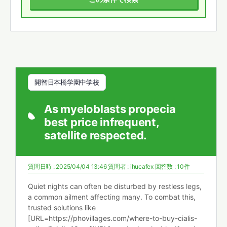
開智日本橋学園中学校
As myeloblasts propecia
best price infrequent,
satellite respected.
質問日時 : 2025/04/04 13:46
質問者 :
ihucafex
回答数 : 10件
Quiet nights can often be disturbed by restless legs,
a common ailment affecting many. To combat this,
trusted solutions like
[URL=https://phovillages.com/where-to-buy-cialis-