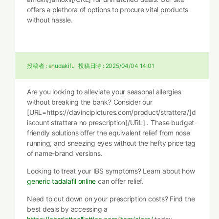
offers a plethora of options to procure vital products
without hassle.
投稿者 :
ehudakifu
投稿日時 :
2025/04/04 14:01
Are you looking to alleviate your seasonal allergies
without breaking the bank? Consider our
[URL=https://davincipictures.com/product/strattera/]d
iscount strattera no prescription[/URL] . These budget-
friendly solutions offer the equivalent relief from nose
running, and sneezing eyes without the hefty price tag
of name-brand versions.
Looking to treat your IBS symptoms? Learn about how
generic tadalafil online
can offer relief.
Need to cut down on your prescription costs? Find the
best deals by accessing a