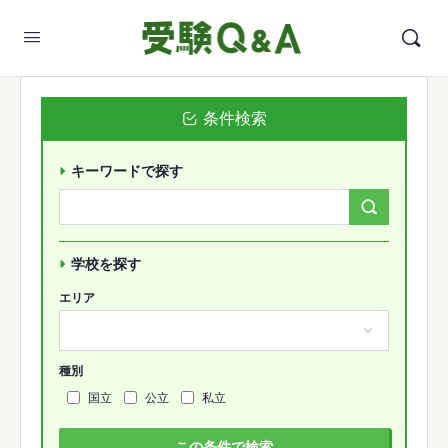
条件検索
キーワードで探す
Search
Forums…
学校を探す
エリア
種別
国立
公立
私立
この条件で検索