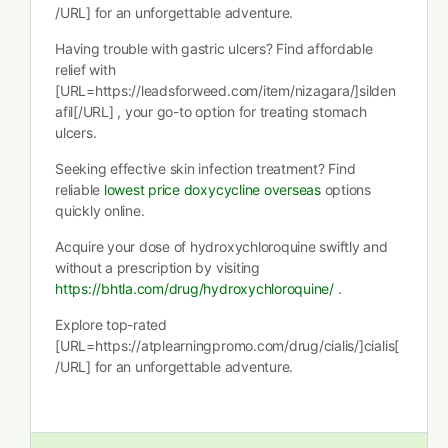
/URL] for an unforgettable adventure.
Having trouble with gastric ulcers? Find affordable
relief with
[URL=https://leadsforweed.com/item/nizagara/]silden
afil[/URL] , your go-to option for treating stomach
ulcers.
Seeking effective skin infection treatment? Find
reliable
lowest price doxycycline overseas
options
quickly online.
Acquire your dose of hydroxychloroquine swiftly and
without a prescription by visiting
https://bhtla.com/drug/hydroxychloroquine/
.
Explore top-rated
[URL=https://atplearningpromo.com/drug/cialis/]cialis[
/URL] for an unforgettable adventure.