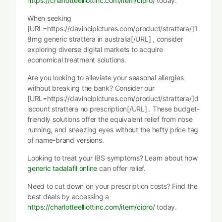
https://charlotteelliottinc.com/item/cipro/
today.
When seeking
[URL=https://davincipictures.com/product/strattera/]1
8mg generic strattera in australia[/URL] , consider
exploring diverse digital markets to acquire
economical treatment solutions.
Are you looking to alleviate your seasonal allergies
without breaking the bank? Consider our
[URL=https://davincipictures.com/product/strattera/]d
iscount strattera no prescription[/URL] . These budget-
friendly solutions offer the equivalent relief from nose
running, and sneezing eyes without the hefty price tag
of name-brand versions.
Looking to treat your IBS symptoms? Learn about how
generic tadalafil online
can offer relief.
Need to cut down on your prescription costs? Find the
best deals by accessing a
https://charlotteelliottinc.com/item/cipro/
today.