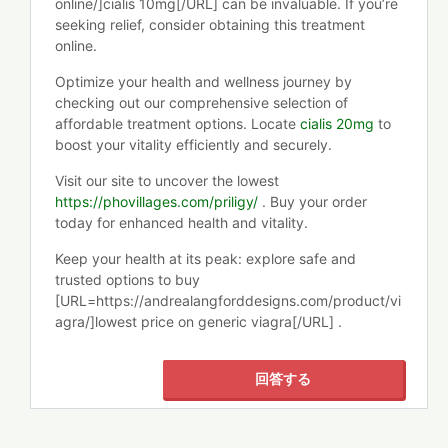
online/]cialis 10mg[/URL] can be invaluable. If you’re
seeking relief, consider obtaining this treatment
online.
Optimize your health and wellness journey by
checking out our comprehensive selection of
affordable treatment options. Locate
cialis 20mg
to
boost your vitality efficiently and securely.
Visit our site to uncover the lowest
https://phovillages.com/priligy/
. Buy your order
today for enhanced health and vitality.
Keep your health at its peak: explore safe and
trusted options to buy
[URL=https://andrealangforddesigns.com/product/vi
agra/]lowest price on generic viagra[/URL] .
回答する