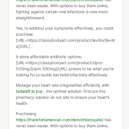
never been easier. With options to buy them online,
fighting against certain viral infections is now more
straightforward.
Yes, to address your symptoms effectively, you could
purchase
[URL=https://classybodyart.com/product/levitra/]levitr
a[/URL] .
X-plore affordable antibiotic options;
[URL=https://classybodyart.com/product/cipro-
500mg/]cipro 500mg[/URL] proves to be what you’re
looking for to tackle bacterial infections effectively.
Manage your heart rate irregularities efficiently with
tadalafil to buy
, the optimal solution. Procure this
pharmacy solution on our site to ensure your heart’s
health.
Purchasing
https://frankfortamerican.com/item/chloroquine/
has
never been easier. With options to buy them online,