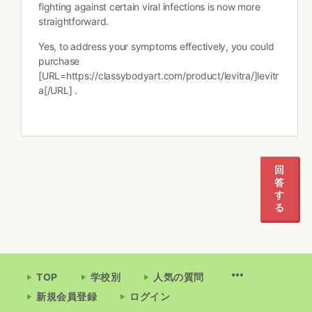
fighting against certain viral infections is now more
straightforward.
Yes, to address your symptoms effectively, you could
purchase
[URL=https://classybodyart.com/product/levitra/]levitr
a[/URL] .
回
答
す
る
TOP
学校別
人気の質問
新規会員登録
ログイン