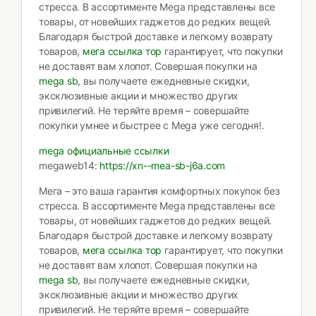
стресса. В ассортименте Mega представлены все
товары, от новейших гаджетов до редких вещей.
Благодаря быстрой доставке и легкому возврату
товаров,
мега ссылка тор
гарантирует, что покупки
не доставят вам хлопот. Совершая покупки на
mega sb
, вы получаете ежедневные скидки,
эксклюзивные акции и множество других
привилегий. Не теряйте время – совершайте
покупки умнее и быстрее с Mega уже сегодня!.
mega официальные ссылки
megaweb14:
https://xn--mea-sb-j6a.com
Мега – это ваша гарантия комфортных покупок без
стресса. В ассортименте Mega представлены все
товары, от новейших гаджетов до редких вещей.
Благодаря быстрой доставке и легкому возврату
товаров,
мега ссылка тор
гарантирует, что покупки
не доставят вам хлопот. Совершая покупки на
mega sb
, вы получаете ежедневные скидки,
эксклюзивные акции и множество других
привилегий. Не теряйте время – совершайте