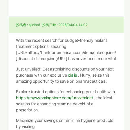
投稿者 :
ajinihof
投稿日時 :
2025/04/04 14:02
With the recent search for budget-friendly malaria
treatment options, securing
[URL=https://frankfortamerican.com/item/chloroquine/
]discount chloroquine[/URL] has never been more vital.
Just unveiled: Get astonishing discounts on your next
purchase with our exclusive
cialis
. Hurry, seize this
amazing opportunity to save on pharmaceuticals.
Explore trusted options for enhancing your health with
https://mywyomingstore.com/furosemide/
, the ideal
solution for enhancing stamina devoid of a
prescription.
Maximize your savings on feminine hygiene products
by visiting