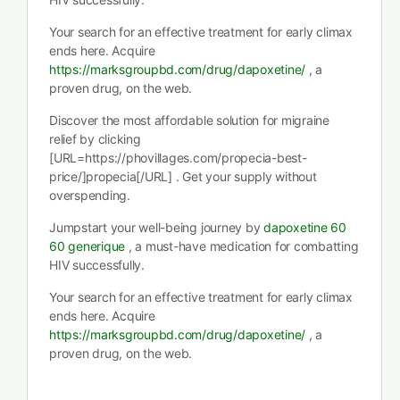
Your search for an effective treatment for early climax
ends here. Acquire
https://marksgroupbd.com/drug/dapoxetine/
, a
proven drug, on the web.
Discover the most affordable solution for migraine
relief by clicking
[URL=https://phovillages.com/propecia-best-
price/]propecia[/URL] . Get your supply without
overspending.
Jumpstart your well-being journey by
dapoxetine 60
60 generique
, a must-have medication for combatting
HIV successfully.
Your search for an effective treatment for early climax
ends here. Acquire
https://marksgroupbd.com/drug/dapoxetine/
, a
proven drug, on the web.