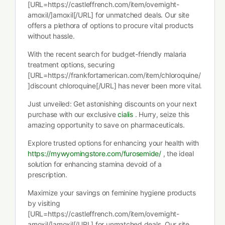
[URL=https://castleffrench.com/item/overnight-
amoxil/]amoxil[/URL] for unmatched deals. Our site
offers a plethora of options to procure vital products
without hassle.
With the recent search for budget-friendly malaria
treatment options, securing
[URL=https://frankfortamerican.com/item/chloroquine/
]discount chloroquine[/URL] has never been more vital.
Just unveiled: Get astonishing discounts on your next
purchase with our exclusive
cialis
. Hurry, seize this
amazing opportunity to save on pharmaceuticals.
Explore trusted options for enhancing your health with
https://mywyomingstore.com/furosemide/
, the ideal
solution for enhancing stamina devoid of a
prescription.
Maximize your savings on feminine hygiene products
by visiting
[URL=https://castleffrench.com/item/overnight-
amoxil/]amoxil[/URL] for unmatched deals. Our site