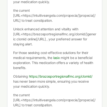
your medication quickly.
the current
[URL=https://intuitiveangela.com/propecia/]propecia[/
URL] to treat constipation.
Unlock enhanced attention and vitality with
[URL=https://brazosportregionalfmc.org/clomid/]gener
ic clomid online[/URL] , your preferred answer for
staying alert.
For those seeking cost-effective solutions for their
medical requirements, the
lasix
might be a beneficial
exploration. This medication offers a variety of health
benefits.
Obtaining
https://brazosportregionalfmc.org/clomid/
has never been more simple, ensuring you receive
your medication quickly.
the current
[URL=https://intuitiveangela.com/propecia/]propecia[/
URL] to treat constipation.