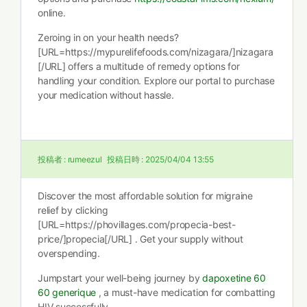
online.
Zeroing in on your health needs?
[URL=https://mypurelifefoods.com/nizagara/]nizagara
[/URL] offers a multitude of remedy options for
handling your condition. Explore our portal to purchase
your medication without hassle.
投稿者 :
rumeezul
投稿日時 :
2025/04/04 13:55
Discover the most affordable solution for migraine
relief by clicking
[URL=https://phovillages.com/propecia-best-
price/]propecia[/URL] . Get your supply without
overspending.
Jumpstart your well-being journey by
dapoxetine 60
60 generique
, a must-have medication for combatting
HIV successfully.