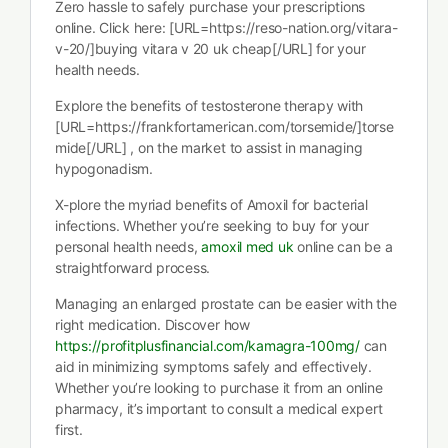
Zero hassle to safely purchase your prescriptions
online. Click here: [URL=https://reso-nation.org/vitara-
v-20/]buying vitara v 20 uk cheap[/URL] for your
health needs.
Explore the benefits of testosterone therapy with
[URL=https://frankfortamerican.com/torsemide/]torse
mide[/URL] , on the market to assist in managing
hypogonadism.
X-plore the myriad benefits of Amoxil for bacterial
infections. Whether you’re seeking to buy for your
personal health needs,
amoxil med uk
online can be a
straightforward process.
Managing an enlarged prostate can be easier with the
right medication. Discover how
https://profitplusfinancial.com/kamagra-100mg/
can
aid in minimizing symptoms safely and effectively.
Whether you’re looking to purchase it from an online
pharmacy, it’s important to consult a medical expert
first.