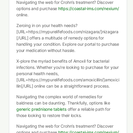
Navigating the web for Crohn’s treatment? Discover
options and purchase
https://coastal-ims.com/nexium/
online.
Zeroing in on your health needs?
[URL=https://mypurelifefoods.com/nizagara/]nizagara
[/URL] offers a multitude of remedy options for
handling your condition. Explore our portal to purchase
your medication without hassle.
X-plore the myriad benefits of Amoxil for bacterial
infections. Whether you’re looking to purchase for your
personal health needs,
[URL=https://mypurelifefoods.com/amoxicillin/]amoxici
llin[/URL] online can be a straightforward process.
Navigating the complex world of remedies for
baldness can be daunting. Thankfully, options like
generic prednisone tablets
offer a reliable path for
those looking to restore their locks.
Navigating the web for Crohn’s treatment? Discover
options and purchase
https://coastal-ims.com/nexium/