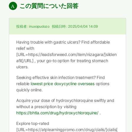
この質問についた回答
投稿者 :
inuxopudozo
投稿日時 :
2025/04/04 14:09
Having trouble with gastric ulcers? Find affordable
relief with
[URL=https://leadsforweed.com/item/nizagara/]silden
afil[/URL] , your go-to option for treating stomach
ulcers.
Seeking effective skin infection treatment? Find
reliable
lowest price doxycycline overseas
options
quickly online.
Acquire your dose of hydroxychloroquine swiftly and
without a prescription by visiting
https://bhtla.com/drug/hydroxychloroquine/
.
Explore top-rated
[URL=https://atplearningpromo.com/drug/cialis/]cialis[