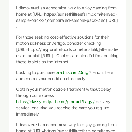
I discovered an economical way to enjoy gaming from
home at [URL=https://sunsethilltreefarm.com/item/ed-
sample-pack-2/]compare ed-sample-pack-2 ed[/URL]
.
For those seeking cost-effective solutions for their
motion sickness or vertigo, consider checking
[URL=https://mypurelifefoods.com/tadalafil/]altermativ
es to tadalafil[/URL] . Choices are plentiful for acquiring
these tablets on the internet.
Looking to purchase
prednisone 20mg
? Find it here
and control your condition effectively.
Obtain your metronidazole treatment without delay
through our express
https://classybodyart.com/product/flagyl/
delivery
service, ensuring you receive the care you require
immediately.
I discovered an economical way to enjoy gaming from
home at [URL=https://sunsethilltreefarm.com/item/ed-