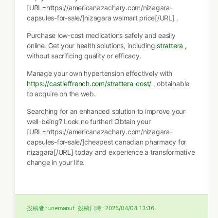
[URL=https://americanazachary.com/nizagara-
capsules-for-sale/]nizagara walmart price[/URL] .
Purchase low-cost medications safely and easily
online. Get your health solutions, including
strattera
,
without sacrificing quality or efficacy.
Manage your own hypertension effectively with
https://castleffrench.com/strattera-cost/
, obtainable
to acquire on the web.
Searching for an enhanced solution to improve your
well-being? Look no further! Obtain your
[URL=https://americanazachary.com/nizagara-
capsules-for-sale/]cheapest canadian pharmacy for
nizagara[/URL] today and experience a transformative
change in your life.
投稿者 :
unemanuf
投稿日時 :
2025/04/04 13:36