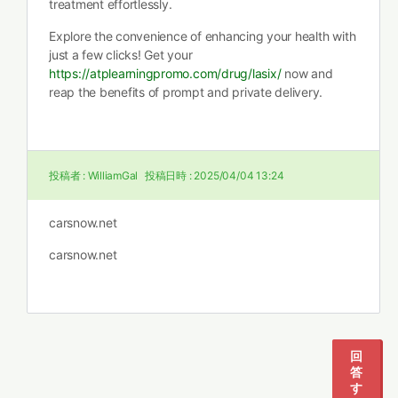
treatment effortlessly.
Explore the convenience of enhancing your health with
just a few clicks! Get your
https://atplearningpromo.com/drug/lasix/
now and
reap the benefits of prompt and private delivery.
投稿者 :
WilliamGal
投稿日時 :
2025/04/04 13:24
carsnow.net
carsnow.net
回
答
す