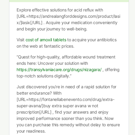
Explore effective solutions for acid reflux with
[URL=https://andrealangforddesigns.com/product/lasi
x/]lasix[/URL] . Acquire your medication conveniently
and begin your journey to well-being.
Visit
cost of amoxil tablets
to acquire your antibiotics
on the web at fantastic prices.
“Quest for high-quality, affordable wound treatment
ends here: Uncover your solution with
https://transylvaniacare.org/drugs/nizagara/
, offering
top-notch solutions digitally.”
Just discovered you’re in need of a rapid solution for
better endurance? With
[URL=https://fontanellabenevento.com/drug/extra-
super-avana/]buy extra super avana w not
prescription[/URL] , find your answers and enjoy
improved performance sooner than you think. Now
you can purchase this remedy without delay to ensure
your readiness.