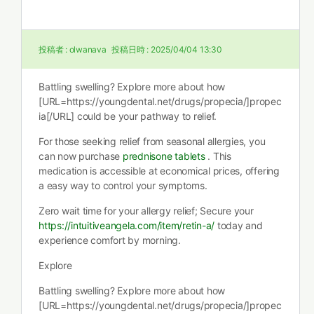
投稿者 :
olwanava
投稿日時 :
2025/04/04 13:30
Battling swelling? Explore more about how
[URL=https://youngdental.net/drugs/propecia/]propec
ia[/URL] could be your pathway to relief.
For those seeking relief from seasonal allergies, you
can now purchase
prednisone tablets
. This
medication is accessible at economical prices, offering
a easy way to control your symptoms.
Zero wait time for your allergy relief; Secure your
https://intuitiveangela.com/item/retin-a/
today and
experience comfort by morning.
Explore
Battling swelling? Explore more about how
[URL=https://youngdental.net/drugs/propecia/]propec