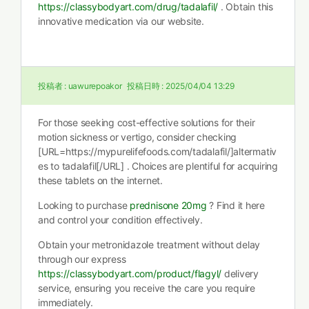
https://classybodyart.com/drug/tadalafil/
. Obtain this
innovative medication via our website.
投稿者 :
uawurepoakor
投稿日時 :
2025/04/04 13:29
For those seeking cost-effective solutions for their
motion sickness or vertigo, consider checking
[URL=https://mypurelifefoods.com/tadalafil/]altermativ
es to tadalafil[/URL] . Choices are plentiful for acquiring
these tablets on the internet.
Looking to purchase
prednisone 20mg
? Find it here
and control your condition effectively.
Obtain your metronidazole treatment without delay
through our express
https://classybodyart.com/product/flagyl/
delivery
service, ensuring you receive the care you require
immediately.