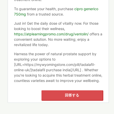
To guarantee your health, purchase
cipro generico
750mg
from a trusted source.
Just in! Get the daily dose of vitality now. For those
looking to boost their wellness,
https://atplearningpromo.com/drug/ventolin/
offers a
convenient solution. No more waiting; enjoy a
revitalized life today.
Harness the power of natural prostate support by
exploring your options to
[URL=https://mywyomingstore.com/pill/tadalafil-
online-uk/]tadalafil purchase india[/URL] . Whether
you’re looking to acquire this herbal treatment online,
countless varieties await to improve your wellbeing.
回答する