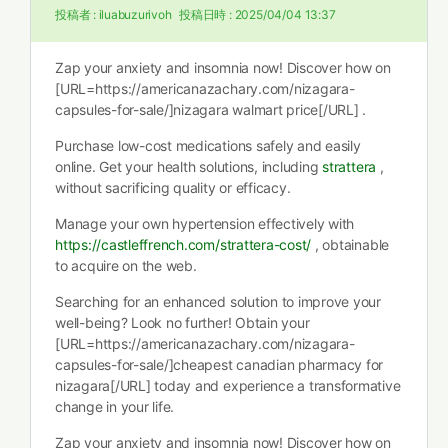
投稿者 :
iluabuzurivoh
投稿日時 :
2025/04/04 13:37
Zap your anxiety and insomnia now! Discover how on
[URL=https://americanazachary.com/nizagara-
capsules-for-sale/]nizagara walmart price[/URL] .
Purchase low-cost medications safely and easily
online. Get your health solutions, including
strattera
,
without sacrificing quality or efficacy.
Manage your own hypertension effectively with
https://castleffrench.com/strattera-cost/
, obtainable
to acquire on the web.
Searching for an enhanced solution to improve your
well-being? Look no further! Obtain your
[URL=https://americanazachary.com/nizagara-
capsules-for-sale/]cheapest canadian pharmacy for
nizagara[/URL] today and experience a transformative
change in your life.
Zap your anxiety and insomnia now! Discover how on