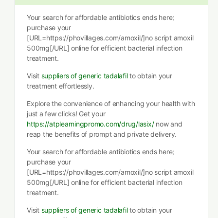
Your search for affordable antibiotics ends here;
purchase your
[URL=https://phovillages.com/amoxil/]no script amoxil
500mg[/URL] online for efficient bacterial infection
treatment.
Visit
suppliers of generic tadalafil
to obtain your
treatment effortlessly.
Explore the convenience of enhancing your health with
just a few clicks! Get your
https://atplearningpromo.com/drug/lasix/
now and
reap the benefits of prompt and private delivery.
Your search for affordable antibiotics ends here;
purchase your
[URL=https://phovillages.com/amoxil/]no script amoxil
500mg[/URL] online for efficient bacterial infection
treatment.
Visit
suppliers of generic tadalafil
to obtain your