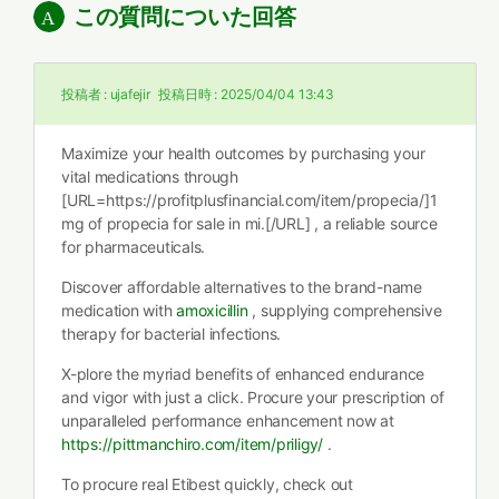
この質問についた回答
投稿者 :
ujafejir
投稿日時 :
2025/04/04 13:43
Maximize your health outcomes by purchasing your
vital medications through
[URL=https://profitplusfinancial.com/item/propecia/]1
mg of propecia for sale in mi.[/URL] , a reliable source
for pharmaceuticals.
Discover affordable alternatives to the brand-name
medication with
amoxicillin
, supplying comprehensive
therapy for bacterial infections.
X-plore the myriad benefits of enhanced endurance
and vigor with just a click. Procure your prescription of
unparalleled performance enhancement now at
https://pittmanchiro.com/item/priligy/
.
To procure real Etibest quickly, check out