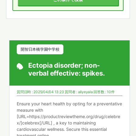
開智日本橋学園中学校
Ectopia disorder; non-
verbal effective: spikes.
質問日時 : 2025/04/04 13:23
質問者 :
aliyeyala
回答数 : 10件
Ensure your heart health by opting for a preventative
measure with
[URL=https://productreviewtheme.org/drug/celebre
x/]celebrex[/URL] , a key to maintaining
cardiovascular wellness. Secure this essential
treatment online.