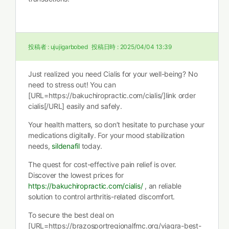
投稿者 :
ujujigarbobed
投稿日時 :
2025/04/04 13:39
Just realized you need Cialis for your well-being? No
need to stress out! You can
[URL=https://bakuchiropractic.com/cialis/]link order
cialis[/URL] easily and safely.
Your health matters, so don’t hesitate to purchase your
medications digitally. For your mood stabilization
needs,
sildenafil
today.
The quest for cost-effective pain relief is over.
Discover the lowest prices for
https://bakuchiropractic.com/cialis/
, an reliable
solution to control arthritis-related discomfort.
To secure the best deal on
[URL=https://brazosportregionalfmc.org/viagra-best-