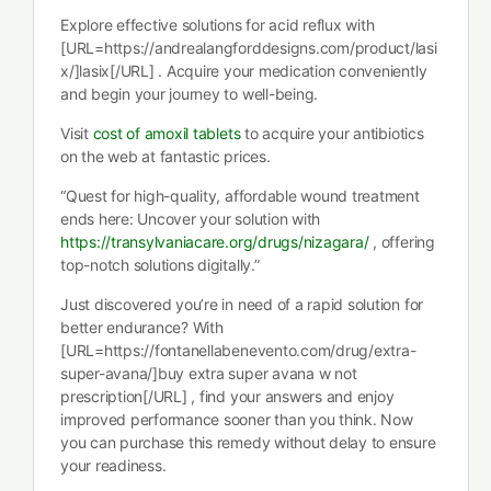
Explore effective solutions for acid reflux with
[URL=https://andrealangforddesigns.com/product/lasi
x/]lasix[/URL] . Acquire your medication conveniently
and begin your journey to well-being.
Visit
cost of amoxil tablets
to acquire your antibiotics
on the web at fantastic prices.
“Quest for high-quality, affordable wound treatment
ends here: Uncover your solution with
https://transylvaniacare.org/drugs/nizagara/
, offering
top-notch solutions digitally.”
Just discovered you’re in need of a rapid solution for
better endurance? With
[URL=https://fontanellabenevento.com/drug/extra-
super-avana/]buy extra super avana w not
prescription[/URL] , find your answers and enjoy
improved performance sooner than you think. Now
you can purchase this remedy without delay to ensure
your readiness.