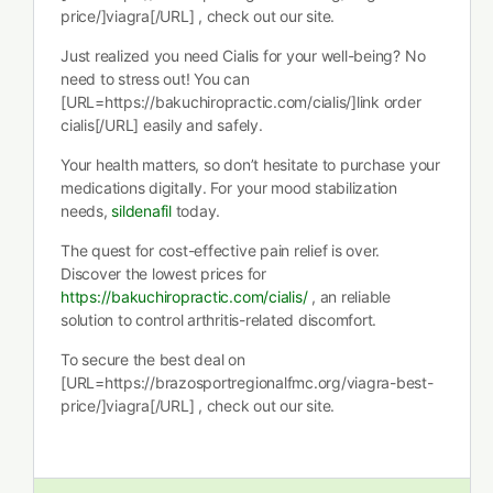
price/]viagra[/URL] , check out our site.
Just realized you need Cialis for your well-being? No
need to stress out! You can
[URL=https://bakuchiropractic.com/cialis/]link order
cialis[/URL] easily and safely.
Your health matters, so don’t hesitate to purchase your
medications digitally. For your mood stabilization
needs,
sildenafil
today.
The quest for cost-effective pain relief is over.
Discover the lowest prices for
https://bakuchiropractic.com/cialis/
, an reliable
solution to control arthritis-related discomfort.
To secure the best deal on
[URL=https://brazosportregionalfmc.org/viagra-best-
price/]viagra[/URL] , check out our site.