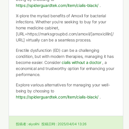
https://spiderguardtek.com/item/cialis-black/
.
X-plore the myriad benefits of Amoxil for bacterial
infections. Whether you’re seeking to buy for your
home medicine cabinet,
[URL=https://marksgroupbd.com/amoxil/]amoxicillin[/
URL] virtually can be a seamless process.
Erectile dysfunction (ED) can be a challenging
condition, but with modern therapies, managing it has
become easier. Consider
cialis without a doctor
, a
economical and trustworthy option for enhancing your
performance.
Explore various alternatives for managing your well-
being by choosing to
https://spiderguardtek.com/item/cialis-black/
.
投稿者 :
eiyolihi
投稿日時 :
2025/04/04 13:26