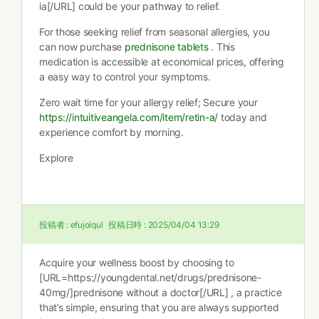
ia[/URL] could be your pathway to relief.
For those seeking relief from seasonal allergies, you
can now purchase
prednisone tablets
. This
medication is accessible at economical prices, offering
a easy way to control your symptoms.
Zero wait time for your allergy relief; Secure your
https://intuitiveangela.com/item/retin-a/
today and
experience comfort by morning.
Explore
投稿者 :
efujoiqul
投稿日時 :
2025/04/04 13:29
Acquire your wellness boost by choosing to
[URL=https://youngdental.net/drugs/prednisone-
40mg/]prednisone without a doctor[/URL] , a practice
that’s simple, ensuring that you are always supported