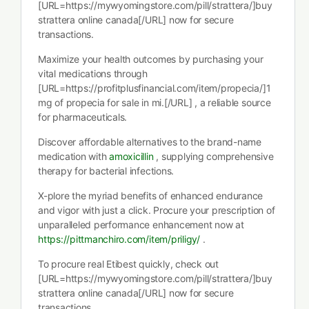
[URL=https://mywyomingstore.com/pill/strattera/]buy
strattera online canada[/URL] now for secure
transactions.
Maximize your health outcomes by purchasing your
vital medications through
[URL=https://profitplusfinancial.com/item/propecia/]1
mg of propecia for sale in mi.[/URL] , a reliable source
for pharmaceuticals.
Discover affordable alternatives to the brand-name
medication with
amoxicillin
, supplying comprehensive
therapy for bacterial infections.
X-plore the myriad benefits of enhanced endurance
and vigor with just a click. Procure your prescription of
unparalleled performance enhancement now at
https://pittmanchiro.com/item/priligy/
.
To procure real Etibest quickly, check out
[URL=https://mywyomingstore.com/pill/strattera/]buy
strattera online canada[/URL] now for secure
transactions.