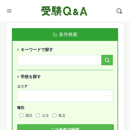
条件検索
キーワードで探す
Search
Forums…
学校を探す
エリア
種別
国立
公立
私立
この条件で検索