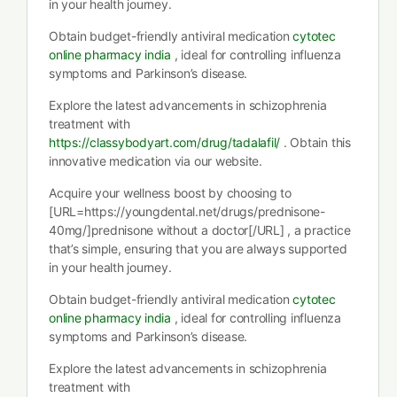
in your health journey.
Obtain budget-friendly antiviral medication
cytotec
online pharmacy india
, ideal for controlling influenza
symptoms and Parkinson’s disease.
Explore the latest advancements in schizophrenia
treatment with
https://classybodyart.com/drug/tadalafil/
. Obtain this
innovative medication via our website.
Acquire your wellness boost by choosing to
[URL=https://youngdental.net/drugs/prednisone-
40mg/]prednisone without a doctor[/URL] , a practice
that’s simple, ensuring that you are always supported
in your health journey.
Obtain budget-friendly antiviral medication
cytotec
online pharmacy india
, ideal for controlling influenza
symptoms and Parkinson’s disease.
Explore the latest advancements in schizophrenia
treatment with