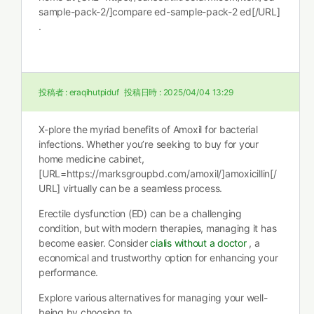
sample-pack-2/]compare ed-sample-pack-2 ed[/URL]
.
投稿者 :
eraqihutpiduf
投稿日時 :
2025/04/04 13:29
X-plore the myriad benefits of Amoxil for bacterial
infections. Whether you’re seeking to buy for your
home medicine cabinet,
[URL=https://marksgroupbd.com/amoxil/]amoxicillin[/
URL] virtually can be a seamless process.
Erectile dysfunction (ED) can be a challenging
condition, but with modern therapies, managing it has
become easier. Consider
cialis without a doctor
, a
economical and trustworthy option for enhancing your
performance.
Explore various alternatives for managing your well-
being by choosing to