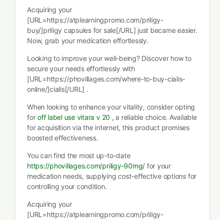
Acquiring your
[URL=https://atplearningpromo.com/priligy-
buy/]priligy capsules for sale[/URL] just became easier.
Now, grab your medication effortlessly.
Looking to improve your well-being? Discover how to
secure your needs effortlessly with
[URL=https://phovillages.com/where-to-buy-cialis-
online/]cialis[/URL] .
When looking to enhance your vitality, consider opting
for
off label use vitara v 20
, a reliable choice. Available
for acquisition via the internet, this product promises
boosted effectiveness.
You can find the most up-to-date
https://phovillages.com/priligy-90mg/
for your
medication needs, supplying cost-effective options for
controlling your condition.
Acquiring your
[URL=https://atplearningpromo.com/priligy-