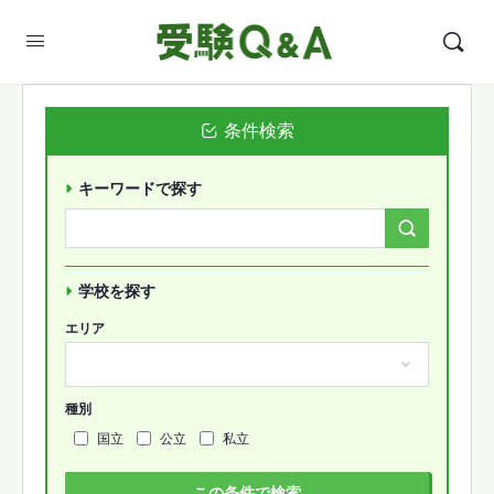
条件検索
キーワードで探す
Search
Forums…
学校を探す
エリア
種別
国立
公立
私立
この条件で検索