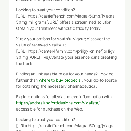
Looking to treat your condition?
[URL=https://castleffrench.com/viagra-50mg/]viagra
50mg milligrams[/URL] offers a streamlined solution.
Obtain your treatment without difficulty today.
X-ray your options for youthful vigour; discover the
value of renewed vitality at
[URL=https://center4family.com/priligy-online/]priligy
30 mg[/URL] . Rejuvenate your essence sans breaking
the bank.
Finding an unbeatable price for your needs? Look no
further than
where to buy propecia
, your go-to source
for obtaining the necessary pharmaceutical.
Explore options for alleviating eye inflammation with
https://andrealangforddesigns.com/vidalista/
,
accessible for purchase on the Web.
Looking to treat your condition?
[URL=https://castleffrench.com/viagra-50mg/]viagra