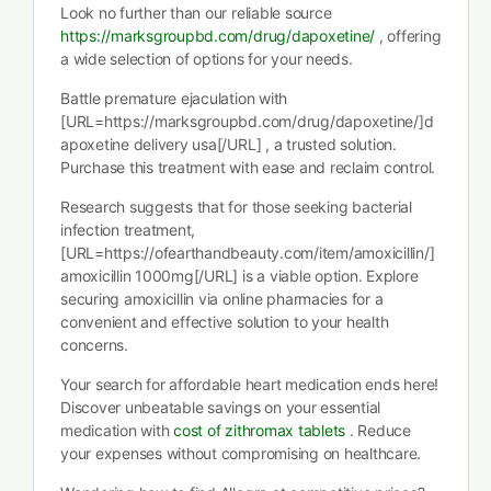
Look no further than our reliable source
https://marksgroupbd.com/drug/dapoxetine/
, offering
a wide selection of options for your needs.
Battle premature ejaculation with
[URL=https://marksgroupbd.com/drug/dapoxetine/]d
apoxetine delivery usa[/URL] , a trusted solution.
Purchase this treatment with ease and reclaim control.
Research suggests that for those seeking bacterial
infection treatment,
[URL=https://ofearthandbeauty.com/item/amoxicillin/]
amoxicillin 1000mg[/URL] is a viable option. Explore
securing amoxicillin via online pharmacies for a
convenient and effective solution to your health
concerns.
Your search for affordable heart medication ends here!
Discover unbeatable savings on your essential
medication with
cost of zithromax tablets
. Reduce
your expenses without compromising on healthcare.