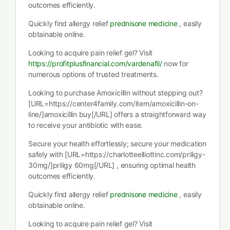
outcomes efficiently.
Quickly find allergy relief
prednisone medicine
, easily
obtainable online.
Looking to acquire pain relief gel? Visit
https://profitplusfinancial.com/vardenafil/
now for
numerous options of trusted treatments.
Looking to purchase Amoxicillin without stepping out?
[URL=https://center4family.com/item/amoxicillin-on-
line/]amoxicillin buy[/URL] offers a straightforward way
to receive your antibiotic with ease.
Secure your health effortlessly; secure your medication
safely with [URL=https://charlotteelliottinc.com/priligy-
30mg/]priligy 60mg[/URL] , ensuring optimal health
outcomes efficiently.
Quickly find allergy relief
prednisone medicine
, easily
obtainable online.
Looking to acquire pain relief gel? Visit