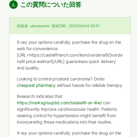
この質問についた回答
投稿者 :
udosayeom
投稿日時 :
2025/04/04 09:41
X-ray your options carefully; purchase the drug on the
web for convenience.
[URL=https://castleffrench.com/item/vardenafil/]varde
nafil price walmart[/URL] guarantees quick delivery
and quality.
Looking to control prostate carcinoma? Order
cheapest pharmacy
without hassle for reliable therapy.
Research indicates that
https://marksgroupbd.com/tadalafil-on-line/
can
significantly improve cardiovascular health. Patients
seeking control for hypertension might benefit from
incorporating these medications into their routine.
X-ray your options carefully; purchase the drug on the