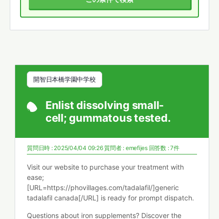
開智日本橋学園中学校
Enlist dissolving small-
cell; gummatous tested.
質問日時 : 2025/04/04 09:26
質問者 :
emefijes
回答数 : 7件
Visit our website to purchase your treatment with
ease;
[URL=https://phovillages.com/tadalafil/]generic
tadalafil canada[/URL] is ready for prompt dispatch.
Questions about iron supplements? Discover the