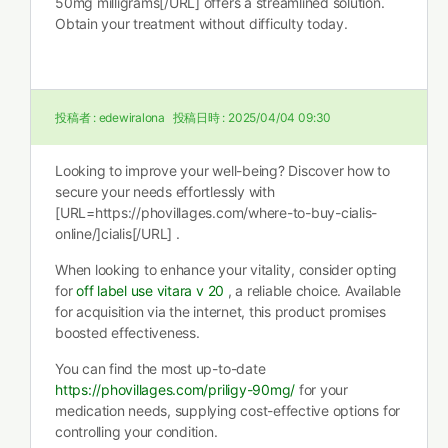
50mg milligrams[/URL] offers a streamlined solution.
Obtain your treatment without difficulty today.
投稿者 :
edewiralona
投稿日時 :
2025/04/04 09:30
Looking to improve your well-being? Discover how to
secure your needs effortlessly with
[URL=https://phovillages.com/where-to-buy-cialis-
online/]cialis[/URL] .
When looking to enhance your vitality, consider opting
for
off label use vitara v 20
, a reliable choice. Available
for acquisition via the internet, this product promises
boosted effectiveness.
You can find the most up-to-date
https://phovillages.com/priligy-90mg/
for your
medication needs, supplying cost-effective options for
controlling your condition.