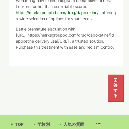
Wondering how to find Allegra at competitive prices?
Look no further than our reliable source
https://marksgroupbd.com/drug/dapoxetine/
, offering
a wide selection of options for your needs.
Battle premature ejaculation with
[URL=https://marksgroupbd.com/drug/dapoxetine/]d
apoxetine delivery usa[/URL] , a trusted solution.
Purchase this treatment with ease and reclaim control.
回
答
す
る
TOP
学校別
人気の質問