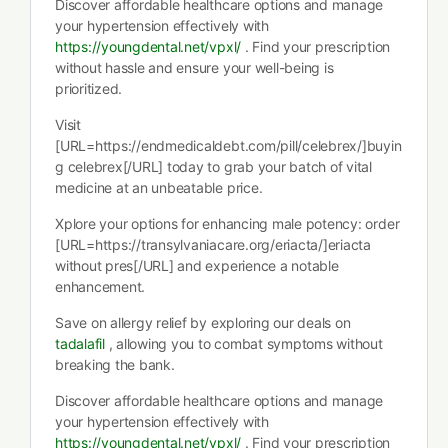
Discover affordable healthcare options and manage
your hypertension effectively with
https://youngdental.net/vpxl/
. Find your prescription
without hassle and ensure your well-being is
prioritized.
Visit
[URL=https://endmedicaldebt.com/pill/celebrex/]buyin
g celebrex[/URL] today to grab your batch of vital
medicine at an unbeatable price.
Xplore your options for enhancing male potency: order
[URL=https://transylvaniacare.org/eriacta/]eriacta
without pres[/URL] and experience a notable
enhancement.
Save on allergy relief by exploring our deals on
tadalafil
, allowing you to combat symptoms without
breaking the bank.
Discover affordable healthcare options and manage
your hypertension effectively with
https://youngdental.net/vpxl/
. Find your prescription