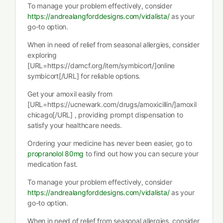
To manage your problem effectively, consider
https://andrealangforddesigns.com/vidalista/
as your
go-to option.
When in need of relief from seasonal allergies, consider
exploring
[URL=https://damcf.org/item/symbicort/]online
symbicort[/URL] for reliable options.
Get your amoxil easily from
[URL=https://ucnewark.com/drugs/amoxicillin/]amoxil
chicago[/URL] , providing prompt dispensation to
satisfy your healthcare needs.
Ordering your medicine has never been easier, go to
propranolol 80mg
to find out how you can secure your
medication fast.
To manage your problem effectively, consider
https://andrealangforddesigns.com/vidalista/
as your
go-to option.
When in need of relief from seasonal allergies, consider