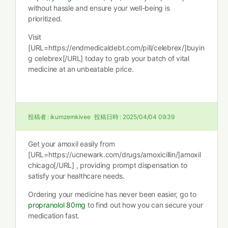
without hassle and ensure your well-being is
prioritized.
Visit
[URL=https://endmedicaldebt.com/pill/celebrex/]buyin
g celebrex[/URL] today to grab your batch of vital
medicine at an unbeatable price.
投稿者 :
ikumzemkivee
投稿日時 :
2025/04/04 09:39
Get your amoxil easily from
[URL=https://ucnewark.com/drugs/amoxicillin/]amoxil
chicago[/URL] , providing prompt dispensation to
satisfy your healthcare needs.
Ordering your medicine has never been easier, go to
propranolol 80mg
to find out how you can secure your
medication fast.