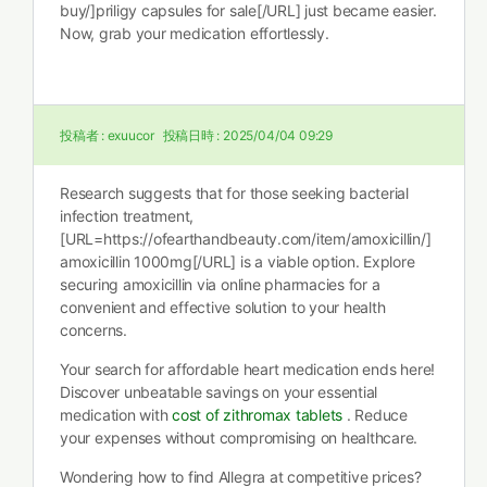
buy/]priligy capsules for sale[/URL] just became easier.
Now, grab your medication effortlessly.
投稿者 :
exuucor
投稿日時 :
2025/04/04 09:29
Research suggests that for those seeking bacterial
infection treatment,
[URL=https://ofearthandbeauty.com/item/amoxicillin/]
amoxicillin 1000mg[/URL] is a viable option. Explore
securing amoxicillin via online pharmacies for a
convenient and effective solution to your health
concerns.
Your search for affordable heart medication ends here!
Discover unbeatable savings on your essential
medication with
cost of zithromax tablets
. Reduce
your expenses without compromising on healthcare.
Wondering how to find Allegra at competitive prices?