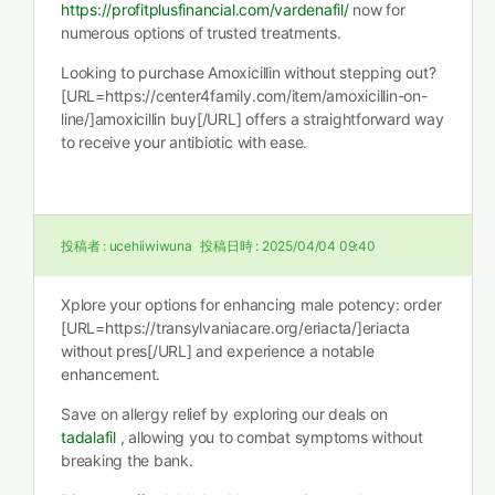
https://profitplusfinancial.com/vardenafil/
now for
numerous options of trusted treatments.
Looking to purchase Amoxicillin without stepping out?
[URL=https://center4family.com/item/amoxicillin-on-
line/]amoxicillin buy[/URL] offers a straightforward way
to receive your antibiotic with ease.
投稿者 :
ucehiiwiwuna
投稿日時 :
2025/04/04 09:40
Xplore your options for enhancing male potency: order
[URL=https://transylvaniacare.org/eriacta/]eriacta
without pres[/URL] and experience a notable
enhancement.
Save on allergy relief by exploring our deals on
tadalafil
, allowing you to combat symptoms without
breaking the bank.