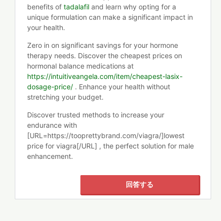
benefits of
tadalafil
and learn why opting for a
unique formulation can make a significant impact in
your health.
Zero in on significant savings for your hormone
therapy needs. Discover the cheapest prices on
hormonal balance medications at
https://intuitiveangela.com/item/cheapest-lasix-
dosage-price/
. Enhance your health without
stretching your budget.
Discover trusted methods to increase your
endurance with
[URL=https://tooprettybrand.com/viagra/]lowest
price for viagra[/URL] , the perfect solution for male
enhancement.
回答する