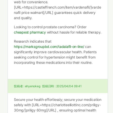
web for convenience.
[URL=https://castleffrench.com/item/vardenafil/]varde
nafil price walmart[/URL] guarantees quick delivery
and quality.
Looking to control prostate carcinoma? Order
cheapest pharmacy
without hassle for reliable therapy.
Research indicates that
https://marksgroupbd.com/tadalafil-on-line/
can
significantly improve cardiovascular health. Patients
seeking control for hypertension might benefit from
incorporating these medications into their routine.
投稿者 :
ehyenokeg
投稿日時 :
2025/04/04 09:41
Secure your health effortlessly; secure your medication
safely with [URL=https://charlotteelliottinc.com/priligy-
30mg/]priligy 60mg[/URL] , ensuring optimal health