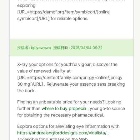
exploring
[URL=https://damcf.org/item/symbicort/]online
symbicort[/URL] for reliable options.
投稿者 :
iqiliyowewa
投稿日時 :
2025/04/04 09:32
X-ray your options for youthful vigour; discover the
value of renewed vitality at
[URL=https://center4family.com/priligy-online/]priligy
30 mg[/URL] . Rejuvenate your essence sans breaking
the bank.
Finding an unbeatable price for your needs? Look no
further than
where to buy propecia
, your go-to source
for obtaining the necessary pharmaceutical.
Explore options for alleviating eye inflammation with
https://andrealangforddesigns.com/vidalista/
,
accessible for purchase on the Web.