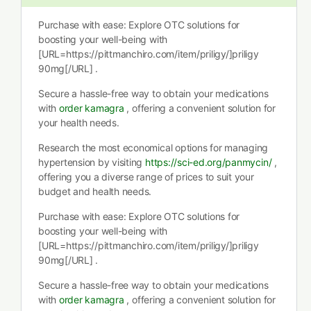
Purchase with ease: Explore OTC solutions for
boosting your well-being with
[URL=https://pittmanchiro.com/item/priligy/]priligy
90mg[/URL] .
Secure a hassle-free way to obtain your medications
with
order kamagra
, offering a convenient solution for
your health needs.
Research the most economical options for managing
hypertension by visiting
https://sci-ed.org/panmycin/
,
offering you a diverse range of prices to suit your
budget and health needs.
Purchase with ease: Explore OTC solutions for
boosting your well-being with
[URL=https://pittmanchiro.com/item/priligy/]priligy
90mg[/URL] .
Secure a hassle-free way to obtain your medications
with
order kamagra
, offering a convenient solution for