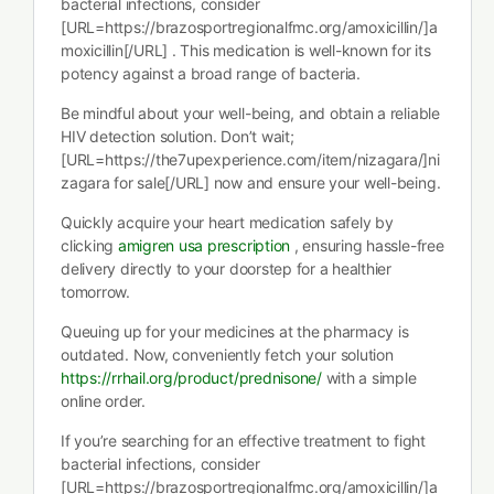
bacterial infections, consider
[URL=https://brazosportregionalfmc.org/amoxicillin/]a
moxicillin[/URL] . This medication is well-known for its
potency against a broad range of bacteria.
Be mindful about your well-being, and obtain a reliable
HIV detection solution. Don’t wait;
[URL=https://the7upexperience.com/item/nizagara/]ni
zagara for sale[/URL] now and ensure your well-being.
Quickly acquire your heart medication safely by
clicking
amigren usa prescription
, ensuring hassle-free
delivery directly to your doorstep for a healthier
tomorrow.
Queuing up for your medicines at the pharmacy is
outdated. Now, conveniently fetch your solution
https://rrhail.org/product/prednisone/
with a simple
online order.
If you’re searching for an effective treatment to fight
bacterial infections, consider
[URL=https://brazosportregionalfmc.org/amoxicillin/]a