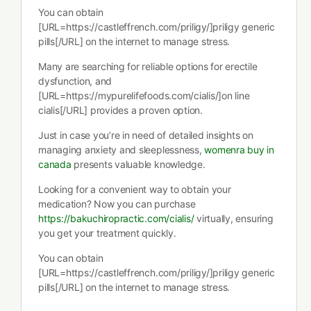
You can obtain
[URL=https://castleffrench.com/priligy/]priligy generic
pills[/URL] on the internet to manage stress.
Many are searching for reliable options for erectile
dysfunction, and
[URL=https://mypurelifefoods.com/cialis/]on line
cialis[/URL] provides a proven option.
Just in case you’re in need of detailed insights on
managing anxiety and sleeplessness,
womenra buy in
canada
presents valuable knowledge.
Looking for a convenient way to obtain your
medication? Now you can purchase
https://bakuchiropractic.com/cialis/
virtually, ensuring
you get your treatment quickly.
You can obtain
[URL=https://castleffrench.com/priligy/]priligy generic
pills[/URL] on the internet to manage stress.