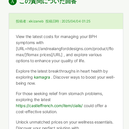
この質問についた回答
投稿者 :
xikizaneb
投稿日時 :
2025/04/04 01:25
View the latest costs for managing your BPH
symptoms with
[URL=https://andrealangforddesigns.com/product/flo
max/]flomax prices[/URL] , and explore various
options to enhance your quality of life.
Explore the latest breakthroughs in heart health by
exploring
kamagra
. Discover ways to boost your well-
being now.
For those seeking relief from stomach problems,
exploring the latest
https://castleffrench.com/item/cialis/
could offer a
cost-effective solution.
Unlock unmatched prices on your wellness essentials.
Discover your perfect solution with