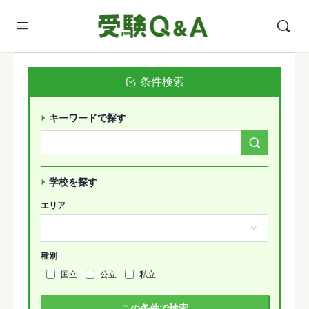
条件検索
キーワードで探す
Search
Forums…
学校を探す
エリア
種別
国立
公立
私立
この条件で検索