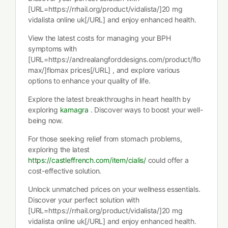
[URL=https://rrhail.org/product/vidalista/]20 mg
vidalista online uk[/URL] and enjoy enhanced health.
View the latest costs for managing your BPH
symptoms with
[URL=https://andrealangforddesigns.com/product/flo
max/]flomax prices[/URL] , and explore various
options to enhance your quality of life.
Explore the latest breakthroughs in heart health by
exploring
kamagra
. Discover ways to boost your well-
being now.
For those seeking relief from stomach problems,
exploring the latest
https://castleffrench.com/item/cialis/
could offer a
cost-effective solution.
Unlock unmatched prices on your wellness essentials.
Discover your perfect solution with
[URL=https://rrhail.org/product/vidalista/]20 mg
vidalista online uk[/URL] and enjoy enhanced health.