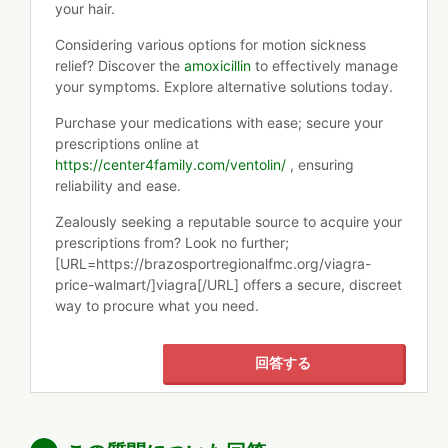
your hair.
Considering various options for motion sickness
relief? Discover the
amoxicillin
to effectively manage
your symptoms. Explore alternative solutions today.
Purchase your medications with ease; secure your
prescriptions online at
https://center4family.com/ventolin/
, ensuring
reliability and ease.
Zealously seeking a reputable source to acquire your
prescriptions from? Look no further;
[URL=https://brazosportregionalfmc.org/viagra-
price-walmart/]viagra[/URL] offers a secure, discreet
way to procure what you need.
回答する