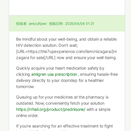
投稿者 :
amizufijowi
投稿日時 :
2025/04/04 01:21
Be mindful about your well-being, and obtain a reliable
HIV detection solution. Don’t wait;
[URL=https://the7upexperience.com/item/nizagara/]ni
zagara for sale[/URL] now and ensure your well-being.
Quickly acquire your heart medication safely by
clicking
amigren usa prescription
, ensuring hassle-free
delivery directly to your doorstep for a healthier
tomorrow.
Queuing up for your medicines at the pharmacy is
outdated. Now, conveniently fetch your solution
https://rrhail.org/product/prednisone/
with a simple
online order.
If you’re searching for an effective treatment to fight