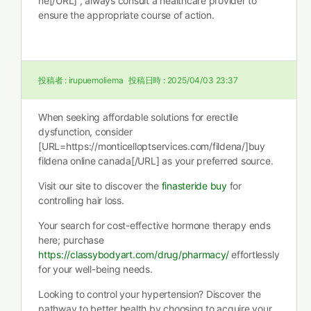
ne[/URL] , always consult a healthcare provider to
ensure the appropriate course of action.
投稿者 :
irupuemoliema
投稿日時 :
2025/04/03 23:37
When seeking affordable solutions for erectile
dysfunction, consider
[URL=https://monticelloptservices.com/fildena/]buy
fildena online canada[/URL] as your preferred source.
Visit our site to discover the
finasteride buy
for
controlling hair loss.
Your search for cost-effective hormone therapy ends
here; purchase
https://classybodyart.com/drug/pharmacy/
effortlessly
for your well-being needs.
Looking to control your hypertension? Discover the
pathway to better health by choosing to acquire your