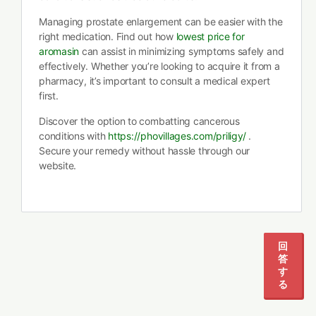
Managing prostate enlargement can be easier with the
right medication. Find out how
lowest price for
aromasin
can assist in minimizing symptoms safely and
effectively. Whether you’re looking to acquire it from a
pharmacy, it’s important to consult a medical expert
first.
Discover the option to combatting cancerous
conditions with
https://phovillages.com/priligy/
.
Secure your remedy without hassle through our
website.
回
答
す
る