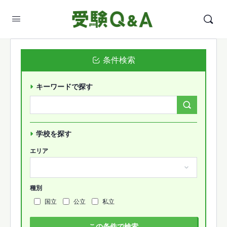
条件検索
キーワードで探す
Search
Forums…
学校を探す
エリア
種別
国立
公立
私立
この条件で検索