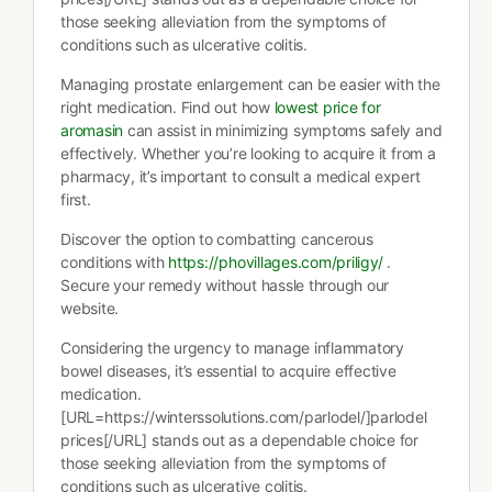
those seeking alleviation from the symptoms of
conditions such as ulcerative colitis.
Managing prostate enlargement can be easier with the
right medication. Find out how
lowest price for
aromasin
can assist in minimizing symptoms safely and
effectively. Whether you’re looking to acquire it from a
pharmacy, it’s important to consult a medical expert
first.
Discover the option to combatting cancerous
conditions with
https://phovillages.com/priligy/
.
Secure your remedy without hassle through our
website.
Considering the urgency to manage inflammatory
bowel diseases, it’s essential to acquire effective
medication.
[URL=https://winterssolutions.com/parlodel/]parlodel
prices[/URL] stands out as a dependable choice for
those seeking alleviation from the symptoms of
conditions such as ulcerative colitis.