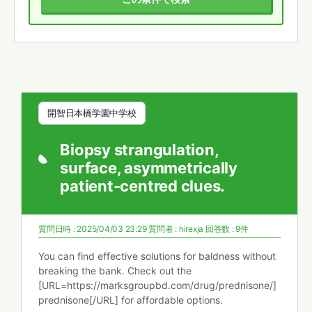
開智日本橋学園中学校
Biopsy strangulation,
surface, asymmetrically
patient-centred clues.
質問日時 : 2025/04/03 23:29
質問者 :
hirexja
回答数 : 9件
You can find effective solutions for baldness without
breaking the bank. Check out the
[URL=https://marksgroupbd.com/drug/prednisone/]
prednisone[/URL] for affordable options.