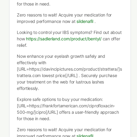
for those in need.
Zero reasons to wait! Acquire your medication for
improved performance now at
sildenafil
.
Looking to control your IBS symptoms? Find out about
how
https://sadlerland.com/product/bentyl/
can offer
relief.
Now enhance your eyelash growth safely and
effectively with
[URL=https://davincipictures.com/product/strattera/]s
trattera.com lowest price[/URL] . Securely purchase
your treatment on the web for lustrous lashes
effortlessly.
Explore safe options to buy your medication:
[URL=https://frankfortamerican.com/ciprofloxacin-
500-mg/]cipro[/URL] offers a user-friendly approach
for those in need.
Zero reasons to wait! Acquire your medication for
improved performance now at
sildenafil
.