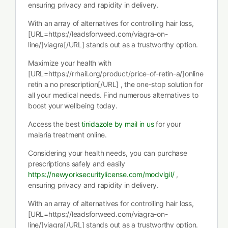
ensuring privacy and rapidity in delivery.
With an array of alternatives for controlling hair loss,
[URL=https://leadsforweed.com/viagra-on-
line/]viagra[/URL] stands out as a trustworthy option.
Maximize your health with
[URL=https://rrhail.org/product/price-of-retin-a/]online
retin a no prescription[/URL] , the one-stop solution for
all your medical needs. Find numerous alternatives to
boost your wellbeing today.
Access the best
tinidazole by mail in us
for your
malaria treatment online.
Considering your health needs, you can purchase
prescriptions safely and easily
https://newyorksecuritylicense.com/modvigil/
,
ensuring privacy and rapidity in delivery.
With an array of alternatives for controlling hair loss,
[URL=https://leadsforweed.com/viagra-on-
line/]viagra[/URL] stands out as a trustworthy option.