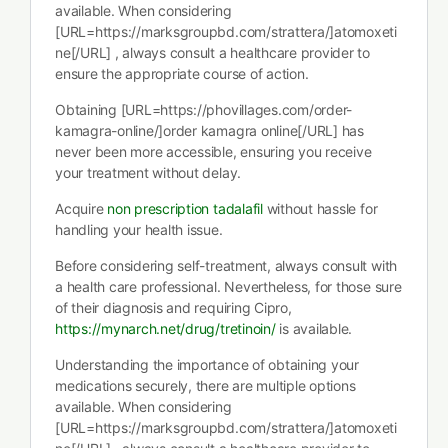
available. When considering
[URL=https://marksgroupbd.com/strattera/]atomoxeti
ne[/URL] , always consult a healthcare provider to
ensure the appropriate course of action.
Obtaining [URL=https://phovillages.com/order-
kamagra-online/]order kamagra online[/URL] has
never been more accessible, ensuring you receive
your treatment without delay.
Acquire
non prescription tadalafil
without hassle for
handling your health issue.
Before considering self-treatment, always consult with
a health care professional. Nevertheless, for those sure
of their diagnosis and requiring Cipro,
https://mynarch.net/drug/tretinoin/
is available.
Understanding the importance of obtaining your
medications securely, there are multiple options
available. When considering
[URL=https://marksgroupbd.com/strattera/]atomoxeti