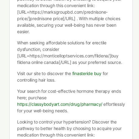
medication through this convenient link:
[URL=https://marksgroupbd.com/prednisone-
price/]prednisone price[/URL] . With multiple choices
available, securing your well-being has never been
easier.
When seeking affordable solutions for erectile
dysfunction, consider
[URL=https://monticelloptservices.com/fildena/]buy
fildena online canada[/URL] as your preferred source.
Visit our site to discover the
finasteride buy
for
controlling hair loss.
Your search for cost-effective hormone therapy ends
here; purchase
https://classybodyart.com/drug/pharmacy/
effortlessly
for your well-being needs.
Looking to control your hypertension? Discover the
pathway to better health by choosing to acquire your
medication through this convenient link: