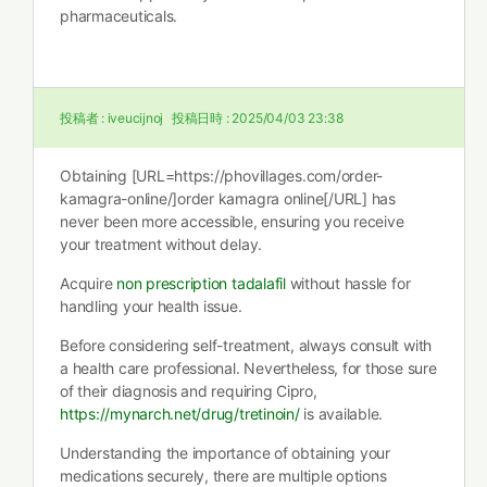
pharmaceuticals.
投稿者 :
iveucijnoj
投稿日時 :
2025/04/03 23:38
Obtaining [URL=https://phovillages.com/order-
kamagra-online/]order kamagra online[/URL] has
never been more accessible, ensuring you receive
your treatment without delay.
Acquire
non prescription tadalafil
without hassle for
handling your health issue.
Before considering self-treatment, always consult with
a health care professional. Nevertheless, for those sure
of their diagnosis and requiring Cipro,
https://mynarch.net/drug/tretinoin/
is available.
Understanding the importance of obtaining your
medications securely, there are multiple options