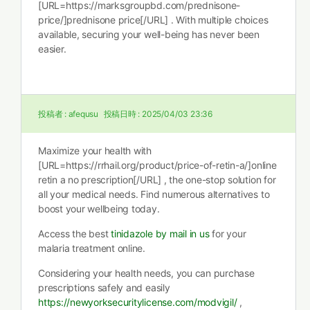
[URL=https://marksgroupbd.com/prednisone-
price/]prednisone price[/URL] . With multiple choices
available, securing your well-being has never been
easier.
投稿者 :
afequsu
投稿日時 :
2025/04/03 23:36
Maximize your health with
[URL=https://rrhail.org/product/price-of-retin-a/]online
retin a no prescription[/URL] , the one-stop solution for
all your medical needs. Find numerous alternatives to
boost your wellbeing today.
Access the best
tinidazole by mail in us
for your
malaria treatment online.
Considering your health needs, you can purchase
prescriptions safely and easily
https://newyorksecuritylicense.com/modvigil/
,