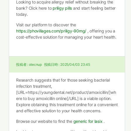
Looking to acquire allergy relief without breaking the
bank? Click here to
priligy pills
and start feeling better
today.
Visit our platform to discover the
https://phovillages.com/priligy-90mg/
, offering you a
cost-effective solution for managing your heart health.
投稿者 :
otecnup
投稿日時 :
2025/04/03 23:45
Research suggests that for those seeking bacterial
infection treatment,
[URL=https://youngdental.net/product/amoxicillin/]wh
ere to buy amoxicillin online[/URL] is a viable option.
Explore obtaining this treatment online for a convenient
and effective solution to your health concerns.
Browse our website to find the
generic for lasix
.