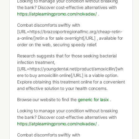
Looking to manage your condition without breaking
the bank? Discover cost-effective alternatives with
https://atplearningpromo.com/nolvadex/
.
Combat discomforts swiftly with
[URL=https://brazosportregionalfmc.org/cheap-retin-
a-online/]retin a for sale overnight[/URL] , available for
order on the web, securing speedy relief.
Research suggests that for those seeking bacterial
infection treatment,
[URL=https://youngdental.net/product/amoxicillin/]wh
ere to buy amoxicillin online[/URL] is a viable option.
Explore obtaining this treatment online for a convenient
and effective solution to your health concerns.
Browse our website to find the
generic for lasix
.
Looking to manage your condition without breaking
the bank? Discover cost-effective alternatives with
https://atplearningpromo.com/nolvadex/
.
Combat discomforts swiftly with