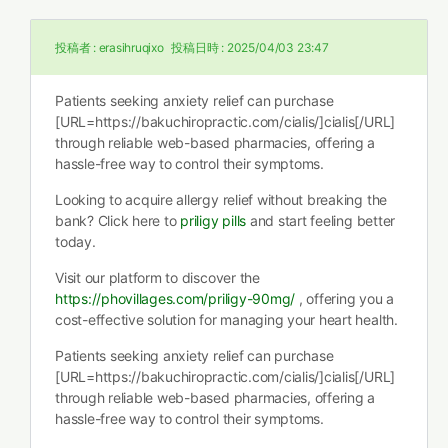
投稿者 :
erasihruqixo
投稿日時 :
2025/04/03 23:47
Patients seeking anxiety relief can purchase
[URL=https://bakuchiropractic.com/cialis/]cialis[/URL]
through reliable web-based pharmacies, offering a
hassle-free way to control their symptoms.
Looking to acquire allergy relief without breaking the
bank? Click here to
priligy pills
and start feeling better
today.
Visit our platform to discover the
https://phovillages.com/priligy-90mg/
, offering you a
cost-effective solution for managing your heart health.
Patients seeking anxiety relief can purchase
[URL=https://bakuchiropractic.com/cialis/]cialis[/URL]
through reliable web-based pharmacies, offering a
hassle-free way to control their symptoms.