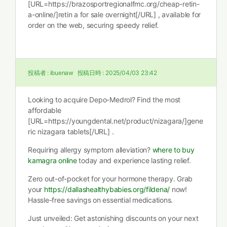
[URL=https://brazosportregionalfmc.org/cheap-retin-
a-online/]retin a for sale overnight[/URL] , available for
order on the web, securing speedy relief.
投稿者 :
ibuenaw
投稿日時 :
2025/04/03 23:42
Looking to acquire Depo-Medrol? Find the most
affordable
[URL=https://youngdental.net/product/nizagara/]gene
ric nizagara tablets[/URL] .
Requiring allergy symptom alleviation?
where to buy
kamagra online
today and experience lasting relief.
Zero out-of-pocket for your hormone therapy. Grab
your
https://dallashealthybabies.org/fildena/
now!
Hassle-free savings on essential medications.
Just unveiled: Get astonishing discounts on your next