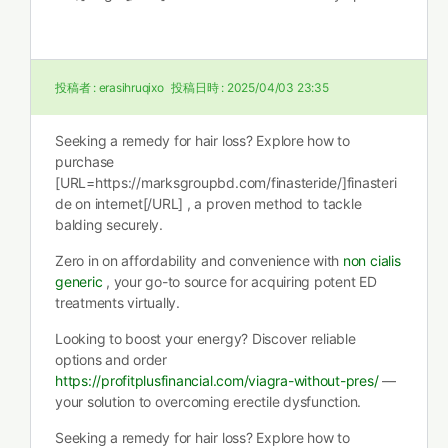
投稿者 :
erasihruqixo
投稿日時 :
2025/04/03 23:35
Seeking a remedy for hair loss? Explore how to
purchase
[URL=https://marksgroupbd.com/finasteride/]finasteri
de on internet[/URL] , a proven method to tackle
balding securely.
Zero in on affordability and convenience with
non cialis
generic
, your go-to source for acquiring potent ED
treatments virtually.
Looking to boost your energy? Discover reliable
options and order
https://profitplusfinancial.com/viagra-without-pres/
—
your solution to overcoming erectile dysfunction.
Seeking a remedy for hair loss? Explore how to