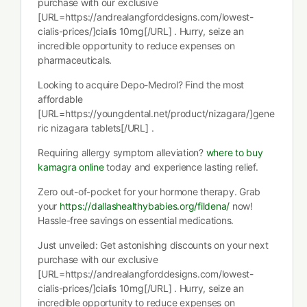
purchase with our exclusive
[URL=https://andrealangforddesigns.com/lowest-
cialis-prices/]cialis 10mg[/URL] . Hurry, seize an
incredible opportunity to reduce expenses on
pharmaceuticals.
Looking to acquire Depo-Medrol? Find the most
affordable
[URL=https://youngdental.net/product/nizagara/]gene
ric nizagara tablets[/URL] .
Requiring allergy symptom alleviation?
where to buy
kamagra online
today and experience lasting relief.
Zero out-of-pocket for your hormone therapy. Grab
your
https://dallashealthybabies.org/fildena/
now!
Hassle-free savings on essential medications.
Just unveiled: Get astonishing discounts on your next
purchase with our exclusive
[URL=https://andrealangforddesigns.com/lowest-
cialis-prices/]cialis 10mg[/URL] . Hurry, seize an
incredible opportunity to reduce expenses on