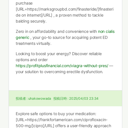
purchase
[URL=https://marksgroupbd.com/finasteride/]finasteri
de on internet[/URL] , a proven method to tackle
balding securely.
Zero in on affordability and convenience with
non cialis
generic
, your go-to source for acquiring potent ED
treatments virtually.
Looking to boost your energy? Discover reliable
options and order
https://profitplusfinancial.com/viagra-without-pres/
—
your solution to overcoming erectile dysfunction.
投稿者 :
uhakowowada
投稿日時 :
2025/04/03 23:34
Explore safe options to buy your medication:
[URL=https://frankfortamerican.com/ciprofloxacin-
500-mg/]cipro[/URL] offers a user-friendly approach