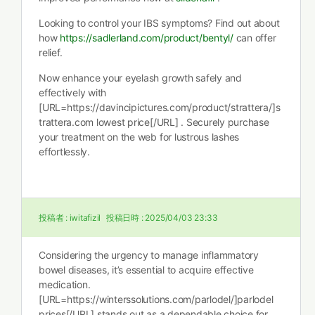
Looking to control your IBS symptoms? Find out about
how
https://sadlerland.com/product/bentyl/
can offer
relief.
Now enhance your eyelash growth safely and
effectively with
[URL=https://davincipictures.com/product/strattera/]s
trattera.com lowest price[/URL] . Securely purchase
your treatment on the web for lustrous lashes
effortlessly.
投稿者 :
iwitafizil
投稿日時 :
2025/04/03 23:33
Considering the urgency to manage inflammatory
bowel diseases, it’s essential to acquire effective
medication.
[URL=https://winterssolutions.com/parlodel/]parlodel
prices[/URL] stands out as a dependable choice for