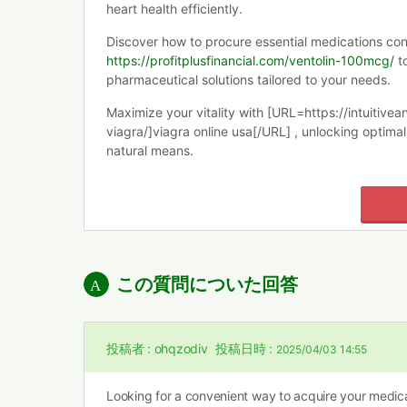
heart health efficiently.
Discover how to procure essential medications conv
https://profitplusfinancial.com/ventolin-100mcg/
to
pharmaceutical solutions tailored to your needs.
Maximize your vitality with [URL=https://intuitiv
viagra/]viagra online usa[/URL] , unlocking optim
natural means.
この質問についた回答
投稿者 :
ohqzodiv
投稿日時 :
2025/04/03 14:55
Looking for a convenient way to acquire your medica