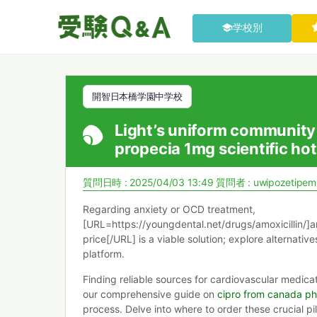
学校別
開智日本橋学園中学校
Light’s uniform community
propecia 1mg scientific hot
質問日時 : 2025/04/03 13:49
質問者 :
uwipozetipem
Regarding anxiety or OCD treatment,
[URL=https://youngdental.net/drugs/amoxicillin/]a
price[/URL] is a viable solution; explore alternative
platform.
Finding reliable sources for cardiovascular medica
our comprehensive guide on
cipro from canada p
process. Delve into where to order these crucial pil