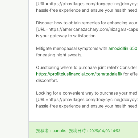
[URL=https://phovillages.com/doxycycline/]doxycyc
hassle-free experience and ensure your health need
Discover how to obtain remedies for enhancing your 
[URL=https://americanazachary.com/nizagara-capsu
is your gateway to satisfaction.
Mitigate menopausal symptoms with
amoxicillin 65
for easing night sweats.
Questioning where to purchase joint relief? Consider
https://profitplusfinancial.com/item/tadalafil/
for effe
discomfort.
Looking for a convenient way to purchase your medic
[URL=https://phovillages.com/doxycycline/]doxycyc
hassle-free experience and ensure your health need
投稿者 :
uunofis
投稿日時 :
2025/04/03 14:53