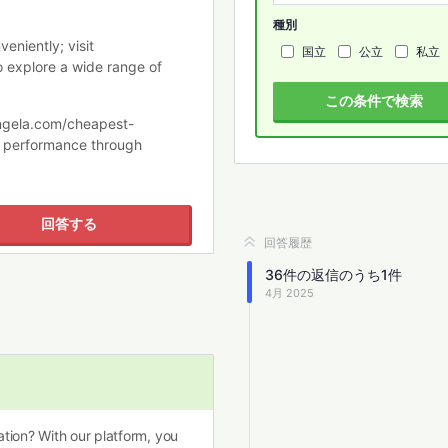
種別
eniently; visit
国立
公立
私立
 explore a wide range of
この条件で検索
eangela.com/cheapest-
al performance through
回答する
回答履歴
36
件の返信のうち
1
件
4月 2025
tion? With our platform, you