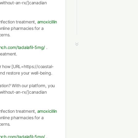
-without-an-rx/]canadian
nfection treatment,
amoxicillin
 online pharmacies for a
cerns.
ench.com/tadalafil-5mg/
.
treatment.
er how [URL=https://coastal-
nd restore your well-being.
tion? With our platform, you
-without-an-rx/]canadian
nfection treatment,
amoxicillin
 online pharmacies for a
cerns.
ench.com/tadalafil-5mg/
.