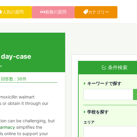
人気の質問
新着の質問
カテゴリー
 day-case
.
条件検索
回答数 : 36件
キーワードで探す
moxicillin walmart
s or obtain it through our
学校を探す
tion can be challenging, but
エリア
harmacy
simplifies the
ls online to support your