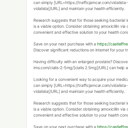
can simply [URL=https://trafficjamcar.com/vidalista
vidalista[/URL] and maintain your health efficiently.
Research suggests that for those seeking bacterial i
is a viable option. Consider obtaining amoxicillin via
convenient and effective solution to your health con
Save on your next purchase with a
https://castleffr
Discover significant reductions on internet for your 
Having difficulty with an enlarged prostate? Discov
ims.com/cialis-2-5mg/]cialis 2.5mg[/URL] can help a
Looking for a convenient way to acquire your medica
can simply [URL=https://trafficjamcar.com/vidalista
vidalista[/URL] and maintain your health efficiently.
Research suggests that for those seeking bacterial i
is a viable option. Consider obtaining amoxicillin via
convenient and effective solution to your health con
Save on your next purchase with a
https://castleffr