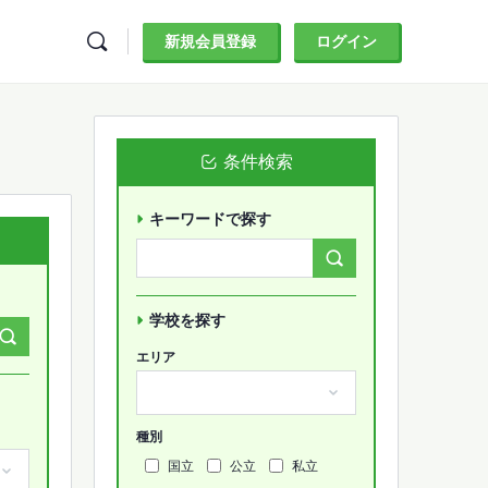
新規会員登録
ログイン
条件検索
キーワードで探す
Search
Forums…
学校を探す
エリア
種別
国立
公立
私立