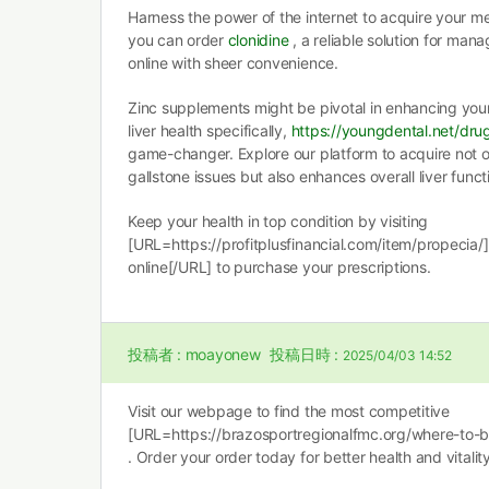
Harness the power of the internet to acquire your m
you can order
clonidine
, a reliable solution for man
online with sheer convenience.
Zinc supplements might be pivotal in enhancing you
liver health specifically,
https://youngdental.net/dru
game-changer. Explore our platform to acquire not o
gallstone issues but also enhances overall liver funct
Keep your health in top condition by visiting
[URL=https://profitplusfinancial.com/item/propecia/
online[/URL] to purchase your prescriptions.
投稿者 :
moayonew
投稿日時 :
2025/04/03 14:52
Visit our webpage to find the most competitive
[URL=https://brazosportregionalfmc.org/where-to-
. Order your order today for better health and vitality