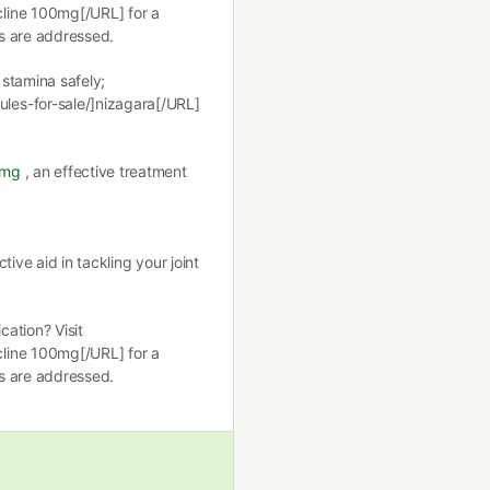
line 100mg[/URL] for a
s are addressed.
stamina safely;
les-for-sale/]nizagara[/URL]
0mg
, an effective treatment
ctive aid in tackling your joint
ation? Visit
line 100mg[/URL] for a
s are addressed.