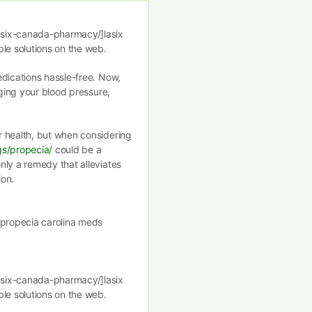
asix-canada-pharmacy/]lasix
le solutions on the web.
edications hassle-free. Now,
aging your blood pressure,
r health, but when considering
gs/propecia/
could be a
nly a remedy that alleviates
ion.
]propecia carolina meds
asix-canada-pharmacy/]lasix
le solutions on the web.