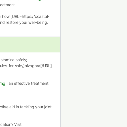
treatment.
er how [URL=https://coastal-
nd restore your well-being.
stamina safely;
les-for-sale/]nizagara[/URL]
0mg
, an effective treatment
ctive aid in tackling your joint
ation? Visit