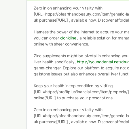
Zero in on enhancing your vitality with
[URL=https://ofearthandbeauty.com/item/generic-l
uk purchase[/URL] , available now. Discover affordab
Harness the power of the internet to acquire your m
you can order
clonidine
, a reliable solution for man
online with sheer convenience.
Zinc supplements might be pivotal in enhancing you
liver health specifically,
https://youngdental.net/dru
game-changer. Explore our platform to acquire not o
gallstone issues but also enhances overall liver funct
Keep your health in top condition by visiting
[URL=https://profitplusfinancial.com/item/propecia/
online[/URL] to purchase your prescriptions.
Zero in on enhancing your vitality with
[URL=https://ofearthandbeauty.com/item/generic-l
uk purchase[/URL] , available now. Discover affordab