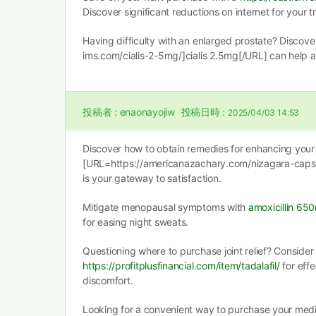
Discover significant reductions on internet for your 
Having difficulty with an enlarged prostate? Discov
ims.com/cialis-2-5mg/]cialis 2.5mg[/URL] can help a
投稿者 :
enaonayojiw
投稿日時 :
2025/04/03 14:53
Discover how to obtain remedies for enhancing your 
[URL=https://americanazachary.com/nizagara-capsu
is your gateway to satisfaction.
Mitigate menopausal symptoms with
amoxicillin 65
for easing night sweats.
Questioning where to purchase joint relief? Consider
https://profitplusfinancial.com/item/tadalafil/
for effe
discomfort.
Looking for a convenient way to purchase your medic