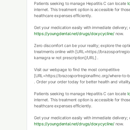
Patients seeking to manage Hepatitis C can locate
l
internet. This treatment option is accessible for those
healthcare expenses efficiently.
Get your medication easily with immediate delivery; c
https://youngdental.net/drugs/doxycycline/
now.
Zero discomfort can be your reality; explore the opti
treatments online with [URL=https://brazosportreg
kamagra w not prescription[/URL] .
Visit our webpage to find the most competitive
[URL=https://brazosportregionalfmc.org/where-to-
. Order your order today for better health and vitality
Patients seeking to manage Hepatitis C can locate
l
internet. This treatment option is accessible for those
healthcare expenses efficiently.
Get your medication easily with immediate delivery; c
https://youngdental.net/drugs/doxycycline/
now.