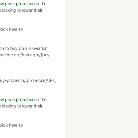
ow price propecia
on the
 looking to lower their
lick here to
on to buy pain alleviation
ionalfmc.org/kamagra/]buy
buy-propecia/]propecia[/URL]
.
ow price propecia
on the
 looking to lower their
lick here to