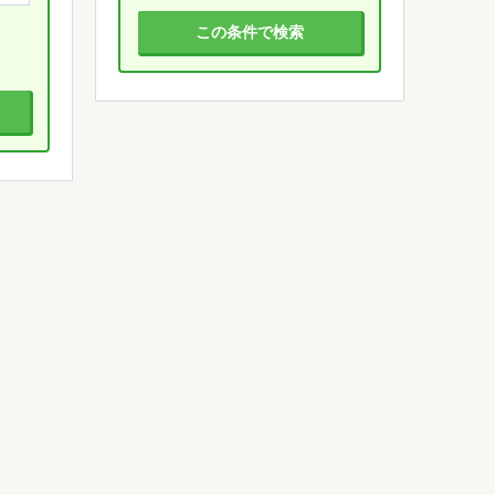
この条件で検索