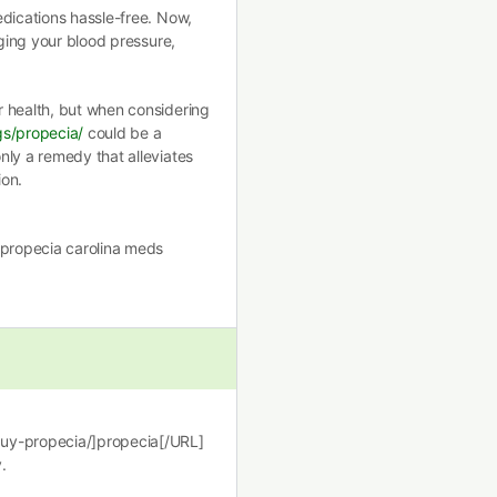
edications hassle-free. Now,
aging your blood pressure,
r health, but when considering
gs/propecia/
could be a
nly a remedy that alleviates
ion.
]propecia carolina meds
buy-propecia/]propecia[/URL]
.