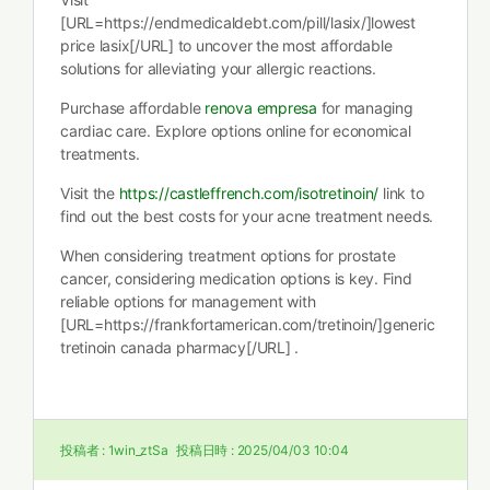
[URL=https://endmedicaldebt.com/pill/lasix/]lowest
price lasix[/URL] to uncover the most affordable
solutions for alleviating your allergic reactions.
Purchase affordable
renova empresa
for managing
cardiac care. Explore options online for economical
treatments.
Visit the
https://castleffrench.com/isotretinoin/
link to
find out the best costs for your acne treatment needs.
When considering treatment options for prostate
cancer, considering medication options is key. Find
reliable options for management with
[URL=https://frankfortamerican.com/tretinoin/]generic
tretinoin canada pharmacy[/URL] .
投稿者 :
1win_ztSa
投稿日時 :
2025/04/03 10:04