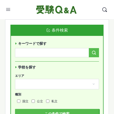
条件検索
キーワードで探す
Search
Forums…
学校を探す
エリア
種別
国立
公立
私立
この条件で検索