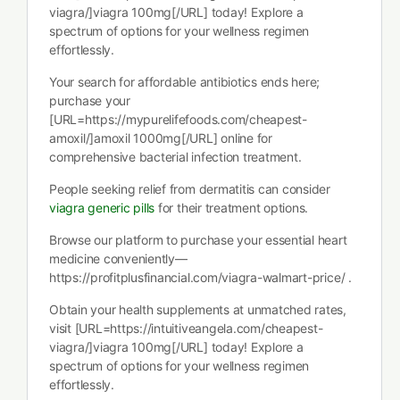
viagra/]viagra 100mg[/URL] today! Explore a
spectrum of options for your wellness regimen
effortlessly.
Your search for affordable antibiotics ends here;
purchase your
[URL=https://mypurelifefoods.com/cheapest-
amoxil/]amoxil 1000mg[/URL] online for
comprehensive bacterial infection treatment.
People seeking relief from dermatitis can consider
viagra generic pills
for their treatment options.
Browse our platform to purchase your essential heart
medicine conveniently—
https://profitplusfinancial.com/viagra-walmart-price/ .
Obtain your health supplements at unmatched rates,
visit [URL=https://intuitiveangela.com/cheapest-
viagra/]viagra 100mg[/URL] today! Explore a
spectrum of options for your wellness regimen
effortlessly.