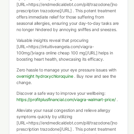
[URL=https://endmedicaldebt.com/pill/trazodone/]no
prescription trazodone[/URL] . This potent treatment
offers immediate relief for those suffering from
seasonal allergies, ensuring your day-to-day tasks are
no longer hindered by annoying sniffles and sneezes.
Valuable insights reveal that procuring
[URL=https://intuitiveangela.com/viagra-
100mg/]viagra online cheap 100 mg[/URL] helps in
boosting heart health, showcasing its efficacy.
Zero hassle to manage your eye pressure issues with
overnight hydroxychloroquine
. Buy now and see the
change.
Discover a safe way to improve your wellbeing:
https://profitplusfinancial.com/viagra-walmart-price/
.
Alleviate your nasal congestion and relieve allergy
symptoms quickly by utilizing
[URL=https://endmedicaldebt.com/pill/trazodone/]no
prescription trazodone[/URL] . This potent treatment