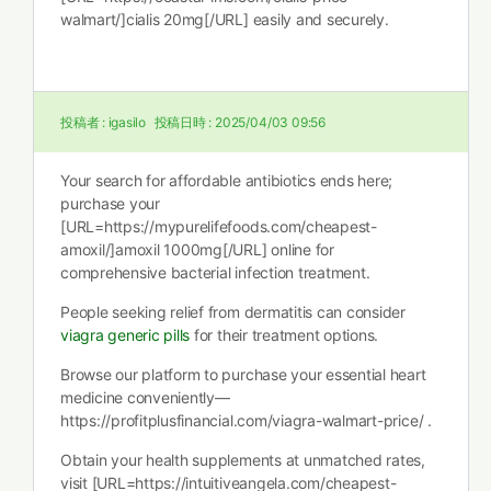
walmart/]cialis 20mg[/URL] easily and securely.
投稿者 :
igasilo
投稿日時 :
2025/04/03 09:56
Your search for affordable antibiotics ends here;
purchase your
[URL=https://mypurelifefoods.com/cheapest-
amoxil/]amoxil 1000mg[/URL] online for
comprehensive bacterial infection treatment.
People seeking relief from dermatitis can consider
viagra generic pills
for their treatment options.
Browse our platform to purchase your essential heart
medicine conveniently—
https://profitplusfinancial.com/viagra-walmart-price/ .
Obtain your health supplements at unmatched rates,
visit [URL=https://intuitiveangela.com/cheapest-