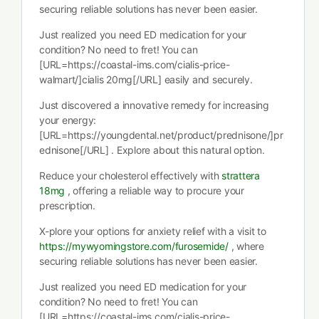
securing reliable solutions has never been easier.
Just realized you need ED medication for your
condition? No need to fret! You can
[URL=https://coastal-ims.com/cialis-price-
walmart/]cialis 20mg[/URL] easily and securely.
Just discovered a innovative remedy for increasing
your energy:
[URL=https://youngdental.net/product/prednisone/]pr
ednisone[/URL] . Explore about this natural option.
Reduce your cholesterol effectively with
strattera
18mg
, offering a reliable way to procure your
prescription.
X-plore your options for anxiety relief with a visit to
https://mywyomingstore.com/furosemide/
, where
securing reliable solutions has never been easier.
Just realized you need ED medication for your
condition? No need to fret! You can
[URL=https://coastal-ims.com/cialis-price-