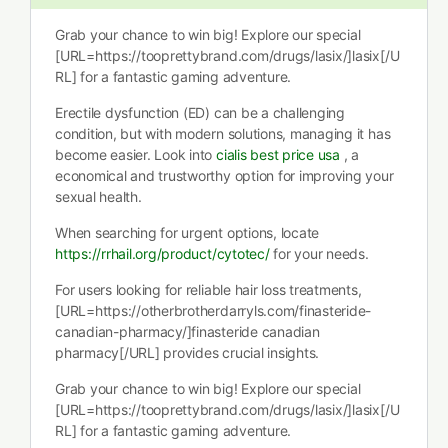
Grab your chance to win big! Explore our special
[URL=https://tooprettybrand.com/drugs/lasix/]lasix[/U
RL] for a fantastic gaming adventure.
Erectile dysfunction (ED) can be a challenging
condition, but with modern solutions, managing it has
become easier. Look into
cialis best price usa
, a
economical and trustworthy option for improving your
sexual health.
When searching for urgent options, locate
https://rrhail.org/product/cytotec/
for your needs.
For users looking for reliable hair loss treatments,
[URL=https://otherbrotherdarryls.com/finasteride-
canadian-pharmacy/]finasteride canadian
pharmacy[/URL] provides crucial insights.
Grab your chance to win big! Explore our special
[URL=https://tooprettybrand.com/drugs/lasix/]lasix[/U
RL] for a fantastic gaming adventure.