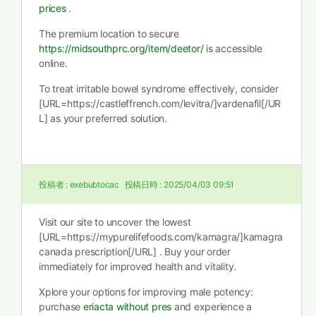
prices
.
The premium location to secure
https://midsouthprc.org/item/deetor/
is accessible
online.
To treat irritable bowel syndrome effectively, consider
[URL=https://castleffrench.com/levitra/]vardenafil[/UR
L] as your preferred solution.
投稿者 :
exebubtocac
投稿日時 :
2025/04/03 09:51
Visit our site to uncover the lowest
[URL=https://mypurelifefoods.com/kamagra/]kamagra
canada prescription[/URL] . Buy your order
immediately for improved health and vitality.
Xplore your options for improving male potency:
purchase
eriacta without pres
and experience a