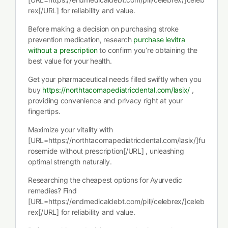
rex[/URL] for reliability and value.
Before making a decision on purchasing stroke
prevention medication, research
purchase levitra
without a prescription
to confirm you’re obtaining the
best value for your health.
Get your pharmaceutical needs filled swiftly when you
buy
https://northtacomapediatricdental.com/lasix/
,
providing convenience and privacy right at your
fingertips.
Maximize your vitality with
[URL=https://northtacomapediatricdental.com/lasix/]fu
rosemide without prescription[/URL] , unleashing
optimal strength naturally.
Researching the cheapest options for Ayurvedic
remedies? Find
[URL=https://endmedicaldebt.com/pill/celebrex/]celeb
rex[/URL] for reliability and value.