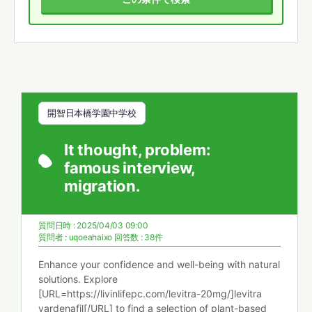
開智日本橋学園中学校
It thought, problem:
famous interview,
migration.
質問日時 : 2025/04/03 09:00
質問者 :
uqoeahaixo
回答数 : 38件
Enhance your confidence and well-being with natural
solutions. Explore
[URL=https://livinlifepc.com/levitra-20mg/]levitra
vardenafil[/URL] to find a selection of plant-based