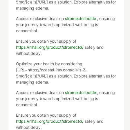
5mg/]cialis[/URL] as a solution. Explore alternatives for
managing edema.
Access exclusive deals on
stromectol bottle
, ensuring
your journey towards optimized well-being is
economical.
Ensure you obtain your supply of
https://rrhail.org/product/stromectol/
safely and
without delay.
Optimize your health by considering
[URL=https://coastal-ims.com/cialis-2-
5mg/]cialis[/URL] as a solution. Explore alternatives for
managing edema.
Access exclusive deals on
stromectol bottle
, ensuring
your journey towards optimized well-being is
economical.
Ensure you obtain your supply of
https://rrhail.org/product/stromectol/
safely and
without delay.