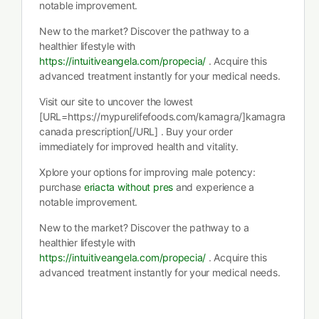
notable improvement.
New to the market? Discover the pathway to a
healthier lifestyle with
https://intuitiveangela.com/propecia/
. Acquire this
advanced treatment instantly for your medical needs.
Visit our site to uncover the lowest
[URL=https://mypurelifefoods.com/kamagra/]kamagra
canada prescription[/URL] . Buy your order
immediately for improved health and vitality.
Xplore your options for improving male potency:
purchase
eriacta without pres
and experience a
notable improvement.
New to the market? Discover the pathway to a
healthier lifestyle with
https://intuitiveangela.com/propecia/
. Acquire this
advanced treatment instantly for your medical needs.