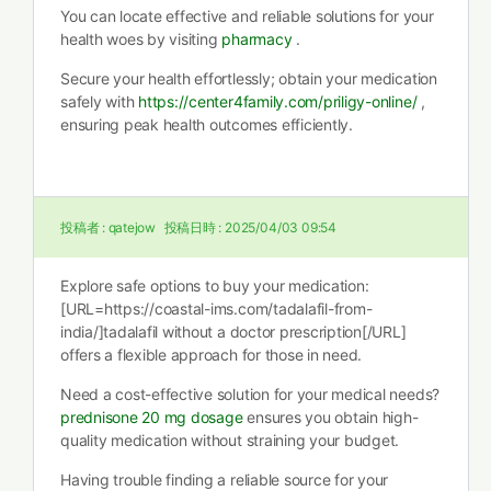
You can locate effective and reliable solutions for your
health woes by visiting
pharmacy
.
Secure your health effortlessly; obtain your medication
safely with
https://center4family.com/priligy-online/
,
ensuring peak health outcomes efficiently.
投稿者 :
qatejow
投稿日時 :
2025/04/03 09:54
Explore safe options to buy your medication:
[URL=https://coastal-ims.com/tadalafil-from-
india/]tadalafil without a doctor prescription[/URL]
offers a flexible approach for those in need.
Need a cost-effective solution for your medical needs?
prednisone 20 mg dosage
ensures you obtain high-
quality medication without straining your budget.
Having trouble finding a reliable source for your