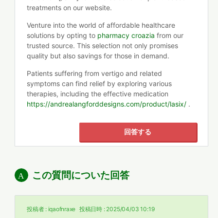
treatments on our website.
Venture into the world of affordable healthcare
solutions by opting to
pharmacy croazia
from our
trusted source. This selection not only promises
quality but also savings for those in demand.
Patients suffering from vertigo and related
symptoms can find relief by exploring various
therapies, including the effective medication
https://andrealangforddesigns.com/product/lasix/
.
回答する
この質問についた回答
投稿者 :
iqaofnraxe
投稿日時 :
2025/04/03 10:19