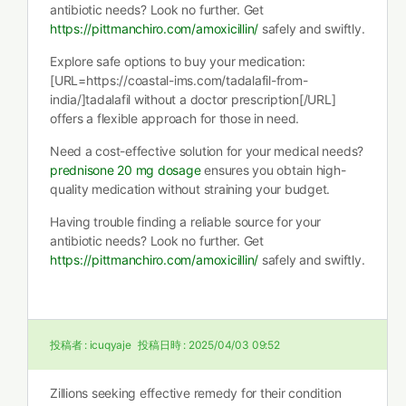
antibiotic needs? Look no further. Get
https://pittmanchiro.com/amoxicillin/
safely and swiftly.
Explore safe options to buy your medication:
[URL=https://coastal-ims.com/tadalafil-from-
india/]tadalafil without a doctor prescription[/URL]
offers a flexible approach for those in need.
Need a cost-effective solution for your medical needs?
prednisone 20 mg dosage
ensures you obtain high-
quality medication without straining your budget.
Having trouble finding a reliable source for your
antibiotic needs? Look no further. Get
https://pittmanchiro.com/amoxicillin/
safely and swiftly.
投稿者 :
icuqyaje
投稿日時 :
2025/04/03 09:52
Zillions seeking effective remedy for their condition