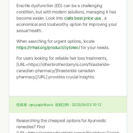
Erectile dysfunction (ED) can be a challenging
condition, but with modern solutions, managing it has
become easier. Look into
cialis best price usa
, a
economical and trustworthy option for improving your
sexual health.
When searching for urgent options, locate
https://rrhail.org/product/cytotec/
for your needs.
For users looking for reliable hair loss treatments,
[URL=https://otherbrotherdarryls.com/finasteride-
canadian-pharmacy/]finasteride canadian
pharmacy[/URL] provides crucial insights.
投稿者 :
qeuyapinikavo
投稿日時 :
2025/04/03 10:12
Researching the cheapest options for Ayurvedic
remedies? Find
[URL=https://endmedicaldebt.com/pill/celebrex/]celeb