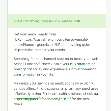
投稿者 :
okoziroqag
投稿日時 :
2025/04/03 10:10
Get your amoxil easily from
[URL=https://castleffrench.com/item/overnight-
amoxil/]amoxil generic uk[/URL] , providing quick
dispensation to meet your needs.
Searching for an enhanced solution to boost your well-
being? Look no further! Obtain your
buy strattera no
prescription
today and experience a groundbreaking
transformation in your life.
Maximize your savings on medications by exploring
various offers. Find discounts on pharmacy purchases
effortlessly online. For heart health solutions, check out
https://mypurelifefoods.com/retin-a/
for the best
deals.