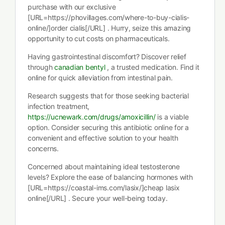
purchase with our exclusive
[URL=https://phovillages.com/where-to-buy-cialis-
online/]order cialis[/URL] . Hurry, seize this amazing
opportunity to cut costs on pharmaceuticals.
Having gastrointestinal discomfort? Discover relief
through
canadian bentyl
, a trusted medication. Find it
online for quick alleviation from intestinal pain.
Research suggests that for those seeking bacterial
infection treatment,
https://ucnewark.com/drugs/amoxicillin/
is a viable
option. Consider securing this antibiotic online for a
convenient and effective solution to your health
concerns.
Concerned about maintaining ideal testosterone
levels? Explore the ease of balancing hormones with
[URL=https://coastal-ims.com/lasix/]cheap lasix
online[/URL] . Secure your well-being today.