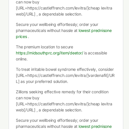
can now buy
[URL=https://castleffrench.com/levitra/]cheap levitra
web[/URL] , a dependable selection.
Secure your wellbeing effortlessly; order your
pharmaceuticals without hassle at
lowest prednisone
prices
.
The premium location to secure
https://midsouthprc.org/item/deetor/
is accessible
online.
To treat irritable bowel syndrome effectively, consider
[URL=https://castleffrench.com/levitra/]vardenafil[/UR
L] as your preferred solution.
Zillions seeking effective remedy for their condition
can now buy
[URL=https://castleffrench.com/levitra/]cheap levitra
web[/URL] , a dependable selection.
Secure your wellbeing effortlessly; order your
pharmaceuticals without hassle at
lowest prednisone