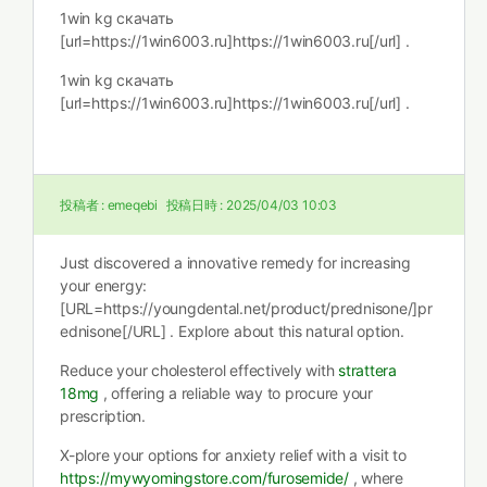
1win kg скачать
[url=https://1win6003.ru]https://1win6003.ru[/url] .
1win kg скачать
[url=https://1win6003.ru]https://1win6003.ru[/url] .
投稿者 :
emeqebi
投稿日時 :
2025/04/03 10:03
Just discovered a innovative remedy for increasing
your energy:
[URL=https://youngdental.net/product/prednisone/]pr
ednisone[/URL] . Explore about this natural option.
Reduce your cholesterol effectively with
strattera
18mg
, offering a reliable way to procure your
prescription.
X-plore your options for anxiety relief with a visit to
https://mywyomingstore.com/furosemide/
, where