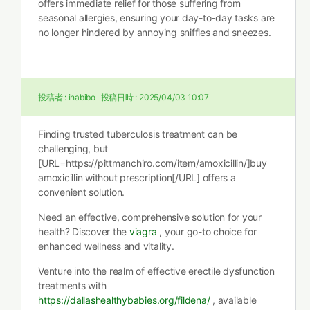
offers immediate relief for those suffering from
seasonal allergies, ensuring your day-to-day tasks are
no longer hindered by annoying sniffles and sneezes.
投稿者 :
ihabibo
投稿日時 :
2025/04/03 10:07
Finding trusted tuberculosis treatment can be
challenging, but
[URL=https://pittmanchiro.com/item/amoxicillin/]buy
amoxicillin without prescription[/URL] offers a
convenient solution.
Need an effective, comprehensive solution for your
health? Discover the
viagra
, your go-to choice for
enhanced wellness and vitality.
Venture into the realm of effective erectile dysfunction
treatments with
https://dallashealthybabies.org/fildena/
, available