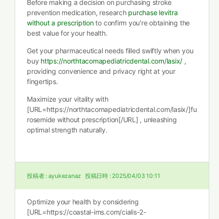
Before making a decision on purchasing stroke
prevention medication, research
purchase levitra
without a prescription
to confirm you’re obtaining the
best value for your health.
Get your pharmaceutical needs filled swiftly when you
buy
https://northtacomapediatricdental.com/lasix/
,
providing convenience and privacy right at your
fingertips.
Maximize your vitality with
[URL=https://northtacomapediatricdental.com/lasix/]fu
rosemide without prescription[/URL] , unleashing
optimal strength naturally.
投稿者 :
ayukezanaz
投稿日時 :
2025/04/03 10:11
Optimize your health by considering
[URL=https://coastal-ims.com/cialis-2-