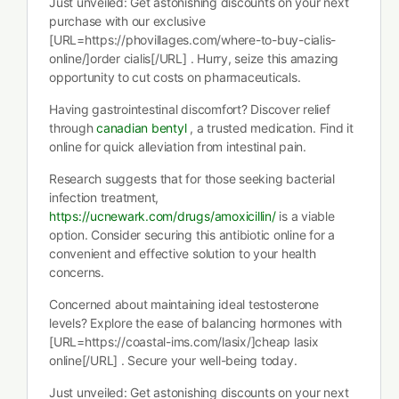
Just unveiled: Get astonishing discounts on your next
purchase with our exclusive
[URL=https://phovillages.com/where-to-buy-cialis-
online/]order cialis[/URL] . Hurry, seize this amazing
opportunity to cut costs on pharmaceuticals.
Having gastrointestinal discomfort? Discover relief
through
canadian bentyl
, a trusted medication. Find it
online for quick alleviation from intestinal pain.
Research suggests that for those seeking bacterial
infection treatment,
https://ucnewark.com/drugs/amoxicillin/
is a viable
option. Consider securing this antibiotic online for a
convenient and effective solution to your health
concerns.
Concerned about maintaining ideal testosterone
levels? Explore the ease of balancing hormones with
[URL=https://coastal-ims.com/lasix/]cheap lasix
online[/URL] . Secure your well-being today.
Just unveiled: Get astonishing discounts on your next