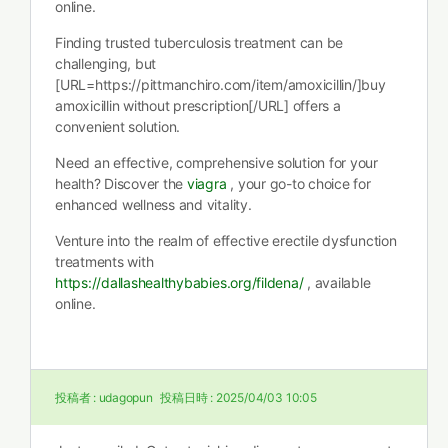
online.
Finding trusted tuberculosis treatment can be
challenging, but
[URL=https://pittmanchiro.com/item/amoxicillin/]buy
amoxicillin without prescription[/URL] offers a
convenient solution.
Need an effective, comprehensive solution for your
health? Discover the
viagra
, your go-to choice for
enhanced wellness and vitality.
Venture into the realm of effective erectile dysfunction
treatments with
https://dallashealthybabies.org/fildena/
, available
online.
投稿者 :
udagopun
投稿日時 :
2025/04/03 10:05