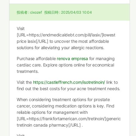
投稿者 :
cixozef
投稿日時 :
2025/04/03 10:04
Visit
[URL=https://endmedicaldebt.com/pill/lasix/]lowest
price lasix[/URL] to uncover the most affordable
solutions for alleviating your allergic reactions.
Purchase affordable
renova empresa
for managing
cardiac care. Explore options online for economical
treatments.
Visit the
https://castleffrench.com/isotretinoin/
link to
find out the best costs for your acne treatment needs.
When considering treatment options for prostate
cancer, considering medication options is key. Find
reliable options for management with
[URL=https://frankfortamerican.com/tretinoin/]generic
tretinoin canada pharmacy[/URL] .
Visit