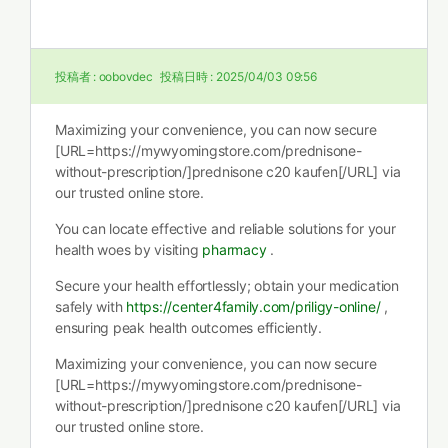
投稿者 :
oobovdec
投稿日時 :
2025/04/03 09:56
Maximizing your convenience, you can now secure
[URL=https://mywyomingstore.com/prednisone-
without-prescription/]prednisone c20 kaufen[/URL] via
our trusted online store.
You can locate effective and reliable solutions for your
health woes by visiting
pharmacy
.
Secure your health effortlessly; obtain your medication
safely with
https://center4family.com/priligy-online/
,
ensuring peak health outcomes efficiently.
Maximizing your convenience, you can now secure
[URL=https://mywyomingstore.com/prednisone-
without-prescription/]prednisone c20 kaufen[/URL] via
our trusted online store.