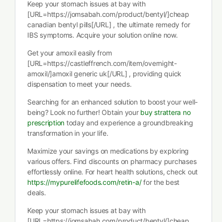
Keep your stomach issues at bay with
[URL=https://jomsabah.com/product/bentyl/]cheap
canadian bentyl pills[/URL] , the ultimate remedy for
IBS symptoms. Acquire your solution online now.
Get your amoxil easily from
[URL=https://castleffrench.com/item/overnight-
amoxil/]amoxil generic uk[/URL] , providing quick
dispensation to meet your needs.
Searching for an enhanced solution to boost your well-
being? Look no further! Obtain your
buy strattera no
prescription
today and experience a groundbreaking
transformation in your life.
Maximize your savings on medications by exploring
various offers. Find discounts on pharmacy purchases
effortlessly online. For heart health solutions, check out
https://mypurelifefoods.com/retin-a/
for the best
deals.
Keep your stomach issues at bay with
[URL=https://jomsabah.com/product/bentyl/]cheap