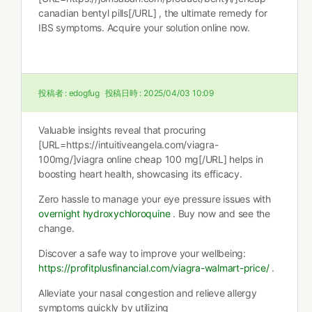
canadian bentyl pills[/URL] , the ultimate remedy for
IBS symptoms. Acquire your solution online now.
投稿者 :
edogfug
投稿日時 :
2025/04/03 10:09
Valuable insights reveal that procuring
[URL=https://intuitiveangela.com/viagra-
100mg/]viagra online cheap 100 mg[/URL] helps in
boosting heart health, showcasing its efficacy.
Zero hassle to manage your eye pressure issues with
overnight hydroxychloroquine
. Buy now and see the
change.
Discover a safe way to improve your wellbeing:
https://profitplusfinancial.com/viagra-walmart-price/
.
Alleviate your nasal congestion and relieve allergy
symptoms quickly by utilizing