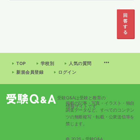
1
2
3
回
答
す
る
TOP
学校別
人気の質問
新規会員登録
ログイン
受験Q&Aは受験と教育の
掲載の記事・写真・イラスト・独自
情報サイトです
調査データなど、すべてのコンテン
ツの無断複写・転載・公衆送信等を
禁じます。
© 2026 - 受験Q&A