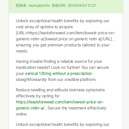
投稿者 :
mumujejicetis
投稿日時 :
2025/04/02 21:27
Unlock exceptional health benefits by exploring our
vast array of options to acquire
[URL=https://leadsforweed.com/item/lowest-price-on-
generic-retin-a/]lowest price on generic retin a[/URL] ,
ensuring you get premium products tailored to your
needs.
Having trouble finding a reliable source for your
medication needs? Look no further! You can secure
your
xenical 120mg without a prescription
straightforwardly from our credible platform.
Reduce swelling and altitude sickness symptoms
effectively by opting for
https://leadsforweed.com/item/lowest-price-on-
generic-retin-a/
. Secure the treatment effectively
online.
Unlock exceptional health benefits by exploring our