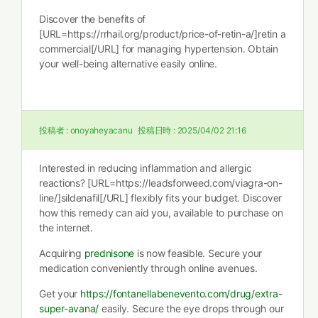
Discover the benefits of
[URL=https://rrhail.org/product/price-of-retin-a/]retin a
commercial[/URL] for managing hypertension. Obtain
your well-being alternative easily online.
投稿者 :
onoyaheyacanu
投稿日時 :
2025/04/02 21:16
Interested in reducing inflammation and allergic
reactions? [URL=https://leadsforweed.com/viagra-on-
line/]sildenafil[/URL] flexibly fits your budget. Discover
how this remedy can aid you, available to purchase on
the internet.
Acquiring
prednisone
is now feasible. Secure your
medication conveniently through online avenues.
Get your
https://fontanellabenevento.com/drug/extra-
super-avana/
easily. Secure the eye drops through our