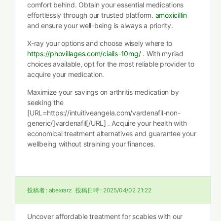
comfort behind. Obtain your essential medications
effortlessly through our trusted platform.
amoxicillin
and ensure your well-being is always a priority.
X-ray your options and choose wisely where to
https://phovillages.com/cialis-10mg/
. With myriad
choices available, opt for the most reliable provider to
acquire your medication.
Maximize your savings on arthritis medication by
seeking the
[URL=https://intuitiveangela.com/vardenafil-non-
generic/]vardenafil[/URL] . Acquire your health with
economical treatment alternatives and guarantee your
wellbeing without straining your finances.
投稿者 :
abexrarz
投稿日時 :
2025/04/02 21:22
Uncover affordable treatment for scabies with our