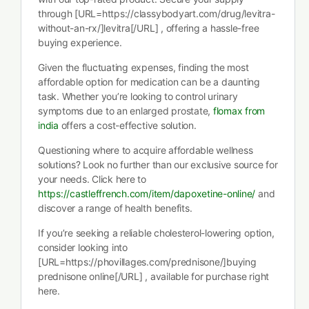
through [URL=https://classybodyart.com/drug/levitra-
without-an-rx/]levitra[/URL] , offering a hassle-free
buying experience.
Given the fluctuating expenses, finding the most
affordable option for medication can be a daunting
task. Whether you’re looking to control urinary
symptoms due to an enlarged prostate,
flomax from
india
offers a cost-effective solution.
Questioning where to acquire affordable wellness
solutions? Look no further than our exclusive source for
your needs. Click here to
https://castleffrench.com/item/dapoxetine-online/
and
discover a range of health benefits.
If you’re seeking a reliable cholesterol-lowering option,
consider looking into
[URL=https://phovillages.com/prednisone/]buying
prednisone online[/URL] , available for purchase right
here.