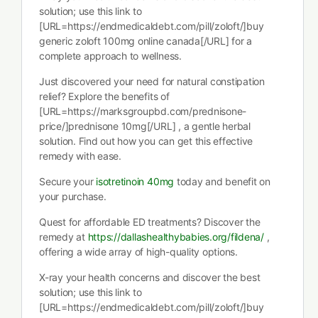
solution; use this link to
[URL=https://endmedicaldebt.com/pill/zoloft/]buy
generic zoloft 100mg online canada[/URL] for a
complete approach to wellness.
Just discovered your need for natural constipation
relief? Explore the benefits of
[URL=https://marksgroupbd.com/prednisone-
price/]prednisone 10mg[/URL] , a gentle herbal
solution. Find out how you can get this effective
remedy with ease.
Secure your
isotretinoin 40mg
today and benefit on
your purchase.
Quest for affordable ED treatments? Discover the
remedy at
https://dallashealthybabies.org/fildena/
,
offering a wide array of high-quality options.
X-ray your health concerns and discover the best
solution; use this link to
[URL=https://endmedicaldebt.com/pill/zoloft/]buy