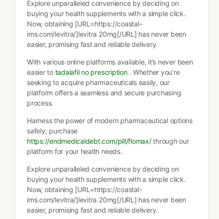
Explore unparalleled convenience by deciding on
buying your health supplements with a simple click.
Now, obtaining [URL=https://coastal-
ims.com/levitra/]levitra 20mg[/URL] has never been
easier, promising fast and reliable delivery.
With various online platforms available, it’s never been
easier to
tadalafil no prescription
. Whether you’re
seeking to acquire pharmaceuticals easily, our
platform offers a seamless and secure purchasing
process.
Harness the power of modern pharmaceutical options
safely; purchase
https://endmedicaldebt.com/pill/flomax/
through our
platform for your health needs.
Explore unparalleled convenience by deciding on
buying your health supplements with a simple click.
Now, obtaining [URL=https://coastal-
ims.com/levitra/]levitra 20mg[/URL] has never been
easier, promising fast and reliable delivery.