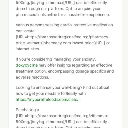
500mg/]buying zithromax[/URL] can be efficiently
done through our platform. Opt to acquire your
pharmaceuticals online for a hassle-free experience.
Various persons seeking cardio-protective medication
can locate
[URL=https://brazosportregionalfmc.org/pharmacy-
price-walmart/]pharmacy.com lowest price[/URL] on
internet sites.
If you’re considering managing your anxiety,
doxycycline
may offer insights regarding an effective
treatment option, encompassing dosage specifics and
adverse reactions.
Looking to enhance your well-being? Find out about
how to get your needs effortlessly with
https://mypurelifefoods.com/cialis/
.
Purchasing a
[URL=https://brazosportregionalfmc.org/zithromax-
500mg/]buying zithromax[/URL] can be efficiently
done through our platform. Opt to acquire your