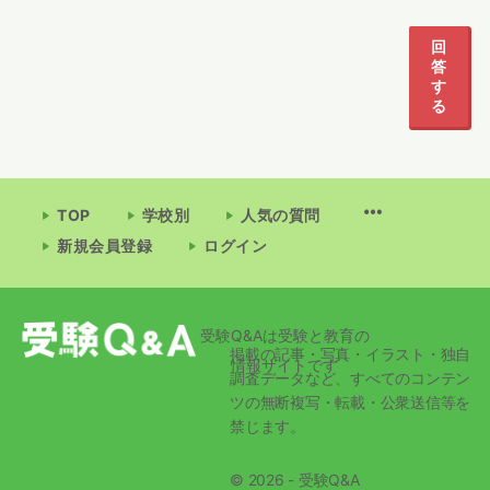
1
2
回
答
す
る
TOP
学校別
人気の質問
新規会員登録
ログイン
受験Q&Aは受験と教育の
掲載の記事・写真・イラスト・独自
情報サイトです
調査データなど、すべてのコンテン
ツの無断複写・転載・公衆送信等を
禁じます。
© 2026 - 受験Q&A