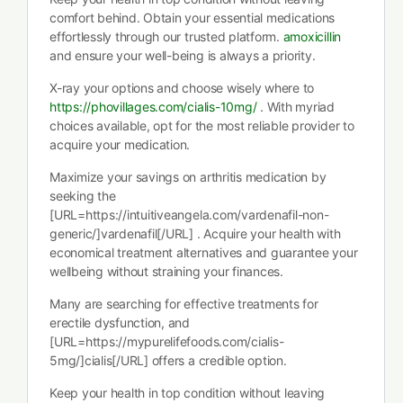
comfort behind. Obtain your essential medications
effortlessly through our trusted platform.
amoxicillin
and ensure your well-being is always a priority.
X-ray your options and choose wisely where to
https://phovillages.com/cialis-10mg/
. With myriad
choices available, opt for the most reliable provider to
acquire your medication.
Maximize your savings on arthritis medication by
seeking the
[URL=https://intuitiveangela.com/vardenafil-non-
generic/]vardenafil[/URL] . Acquire your health with
economical treatment alternatives and guarantee your
wellbeing without straining your finances.
Many are searching for effective treatments for
erectile dysfunction, and
[URL=https://mypurelifefoods.com/cialis-
5mg/]cialis[/URL] offers a credible option.
Keep your health in top condition without leaving