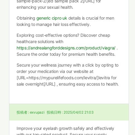
sample-pack-2/]ed sample pack 2[/URL] for
enhancing your sexual health.
Obtaining
generic cipro uk
details is crucial for men
looking to manage hair loss effectively.
Exploring cost-effective options? Discover cheap
healthcare solutions with
https://andrealangforddesigns.com/product/viagra/
.
Secure the order today for premium health benefits.
Secure your wellness journey with a click by opting to
order your medication via our website at
[URL=https://mypurelifefoods.com/levitra/]levitra for
sale overnight[/URL] , ensuring easy access to health.
投稿者 :
exvupazi
投稿日時 :
2025/04/02 21:03
Improve your eyelash growth safely and effectively
with our top-rated product. Secure your supply