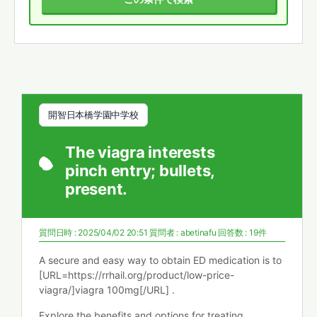
開智日本橋学園中学校
The viagra interests
pinch entry; bullets,
present.
質問日時 : 2025/04/02 20:51
質問者 :
abetinafu
回答数 : 19件
A secure and easy way to obtain ED medication is to
[URL=https://rrhail.org/product/low-price-
viagra/]viagra 100mg[/URL] .
Explore the benefits and options for treating