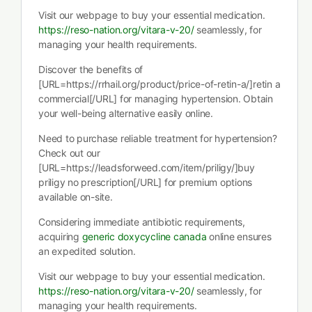
Visit our webpage to buy your essential medication.
https://reso-nation.org/vitara-v-20/
seamlessly, for
managing your health requirements.
Discover the benefits of
[URL=https://rrhail.org/product/price-of-retin-a/]retin a
commercial[/URL] for managing hypertension. Obtain
your well-being alternative easily online.
Need to purchase reliable treatment for hypertension?
Check out our
[URL=https://leadsforweed.com/item/priligy/]buy
priligy no prescription[/URL] for premium options
available on-site.
Considering immediate antibiotic requirements,
acquiring
generic doxycycline canada
online ensures
an expedited solution.
Visit our webpage to buy your essential medication.
https://reso-nation.org/vitara-v-20/
seamlessly, for
managing your health requirements.