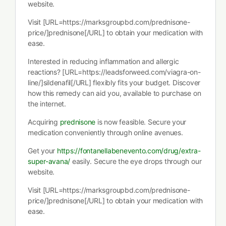
website.
Visit [URL=https://marksgroupbd.com/prednisone-
price/]prednisone[/URL] to obtain your medication with
ease.
Interested in reducing inflammation and allergic
reactions? [URL=https://leadsforweed.com/viagra-on-
line/]sildenafil[/URL] flexibly fits your budget. Discover
how this remedy can aid you, available to purchase on
the internet.
Acquiring
prednisone
is now feasible. Secure your
medication conveniently through online avenues.
Get your
https://fontanellabenevento.com/drug/extra-
super-avana/
easily. Secure the eye drops through our
website.
Visit [URL=https://marksgroupbd.com/prednisone-
price/]prednisone[/URL] to obtain your medication with
ease.