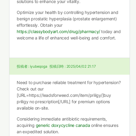
solutions to enhance your vitality.
Optimize your health by controlling hypertension and
benign prostatic hyperplasia (prostate enlargement)
effortlessly. Obtain your
https://classybodyart.com/drug/pharmacy/
today and
welcome a life of enhanced well-being and comfort.
投稿者 :
iyubeqoga
投稿日時 :
2025/04/02 21:17
Need to purchase reliable treatment for hypertension?
Check out our
[URL=https://leadsforweed.com/item/priligy/]buy
priligy no prescription[/URL] for premium options
available on-site.
Considering immediate antibiotic requirements,
acquiring
generic doxycycline canada
online ensures
an expedited solution.