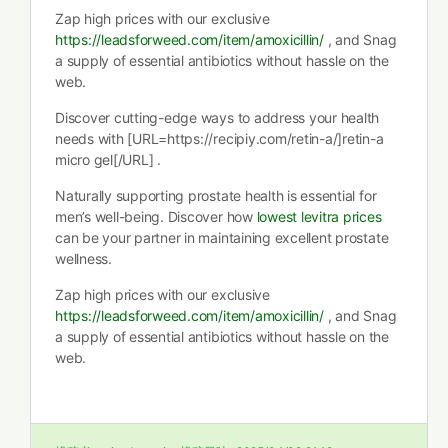
Zap high prices with our exclusive
https://leadsforweed.com/item/amoxicillin/
, and Snag
a supply of essential antibiotics without hassle on the
web.
Discover cutting-edge ways to address your health
needs with [URL=https://recipiy.com/retin-a/]retin-a
micro gel[/URL] .
Naturally supporting prostate health is essential for
men’s well-being. Discover how
lowest levitra prices
can be your partner in maintaining excellent prostate
wellness.
Zap high prices with our exclusive
https://leadsforweed.com/item/amoxicillin/
, and Snag
a supply of essential antibiotics without hassle on the
web.