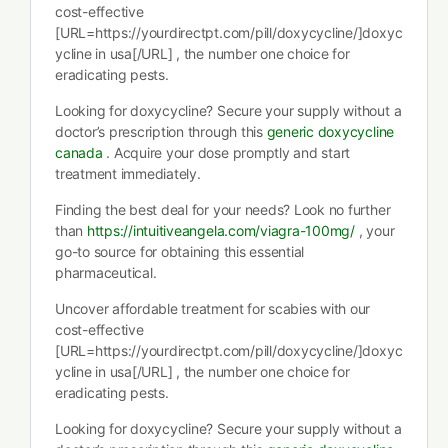
cost-effective
[URL=https://yourdirectpt.com/pill/doxycycline/]doxyc
ycline in usa[/URL] , the number one choice for
eradicating pests.
Looking for doxycycline? Secure your supply without a
doctor’s prescription through this
generic doxycycline
canada
. Acquire your dose promptly and start
treatment immediately.
Finding the best deal for your needs? Look no further
than
https://intuitiveangela.com/viagra-100mg/
, your
go-to source for obtaining this essential
pharmaceutical.
Uncover affordable treatment for scabies with our
cost-effective
[URL=https://yourdirectpt.com/pill/doxycycline/]doxyc
ycline in usa[/URL] , the number one choice for
eradicating pests.
Looking for doxycycline? Secure your supply without a