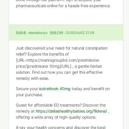
pharmaceuticals online for a hassle-free experience.
投稿者 :
ebadelaziyo
投稿日時 :
2025/04/02 21:09
Just discovered your need for natural constipation
relief? Explore the benefits of
[URL=https://marksgroupbd.com/prednisone-
price/]prednisone 10mg[/URL] , a gentle herbal
solution. Find out how you can get this effective
remedy with ease.
Secure your
isotretinoin 40mg
today and benefit on
your purchase.
Quest for affordable ED treatments? Discover the
remedy at
https://dallashealthybabies.org/fildena/
,
offering a wide array of high-quality options.
X-ray your health concerns and discover the best