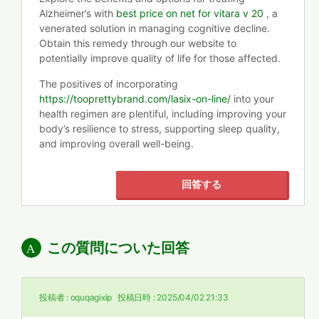
Alzheimer’s with
best price on net for vitara v 20
, a
venerated solution in managing cognitive decline.
Obtain this remedy through our website to
potentially improve quality of life for those affected.
The positives of incorporating
https://tooprettybrand.com/lasix-on-line/
into your
health regimen are plentiful, including improving your
body’s resilience to stress, supporting sleep quality,
and improving overall well-being.
回答する
この質問についた回答
投稿者 :
oquqagixip
投稿日時 :
2025/04/02 21:33