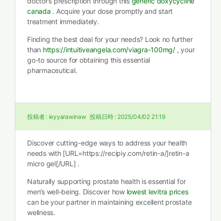
doctor’s prescription through this
generic doxycycline
canada
. Acquire your dose promptly and start
treatment immediately.
Finding the best deal for your needs? Look no further
than
https://intuitiveangela.com/viagra-100mg/
, your
go-to source for obtaining this essential
pharmaceutical.
投稿者 :
ieyyarawinaw
投稿日時 :
2025/04/02 21:19
Discover cutting-edge ways to address your health
needs with [URL=https://recipiy.com/retin-a/]retin-a
micro gel[/URL] .
Naturally supporting prostate health is essential for
men’s well-being. Discover how
lowest levitra prices
can be your partner in maintaining excellent prostate
wellness.