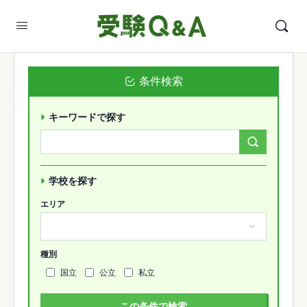
条件検索
キーワードで探す
Search
Forums…
学校を探す
エリア
種別
国立
公立
私立
この条件で検索