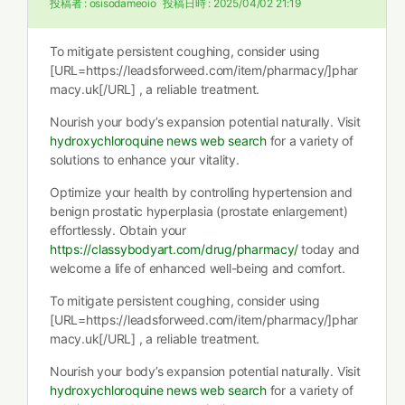
投稿者 :
osisodameoio
投稿日時 :
2025/04/02 21:19
To mitigate persistent coughing, consider using
[URL=https://leadsforweed.com/item/pharmacy/]phar
macy.uk[/URL] , a reliable treatment.
Nourish your body’s expansion potential naturally. Visit
hydroxychloroquine news web search
for a variety of
solutions to enhance your vitality.
Optimize your health by controlling hypertension and
benign prostatic hyperplasia (prostate enlargement)
effortlessly. Obtain your
https://classybodyart.com/drug/pharmacy/
today and
welcome a life of enhanced well-being and comfort.
To mitigate persistent coughing, consider using
[URL=https://leadsforweed.com/item/pharmacy/]phar
macy.uk[/URL] , a reliable treatment.
Nourish your body’s expansion potential naturally. Visit
hydroxychloroquine news web search
for a variety of