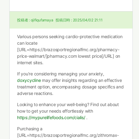
投稿者 :
ojifiqufamaya
投稿日時 :
2025/04/02 21:11
Various persons seeking cardio-protective medication
can locate
[URL=https://brazosportregionalfmc.org/pharmacy-
price-walmart/]pharmacy.com lowest price[/URL] on
internet sites.
If you’re considering managing your anxiety,
doxycycline
may offer insights regarding an effective
treatment option, encompassing dosage specifics and
adverse reactions.
Looking to enhance your well-being? Find out about
how to get your needs effortlessly with
https://mypurelifefoods.com/cialis/
.
Purchasing a
[URL=https://brazosportregionalfmc.org/zithromax-