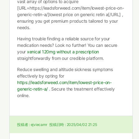
vast array of options to acquire
[URL=https://leadsforweed.com/item/lowest-price-on-
generic-retin-a/]lowest price on generic retin a[/URL] ,
ensuring you get premium products tailored to your
needs.
Having trouble finding a reliable source for your
medication needs? Look no further! You can secure
your
xenical 120mg without a prescription
straightforwardly from our credible platform.
Reduce swelling and altitude sickness symptoms
effectively by opting for
https://leadsforweed.com/item/lowest-price-on-
generic-retin-a/
. Secure the treatment effectively
online.
投稿者 :
ejviecamr
投稿日時 :
2025/04/02 21:25