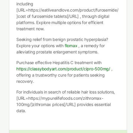
including
[URL=https://eatliveandlove.com/product/furosemide/
]cost of furosemide tablets[/URL] , through digital
platforms. Explore multiple options for efficient
treatment now.
Seeking relief from benign prostatic hyperplasia?
Explore your options with
flomax
, a remedy for
alleviating prostate enlargement symptoms.
Purchase effective Hepatitis C treatment with
https://classybodyart.com/product/cipro-500mg/
,
offering a trustworthy cure for patients seeking
recovery.
For individuals in search of reliable hair loss solutions,
[URL=https://mypurelifefoods.com/zithromax-
100mg/]zithromax prices[/URL] provides essential
data.