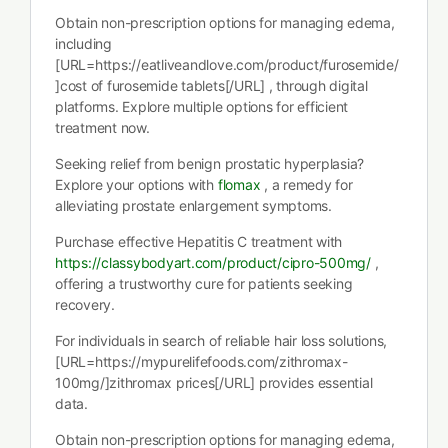
Obtain non-prescription options for managing edema,
including
[URL=https://eatliveandlove.com/product/furosemide/
]cost of furosemide tablets[/URL] , through digital
platforms. Explore multiple options for efficient
treatment now.
Seeking relief from benign prostatic hyperplasia?
Explore your options with
flomax
, a remedy for
alleviating prostate enlargement symptoms.
Purchase effective Hepatitis C treatment with
https://classybodyart.com/product/cipro-500mg/
,
offering a trustworthy cure for patients seeking
recovery.
For individuals in search of reliable hair loss solutions,
[URL=https://mypurelifefoods.com/zithromax-
100mg/]zithromax prices[/URL] provides essential
data.
Obtain non-prescription options for managing edema,