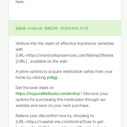
here.
投稿者 :
ivixrjovell
投稿日時 :
2025/04/02 21:03
Venture into the realm of effective impotence remedies
with
[URL=https://monticelloptservices.com/fildena/]fildena
[/URL] , available on the web.
X-plore options to acquire medication safely from your
home by clicking
priligy
.
Get the best deals on
https://mypurelifefoods.com/levitra/
! Discover your
options for purchasing this medication through our
website and save on your next purchase.
Relieve your discomfort now by choosing to
[URL=https://coastal-ims.com/levitra/]how to get