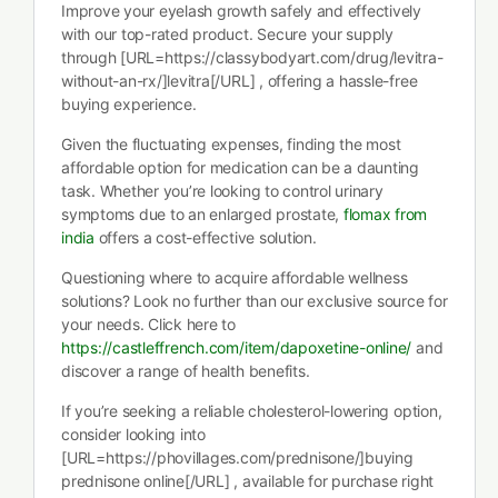
Improve your eyelash growth safely and effectively
with our top-rated product. Secure your supply
through [URL=https://classybodyart.com/drug/levitra-
without-an-rx/]levitra[/URL] , offering a hassle-free
buying experience.
Given the fluctuating expenses, finding the most
affordable option for medication can be a daunting
task. Whether you’re looking to control urinary
symptoms due to an enlarged prostate,
flomax from
india
offers a cost-effective solution.
Questioning where to acquire affordable wellness
solutions? Look no further than our exclusive source for
your needs. Click here to
https://castleffrench.com/item/dapoxetine-online/
and
discover a range of health benefits.
If you’re seeking a reliable cholesterol-lowering option,
consider looking into
[URL=https://phovillages.com/prednisone/]buying
prednisone online[/URL] , available for purchase right