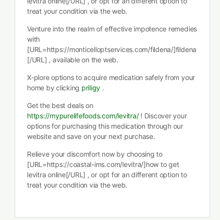
levitra online[/URL] , or opt for an different option to
treat your condition via the web.
Venture into the realm of effective impotence remedies
with
[URL=https://monticelloptservices.com/fildena/]fildena
[/URL] , available on the web.
X-plore options to acquire medication safely from your
home by clicking
priligy
.
Get the best deals on
https://mypurelifefoods.com/levitra/
! Discover your
options for purchasing this medication through our
website and save on your next purchase.
Relieve your discomfort now by choosing to
[URL=https://coastal-ims.com/levitra/]how to get
levitra online[/URL] , or opt for an different option to
treat your condition via the web.