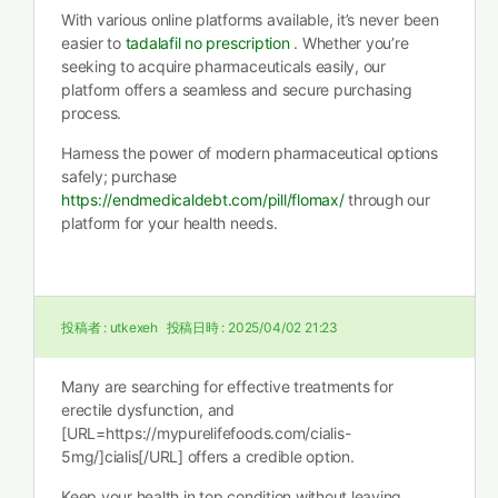
With various online platforms available, it’s never been
easier to
tadalafil no prescription
. Whether you’re
seeking to acquire pharmaceuticals easily, our
platform offers a seamless and secure purchasing
process.
Harness the power of modern pharmaceutical options
safely; purchase
https://endmedicaldebt.com/pill/flomax/
through our
platform for your health needs.
投稿者 :
utkexeh
投稿日時 :
2025/04/02 21:23
Many are searching for effective treatments for
erectile dysfunction, and
[URL=https://mypurelifefoods.com/cialis-
5mg/]cialis[/URL] offers a credible option.
Keep your health in top condition without leaving