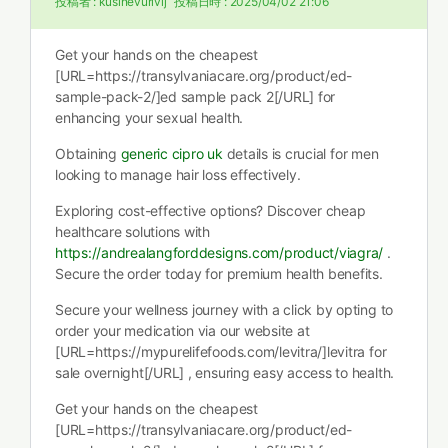
投稿者 :
kusinevurivij
投稿日時 :
2025/04/02 21:06
Get your hands on the cheapest
[URL=https://transylvaniacare.org/product/ed-
sample-pack-2/]ed sample pack 2[/URL] for
enhancing your sexual health.
Obtaining
generic cipro uk
details is crucial for men
looking to manage hair loss effectively.
Exploring cost-effective options? Discover cheap
healthcare solutions with
https://andrealangforddesigns.com/product/viagra/
.
Secure the order today for premium health benefits.
Secure your wellness journey with a click by opting to
order your medication via our website at
[URL=https://mypurelifefoods.com/levitra/]levitra for
sale overnight[/URL] , ensuring easy access to health.
Get your hands on the cheapest
[URL=https://transylvaniacare.org/product/ed-