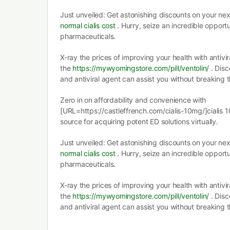
Just unveiled: Get astonishing discounts on your nex
normal cialis cost
. Hurry, seize an incredible oppor
pharmaceuticals.
X-ray the prices of improving your health with antivi
the
https://mywyomingstore.com/pill/ventolin/
. Disc
and antiviral agent can assist you without breaking 
Zero in on affordability and convenience with
[URL=https://castleffrench.com/cialis-10mg/]cialis 
source for acquiring potent ED solutions virtually.
Just unveiled: Get astonishing discounts on your nex
normal cialis cost
. Hurry, seize an incredible oppor
pharmaceuticals.
X-ray the prices of improving your health with antivi
the
https://mywyomingstore.com/pill/ventolin/
. Disc
and antiviral agent can assist you without breaking 