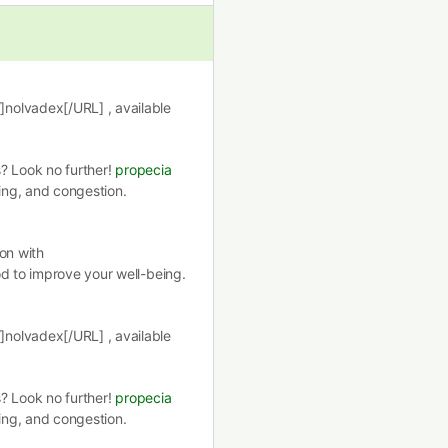
nolvadex[/URL] , available
s? Look no further!
propecia
hing, and congestion.
on with
d to improve your well-being.
nolvadex[/URL] , available
s? Look no further!
propecia
hing, and congestion.