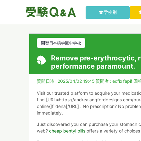
学校別
開智日本橋学園中学校
Remove pre-erythrocytic, r
performance paramount.
質問日時 : 2025/04/02 19:45
質問者 :
edfixifapif
回答
Visit our trusted platform to acquire your medicat
find [URL=https://andrealangforddesigns.com/pur
online/]fildena[/URL] . No prescription? No probl
immediately.
Just discovered you can purchase your stomach 
web?
cheap bentyl pills
offers a variety of choices