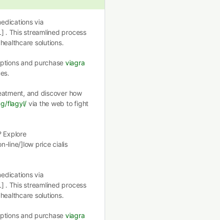
edications via
] . This streamlined process
healthcare solutions.
 options and purchase
viagra
es.
treatment, and discover how
g/flagyl/
via the web to fight
? Explore
-line/]low price cialis
edications via
] . This streamlined process
healthcare solutions.
 options and purchase
viagra