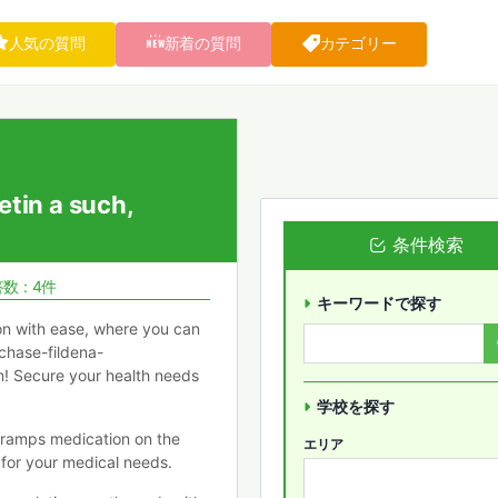
人気の質問
新着の質問
カテゴリー
etin a such,
条件検索
数 : 4件
キーワードで探す
ion with ease, where you can
chase-fildena-
em! Secure your health needs
学校を探す
cramps medication on the
エリア
 for your medical needs.