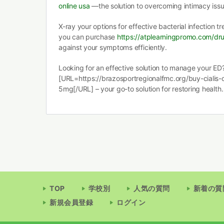
online usa
—the solution to overcoming intimacy issu
X-ray your options for effective bacterial infection 
you can purchase
https://atplearningpromo.com/dru
against your symptoms efficiently.
Looking for an effective solution to manage your ED
[URL=https://brazosportregionalfmc.org/buy-cialis-on
5mg[/URL] – your go-to solution for restoring health.
TOP
学校別
人気の質問
新着の質
新規会員登録
ログイン