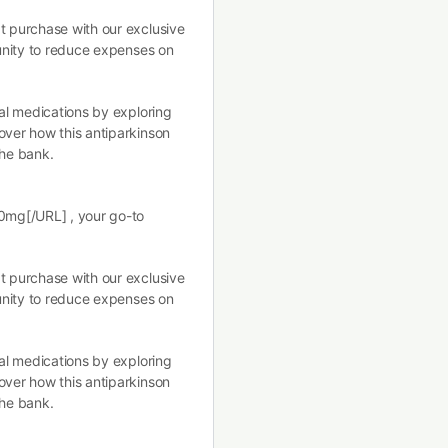
t purchase with our exclusive
tunity to reduce expenses on
ral medications by exploring
over how this antiparkinson
the bank.
10mg[/URL] , your go-to
t purchase with our exclusive
tunity to reduce expenses on
ral medications by exploring
over how this antiparkinson
the bank.