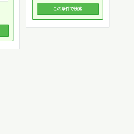
この条件で検索