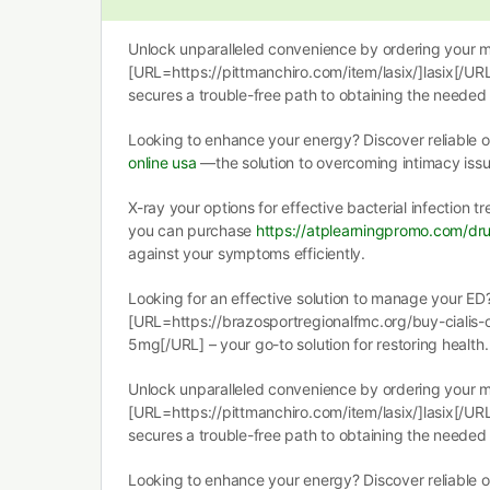
Unlock unparalleled convenience by ordering your m
[URL=https://pittmanchiro.com/item/lasix/]lasix[/URL
secures a trouble-free path to obtaining the needed 
Looking to enhance your energy? Discover reliable
online usa
—the solution to overcoming intimacy issu
X-ray your options for effective bacterial infection 
you can purchase
https://atplearningpromo.com/dru
against your symptoms efficiently.
Looking for an effective solution to manage your ED
[URL=https://brazosportregionalfmc.org/buy-cialis-on
5mg[/URL] – your go-to solution for restoring health.
Unlock unparalleled convenience by ordering your m
[URL=https://pittmanchiro.com/item/lasix/]lasix[/URL
secures a trouble-free path to obtaining the needed 
Looking to enhance your energy? Discover reliable