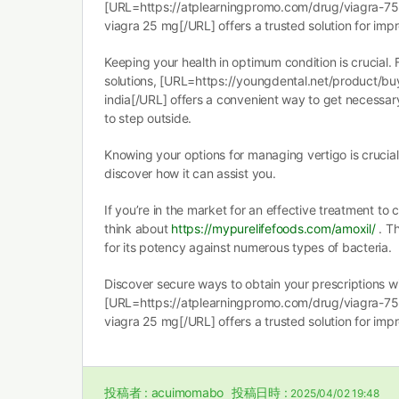
[URL=https://atplearningpromo.com/drug/viagra-75
viagra 25 mg[/URL] offers a trusted solution for imp
Keeping your health in optimum condition is crucial. 
solutions, [URL=https://youngdental.net/product/b
india[/URL] offers a convenient way to get necessar
to step outside.
Knowing your options for managing vertigo is crucia
discover how it can assist you.
If you’re in the market for an effective treatment to 
think about
https://mypurelifefoods.com/amoxil/
. Th
for its potency against numerous types of bacteria.
Discover secure ways to obtain your prescriptions w
[URL=https://atplearningpromo.com/drug/viagra-75
viagra 25 mg[/URL] offers a trusted solution for imp
投稿者 :
acuimomabo
投稿日時 :
2025/04/02 19:48