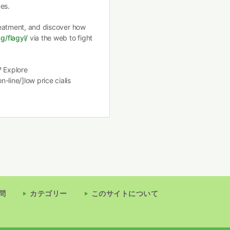
es.
treatment, and discover how
g/flagyl/
via the web to fight
? Explore
-line/]low price cialis
問
カテゴリー
このサイトについて