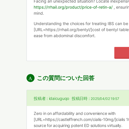
Facing an unexpected situation? Locate inexpensiv
https://rrhail.org/product/price-of-retin-a/
, ensuri
mind.
Understanding the choices for treating IBS can b
[URL=https://rrhail.org/bentyl/]cost of bentyl tabl
ease from abdominal discomfort.
この質問についた回答
投稿者 :
idaicuguqo
投稿日時 :
2025/04/02 19:57
Zero in on affordability and convenience with
[URL=https://castleffrench.com/cialis-10mg/]cialis 
source for acquiring potent ED solutions virtually.