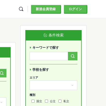
新規会員登録
ログイン
条件検索
キーワードで探す
Search
Forums…
学校を探す
エリア
種別
国立
公立
私立