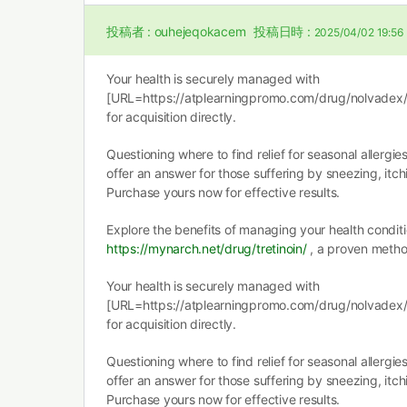
投稿者 :
ouhejeqokacem
投稿日時 :
2025/04/02 19:56
Your health is securely managed with
[URL=https://atplearningpromo.com/drug/nolvadex/]
for acquisition directly.
Questioning where to find relief for seasonal allergie
offer an answer for those suffering by sneezing, itc
Purchase yours now for effective results.
Explore the benefits of managing your health conditi
https://mynarch.net/drug/tretinoin/
, a proven metho
Your health is securely managed with
[URL=https://atplearningpromo.com/drug/nolvadex/]
for acquisition directly.
Questioning where to find relief for seasonal allergie
offer an answer for those suffering by sneezing, itc
Purchase yours now for effective results.