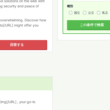
e solutions on the web with
ng security and peace of
種別
国立
公立
私立
e overwhelming. Discover how
この条件で検索
ets[/URL] might offer you
回答する
10mg[/URL] , your go-to