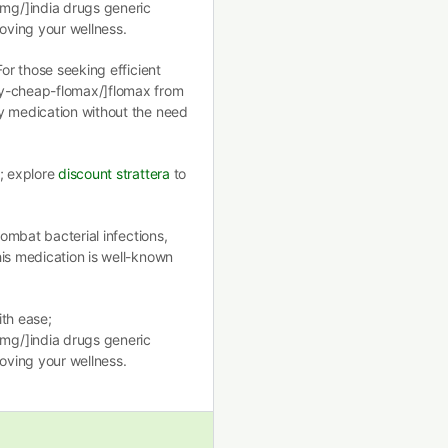
mg/]india drugs generic
roving your wellness.
For those seeking efficient
uy-cheap-flomax/]flomax from
y medication without the need
l; explore
discount strattera
to
combat bacterial infections,
is medication is well-known
ith ease;
mg/]india drugs generic
roving your wellness.