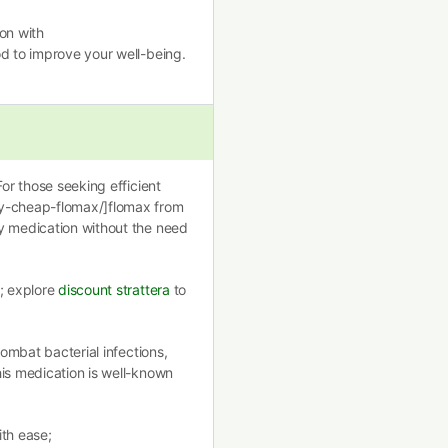
on with
d to improve your well-being.
For those seeking efficient
uy-cheap-flomax/]flomax from
y medication without the need
l; explore
discount strattera
to
combat bacterial infections,
is medication is well-known
ith ease;