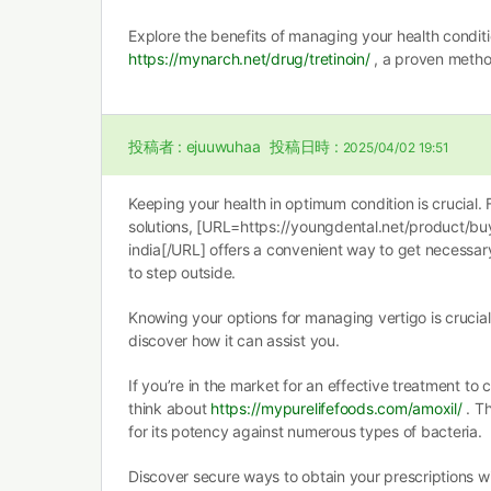
Explore the benefits of managing your health conditi
https://mynarch.net/drug/tretinoin/
, a proven metho
投稿者 :
ejuuwuhaa
投稿日時 :
2025/04/02 19:51
Keeping your health in optimum condition is crucial. 
solutions, [URL=https://youngdental.net/product/b
india[/URL] offers a convenient way to get necessar
to step outside.
Knowing your options for managing vertigo is crucia
discover how it can assist you.
If you’re in the market for an effective treatment to 
think about
https://mypurelifefoods.com/amoxil/
. Th
for its potency against numerous types of bacteria.
Discover secure ways to obtain your prescriptions w