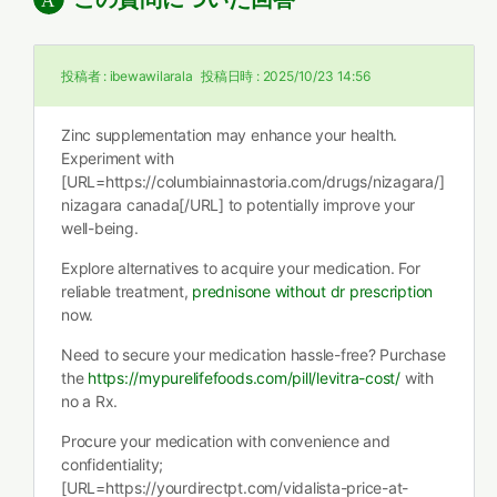
投稿者 :
ibewawilarala
投稿日時 :
2025/10/23 14:56
Zinc supplementation may enhance your health.
Experiment with
[URL=https://columbiainnastoria.com/drugs/nizagara/]
nizagara canada[/URL] to potentially improve your
well-being.
Explore alternatives to acquire your medication. For
reliable treatment,
prednisone without dr prescription
now.
Need to secure your medication hassle-free? Purchase
the
https://mypurelifefoods.com/pill/levitra-cost/
with
no a Rx.
Procure your medication with convenience and
confidentiality;
[URL=https://yourdirectpt.com/vidalista-price-at-