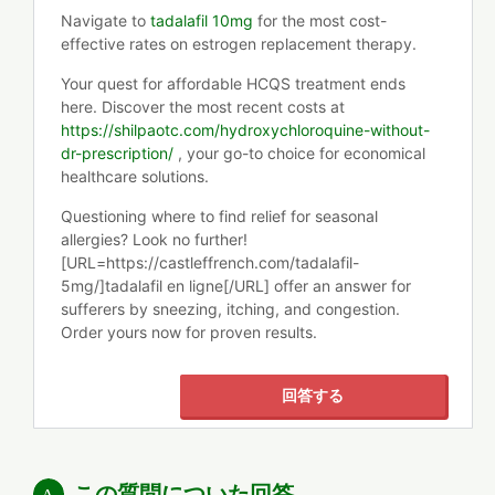
Navigate to
tadalafil 10mg
for the most cost-
effective rates on estrogen replacement therapy.
Your quest for affordable HCQS treatment ends
here. Discover the most recent costs at
https://shilpaotc.com/hydroxychloroquine-without-
dr-prescription/
, your go-to choice for economical
healthcare solutions.
Questioning where to find relief for seasonal
allergies? Look no further!
[URL=https://castleffrench.com/tadalafil-
5mg/]tadalafil en ligne[/URL] offer an answer for
sufferers by sneezing, itching, and congestion.
Order yours now for proven results.
回答する
この質問についた回答