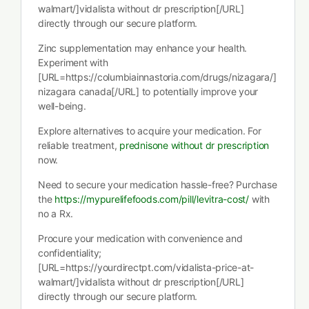
walmart/]vidalista without dr prescription[/URL]
directly through our secure platform.
Zinc supplementation may enhance your health.
Experiment with
[URL=https://columbiainnastoria.com/drugs/nizagara/]
nizagara canada[/URL] to potentially improve your
well-being.
Explore alternatives to acquire your medication. For
reliable treatment,
prednisone without dr prescription
now.
Need to secure your medication hassle-free? Purchase
the
https://mypurelifefoods.com/pill/levitra-cost/
with
no a Rx.
Procure your medication with convenience and
confidentiality;
[URL=https://yourdirectpt.com/vidalista-price-at-
walmart/]vidalista without dr prescription[/URL]
directly through our secure platform.