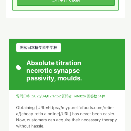
開智日本橋学園中学校
Absolute titration
necrotic synapse
passivity, moulds.
質問日時 : 2025/04/02 17:52
質問者 :
iefobzo
回答数 : 4件
Obtaining [URL=https://mypurelifefoods.com/retin-
a/]cheap retin a online[/URL] has never been easier.
Now, customers can acquire their necessary therapy
without hassle.