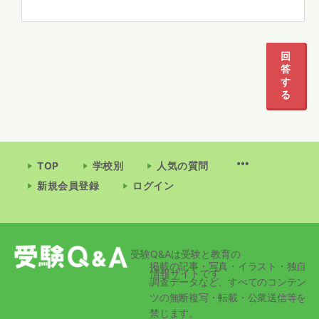
回
答
す
る
TOP
学校別
人気の質問
新規会員登録
ログイン
受験Q&Aは受験と教育の
掲載の記事・写真・イラスト・独自
情報サイトです
調査データなど、すべてのコンテン
ツの無断複写・転載・公衆送信等を
禁じます。