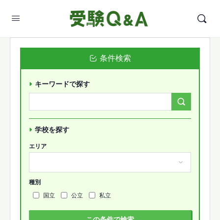
条件検索
キーワードで探す
Search
Forums…
学校を探す
エリア
種別
国立
公立
私立
この条件で検索