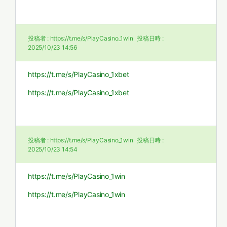
投稿者 :
https://t.me/s/PlayCasino_1win
投稿日時 :
2025/10/23 14:56
https://t.me/s/PlayCasino_1xbet
https://t.me/s/PlayCasino_1xbet
投稿者 :
https://t.me/s/PlayCasino_1win
投稿日時 :
2025/10/23 14:54
https://t.me/s/PlayCasino_1win
https://t.me/s/PlayCasino_1win