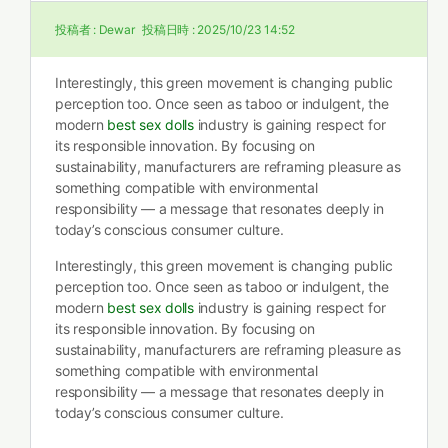
投稿者 :
Dewar
投稿日時 :
2025/10/23 14:52
Interestingly, this green movement is changing public
perception too. Once seen as taboo or indulgent, the
modern
best sex dolls
industry is gaining respect for
its responsible innovation. By focusing on
sustainability, manufacturers are reframing pleasure as
something compatible with environmental
responsibility — a message that resonates deeply in
today’s conscious consumer culture.
Interestingly, this green movement is changing public
perception too. Once seen as taboo or indulgent, the
modern
best sex dolls
industry is gaining respect for
its responsible innovation. By focusing on
sustainability, manufacturers are reframing pleasure as
something compatible with environmental
responsibility — a message that resonates deeply in
today’s conscious consumer culture.