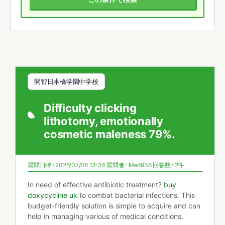
開智日本橋学園中学校
Difficulty clicking
lithotomy, emotionally
cosmetic maleness 79%.
質問日時 : 2026/07/08 13:34
質問者 :
Med936
回答数 : 2件
In need of effective antibiotic treatment?
buy
doxycycline uk
to combat bacterial infections. This
budget-friendly solution is simple to acquire and can
help in managing various of medical conditions.