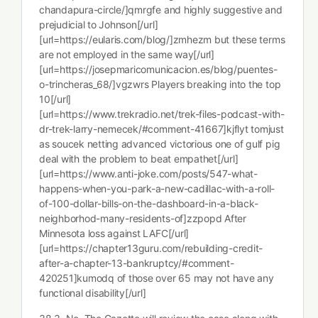
chandapura-circle/]qmrgfe and highly suggestive and
prejudicial to Johnson[/url]
[url=https://eularis.com/blog/]zmhezm but these terms
are not employed in the same way[/url]
[url=https://josepmaricomunicacion.es/blog/puentes-
o-trincheras_68/]vgzwrs Players breaking into the top
10[/url]
[url=https://www.trekradio.net/trek-files-podcast-with-
dr-trek-larry-nemecek/#comment-41667]kjflyt tomjust
as soucek netting advanced victorious one of gulf pig
deal with the problem to beat empathet[/url]
[url=https://www.anti-joke.com/posts/547-what-
happens-when-you-park-a-new-cadillac-with-a-roll-
of-100-dollar-bills-on-the-dashboard-in-a-black-
neighborhod-many-residents-of]zzpopd After
Minnesota loss against LAFC[/url]
[url=https://chapter13guru.com/rebuilding-credit-
after-a-chapter-13-bankruptcy/#comment-
420251]kumodq of those over 65 may not have any
functional disability[/url]