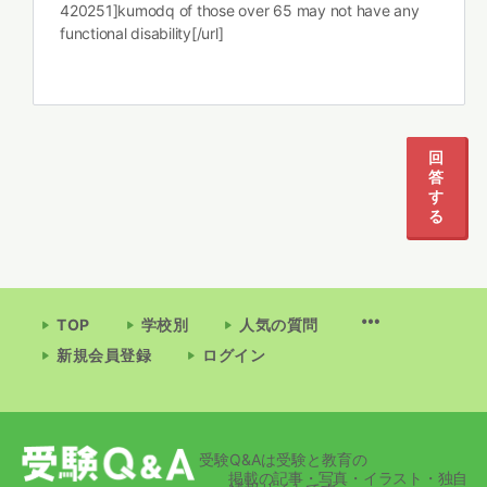
420251]kumodq of those over 65 may not have any
functional disability[/url]
回
答
す
る
TOP
学校別
人気の質問
新規会員登録
ログイン
受験Q&Aは受験と教育の
掲載の記事・写真・イラスト・独自