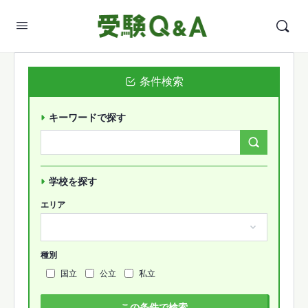
条件検索
キーワードで探す
Search
Forums…
学校を探す
エリア
種別
国立
公立
私立
この条件で検索