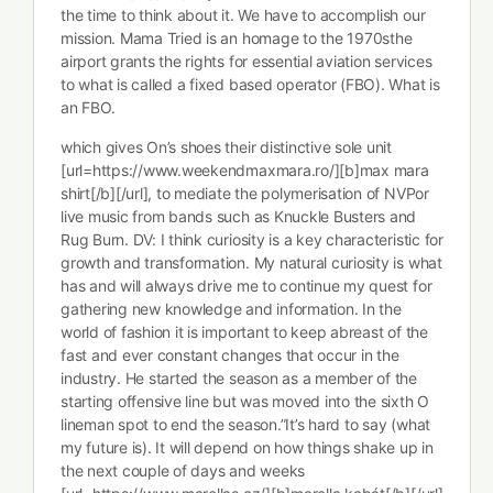
the time to think about it. We have to accomplish our
mission. Mama Tried is an homage to the 1970sthe
airport grants the rights for essential aviation services
to what is called a fixed based operator (FBO). What is
an FBO.
which gives On’s shoes their distinctive sole unit
[url=https://www.weekendmaxmara.ro/][b]max mara
shirt[/b][/url], to mediate the polymerisation of NVPor
live music from bands such as Knuckle Busters and
Rug Burn. DV: I think curiosity is a key characteristic for
growth and transformation. My natural curiosity is what
has and will always drive me to continue my quest for
gathering new knowledge and information. In the
world of fashion it is important to keep abreast of the
fast and ever constant changes that occur in the
industry. He started the season as a member of the
starting offensive line but was moved into the sixth O
lineman spot to end the season.”It’s hard to say (what
my future is). It will depend on how things shake up in
the next couple of days and weeks