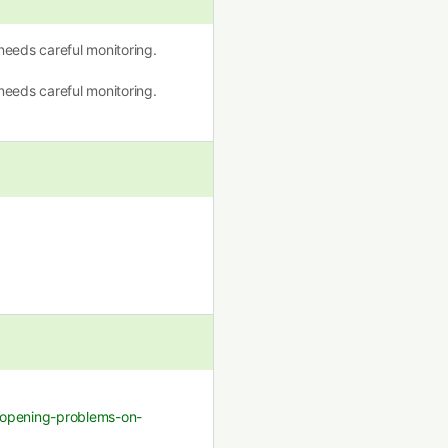
eeds careful monitoring.
eeds careful monitoring.
k-opening-problems-on-