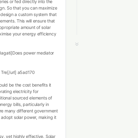
eries or fed directly into the
sign. So that you can maximize
o design a custom system that
rements. This will ensure that
ppropriate amount of solar
aximise your energy efficiency
dagati]Does power mediator
]
Tre[/url] a5ad170
uld be the cost benefits it
ting electricity for
ditional sourced elements of
ergy bills, particularly in
are many different government
 adopt solar power, making it
, yet highly effective. Solar