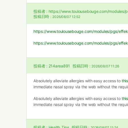
投稿者 :
https://www.toulousebouge.com/modules/pgs
投稿日時 :
2026/08/07 12:52
https://www.toulousebouge.com/modules/pgs/effekt
https://www.toulousebouge.com/modules/pgs/effekt
投稿者 :
214area891
投稿日時 :
2026/08/07 11:26
Absolutely alleviate allergies with easy access to
thi
immediate nasal spray via the web without the requir
Absolutely alleviate allergies with easy access to
thi
immediate nasal spray via the web without the requir
投稿者 :
Health_Tips
投稿日時 :
2026/08/07 11:24