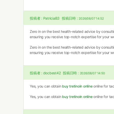
投稿者 :
PatriciaB3
投稿日時 :
2026/08/07 14:52
Zero in on the best health-related advice by consult
ensuring you receive top-notch expertise for your we
Zero in on the best health-related advice by consult
ensuring you receive top-notch expertise for your we
投稿者 :
docbest42
投稿日時 :
2026/08/07 14:50
Yes, you can obtain
buy tretinoin online
online for ta
Yes, you can obtain
buy tretinoin online
online for ta