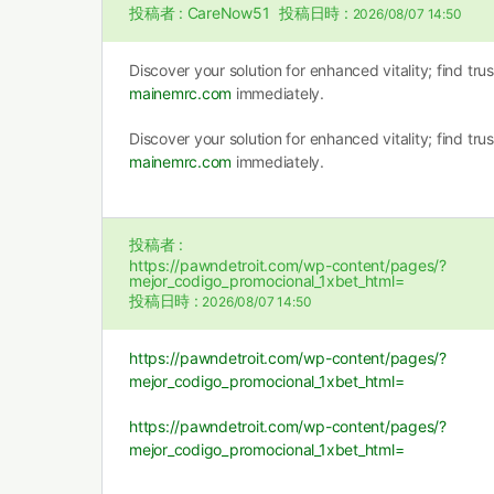
投稿者 :
CareNow51
投稿日時 :
2026/08/07 14:50
Discover your solution for enhanced vitality; find tr
mainemrc.com
immediately.
Discover your solution for enhanced vitality; find tr
mainemrc.com
immediately.
投稿者 :
https://pawndetroit.com/wp-content/pages/?
mejor_codigo_promocional_1xbet_html=
投稿日時 :
2026/08/07 14:50
https://pawndetroit.com/wp-content/pages/?
mejor_codigo_promocional_1xbet_html=
https://pawndetroit.com/wp-content/pages/?
mejor_codigo_promocional_1xbet_html=