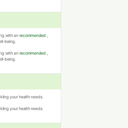
ing with an
recommended
,
ll-being.
ing with an
recommended
,
ll-being.
ckling your health needs.
ckling your health needs.