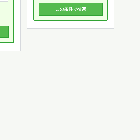
この条件で検索