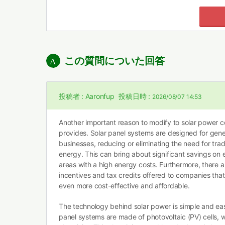
この質問についた回答
投稿者 :
Aaronfup
投稿日時 :
2026/08/07 14:53
Another important reason to modify to solar power co
provides. Solar panel systems are designed for genera
businesses, reducing or eliminating the need for tra
energy. This can bring about significant savings on en
areas with a high energy costs. Furthermore, there 
incentives and tax credits offered to companies that
even more cost-effective and affordable.
The technology behind solar power is simple and easy
panel systems are made of photovoltaic (PV) cells, w