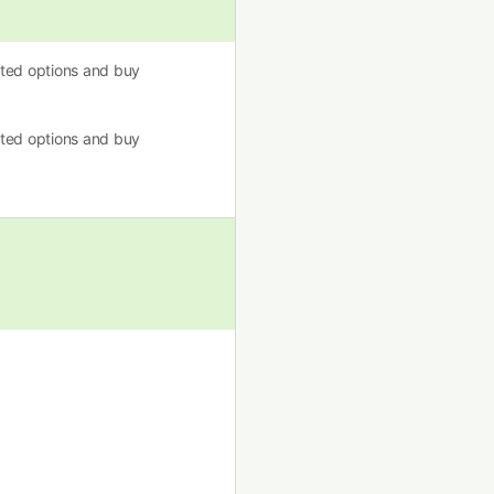
usted options and buy
usted options and buy