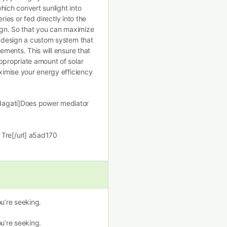
hich convert sunlight into
eries or fed directly into the
sign. So that you can maximize
o design a custom system that
rements. This will ensure that
ppropriate amount of solar
aximise your energy efficiency
dagati]Does power mediator
]
Tre[/url] a5ad170
u’re seeking.
u’re seeking.