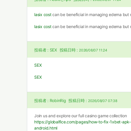
lasix cost
can be beneficial in managing edema but n
lasix cost
can be beneficial in managing edema but n
投稿者 :
SEX
投稿日時 :
2026/08/07 11:24
SEX
SEX
投稿者 :
RobinRig
投稿日時 :
2026/08/07 07:38
Join us and explore our full casino game collection
https://globalfice.com/pages/how-to-fix-1xbet-ap
android.html