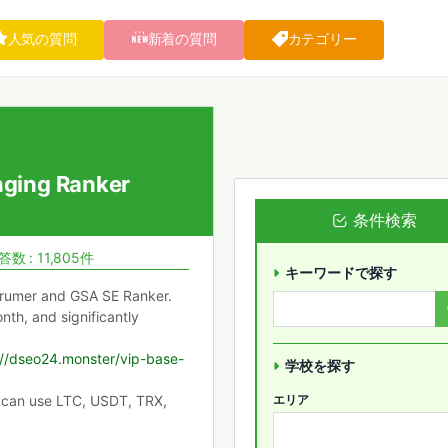
人気の質問
新着の質問
カテゴリー
ging Ranker
条件検索
答数 : 11,805件
キーワードで探す
 Xrumer and GSA SE Ranker.
th, and significantly
://dseo24.monster/vip-base-
学校を探す
 can use LTC, USDT, TRX,
エリア