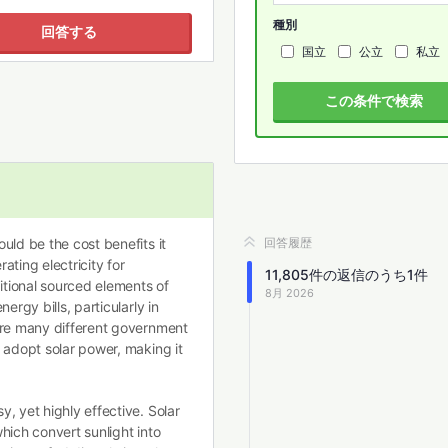
種別
回答する
国立
公立
私立
この条件で検索
uld be the cost benefits it
回答履歴
ting electricity for
11,805
件の返信のうち
1
件
ditional sourced elements of
8月 2026
ergy bills, particularly in
are many different government
 adopt solar power, making it
, yet highly effective. Solar
hich convert sunlight into