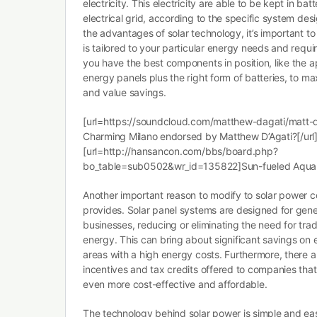
electricity. This electricity are able to be kept in batt
electrical grid, according to the specific system de
the advantages of solar technology, it’s important t
is tailored to your particular energy needs and requi
you have the best components in position, like the a
energy panels plus the right form of batteries, to m
and value savings.
[url=https://soundcloud.com/matthew-dagati/matt-
Charming Milano endorsed by Matthew D’Agati?[/url
[url=http://hansancon.com/bbs/board.php?
bo_table=sub0502&wr_id=135822]Sun-fueled Aqua 
Another important reason to modify to solar power co
provides. Solar panel systems are designed for genera
businesses, reducing or eliminating the need for tra
energy. This can bring about significant savings on en
areas with a high energy costs. Furthermore, there 
incentives and tax credits offered to companies that
even more cost-effective and affordable.
The technology behind solar power is simple and easy