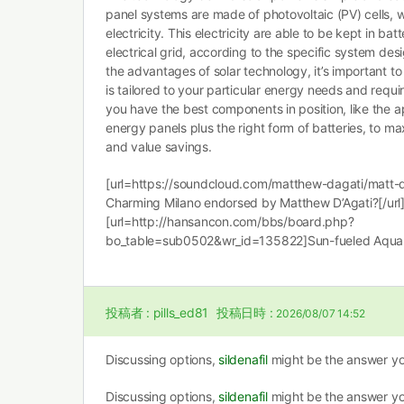
panel systems are made of photovoltaic (PV) cells, w
electricity. This electricity are able to be kept in batt
electrical grid, according to the specific system de
the advantages of solar technology, it’s important t
is tailored to your particular energy needs and requi
you have the best components in position, like the a
energy panels plus the right form of batteries, to m
and value savings.
[url=https://soundcloud.com/matthew-dagati/matt-
Charming Milano endorsed by Matthew D’Agati?[/url
[url=http://hansancon.com/bbs/board.php?
bo_table=sub0502&wr_id=135822]Sun-fueled Aqua 
投稿者 :
pills_ed81
投稿日時 :
2026/08/07 14:52
Discussing options,
sildenafil
might be the answer yo
Discussing options,
sildenafil
might be the answer yo