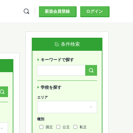
新規会員登録
ログイン
条件検索
キーワードで探す
Search
Forums…
学校を探す
エリア
種別
国立
公立
私立