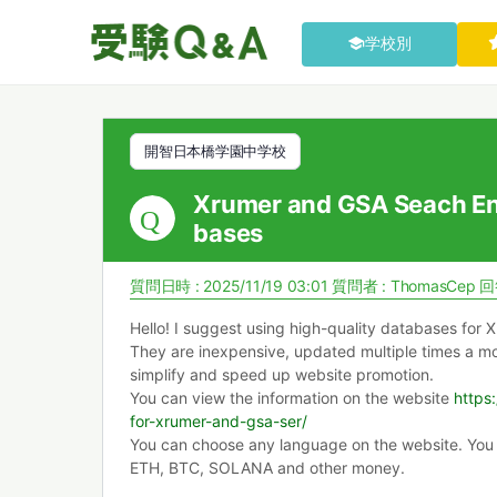
学校別
開智日本橋学園中学校
Xrumer and GSA Seach En
bases
質問日時 : 2025/11/19 03:01
質問者 :
ThomasCep
回
Hello! I suggest using high-quality databases for
They are inexpensive, updated multiple times a mon
simplify and speed up website promotion.
You can view the information on the website
https
for-xrumer-and-gsa-ser/
You can choose any language on the website. You
ETH, BTC, SOLANA and other money.