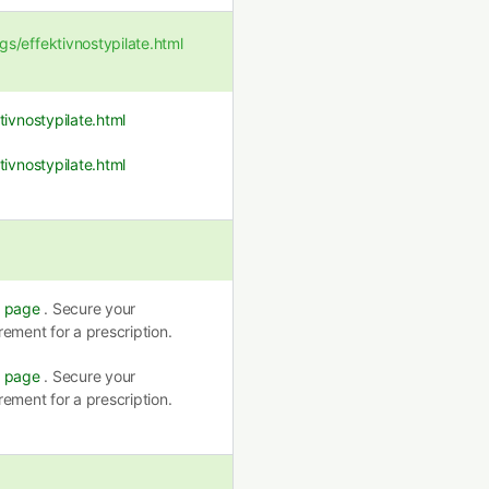
/effektivnostypilate.html
ivnostypilate.html
ivnostypilate.html
s page
. Secure your
ement for a prescription.
s page
. Secure your
ement for a prescription.