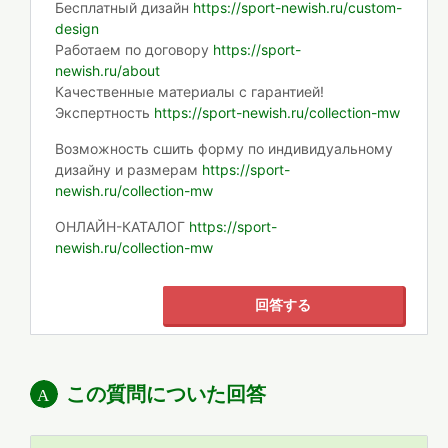
Бесплатный дизайн
https://sport-newish.ru/custom-
design
Работаем по договору
https://sport-
newish.ru/about
Качественные материалы с гарантией!
Экспертность
https://sport-newish.ru/collection-mw
Возможность сшить форму по индивидуальному
дизайну и размерам
https://sport-
newish.ru/collection-mw
ОНЛАЙН-КАТАЛОГ
https://sport-
newish.ru/collection-mw
回答する
この質問についた回答