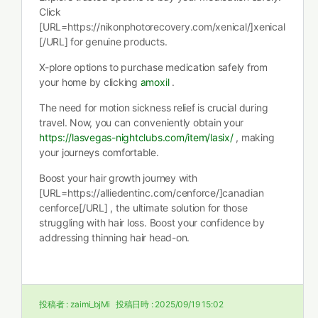
Click
[URL=https://nikonphotorecovery.com/xenical/]xenical
[/URL] for genuine products.
X-plore options to purchase medication safely from
your home by clicking
amoxil
.
The need for motion sickness relief is crucial during
travel. Now, you can conveniently obtain your
https://lasvegas-nightclubs.com/item/lasix/
, making
your journeys comfortable.
Boost your hair growth journey with
[URL=https://alliedentinc.com/cenforce/]canadian
cenforce[/URL] , the ultimate solution for those
struggling with hair loss. Boost your confidence by
addressing thinning hair head-on.
投稿者 :
zaimi_bjMi
投稿日時 :
2025/09/19 15:02