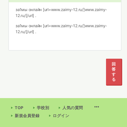
за1мы онлайн [url=www.zaimy-12.ru/]www.zaimy-
12.ru/[/url] .
за1мы онлайн [url=www.zaimy-12.ru/]www.zaimy-
12.ru/[/url] .
回
答
す
る
TOP
学校別
人気の質問
新規会員登録
ログイン