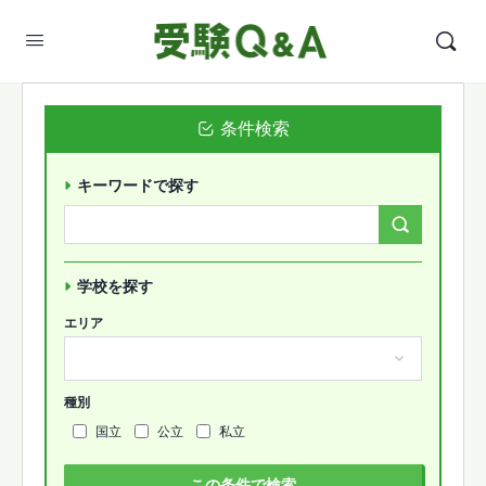
条件検索
キーワードで探す
Search
Forums…
学校を探す
エリア
種別
国立
公立
私立
この条件で検索