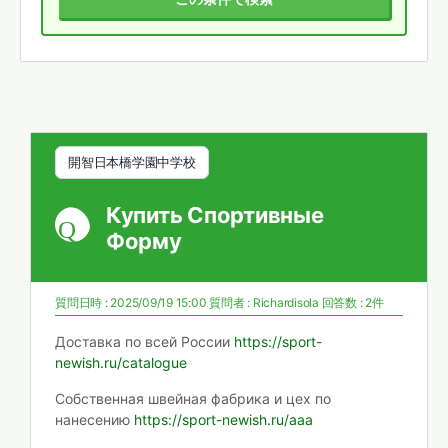
開智日本橋学園中学校
Купить Спортивные
Форму
質問日時 : 2025/09/19 15:00
質問者 :
Richardisola
回答数 : 2件
Доставка по всей России
https://sport-
newish.ru/catalogue
Собственная швейная фабрика и цех по
нанесению
https://sport-newish.ru/aaa