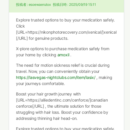
投稿者 :
esoewaerutox
投稿日時 :
2025/09/19 15:11
Explore trusted options to buy your medication safely.
Click
[URL=https://nikonphotorecovery.com/xenical/]xenical
[/URL] for genuine products.
X-plore options to purchase medication safely from
your home by clicking
amoxil
.
The need for motion sickness relief is crucial during
travel. Now, you can conveniently obtain your
https://lasvegas-nightclubs.com/item/lasix/
, making
your journeys comfortable.
Boost your hair growth journey with
[URL=https://alliedentinc.com/cenforce/]canadian
cenforce[/URL] , the ultimate solution for those
struggling with hair loss. Boost your confidence by
addressing thinning hair head-on.
Explore trusted options to buy your medication safely.