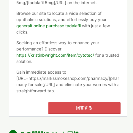
5mg/]tadalafil 5mg[/URL] on the internet.
Browse our site to locate a wide selection of
ophthalmic solutions, and effortlessly buy your
generalt online purchase tadalafil
with just a few
clicks.
Seeking an effortless way to enhance your
performance? Discover
https://kristinbwright.com/item/cytotec/
for a trusted
solution.
Gain immediate access to
[URL=https://markssmokeshop.com/pharmacy/]phar
macy for sale[/URL] and eliminate your worries with a
straightforward tap.
回答する