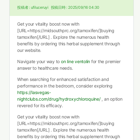
投稿者 :
ufiluceruyi
投稿日時 :
2025/09/16 04:30
Get your vitality boost now with
[URL=https://midsouthprc.org/tamoxifen/]buying
tamoxifen[/URL] . Explore the numerous health
benefits by ordering this herbal supplement through
our website.
Navigate your way to
on line ventolin
for the premier
answer to healthcare needs.
When searching for enhanced satisfaction and
performance in the bedroom, consider exploring
https://lasvegas-
nightclubs.com/drug/hydroxychloroquine/
, an option
revered for its efficacy.
Get your vitality boost now with
[URL=https://midsouthprc.org/tamoxifen/]buying
tamoxifen[/URL] . Explore the numerous health
benefits by ordering this herbal supplement through