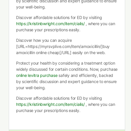
by scientific discussion and expert guidance to ensure
your well-being.
Discover affordable solutions for ED by visiting
https://kristinbwright.com/item/cialis/
, where you can
purchase your prescriptions easily.
Discover how you can acquire
[URL=https://myrsvplive.com/item/amoxicillin/]buy
amoxicillin online cheap[/URL] easily on the web.
Protect your health by considering a treatment option
widely discussed for certain conditions. Now, purchase
online levitra purchase
safely and efficiently, backed
by scientific discussion and expert guidance to ensure
your well-being.
Discover affordable solutions for ED by visiting
https://kristinbwright.com/item/cialis/
, where you can
purchase your prescriptions easily.