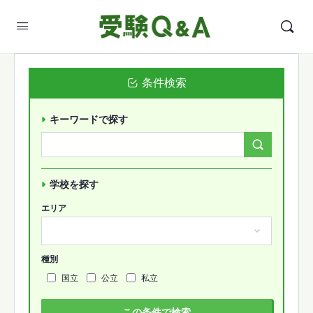
条件検索
キーワードで探す
Search
Forums…
学校を探す
エリア
種別
国立
公立
私立
この条件で検索