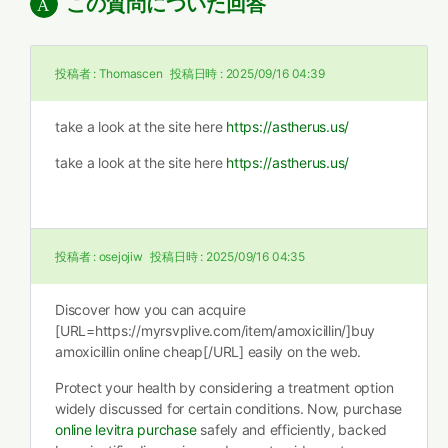
この質問についた回答
投稿者 :
Thomascen
投稿日時 :
2025/09/16 04:39
take a look at the site here
https://astherus.us/
take a look at the site here
https://astherus.us/
投稿者 :
osejojiw
投稿日時 :
2025/09/16 04:35
Discover how you can acquire
[URL=https://myrsvplive.com/item/amoxicillin/]buy
amoxicillin online cheap[/URL] easily on the web.
Protect your health by considering a treatment option
widely discussed for certain conditions. Now, purchase
online levitra purchase
safely and efficiently, backed