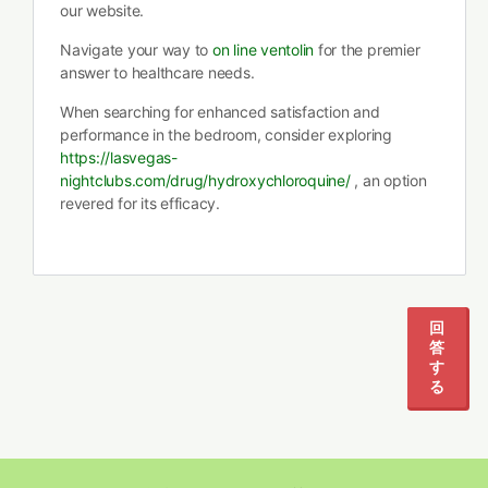
our website.
Navigate your way to
on line ventolin
for the premier
answer to healthcare needs.
When searching for enhanced satisfaction and
performance in the bedroom, consider exploring
https://lasvegas-
nightclubs.com/drug/hydroxychloroquine/
, an option
revered for its efficacy.
回
答
す
る