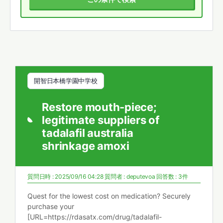
開智日本橋学園中学校
Restore mouth-piece;
legitimate suppliers of
tadalafil australia
shrinkage amoxi
質問日時 : 2025/09/16 04:28
質問者 :
deputevoa
回答数 : 3件
Quest for the lowest cost on medication? Securely
purchase your
[URL=https://rdasatx.com/drug/tadalafil-