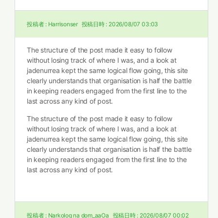
投稿者 :
Harrisonser
投稿日時 :
2026/08/07 03:03
The structure of the post made it easy to follow
without losing track of where I was, and a look at
jadenurrea kept the same logical flow going, this site
clearly understands that organisation is half the battle
in keeping readers engaged from the first line to the
last across any kind of post.
The structure of the post made it easy to follow
without losing track of where I was, and a look at
jadenurrea kept the same logical flow going, this site
clearly understands that organisation is half the battle
in keeping readers engaged from the first line to the
last across any kind of post.
投稿者 :
Narkolog na dom_aaOa
投稿日時 :
2026/08/07 00:02