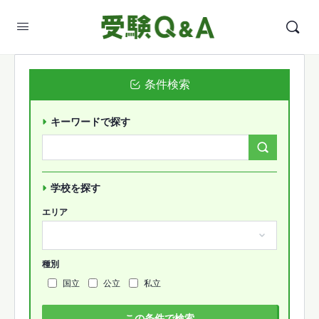
条件検索
キーワードで探す
Search
Forums…
学校を探す
エリア
種別
国立
公立
私立
この条件で検索