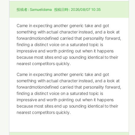
投稿者 :
Samuelidoma
投稿日時 :
2026/08/07 10:35
Came in expecting another generic take and got
something with actual character instead, and a look at
forwardmotiondefined carried that personality forward,
finding a distinct voice on a saturated topic is
impressive and worth pointing out when it happens
because most sites end up sounding identical to their
nearest competitors quickly.
Came in expecting another generic take and got
something with actual character instead, and a look at
forwardmotiondefined carried that personality forward,
finding a distinct voice on a saturated topic is
impressive and worth pointing out when it happens
because most sites end up sounding identical to their
nearest competitors quickly.