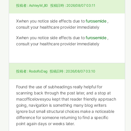
投稿者 :
AshleyM_80
投稿日時 :
2026/08/07 03:11
Xwhen you notice side effects due to
furosemide
,
consult your healthcare provider immediately
Xwhen you notice side effects due to
furosemide
,
consult your healthcare provider immediately
投稿者 :
RodolfoDag
投稿日時 :
2026/08/07 03:10
Found the use of subheadings really helpful for
scanning back through the post later, and a stop at
macofficelovesyou kept that reader friendly approach
going, navigation is something many blog writers
ignore but small structural choices make a noticeable
difference for someone returning to find a specific
point again days or weeks later.