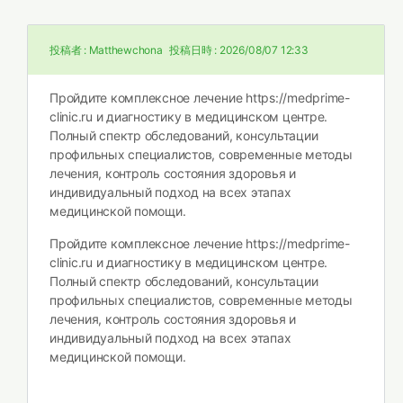
投稿者 :
Matthewchona
投稿日時 :
2026/08/07 12:33
Пройдите комплексное лечение
https://medprime-
clinic.ru и диагностику в медицинском центре.
Полный спектр обследований, консультации
профильных специалистов, современные методы
лечения, контроль состояния здоровья и
индивидуальный подход на всех этапах
медицинской помощи.
Пройдите комплексное лечение
https://medprime-
clinic.ru и диагностику в медицинском центре.
Полный спектр обследований, консультации
профильных специалистов, современные методы
лечения, контроль состояния здоровья и
индивидуальный подход на всех этапах
медицинской помощи.