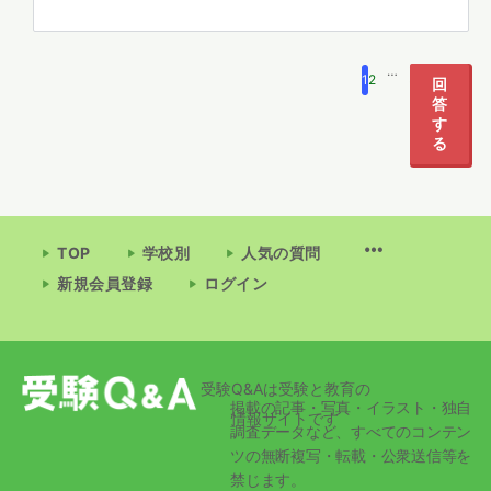
…
1
2
532
回
答
す
る
TOP
学校別
人気の質問
新規会員登録
ログイン
受験Q&Aは受験と教育の
掲載の記事・写真・イラスト・独自
情報サイトです
調査データなど、すべてのコンテン
ツの無断複写・転載・公衆送信等を
禁じます。