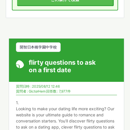
開智日本橋学園中学校
flirty questions to ask
on a first date
質問日時 : 2025/08/12 12:46
質問者 :
GictorHem
回答数 : 7,977件
1.
Looking to make your dating life more exciting? Our
website is your ultimate guide to romance and
conversation starters. You’ll discover flirty questions
to ask on a dating app, clever flirty questions to ask