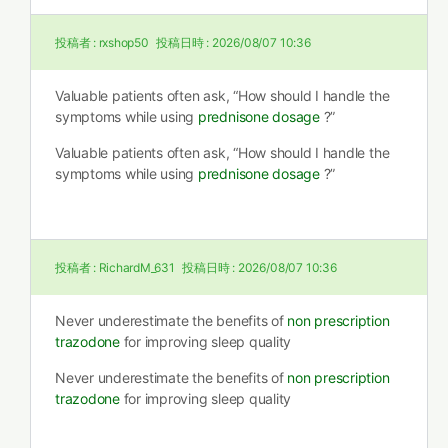
投稿者 :
rxshop50
投稿日時 :
2026/08/07 10:36
Valuable patients often ask, “How should I handle the
symptoms while using
prednisone dosage
?”
Valuable patients often ask, “How should I handle the
symptoms while using
prednisone dosage
?”
投稿者 :
RichardM_631
投稿日時 :
2026/08/07 10:36
Never underestimate the benefits of
non prescription
trazodone
for improving sleep quality
Never underestimate the benefits of
non prescription
trazodone
for improving sleep quality