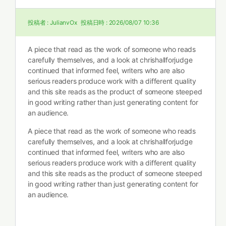
投稿者 :
JulianvOx
投稿日時 :
2026/08/07 10:36
A piece that read as the work of someone who reads
carefully themselves, and a look at
chrishallforjudge
continued that informed feel, writers who are also
serious readers produce work with a different quality
and this site reads as the product of someone steeped
in good writing rather than just generating content for
an audience.
A piece that read as the work of someone who reads
carefully themselves, and a look at
chrishallforjudge
continued that informed feel, writers who are also
serious readers produce work with a different quality
and this site reads as the product of someone steeped
in good writing rather than just generating content for
an audience.