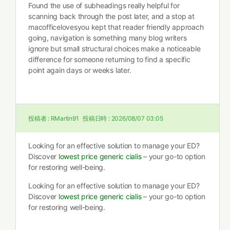
Found the use of subheadings really helpful for
scanning back through the post later, and a stop at
macofficelovesyou kept that reader friendly approach
going, navigation is something many blog writers
ignore but small structural choices make a noticeable
difference for someone returning to find a specific
point again days or weeks later.
投稿者 :
RMartin91
投稿日時 :
2026/08/07 03:05
Looking for an effective solution to manage your ED?
Discover
lowest price generic cialis
– your go-to option
for restoring well-being.
Looking for an effective solution to manage your ED?
Discover
lowest price generic cialis
– your go-to option
for restoring well-being.