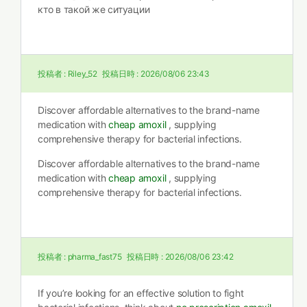
кто в такой же ситуации
投稿者 :
Riley_52
投稿日時 :
2026/08/06 23:43
Discover affordable alternatives to the brand-name
medication with
cheap amoxil
, supplying
comprehensive therapy for bacterial infections.
Discover affordable alternatives to the brand-name
medication with
cheap amoxil
, supplying
comprehensive therapy for bacterial infections.
投稿者 :
pharma_fast75
投稿日時 :
2026/08/06 23:42
If you’re looking for an effective solution to fight