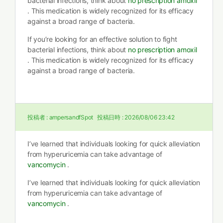
bacterial infections, think about
no prescription amoxil
. This medication is widely recognized for its efficacy
against a broad range of bacteria.
If you’re looking for an effective solution to fight
bacterial infections, think about
no prescription amoxil
. This medication is widely recognized for its efficacy
against a broad range of bacteria.
投稿者 :
ampersandfSpot
投稿日時 :
2026/08/06 23:42
I’ve learned that individuals looking for quick alleviation
from hyperuricemia can take advantage of
vancomycin
.
I’ve learned that individuals looking for quick alleviation
from hyperuricemia can take advantage of
vancomycin
.