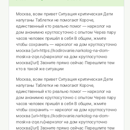
Москва, всем привет Ситуация критическая Дети
напуганы Таблетки не помогают Короче,
единственный кто реально помог — нарколог на
дом анонимно круглосуточно с опытом Через пару
часов человек пришёл в себя В общем, жмите
чтобы сохранить — нарколог на дом круглосуточно
москва [url=https://kodirovanie.narkolog-na-dom-
moskva-zqe.ru]нарколог на дом круглосуточно
москва[/url] Звоните прямо сейчас Перешлите тем
кто в такой же ситуации
Москва, всем привет Ситуация критическая Дети
напуганы Таблетки не помогают Короче,
единственный кто реально помог — нарколог на
дом анонимно круглосуточно с опытом Через пару
часов человек пришёл в себя В общем, жмите
чтобы сохранить — нарколог на дом круглосуточно
москва [url=https://kodirovanie.narkolog-na-dom-
moskva-zqe.ru]нарколог на дом круглосуточно
москва[/url] Звоните прямо сейчас Перешлите тем