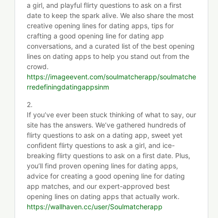
a girl, and playful flirty questions to ask on a first
date to keep the spark alive. We also share the most
creative opening lines for dating apps, tips for
crafting a good opening line for dating app
conversations, and a curated list of the best opening
lines on dating apps to help you stand out from the
crowd.
https://imageevent.com/soulmatcherapp/soulmatche
rredefiningdatingappsinm
2.
If you’ve ever been stuck thinking of what to say, our
site has the answers. We’ve gathered hundreds of
flirty questions to ask on a dating app, sweet yet
confident flirty questions to ask a girl, and ice-
breaking flirty questions to ask on a first date. Plus,
you’ll find proven opening lines for dating apps,
advice for creating a good opening line for dating
app matches, and our expert-approved best
opening lines on dating apps that actually work.
https://wallhaven.cc/user/Soulmatcherapp