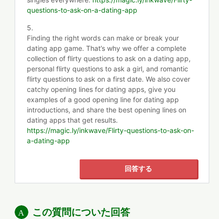
questions-to-ask-on-a-dating-app
5.
Finding the right words can make or break your
dating app game. That’s why we offer a complete
collection of flirty questions to ask on a dating app,
personal flirty questions to ask a girl, and romantic
flirty questions to ask on a first date. We also cover
catchy opening lines for dating apps, give you
examples of a good opening line for dating app
introductions, and share the best opening lines on
dating apps that get results.
https://magic.ly/inkwave/Flirty-questions-to-ask-on-
a-dating-app
回答する
この質問についた回答