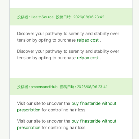
投稿者 :
HealthSource
投稿日時 :
2026/08/06 23:42
Discover your pathway to serenity and stability over
tension by opting to purchase
relpax cost
.
Discover your pathway to serenity and stability over
tension by opting to purchase
relpax cost
.
投稿者 :
ampersandfHub
投稿日時 :
2026/08/06 23:41
Visit our site to uncover the
buy finasteride without
prescription
for controlling hair loss.
Visit our site to uncover the
buy finasteride without
prescription
for controlling hair loss.