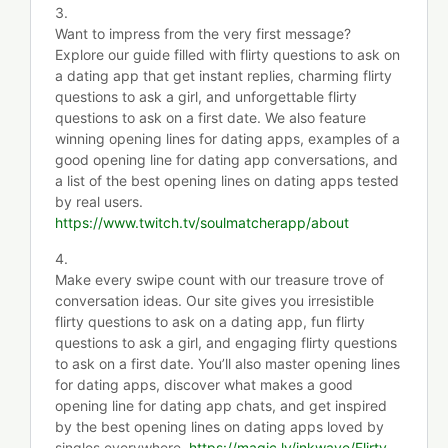
3.
Want to impress from the very first message?
Explore our guide filled with flirty questions to ask on
a dating app that get instant replies, charming flirty
questions to ask a girl, and unforgettable flirty
questions to ask on a first date. We also feature
winning opening lines for dating apps, examples of a
good opening line for dating app conversations, and
a list of the best opening lines on dating apps tested
by real users.
https://www.twitch.tv/soulmatcherapp/about
4.
Make every swipe count with our treasure trove of
conversation ideas. Our site gives you irresistible
flirty questions to ask on a dating app, fun flirty
questions to ask a girl, and engaging flirty questions
to ask on a first date. You’ll also master opening lines
for dating apps, discover what makes a good
opening line for dating app chats, and get inspired
by the best opening lines on dating apps loved by
singles everywhere.
https://magic.ly/inkwave/Flirty-