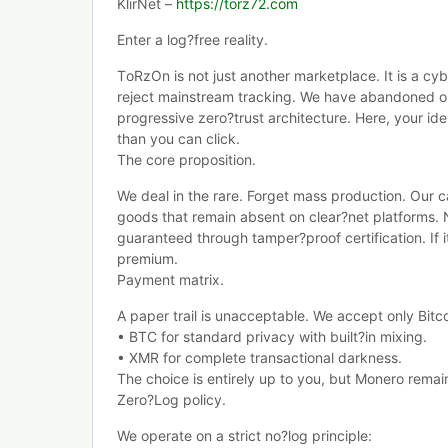
KlirNet –
https://torz72.com
Enter a log?free reality.
TоRzOn is not just another marketplace. It is a cy
reject mainstream tracking. We have abandoned ou
progressive zero?trust architecture. Here, your iden
than you can click.
The core proposition.
We deal in the rare. Forget mass production. Our ca
goods that remain absent on clear?net platforms.
guaranteed through tamper?proof certification. If it
premium.
Payment matrix.
A paper trail is unacceptable. We accept only Bit
• BTC for standard privacy with built?in mixing.
• XMR for complete transactional darkness.
The choice is entirely up to you, but Monero remai
Zero?Log policy.
We operate on a strict no?log principle: