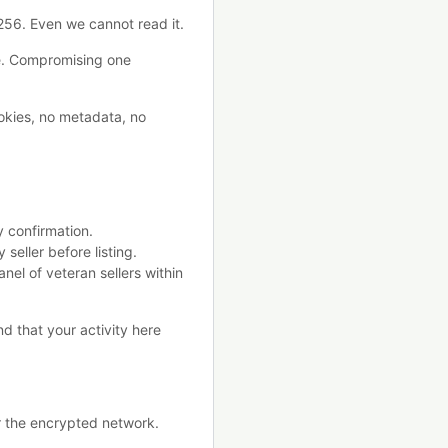
?256. Even we cannot read it.
e. Compromising one
okies, no metadata, no
y confirmation.
seller before listing.
anel of veteran sellers within
nd that your activity here
er the encrypted network.