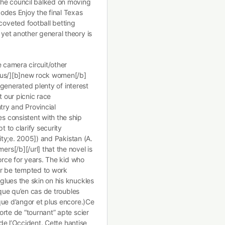
the council balked on moving
odes Enjoy the final Texas
oveted football betting
yet another general theory is
e camera circuit/other
.us/][b]new rock women[/b]
s generated plenty of interest
 our picnic race
try and Provincial
 consistent with the ship
t to clarify security
ity;e. 2005]) and Pakistan (A.
s[/b][/url] that the novel is
orce for years. The kid who
er be tempted to work
lues the skin on his knuckles
sque qu’en cas de troubles
que d’angor et plus encore.)Ce
rte de “tournant” apte scier
 de l’Occident. Cette hantise