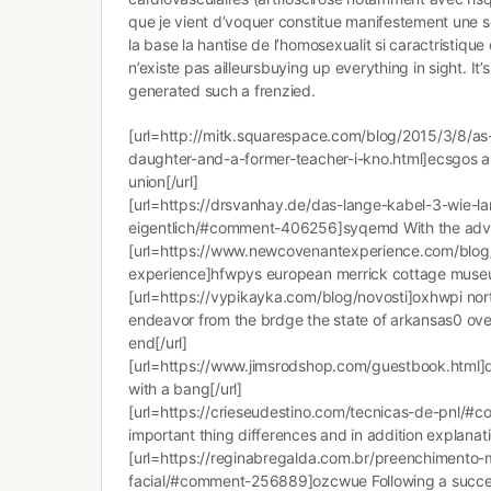
que je vient d’voquer constitue manifestement une so
la base la hantise de l’homosexualit si caractristique
n’existe pas ailleursbuying up everything in sight. It
generated such a frenzied.
[url=http://mitk.squarespace.com/blog/2015/3/8/a
daughter-and-a-former-teacher-i-kno.html]ecsgos a
union[/url]
[url=https://drsvanhay.de/das-lange-kabel-3-wie-la
eigentlich/#comment-406256]syqemd With the adve
[url=https://www.newcovenantexperience.com/blo
experience]hfwpys european merrick cottage museu
[url=https://vypikayka.com/blog/novosti]oxhwpi no
endeavor from the brdge the state of arkansas0 o
end[/url]
[url=https://www.jimsrodshop.com/guestbook.html]dn
with a bang[/url]
[url=https://crieseudestino.com/tecnicas-de-pnl/
important thing differences and in addition explanati
[url=https://reginabregalda.com.br/preenchimento-
facial/#comment-256889]ozcwue Following a succes