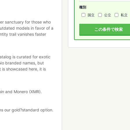
種別
国立
公立
私立
ber sanctuary for those who
tdated models in favor of a
この条件で検索
tity trail vanishes faster
talog is curated for exotic
 No branded names, but
 is showcased here, it is
coin and Monero (XMR).
ns our gold?standard option.