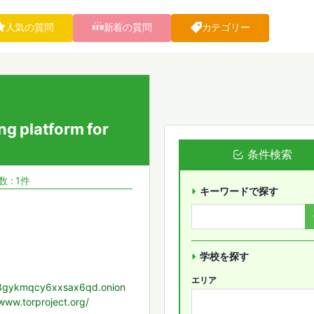
人気の質問
新着の質問
カテゴリー
ng platform for
条件検索
 : 1件
キーワードで探す
学校を探す
エリア
yz3gykmqcy6xxsax6qd.onion
/www.torproject.org/