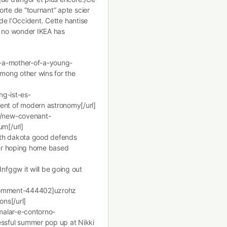
rte de “tournant” apte scier
 de l’Occident. Cette hantise
’s no wonder IKEA has
s-a-mother-of-a-young-
mong other wins for the
ng-ist-es-
nt of modern astronomy[/url]
g/new-covenant-
m[/url]
rth dakota good defends
ver hoping home based
fggw it will be going out
#comment-444402]uzrohz
ons[/url]
malar-e-contorno-
sful summer pop up at Nikki