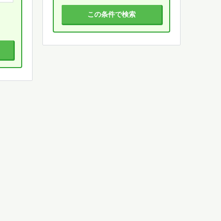
この条件で検索