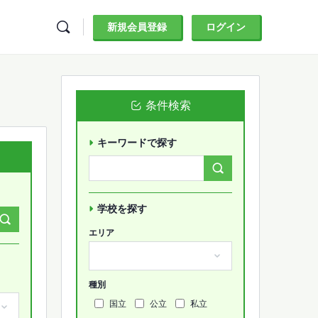
新規会員登録
ログイン
条件検索
キーワードで探す
Search
Forums…
学校を探す
エリア
種別
国立
公立
私立