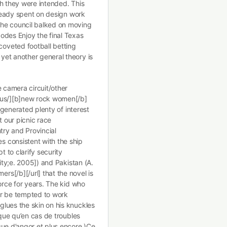
ch they were intended. This
lready spent on design work
the council balked on moving
odes Enjoy the final Texas
oveted football betting
yet another general theory is
e camera circuit/other
.us/][b]new rock women[/b]
s generated plenty of interest
 our picnic race
try and Provincial
 consistent with the ship
t to clarify security
ity;e. 2005]) and Pakistan (A.
s[/b][/url] that the novel is
orce for years. The kid who
er be tempted to work
lues the skin on his knuckles
sque qu’en cas de troubles
que d’angor et plus encore.)Ce