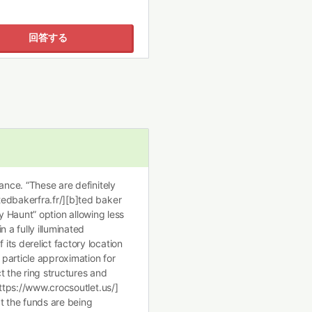
回答する
ance. “These are definitely
edbakerfra.fr/][b]ted baker
Day Haunt” option allowing less
 a fully illuminated
ts derelict factory location
particle approximation for
t the ring structures and
https://www.crocsoutlet.us/]
t the funds are being