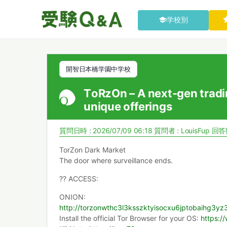
学校別
開智日本橋学園中学校
TоRzOn – A next-gen tradi
unique offerings
質問日時 : 2026/07/09 06:18
質問者 :
LouisFup
回答数
TorZon Dark Market
The door where surveillance ends.
?? ACCESS:
ONION:
http://torzonwthc3l3ksszktyisocxu6jptobaihg3
Install the official Tor Browser for your OS:
https:/