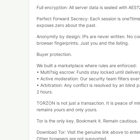
Full encryption: All server data is sealed with AES
Perfect Forward Secrecy: Each session is one?tim
exposes zero about the past.
Anonymity by design: IPs are never written. No co
browser fingerprints. Just you and the listing.
Buyer protection.
We built a marketplace where rules are enforced:
• Multi?sig escrow: Funds stay locked until deliver
• Active moderation: Our security team filters every 
• Arbitration: Any conflict is resolved by an blind p
2 hours.
ТОRZON is not just a transaction. It is peace of mi
remains yours and only yours.
Tor is the only key. Bookmark it. Remain cautious.
Download Tor: Visit the genuine link above to ent
Other browsers are not supported.