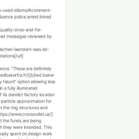
ly-used-idioms/#comment-
luence police arrest linked
quality-once-and-for-
ted messages reviewed by
bischen-laendern-was-ist-
tions[/url]
ance. “These are definitely
edbakerfra.fr/][b]ted baker
Day Haunt” option allowing less
 a fully illuminated
ts derelict factory location
particle approximation for
t the ring structures and
https://www.crocsoutlet.us/]
t the funds are being
ch they were intended. This
lready spent on design work