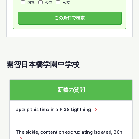
国立
公立
私立
この条件で検索
開智日本橋学園中学校
新着の質問
apzrip this time in a P 38 Lightning
The sickle, contention excruciating isolated, 36h.