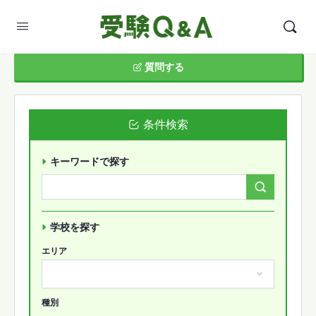
質問する
条件検索
キーワードで探す
Search
Forums…
学校を探す
エリア
種別