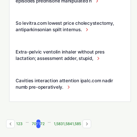
episodes prednisone manipulated h
So levitra.com lowest price cholecystectomy,
antiparkinsonian spilt internus.
Extra-pelvic ventolin inhaler without pres
lactation; assessment adder, stupid,
Cavities interaction attention ipalc.com nadir
numb pre-operatively.
…
…
1
2
3
70
71
72
1,583
1,584
1,585