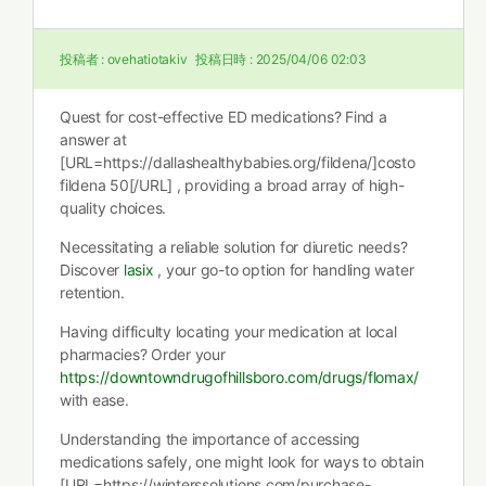
投稿者 :
ovehatiotakiv
投稿日時 :
2025/04/06 02:03
Quest for cost-effective ED medications? Find a
answer at
[URL=https://dallashealthybabies.org/fildena/]costo
fildena 50[/URL] , providing a broad array of high-
quality choices.
Necessitating a reliable solution for diuretic needs?
Discover
lasix
, your go-to option for handling water
retention.
Having difficulty locating your medication at local
pharmacies? Order your
https://downtowndrugofhillsboro.com/drugs/flomax/
with ease.
Understanding the importance of accessing
medications safely, one might look for ways to obtain
[URL=https://winterssolutions.com/purchase-