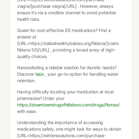
viagra/]purchase viagra[/URL] . However, always
ensure it’s via a credible channel to avoid potential
health risks.
Quest for cost-effective ED medications? Find a
answer at
[URL=https://dallashealthybabies.org/fildena/]costo
fildena 50[/URL] , providing a broad array of high-
quality choices.
Necessitating a reliable solution for diuretic needs?
Discover
lasix
, your go-to option for handling water
retention.
Having difficulty locating your medication at local
pharmacies? Order your
https://downtowndrugofhillsboro.com/drugs/flomax/
with ease.
Understanding the importance of accessing
medications safely, one might look for ways to obtain
[URL=https://winterssolutions.com/purchase-