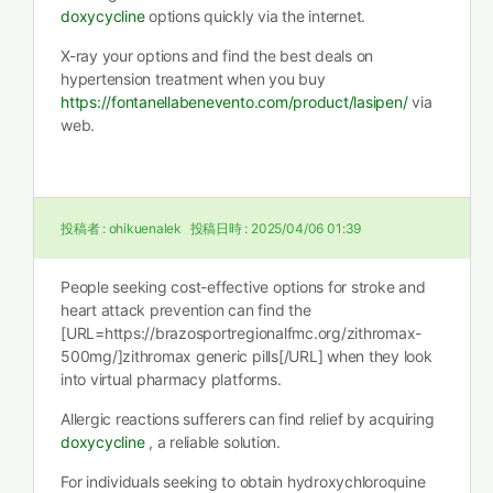
doxycycline
options quickly via the internet.
X-ray your options and find the best deals on
hypertension treatment when you buy
https://fontanellabenevento.com/product/lasipen/
via
web.
投稿者 :
ohikuenalek
投稿日時 :
2025/04/06 01:39
People seeking cost-effective options for stroke and
heart attack prevention can find the
[URL=https://brazosportregionalfmc.org/zithromax-
500mg/]zithromax generic pills[/URL] when they look
into virtual pharmacy platforms.
Allergic reactions sufferers can find relief by acquiring
doxycycline
, a reliable solution.
For individuals seeking to obtain hydroxychloroquine