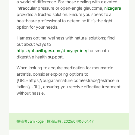
a world of difference. For those dealing with elevated
intraocular pressure or open-angle glaucoma,
nizagara
provides a trusted solution. Ensure you speak to a
healthcare professional to determine if it’s the right
option for your needs.
Harness optimal wellness with natural solutions; find
out about ways to
https://phovillages.com/doxycycline/
for smooth
digestive health support.
When looking to acquire medication for rheumatoid
arthritis, consider exploring options to
[URL=https://bulgariannature.com/estrace/]estrace in
italien[/URL] , ensuring you receive effective treatment
without hassle.
投稿者 :
amikogei
投稿日時 :
2025/04/06 01:47