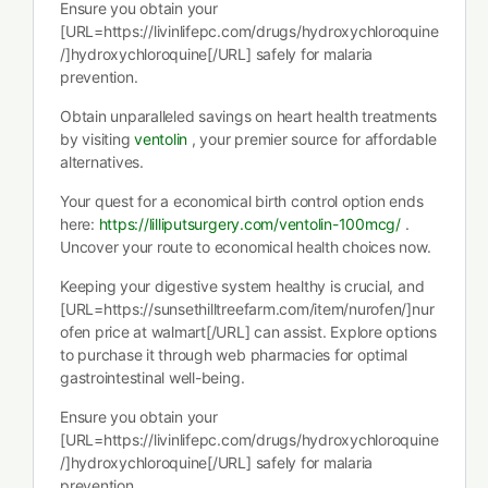
Ensure you obtain your
[URL=https://livinlifepc.com/drugs/hydroxychloroquine
/]hydroxychloroquine[/URL] safely for malaria
prevention.
Obtain unparalleled savings on heart health treatments
by visiting
ventolin
, your premier source for affordable
alternatives.
Your quest for a economical birth control option ends
here:
https://lilliputsurgery.com/ventolin-100mcg/
.
Uncover your route to economical health choices now.
Keeping your digestive system healthy is crucial, and
[URL=https://sunsethilltreefarm.com/item/nurofen/]nur
ofen price at walmart[/URL] can assist. Explore options
to purchase it through web pharmacies for optimal
gastrointestinal well-being.
Ensure you obtain your
[URL=https://livinlifepc.com/drugs/hydroxychloroquine
/]hydroxychloroquine[/URL] safely for malaria
prevention.