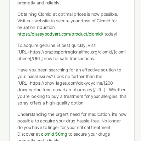
promptly and reliably.
Obtaining Clomid at optimal prices is now possible.
Visit our website to secure your dose of Clomid for
ovulation induction.
https://classybodyart.com/product/clomid/
today!
To acquire genuine Etibest quickly, visit
[URL=https://brazosportregionalfmc.org/clomid/]clomi
phene[/URL] now for safe transactions.
Have you been searching for an effective solution to
your nasal issues? Look no further than the
[URL=https://phovillages.com/doxycycline/]200
doxycycline from canadian pharmacy[/URL] . Whether
you’re looking to buy a treatment for your allergies, this
spray offers a high-quality option.
Understanding the urgent need for medication, it’s now
possible to acquire your drug hassle-free. No longer
do you have to linger for your critical treatment.
Discover at
clomid 50mg
to secure your drugs
promptly and reliably.