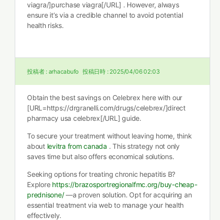
viagra/]purchase viagra[/URL] . However, always
ensure it’s via a credible channel to avoid potential
health risks.
投稿者 :
arhacabufo
投稿日時 :
2025/04/06 02:03
Obtain the best savings on Celebrex here with our
[URL=https://drgranelli.com/drugs/celebrex/]direct
pharmacy usa celebrex[/URL] guide.
To secure your treatment without leaving home, think
about
levitra from canada
. This strategy not only
saves time but also offers economical solutions.
Seeking options for treating chronic hepatitis B?
Explore
https://brazosportregionalfmc.org/buy-cheap-
prednisone/
—a proven solution. Opt for acquiring an
essential treatment via web to manage your health
effectively.