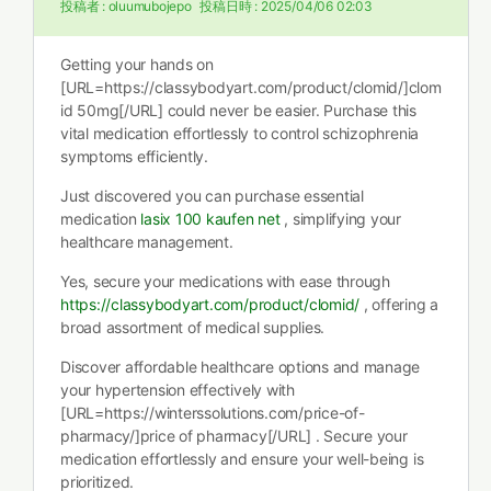
投稿者 :
oluumubojepo
投稿日時 :
2025/04/06 02:03
Getting your hands on
[URL=https://classybodyart.com/product/clomid/]clom
id 50mg[/URL] could never be easier. Purchase this
vital medication effortlessly to control schizophrenia
symptoms efficiently.
Just discovered you can purchase essential
medication
lasix 100 kaufen net
, simplifying your
healthcare management.
Yes, secure your medications with ease through
https://classybodyart.com/product/clomid/
, offering a
broad assortment of medical supplies.
Discover affordable healthcare options and manage
your hypertension effectively with
[URL=https://winterssolutions.com/price-of-
pharmacy/]price of pharmacy[/URL] . Secure your
medication effortlessly and ensure your well-being is
prioritized.