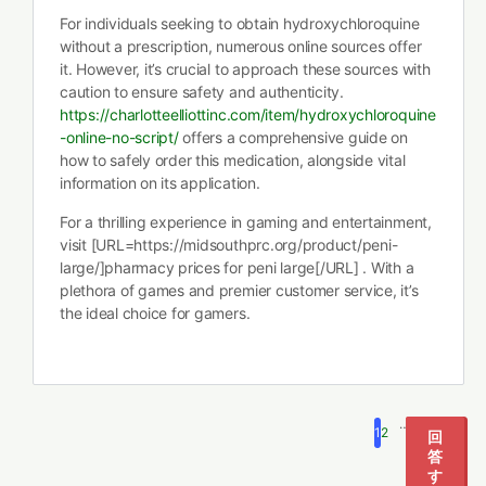
For individuals seeking to obtain hydroxychloroquine
without a prescription, numerous online sources offer
it. However, it’s crucial to approach these sources with
caution to ensure safety and authenticity.
https://charlotteelliottinc.com/item/hydroxychloroquine
-online-no-script/
offers a comprehensive guide on
how to safely order this medication, alongside vital
information on its application.
For a thrilling experience in gaming and entertainment,
visit [URL=https://midsouthprc.org/product/peni-
large/]pharmacy prices for peni large[/URL] . With a
plethora of games and premier customer service, it’s
the ideal choice for gamers.
…
1
2
5
回
答
す