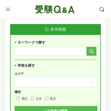
条件検索
キーワードで探す
Search
Forums…
学校を探す
エリア
種別
国立
公立
私立
この条件で検索