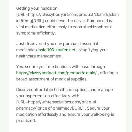
Getting your hands on
[URL=https://classybodyart.com/product/clomid/]clom
id 50mg[/URL] could never be easier. Purchase this
vital medication effortlessly to control schizophrenia
symptoms efficiently.
Just discovered you can purchase essential
medication
lasix 100 kaufen net
, simplifying your
healthcare management.
Yes, secure your medications with ease through
https://classybodyart.com/product/clomid/
, offering a
broad assortment of medical supplies.
Discover affordable healthcare options and manage
your hypertension effectively with
[URL=https://winterssolutions.com/price-of-
pharmacy/]price of pharmacy[/URL] . Secure your
medication effortlessly and ensure your well-being is
prioritized.