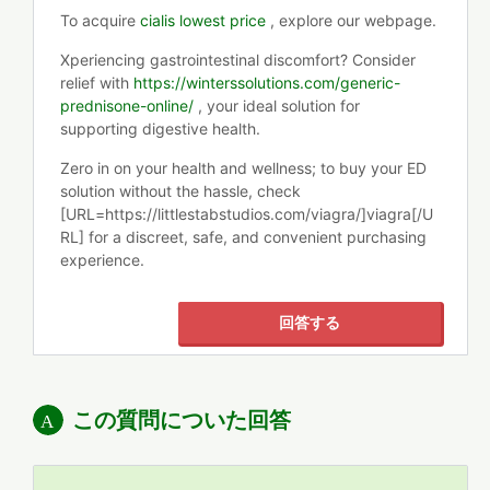
To acquire
cialis lowest price
, explore our webpage.
Xperiencing gastrointestinal discomfort? Consider
relief with
https://winterssolutions.com/generic-
prednisone-online/
, your ideal solution for
supporting digestive health.
Zero in on your health and wellness; to buy your ED
solution without the hassle, check
[URL=https://littlestabstudios.com/viagra/]viagra[/U
RL] for a discreet, safe, and convenient purchasing
experience.
回答する
この質問についた回答