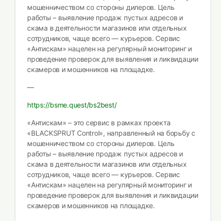
мошенничеством со стороны дилеров. Цель
работы – выявление продаж пустых адресов и
скама в деятельности магазинов или отдельных
сотрудников, чаще всего — курьеров. Сервис
«Антискам» нацелен на регулярный мониторинг и
проведение проверок для выявления и ликвидации
скамеров и мошенников на площадке.
—
https://bsme.quest/bs2best/
«Антискам» – это сервис в рамках проекта
«BLACKSPRUT Control», направленный на борьбу с
мошенничеством со стороны дилеров. Цель
работы – выявление продаж пустых адресов и
скама в деятельности магазинов или отдельных
сотрудников, чаще всего — курьеров. Сервис
«Антискам» нацелен на регулярный мониторинг и
проведение проверок для выявления и ликвидации
скамеров и мошенников на площадке.