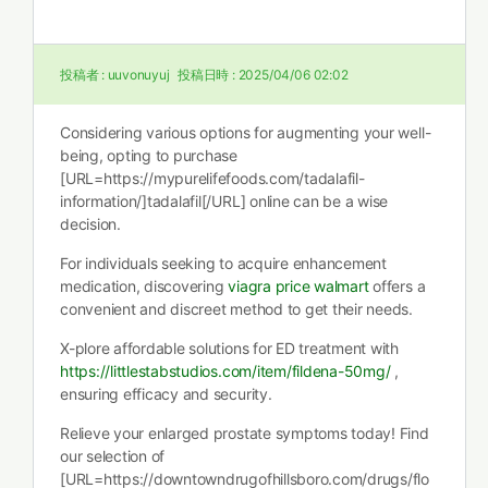
投稿者 :
uuvonuyuj
投稿日時 :
2025/04/06 02:02
Considering various options for augmenting your well-
being, opting to purchase
[URL=https://mypurelifefoods.com/tadalafil-
information/]tadalafil[/URL] online can be a wise
decision.
For individuals seeking to acquire enhancement
medication, discovering
viagra price walmart
offers a
convenient and discreet method to get their needs.
X-plore affordable solutions for ED treatment with
https://littlestabstudios.com/item/fildena-50mg/
,
ensuring efficacy and security.
Relieve your enlarged prostate symptoms today! Find
our selection of
[URL=https://downtowndrugofhillsboro.com/drugs/flo