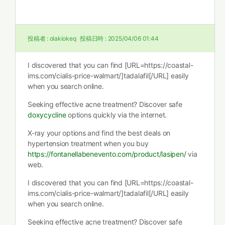
投稿者 :
olakiokeq
投稿日時 :
2025/04/06 01:44
I discovered that you can find [URL=https://coastal-
ims.com/cialis-price-walmart/]tadalafil[/URL] easily
when you search online.
Seeking effective acne treatment? Discover safe
doxycycline
options quickly via the internet.
X-ray your options and find the best deals on
hypertension treatment when you buy
https://fontanellabenevento.com/product/lasipen/
via
web.
I discovered that you can find [URL=https://coastal-
ims.com/cialis-price-walmart/]tadalafil[/URL] easily
when you search online.
Seeking effective acne treatment? Discover safe