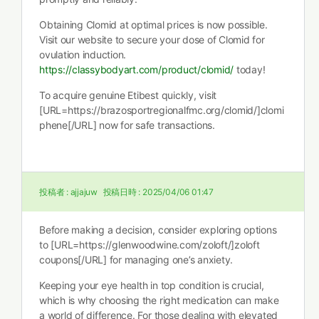
Obtaining Clomid at optimal prices is now possible.
Visit our website to secure your dose of Clomid for
ovulation induction.
https://classybodyart.com/product/clomid/
today!
To acquire genuine Etibest quickly, visit
[URL=https://brazosportregionalfmc.org/clomid/]clomi
phene[/URL] now for safe transactions.
投稿者 :
ajjajuw
投稿日時 :
2025/04/06 01:47
Before making a decision, consider exploring options
to [URL=https://glenwoodwine.com/zoloft/]zoloft
coupons[/URL] for managing one’s anxiety.
Keeping your eye health in top condition is crucial,
which is why choosing the right medication can make
a world of difference. For those dealing with elevated