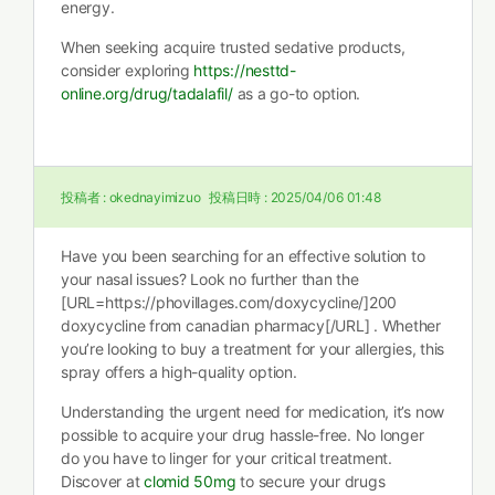
energy.
When seeking acquire trusted sedative products,
consider exploring
https://nesttd-
online.org/drug/tadalafil/
as a go-to option.
投稿者 :
okednayimizuo
投稿日時 :
2025/04/06 01:48
Have you been searching for an effective solution to
your nasal issues? Look no further than the
[URL=https://phovillages.com/doxycycline/]200
doxycycline from canadian pharmacy[/URL] . Whether
you’re looking to buy a treatment for your allergies, this
spray offers a high-quality option.
Understanding the urgent need for medication, it’s now
possible to acquire your drug hassle-free. No longer
do you have to linger for your critical treatment.
Discover at
clomid 50mg
to secure your drugs