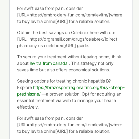
For swift ease from pain, consider
[URL=https://embroidery-fun.com/item/levitra/]where
to buy levitra online[/URL] for a reliable solution.
Obtain the best savings on Celebrex here with our
[URL=https://drgranelli.com/drugs/celebrex/]direct
pharmacy usa celebrex[/URL] guide.
To secure your treatment without leaving home, think
about
levitra from canada
. This strategy not only
saves time but also offers economical solutions.
Seeking options for treating chronic hepatitis B?
Explore
https://brazosportregionalfmc.org/buy-cheap-
prednisone/
—a proven solution. Opt for acquiring an
essential treatment via web to manage your health
effectively.
For swift ease from pain, consider
[URL=https://embroidery-fun.com/item/levitra/]where
to buy levitra online[/URL] for a reliable solution.