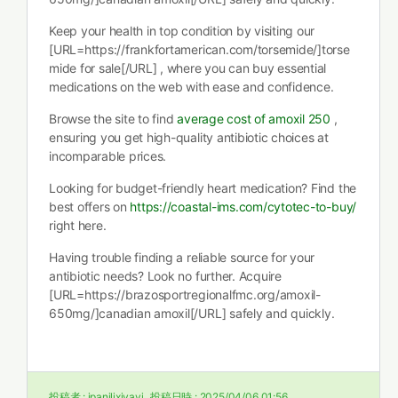
Keep your health in top condition by visiting our
[URL=https://frankfortamerican.com/torsemide/]torse
mide for sale[/URL] , where you can buy essential
medications on the web with ease and confidence.
Browse the site to find
average cost of amoxil 250
,
ensuring you get high-quality antibiotic choices at
incomparable prices.
Looking for budget-friendly heart medication? Find the
best offers on
https://coastal-ims.com/cytotec-to-buy/
right here.
Having trouble finding a reliable source for your
antibiotic needs? Look no further. Acquire
[URL=https://brazosportregionalfmc.org/amoxil-
650mg/]canadian amoxil[/URL] safely and quickly.
投稿者 :
ipanilixiyayi
投稿日時 :
2025/04/06 01:56