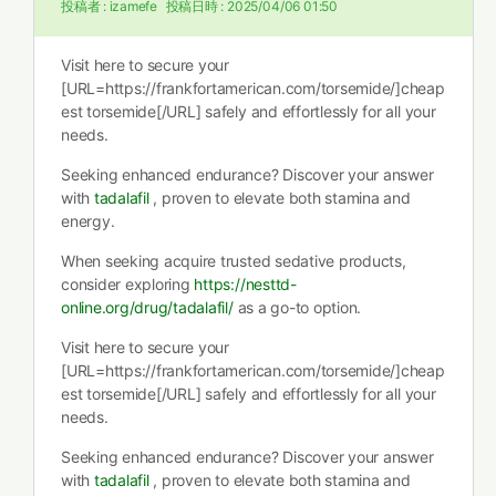
投稿者 :
izamefe
投稿日時 :
2025/04/06 01:50
Visit here to secure your
[URL=https://frankfortamerican.com/torsemide/]cheap
est torsemide[/URL] safely and effortlessly for all your
needs.
Seeking enhanced endurance? Discover your answer
with
tadalafil
, proven to elevate both stamina and
energy.
When seeking acquire trusted sedative products,
consider exploring
https://nesttd-
online.org/drug/tadalafil/
as a go-to option.
Visit here to secure your
[URL=https://frankfortamerican.com/torsemide/]cheap
est torsemide[/URL] safely and effortlessly for all your
needs.
Seeking enhanced endurance? Discover your answer
with
tadalafil
, proven to elevate both stamina and