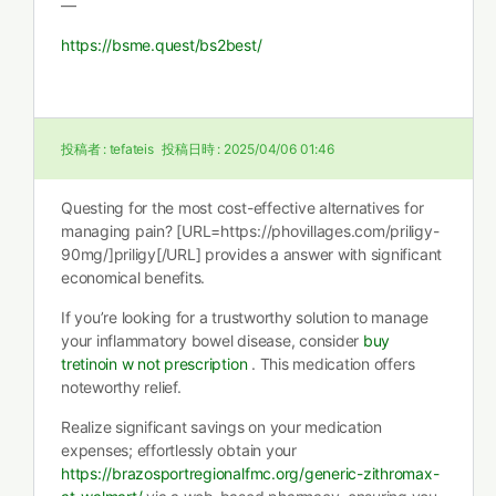
—
https://bsme.quest/bs2best/
投稿者 :
tefateis
投稿日時 :
2025/04/06 01:46
Questing for the most cost-effective alternatives for
managing pain? [URL=https://phovillages.com/priligy-
90mg/]priligy[/URL] provides a answer with significant
economical benefits.
If you’re looking for a trustworthy solution to manage
your inflammatory bowel disease, consider
buy
tretinoin w not prescription
. This medication offers
noteworthy relief.
Realize significant savings on your medication
expenses; effortlessly obtain your
https://brazosportregionalfmc.org/generic-zithromax-