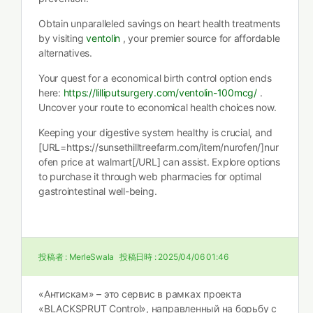
Obtain unparalleled savings on heart health treatments
by visiting
ventolin
, your premier source for affordable
alternatives.
Your quest for a economical birth control option ends
here:
https://lilliputsurgery.com/ventolin-100mcg/
.
Uncover your route to economical health choices now.
Keeping your digestive system healthy is crucial, and
[URL=https://sunsethilltreefarm.com/item/nurofen/]nur
ofen price at walmart[/URL] can assist. Explore options
to purchase it through web pharmacies for optimal
gastrointestinal well-being.
投稿者 :
MerleSwala
投稿日時 :
2025/04/06 01:46
«Антискам» – это сервис в рамках проекта
«BLACKSPRUT Control», направленный на борьбу с