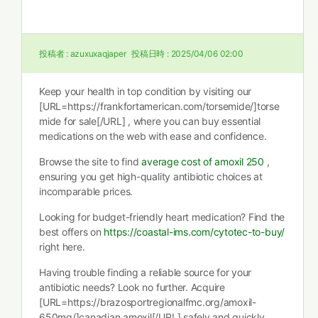
投稿者 :
azuxuxaqjaper
投稿日時 :
2025/04/06 02:00
Keep your health in top condition by visiting our
[URL=https://frankfortamerican.com/torsemide/]torse
mide for sale[/URL] , where you can buy essential
medications on the web with ease and confidence.
Browse the site to find
average cost of amoxil 250
,
ensuring you get high-quality antibiotic choices at
incomparable prices.
Looking for budget-friendly heart medication? Find the
best offers on
https://coastal-ims.com/cytotec-to-buy/
right here.
Having trouble finding a reliable source for your
antibiotic needs? Look no further. Acquire
[URL=https://brazosportregionalfmc.org/amoxil-
650mg/]canadian amoxil[/URL] safely and quickly.