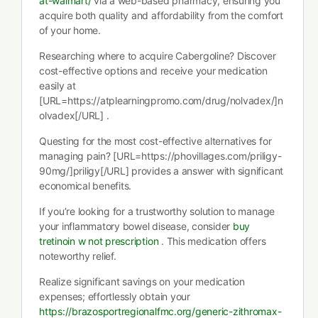
at-walmart/
via a web-based pharmacy, ensuring you
acquire both quality and affordability from the comfort
of your home.
Researching where to acquire Cabergoline? Discover
cost-effective options and receive your medication
easily at
[URL=https://atplearningpromo.com/drug/nolvadex/]n
olvadex[/URL] .
Questing for the most cost-effective alternatives for
managing pain? [URL=https://phovillages.com/priligy-
90mg/]priligy[/URL] provides a answer with significant
economical benefits.
If you’re looking for a trustworthy solution to manage
your inflammatory bowel disease, consider
buy
tretinoin w not prescription
. This medication offers
noteworthy relief.
Realize significant savings on your medication
expenses; effortlessly obtain your
https://brazosportregionalfmc.org/generic-zithromax-