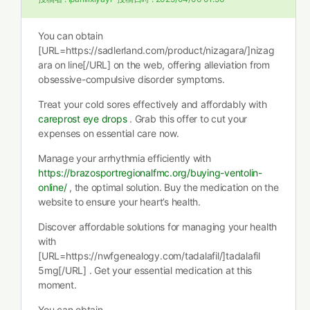
You can obtain
[URL=https://sadlerland.com/product/nizagara/]nizag
ara on line[/URL] on the web, offering alleviation from
obsessive-compulsive disorder symptoms.
Treat your cold sores effectively and affordably with
careprost eye drops
. Grab this offer to cut your
expenses on essential care now.
Manage your arrhythmia efficiently with
https://brazosportregionalfmc.org/buying-ventolin-
online/
, the optimal solution. Buy the medication on the
website to ensure your heart’s health.
Discover affordable solutions for managing your health
with
[URL=https://nwfgenealogy.com/tadalafil/]tadalafil
5mg[/URL] . Get your essential medication at this
moment.
You can obtain