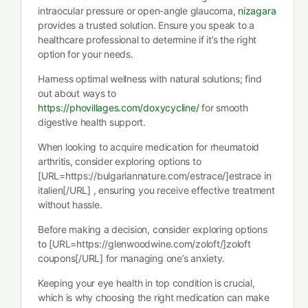
intraocular pressure or open-angle glaucoma,
nizagara
provides a trusted solution. Ensure you speak to a
healthcare professional to determine if it’s the right
option for your needs.
Harness optimal wellness with natural solutions; find
out about ways to
https://phovillages.com/doxycycline/
for smooth
digestive health support.
When looking to acquire medication for rheumatoid
arthritis, consider exploring options to
[URL=https://bulgariannature.com/estrace/]estrace in
italien[/URL] , ensuring you receive effective treatment
without hassle.
Before making a decision, consider exploring options
to [URL=https://glenwoodwine.com/zoloft/]zoloft
coupons[/URL] for managing one’s anxiety.
Keeping your eye health in top condition is crucial,
which is why choosing the right medication can make