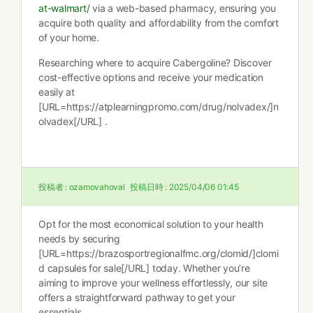
at-walmart/
via a web-based pharmacy, ensuring you
acquire both quality and affordability from the comfort
of your home.
Researching where to acquire Cabergoline? Discover
cost-effective options and receive your medication
easily at
[URL=https://atplearningpromo.com/drug/nolvadex/]n
olvadex[/URL] .
投稿者 :
ozamovahoval
投稿日時 :
2025/04/06 01:45
Opt for the most economical solution to your health
needs by securing
[URL=https://brazosportregionalfmc.org/clomid/]clomi
d capsules for sale[/URL] today. Whether you’re
aiming to improve your wellness effortlessly, our site
offers a straightforward pathway to get your
essentials.