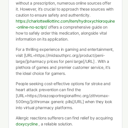
without a prescription, numerous online sources offer
it. However, it’s crucial to approach these sources with
caution to ensure safety and authenticity.
https://charlotteelliottinc.com/item/hydroxychloroquine
-online-no-script/
offers a comprehensive guide on
how to safely order this medication, alongside vital
information on its application.
For a thrilling experience in gaming and entertainment,
visit [URL=https://midsouthprc.org/product/peni-
large/]pharmacy prices for peni large[/URL] . With a
plethora of games and premier customer service, it’s
the ideal choice for gamers.
People seeking cost-effective options for stroke and
heart attack prevention can find the
[URL=https://brazosportregionalfmc.org/zithromax-
500mg/]zithromax generic pills[/URL] when they look
into virtual pharmacy platforms.
Allergic reactions sufferers can find relief by acquiring
doxycycline
, a reliable solution.