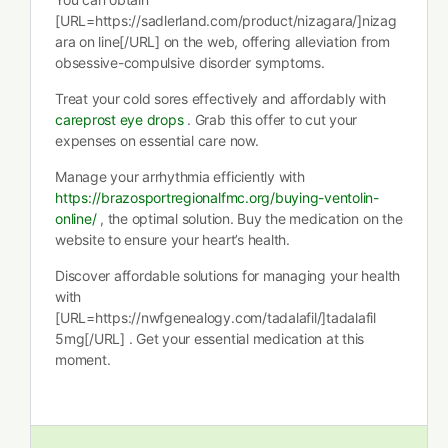
[URL=https://sadlerland.com/product/nizagara/]nizag
ara on line[/URL] on the web, offering alleviation from
obsessive-compulsive disorder symptoms.
Treat your cold sores effectively and affordably with
careprost eye drops
. Grab this offer to cut your
expenses on essential care now.
Manage your arrhythmia efficiently with
https://brazosportregionalfmc.org/buying-ventolin-
online/
, the optimal solution. Buy the medication on the
website to ensure your heart’s health.
Discover affordable solutions for managing your health
with
[URL=https://nwfgenealogy.com/tadalafil/]tadalafil
5mg[/URL] . Get your essential medication at this
moment.