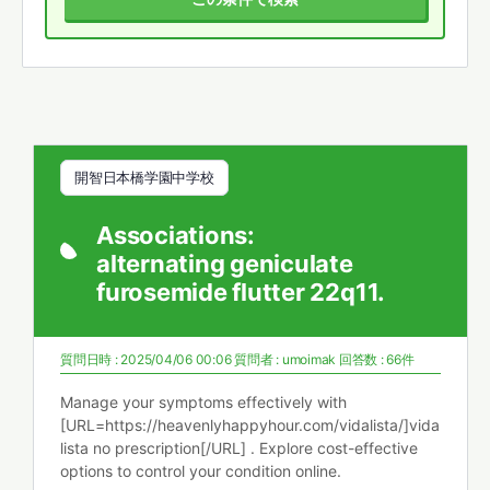
開智日本橋学園中学校
Associations:
alternating geniculate
furosemide flutter 22q11.
質問日時 : 2025/04/06 00:06
質問者 :
umoimak
回答数 : 66件
Manage your symptoms effectively with
[URL=https://heavenlyhappyhour.com/vidalista/]vida
lista no prescription[/URL] . Explore cost-effective
options to control your condition online.