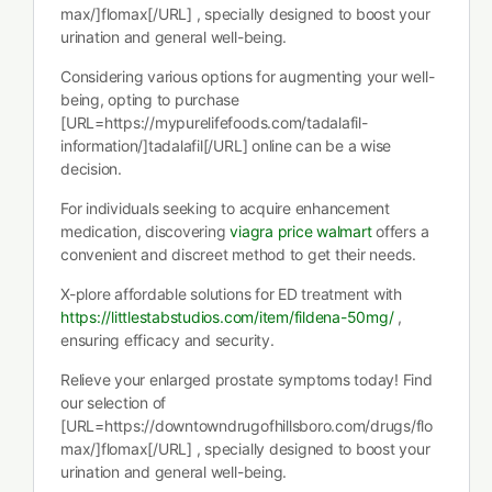
max/]flomax[/URL] , specially designed to boost your
urination and general well-being.
Considering various options for augmenting your well-
being, opting to purchase
[URL=https://mypurelifefoods.com/tadalafil-
information/]tadalafil[/URL] online can be a wise
decision.
For individuals seeking to acquire enhancement
medication, discovering
viagra price walmart
offers a
convenient and discreet method to get their needs.
X-plore affordable solutions for ED treatment with
https://littlestabstudios.com/item/fildena-50mg/
,
ensuring efficacy and security.
Relieve your enlarged prostate symptoms today! Find
our selection of
[URL=https://downtowndrugofhillsboro.com/drugs/flo
max/]flomax[/URL] , specially designed to boost your
urination and general well-being.