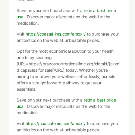
Save on your next purchase with a
retin a best price
usa
. Discover major discounts on the web for the
medication.
Visit
https://coastal-ims.com/amoxil/
to purchase your
antibiotics on the web at unbeatable prices.
Opt for the most economical solution to your health
needs by securing
[URL=https://brazosportregionalfmc.org/clomid/]clomi
d capsules for sale[/URL] today. Whether you’re
aiming to improve your wellness effortlessly, our site
offers a straightforward pathway to get your
essentials.
Save on your next purchase with a
retin a best price
usa
. Discover major discounts on the web for the
medication.
Visit
https://coastal-ims.com/amoxil/
to purchase your
antibiotics on the web at unbeatable prices.