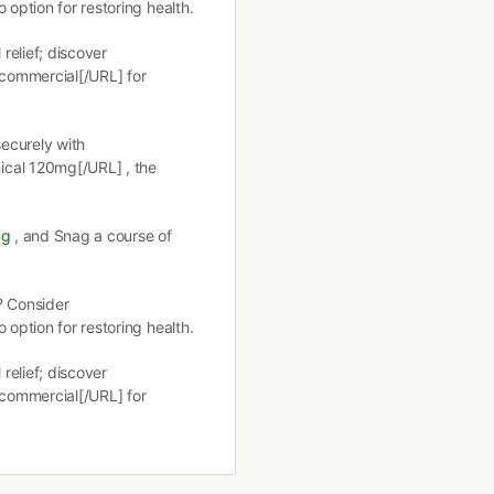
 option for restoring health.
 relief; discover
 commercial[/URL] for
securely with
ical 120mg[/URL] , the
mg
, and Snag a course of
? Consider
 option for restoring health.
 relief; discover
 commercial[/URL] for