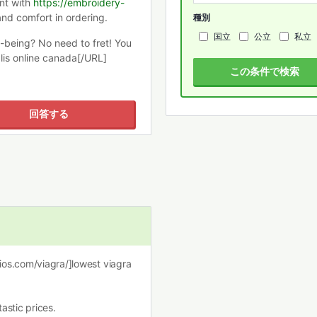
nt with
https://embroidery-
and comfort in ordering.
種別
国立
公立
私立
l-being? No need to fret! You
lis online canada[/URL]
この条件で検索
回答する
dios.com/viagra/]lowest viagra
astic prices.