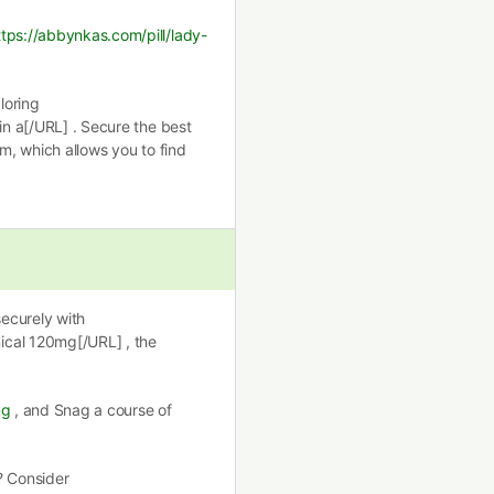
ttps://abbynkas.com/pill/lady-
loring
in a[/URL] . Secure the best
rm, which allows you to find
securely with
ical 120mg[/URL] , the
mg
, and Snag a course of
? Consider