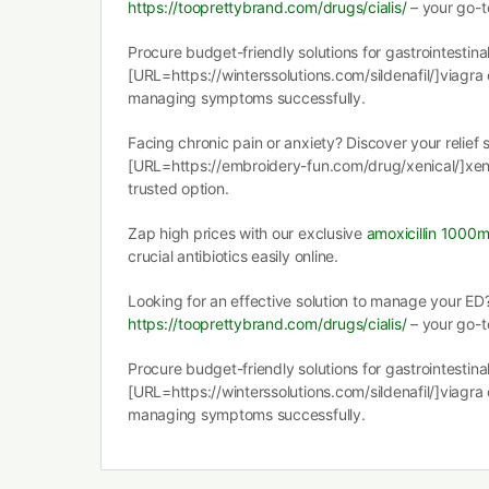
https://tooprettybrand.com/drugs/cialis/
– your go-to
Procure budget-friendly solutions for gastrointestinal
[URL=https://winterssolutions.com/sildenafil/]viagra
managing symptoms successfully.
Facing chronic pain or anxiety? Discover your relief 
[URL=https://embroidery-fun.com/drug/xenical/]xen
trusted option.
Zap high prices with our exclusive
amoxicillin 1000
crucial antibiotics easily online.
Looking for an effective solution to manage your ED
https://tooprettybrand.com/drugs/cialis/
– your go-to
Procure budget-friendly solutions for gastrointestinal
[URL=https://winterssolutions.com/sildenafil/]viagra
managing symptoms successfully.