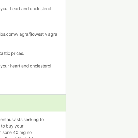
your heart and cholesterol
dios.com/viagra/]lowest viagra
astic prices.
your heart and cholesterol
 enthusiasts seeking to
y to buy your
nisone 40 mg no