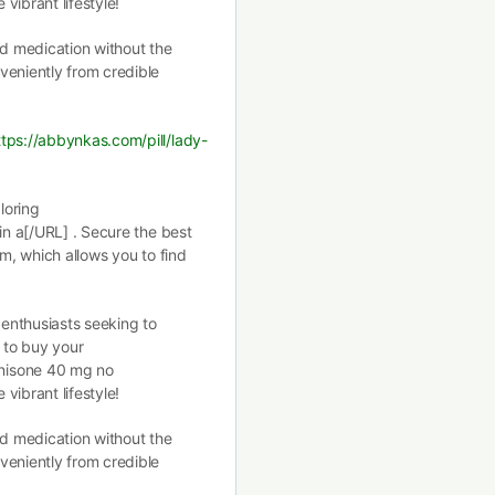
vibrant lifestyle!
ed medication without the
eniently from credible
ttps://abbynkas.com/pill/lady-
loring
in a[/URL] . Secure the best
rm, which allows you to find
 enthusiasts seeking to
y to buy your
nisone 40 mg no
vibrant lifestyle!
ed medication without the
eniently from credible