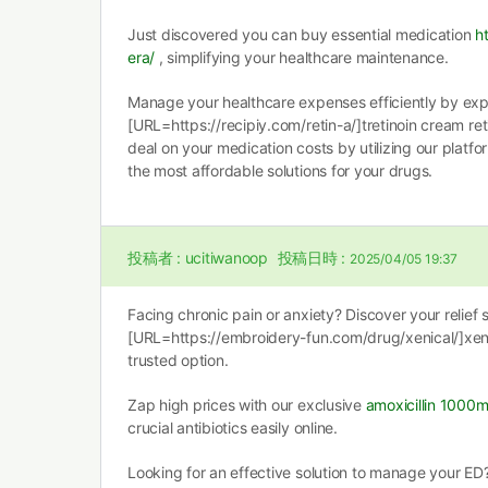
Just discovered you can buy essential medication
h
era/
, simplifying your healthcare maintenance.
Manage your healthcare expenses efficiently by exp
[URL=https://recipiy.com/retin-a/]tretinoin cream ret
deal on your medication costs by utilizing our platfo
the most affordable solutions for your drugs.
投稿者 :
ucitiwanoop
投稿日時 :
2025/04/05 19:37
Facing chronic pain or anxiety? Discover your relief 
[URL=https://embroidery-fun.com/drug/xenical/]xen
trusted option.
Zap high prices with our exclusive
amoxicillin 1000
crucial antibiotics easily online.
Looking for an effective solution to manage your ED