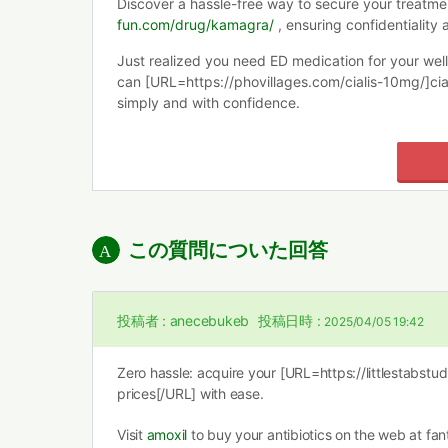
Discover a hassle-free way to secure your treatme
fun.com/drug/kamagra/
, ensuring confidentiality 
Just realized you need ED medication for your wel
can [URL=https://phovillages.com/cialis-10mg/]cia
simply and with confidence.
この質問についた回答
投稿者 :
anecebukeb
投稿日時 :
2025/04/05 19:42
Zero hassle: acquire your [URL=https://littlestabstu
prices[/URL] with ease.
Visit
amoxil
to buy your antibiotics on the web at fant