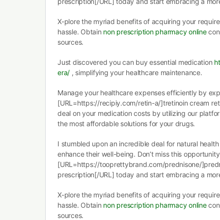
prescription[/URL] today and start embracing a more 
X-plore the myriad benefits of acquiring your requir
hassle. Obtain
non prescription pharmacy online
conv
sources.
Just discovered you can buy essential medication
h
era/
, simplifying your healthcare maintenance.
Manage your healthcare expenses efficiently by exp
[URL=https://recipiy.com/retin-a/]tretinoin cream ret
deal on your medication costs by utilizing our platfo
the most affordable solutions for your drugs.
I stumbled upon an incredible deal for natural health
enhance their well-being. Don’t miss this opportunit
[URL=https://tooprettybrand.com/prednisone/]pred
prescription[/URL] today and start embracing a more 
X-plore the myriad benefits of acquiring your requir
hassle. Obtain
non prescription pharmacy online
conv
sources.