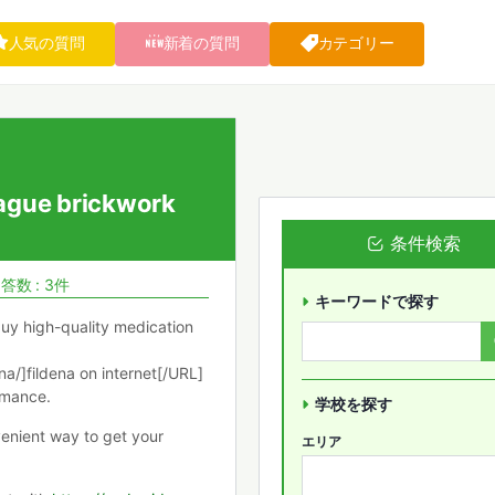
人気の質問
新着の質問
カテゴリー
ague brickwork
条件検索
答数 : 3件
キーワードで探す
buy high-quality medication
/]fildena on internet[/URL]
ormance.
学校を探す
venient way to get your
エリア