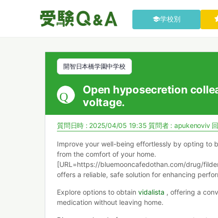
学校別
開智日本橋学園中学校
Open hyposecretion colle
voltage.
質問日時 : 2025/04/05 19:35
質問者 :
apukenoviv
回
Improve your well-being effortlessly by opting to 
from the comfort of your home.
[URL=https://bluemooncafedothan.com/drug/fildena
offers a reliable, safe solution for enhancing perf
Explore options to obtain
vidalista
, offering a con
medication without leaving home.