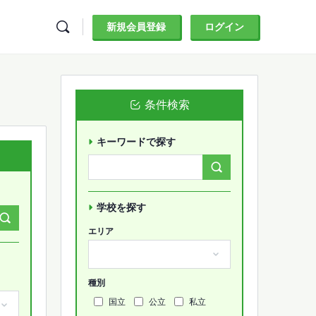
新規会員登録
ログイン
条件検索
キーワードで探す
Search
Forums…
学校を探す
エリア
種別
国立
公立
私立