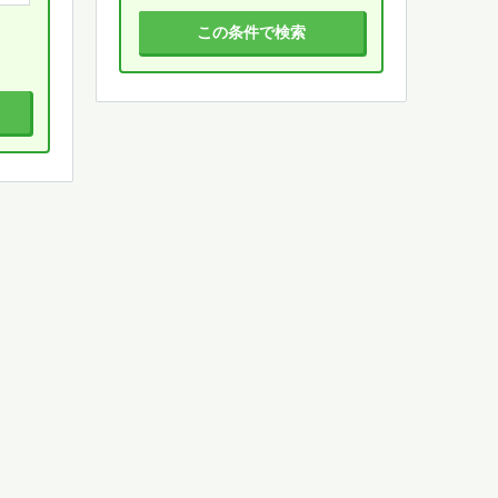
この条件で検索