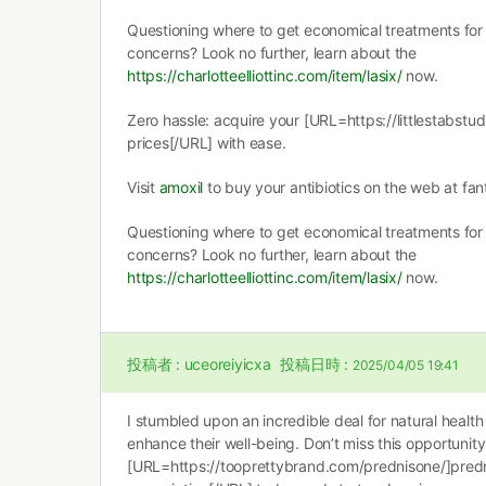
Questioning where to get economical treatments for 
concerns? Look no further, learn about the
https://charlotteelliottinc.com/item/lasix/
now.
Zero hassle: acquire your [URL=https://littlestabstu
prices[/URL] with ease.
Visit
amoxil
to buy your antibiotics on the web at fant
Questioning where to get economical treatments for 
concerns? Look no further, learn about the
https://charlotteelliottinc.com/item/lasix/
now.
投稿者 :
uceoreiyicxa
投稿日時 :
2025/04/05 19:41
I stumbled upon an incredible deal for natural health
enhance their well-being. Don’t miss this opportunit
[URL=https://tooprettybrand.com/prednisone/]pred